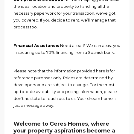
the ideal location and property to handling all the
necessary paperwork for your transaction, we’ve got
you covered. If you decide to rent, we’ll manage that
process too.
Financial Assistance:
Need a loan? We can assist you
in securing up to 70% financing from a Spanish bank.
Please note that the information provided here is for
reference purposes only. Prices are determined by
developers and are subject to change. For the most
up-to-date availability and pricing information, please
don’t hesitate to reach out to us. Your dream home is
just a message away.
Welcome to Geres Homes, where
your property aspirations become a