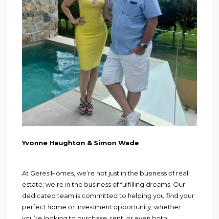
Yvonne Haughton & Simon Wade
At Geres Homes, we’re not just in the business of real
estate; we’re in the business of fulfilling dreams. Our
dedicated team is committed to helping you find your
perfect home or investment opportunity, whether
you’re looking to purchase, rent, or even both.