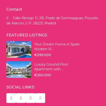
Contact
Calle Ábrego 11, 2B, Prado de Somosaguas, Pozuelo
de Alarcón, C.P. 28223, Madrid
FEATURED LISTINGS
Your Dream Home in Spain:
Modern Vi...
€299.000
Luxury Ground-Floor
Apartment with ...
€250.000
SOCIAL LINKS: