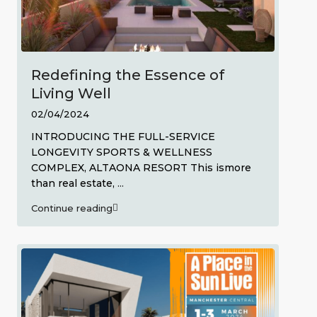
Redefining the Essence of
Living Well
02/04/2024
INTRODUCING THE FULL-SERVICE
LONGEVITY SPORTS & WELLNESS
COMPLEX, ALTAONA RESORT This ismore
than real estate,
...
Continue reading