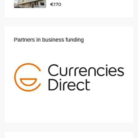
€170
Partners in business funding