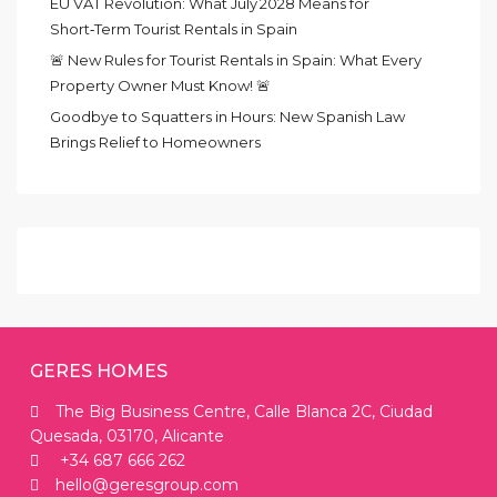
EU VAT Revolution: What July 2028 Means for
Short‑Term Tourist Rentals in Spain
🚨 New Rules for Tourist Rentals in Spain: What Every
Property Owner Must Know! 🚨
Goodbye to Squatters in Hours: New Spanish Law
Brings Relief to Homeowners
GERES HOMES
The Big Business Centre, Calle Blanca 2C, Ciudad
Quesada, 03170, Alicante
+34 687 666 262
hello@geresgroup.com