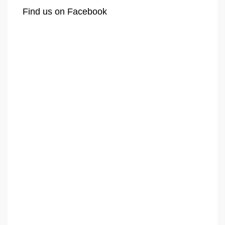
Find us on Facebook