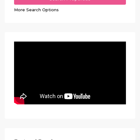
More Search Options