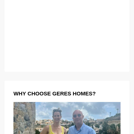
WHY CHOOSE GERES HOMES?