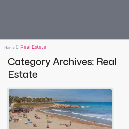
Real Estate
Home
Category Archives:
Real
Estate