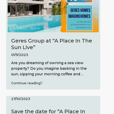
Geres Group at “A Place In The
Sun Live”
01/11/2023
Are you dreaming of owning a sea view
property? Do you imagine basking in the
sun, sipping your morning coffee and
...
Continue reading
27/10/2023
Save the date for “A Place In