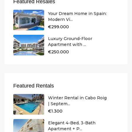
Featured Resales
Your Dream Home in Spain:
Modern Vi...
€299.000
Luxury Ground-Floor
Apartment with ...
€250.000
Featured Rentals
Winter Rental in Cabo Roig
| Septem...
€1.300
Elegant 4-Bed, 3-Bath
Apartment + P...