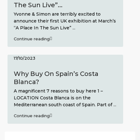
The Sun Live”...
Yvonne & Simon are terribly excited to
announce their first UK exhibition at March’s
“A Place In The Sun Live”
...
Continue reading
17/10/2023
Why Buy On Spain’s Costa
Blanca?
A magnificent 7 reasons to buy here 1 –
LOCATION Costa Blanca is on the
Mediterranean south coast of Spain. Part of
...
Continue reading