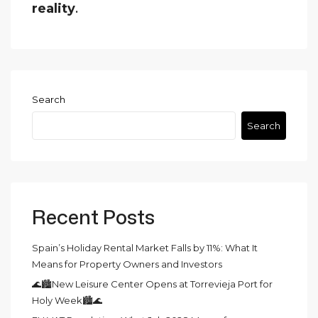
reality
.
Search
Search
Recent Posts
Spain’s Holiday Rental Market Falls by 11%: What It
Means for Property Owners and Investors
🌊🏙️New Leisure Center Opens at Torrevieja Port for
Holy Week🏙️🌊