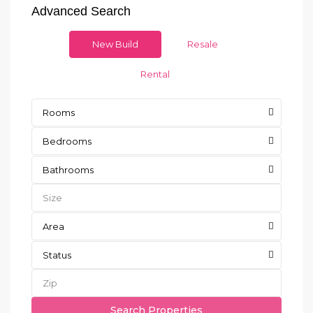
Advanced Search
New Build
Resale
Rental
Rooms
Bedrooms
Bathrooms
Area
Status