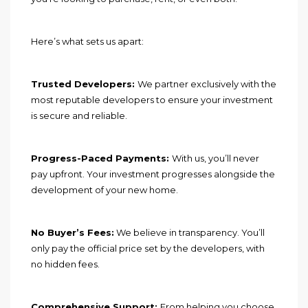
Here’s what sets us apart:
Trusted Developers:
We partner exclusively with the
most reputable developers to ensure your investment
is secure and reliable.
Progress-Paced Payments:
With us, you’ll never
pay upfront. Your investment progresses alongside the
development of your new home.
No Buyer’s Fees:
We believe in transparency. You’ll
only pay the official price set by the developers, with
no hidden fees.
Comprehensive Support:
From helping you choose