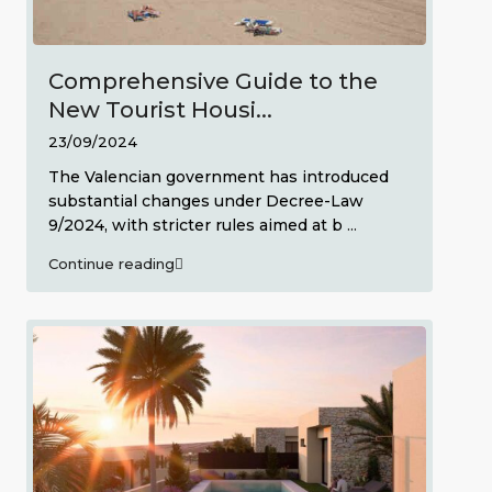
Comprehensive Guide to the
New Tourist Housi...
23/09/2024
The Valencian government has introduced
substantial changes under Decree-Law
9/2024, with stricter rules aimed at b
...
Continue reading