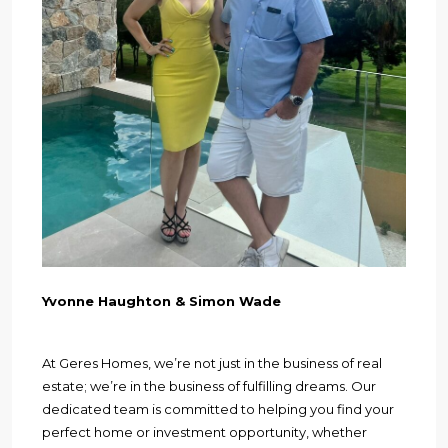
Yvonne Haughton & Simon Wade
At Geres Homes, we’re not just in the business of real
estate; we’re in the business of fulfilling dreams. Our
dedicated team is committed to helping you find your
perfect home or investment opportunity, whether