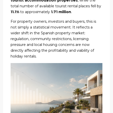
tourist accommodation properties
, while the
total number of available tourist rental places fell by
11.1%
to approximately
1.71 million
.
For property owners, investors and buyers, this is
not simply a statistical movement. It reflects a
wider shift in the Spanish property market:
regulation, community restrictions, licensing
pressure and local housing concerns are now
directly affecting the profitability and viability of
holiday rentals.