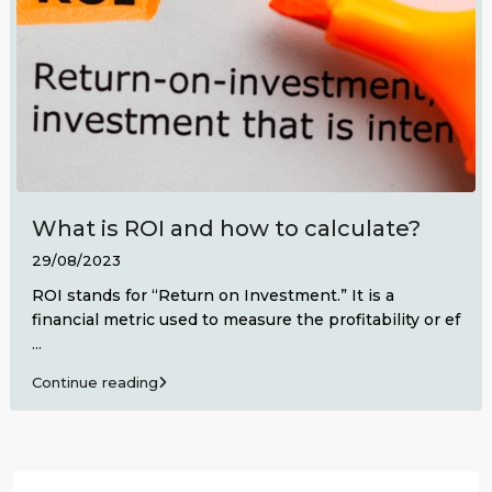
What is ROI and how to calculate?
29/08/2023
ROI stands for “Return on Investment.” It is a
financial metric used to measure the profitability or ef
...
Continue reading