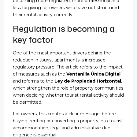
becoming more regulated, more professional and
less forgiving for owners who have not structured
their rental activity correctly.
Regulation is becoming a
key factor
One of the most important drivers behind the
reduction in tourist apartments is increased
regulatory pressure. The article refers to the impact
of measures such as the
Ventanilla Única Digital
and reforms to the
Ley de Propiedad Horizontal
,
which strengthen the role of property communities
when deciding whether tourist rental activity should
be permitted.
For owners, this creates a clear message: before
buying, renting or converting a property into tourist
accommodation, legal and administrative due
diligence is essential.