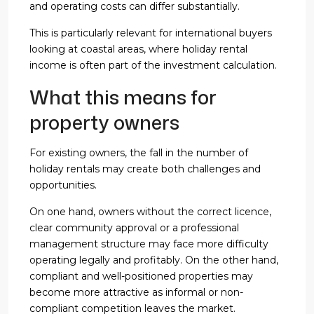
and operating costs can differ substantially.
This is particularly relevant for international buyers
looking at coastal areas, where holiday rental
income is often part of the investment calculation.
What this means for
property owners
For existing owners, the fall in the number of
holiday rentals may create both challenges and
opportunities.
On one hand, owners without the correct licence,
clear community approval or a professional
management structure may face more difficulty
operating legally and profitably. On the other hand,
compliant and well-positioned properties may
become more attractive as informal or non-
compliant competition leaves the market.