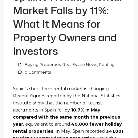
Market Falls by 11%:
What It Means for
Property Owners and
Investors
Buying Properties
,
Real Estate News
,
Renting
0 Comments
Spain’s short-term rental market is changing.
Recent figures reported by the National Statistics
Institute show that the number of tourist
apartments in Spain fell by
10.7% in May
compared with the same month the previous
year
, equivalent to around
40,000 fewer holiday
rental properties
. In May, Spain recorded
341,001