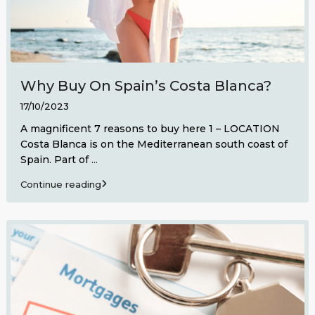
Why Buy On Spain’s Costa Blanca?
17/10/2023
A magnificent 7 reasons to buy here 1 – LOCATION
Costa Blanca is on the Mediterranean south coast of
Spain. Part of
...
Continue reading