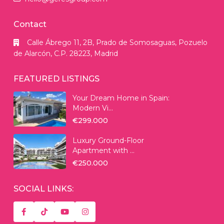
Contact
Calle Ábrego 11, 2B, Prado de Somosaguas, Pozuelo
de Alarcón, C.P. 28223, Madrid
FEATURED LISTINGS
Your Dream Home in Spain:
Modern Vi...
€299.000
Luxury Ground-Floor
Apartment with ...
€250.000
SOCIAL LINKS: