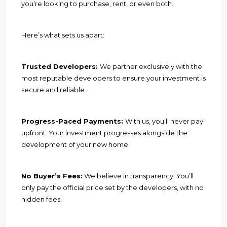
you’re looking to purchase, rent, or even both.
Here’s what sets us apart:
Trusted Developers:
We partner exclusively with the
most reputable developers to ensure your investment is
secure and reliable.
Progress-Paced Payments:
With us, you’ll never pay
upfront. Your investment progresses alongside the
development of your new home.
No Buyer’s Fees:
We believe in transparency. You’ll
only pay the official price set by the developers, with no
hidden fees.