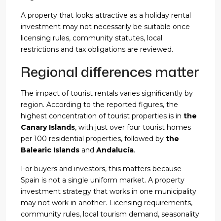
A property that looks attractive as a holiday rental
investment may not necessarily be suitable once
licensing rules, community statutes, local
restrictions and tax obligations are reviewed.
Regional differences matter
The impact of tourist rentals varies significantly by
region. According to the reported figures, the
highest concentration of tourist properties is in
the
Canary Islands
, with just over four tourist homes
per 100 residential properties, followed by
the
Balearic Islands
and
Andalucía
.
For buyers and investors, this matters because
Spain is not a single uniform market. A property
investment strategy that works in one municipality
may not work in another. Licensing requirements,
community rules, local tourism demand, seasonality