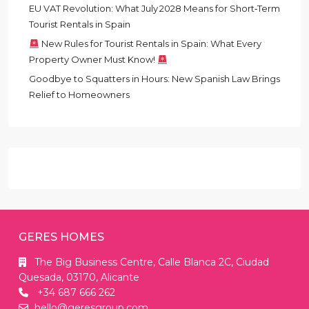
EU VAT Revolution: What July 2028 Means for Short‑Term
Tourist Rentals in Spain
New Rules for Tourist Rentals in Spain: What Every
Property Owner Must Know!
Goodbye to Squatters in Hours: New Spanish Law Brings
Relief to Homeowners
GERES HOMES
The Big Business Centre, Calle Blanca 2C, Ciudad
Quesada, 03170, Alicante
+34 687 666 262
hello@geresgroup.com