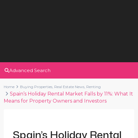
Advanced Search
Home
Buying Properties
,
Real Estate News
,
Renting
Spain’s Holiday Rental Market Falls by 11%: What It
Means for Property Owners and Investors
Previous
Next
Spain’s Holiday Rental