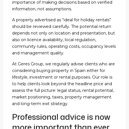
importance of making decisions based on verified
information, not assumptions.
A property advertised as “ideal for holiday rentals”
should be reviewed carefully. The potential return
depends not only on location and presentation, but
also on licence availability, local regulation,
community rules, operating costs, occupancy levels
and management quality.
At Geres Group, we regularly advise clients who are
considering buying property in Spain either for
lifestyle, investment or rental purposes. Our role is
to help clients look beyond the headline price and
assess the full picture: legal status, rental potential,
market positioning, taxes, property management
and long-term exit strategy.
Professional advice is now
more important than ever