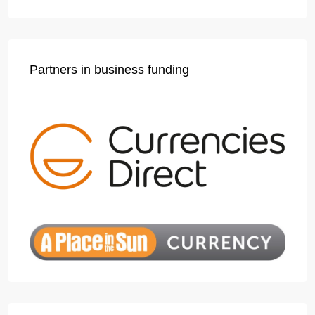
Partners in business funding