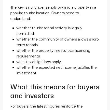
The key is no longer simply owning a property in a
popular tourist location. Owners need to
understand:
whether tourist rental activity is legally
permitted;
whether the community of owners allows short-
term rentals;
whether the property meets local licensing
requirements;
what tax obligations apply;
whether the expected net income justifies the
investment.
What this means for buyers
and investors
For buyers, the latest figures reinforce the