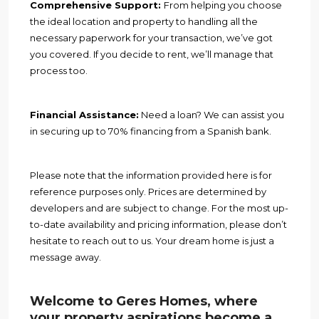
Comprehensive Support:
From helping you choose
the ideal location and property to handling all the
necessary paperwork for your transaction, we’ve got
you covered. If you decide to rent, we’ll manage that
process too.
Financial Assistance:
Need a loan? We can assist you
in securing up to 70% financing from a Spanish bank.
Please note that the information provided here is for
reference purposes only. Prices are determined by
developers and are subject to change. For the most up-
to-date availability and pricing information, please don’t
hesitate to reach out to us. Your dream home is just a
message away.
Welcome to Geres Homes, where
your property aspirations become a