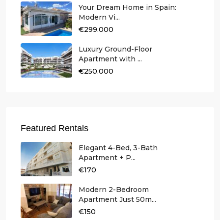
Your Dream Home in Spain:
Modern Vi...
€299.000
Luxury Ground-Floor
Apartment with ...
€250.000
Featured Rentals
Elegant 4-Bed, 3-Bath
Apartment + P...
€170
Modern 2-Bedroom
Apartment Just 50m...
€150