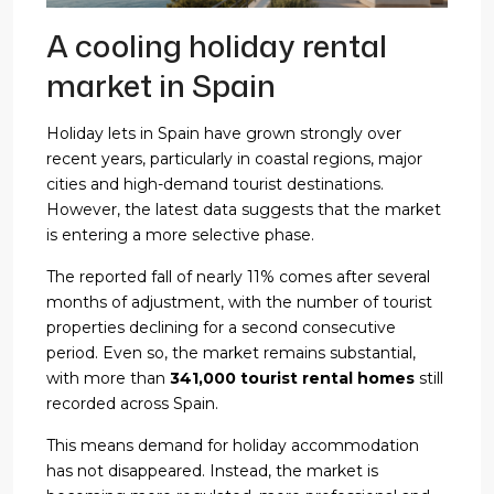
A cooling holiday rental
market in Spain
Holiday lets in Spain have grown strongly over
recent years, particularly in coastal regions, major
cities and high-demand tourist destinations.
However, the latest data suggests that the market
is entering a more selective phase.
The reported fall of nearly 11% comes after several
months of adjustment, with the number of tourist
properties declining for a second consecutive
period. Even so, the market remains substantial,
with more than
341,000 tourist rental homes
still
recorded across Spain.
This means demand for holiday accommodation
has not disappeared. Instead, the market is