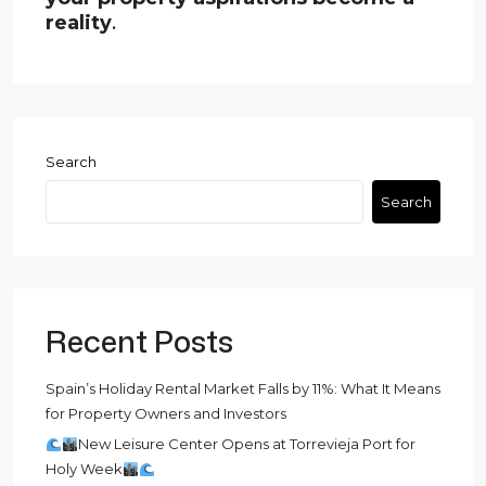
reality
.
Search
Search
Recent Posts
Spain’s Holiday Rental Market Falls by 11%: What It Means
for Property Owners and Investors
New Leisure Center Opens at Torrevieja Port for
Holy Week