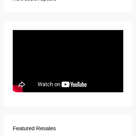
Featured Resales