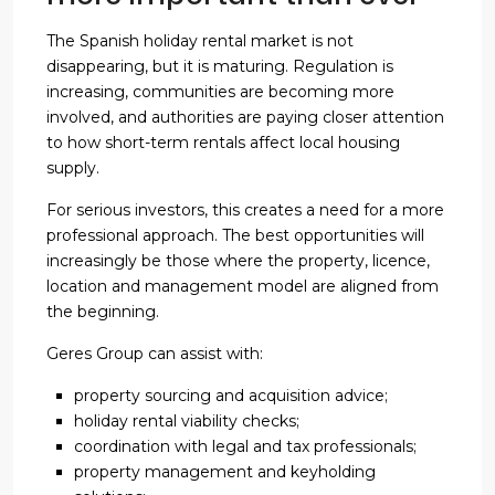
The Spanish holiday rental market is not
disappearing, but it is maturing. Regulation is
increasing, communities are becoming more
involved, and authorities are paying closer attention
to how short-term rentals affect local housing
supply.
For serious investors, this creates a need for a more
professional approach. The best opportunities will
increasingly be those where the property, licence,
location and management model are aligned from
the beginning.
Geres Group can assist with:
property sourcing and acquisition advice;
holiday rental viability checks;
coordination with legal and tax professionals;
property management and keyholding