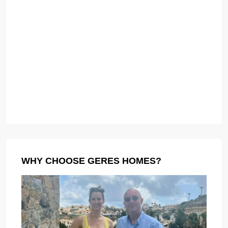
WHY CHOOSE GERES HOMES?