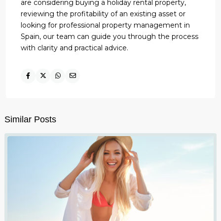
are considering buying a holiday rental property,
reviewing the profitability of an existing asset or
looking for professional property management in
Spain, our team can guide you through the process
with clarity and practical advice.
Similar Posts