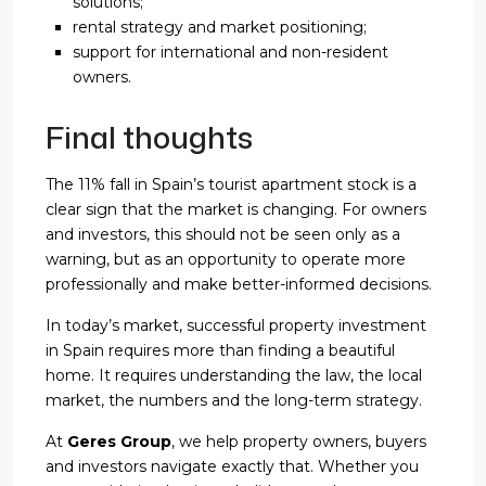
solutions;
rental strategy and market positioning;
support for international and non-resident
owners.
Final thoughts
The 11% fall in Spain’s tourist apartment stock is a
clear sign that the market is changing. For owners
and investors, this should not be seen only as a
warning, but as an opportunity to operate more
professionally and make better-informed decisions.
In today’s market, successful property investment
in Spain requires more than finding a beautiful
home. It requires understanding the law, the local
market, the numbers and the long-term strategy.
At
Geres Group
, we help property owners, buyers
and investors navigate exactly that. Whether you