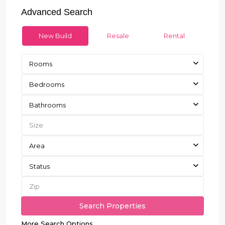
Advanced Search
New Build
Resale
Rental
Rooms
Bedrooms
Bathrooms
Area
Status
More Search Options