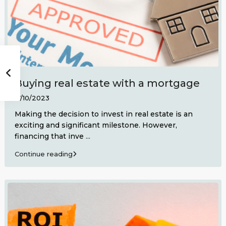
Buying real estate with a mortgage
17/10/2023
Making the decision to invest in real estate is an
exciting and significant milestone. However,
financing that inve
...
Continue reading