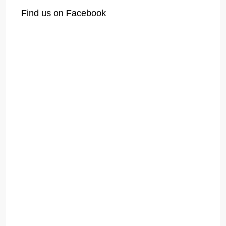
Find us on Facebook