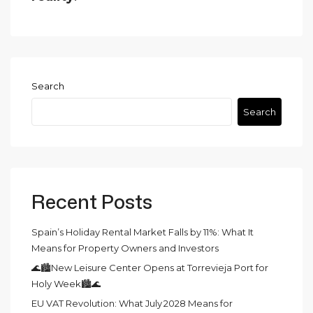
Search
Search
Recent Posts
Spain’s Holiday Rental Market Falls by 11%: What It
Means for Property Owners and Investors
🌊🏙️New Leisure Center Opens at Torrevieja Port for
Holy Week🏙️🌊
EU VAT Revolution: What July 2028 Means for