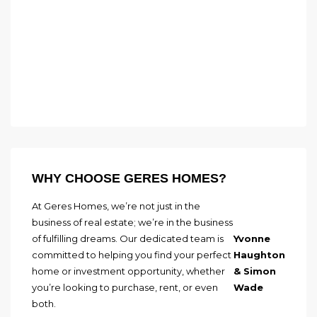
WHY CHOOSE GERES HOMES?
At Geres Homes, we’re not just in the
business of real estate; we’re in the business
of fulfilling dreams. Our dedicated team is
Yvonne
committed to helping you find your perfect
Haughton
home or investment opportunity, whether
& Simon
you’re looking to purchase, rent, or even
Wade
both.