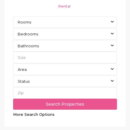
Rental
Rooms
Bedrooms
Bathrooms
Area
Status
More Search Options