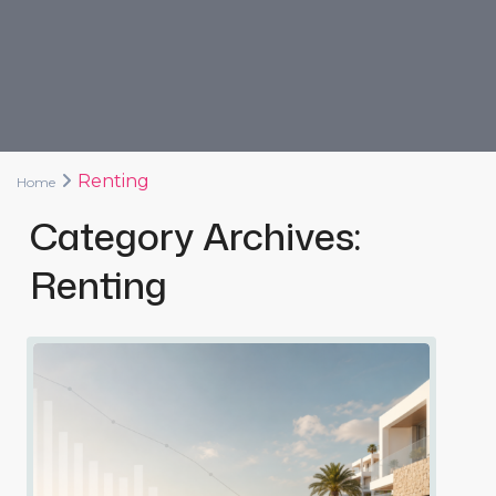
Renting
Home
Category Archives:
Renting