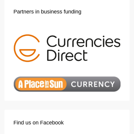
Partners in business funding
Find us on Facebook