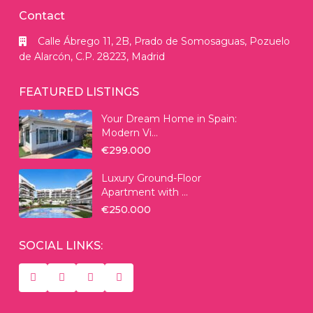
Contact
Calle Ábrego 11, 2B, Prado de Somosaguas, Pozuelo
de Alarcón, C.P. 28223, Madrid
FEATURED LISTINGS
Your Dream Home in Spain:
Modern Vi...
€299.000
Luxury Ground-Floor
Apartment with ...
€250.000
SOCIAL LINKS: