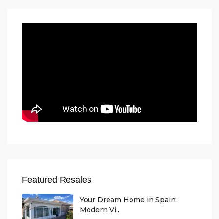
Featured Resales
Your Dream Home in Spain:
Modern Vi...