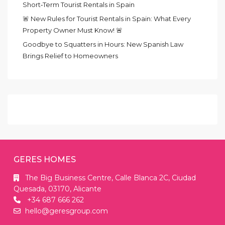
Short‑Term Tourist Rentals in Spain
🚨 New Rules for Tourist Rentals in Spain: What Every
Property Owner Must Know! 🚨
Goodbye to Squatters in Hours: New Spanish Law
Brings Relief to Homeowners
GERES HOMES
The Big Business Centre, Calle Blanca 2C, Ciudad
Quesada, 03170, Alicante
+34 687 666 262
hello@geresgroup.com