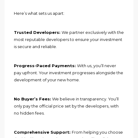
Here’s what sets us apart:
Trusted Developers:
We partner exclusively with the
most reputable developers to ensure your investment
is secure and reliable.
Progress-Paced Payments:
With us, you’ll never
pay upfront. Your investment progresses alongside the
development of your new home.
No Buyer’s Fees:
We believe in transparency. You’ll
only pay the official price set by the developers, with
no hidden fees.
Comprehensive Support:
From helping you choose