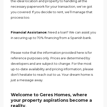
the ideal location and property to handling all the
necessary paperwork for your transaction, we’ve got
you covered. If you decide to rent, we’ll manage that
process too.
Financial Assistance:
Need a loan? We can assist you
in securing up to 70% financing from a Spanish bank.
Please note that the information provided here is for
reference purposes only. Prices are determined by
developers and are subject to change. For the most
up-to-date availability and pricing information, please
don’t hesitate to reach out to us. Your dream home is
just a message away.
Welcome to Geres Homes, where
your property aspirations become a
reality
.