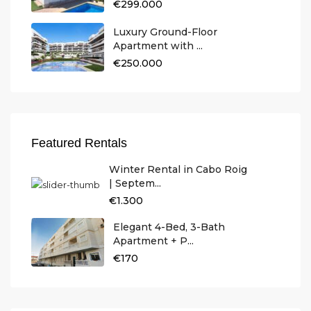
€299.000
Luxury Ground-Floor
Apartment with ...
€250.000
Featured Rentals
Winter Rental in Cabo Roig
| Septem...
€1.300
Elegant 4-Bed, 3-Bath
Apartment + P...
€170