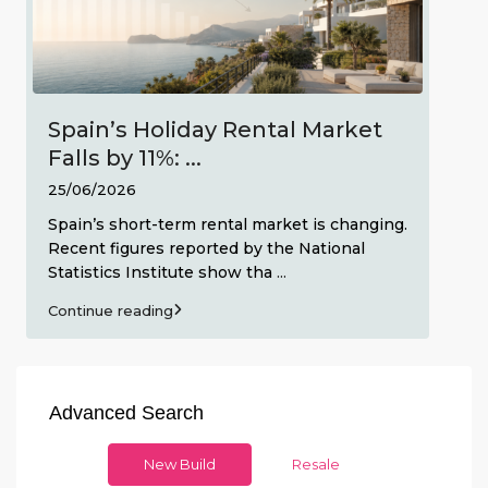
Spain’s Holiday Rental Market
Falls by 11%: ...
25/06/2026
Spain’s short-term rental market is changing.
Recent figures reported by the National
Statistics Institute show tha
...
Continue reading
Advanced Search
New Build
Resale