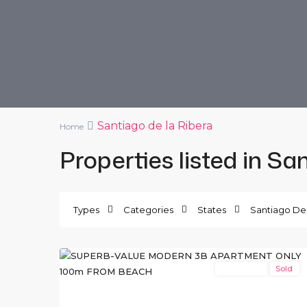
Santiago de la Ribera
Home
Properties listed in Sa
Santiago
de
Types
Categories
States
Santiago De 
la
12
Ribera
New Build
Sold
Previous
Ne