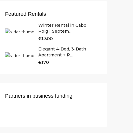
Featured Rentals
Winter Rental in Cabo
Roig | Septem...
€1.300
Elegant 4-Bed, 3-Bath
Apartment + P...
€170
Partners in business funding