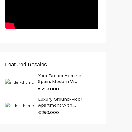
Featured Resales
Your Dream Home in
Spain: Modern Vi...
€299.000
Luxury Ground-Floor
Apartment with ...
€250.000