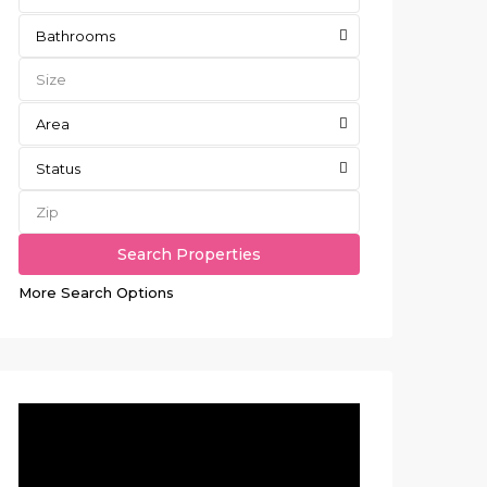
Bathrooms
Area
Status
More Search Options