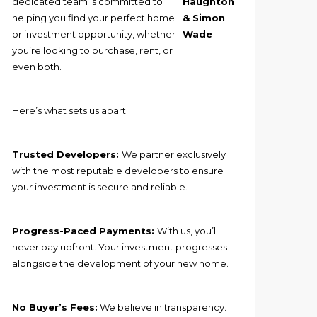
dedicated team is committed to
Haughton
helping you find your perfect home
& Simon
or investment opportunity, whether
Wade
you’re looking to purchase, rent, or
even both.
Here’s what sets us apart:
Trusted Developers:
We partner exclusively
with the most reputable developers to ensure
your investment is secure and reliable.
Progress-Paced Payments:
With us, you’ll
never pay upfront. Your investment progresses
alongside the development of your new home.
No Buyer’s Fees:
We believe in transparency.