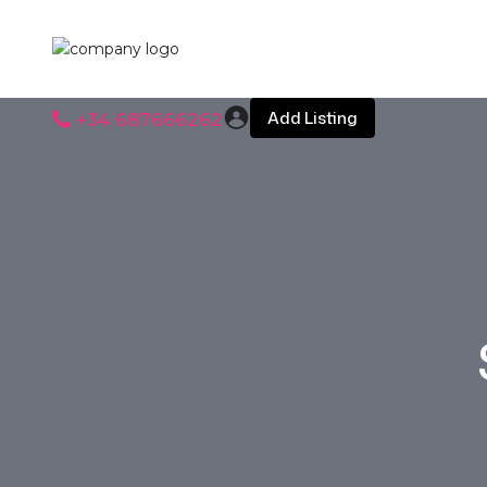
Add Listing
+34 687666262