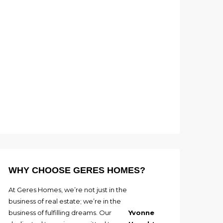
WHY CHOOSE GERES HOMES?
At Geres Homes, we’re not just in the
business of real estate; we’re in the
business of fulfilling dreams. Our
Yvonne