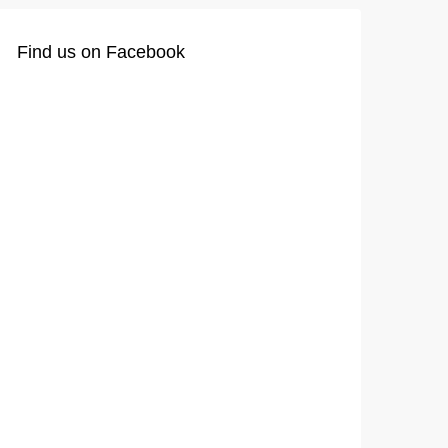
Find us on Facebook