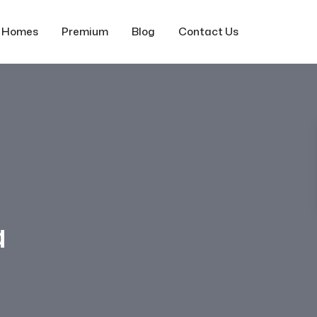
f Homes
Premium
Blog
Contact Us
a