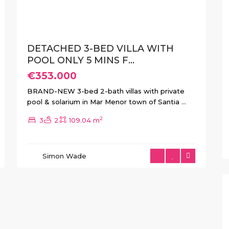
DETACHED 3-BED VILLA WITH
POOL ONLY 5 MINS F...
€353.000
BRAND-NEW 3-bed 2-bath villas with private
pool & solarium in Mar Menor town of Santia
...
2
3
2
109.04 m
Simon Wade