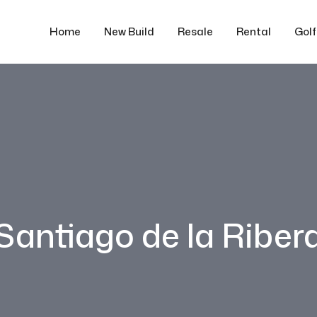
Home
New Build
Resale
Rental
Gol
Santiago de la Riber