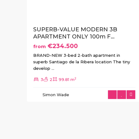
SUPERB-VALUE MODERN 3B
APARTMENT ONLY 100m F...
€234.500
from
BRAND-NEW 3-bed 2-bath apartment in
superb Santiago de la Ribera location The tiny
develop
...
2
3
2
99.81 m
Simon Wade