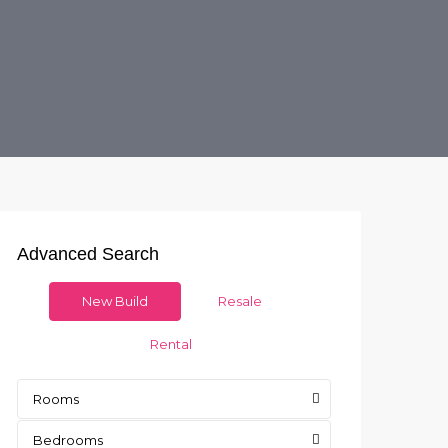
Advanced Search
New Build
Resale
Rental
Rooms
Bedrooms