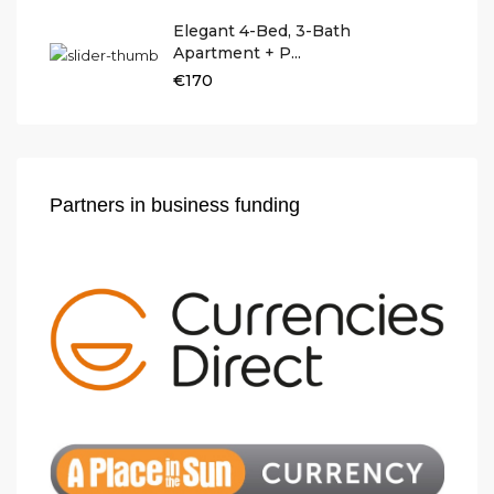
Elegant 4-Bed, 3-Bath
Apartment + P...
€170
Partners in business funding