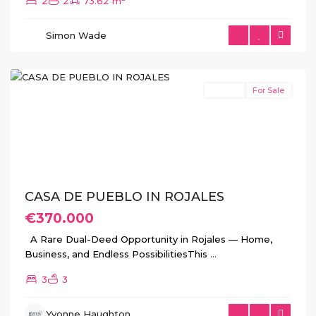
2
2
73.62 m
Simon Wade
Rojales
Resale
For Sale
Previous
Next
CASA DE PUEBLO IN ROJALES
€370.000
A Rare Dual-Deed Opportunity in Rojales — Home,
Business, and Endless PossibilitiesThis
...
3
3
Yvonne Haughton