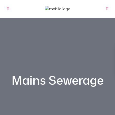
Mains Sewerage