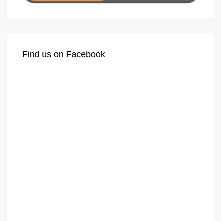
Find us on Facebook