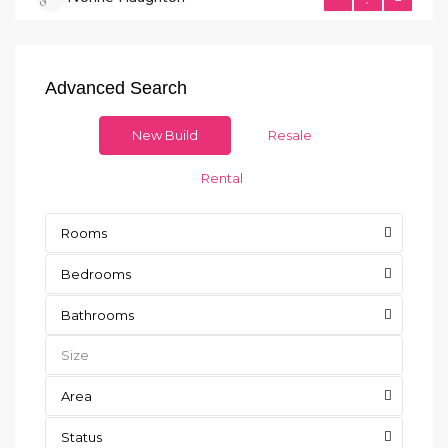
Advanced Search
New Build
Resale
Rental
Rooms
Bedrooms
Bathrooms
Area
Status