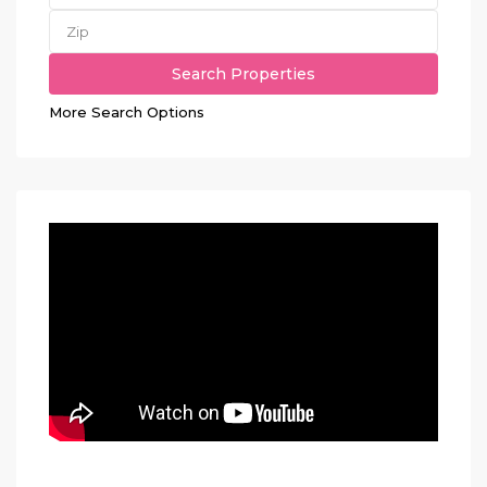
More Search Options