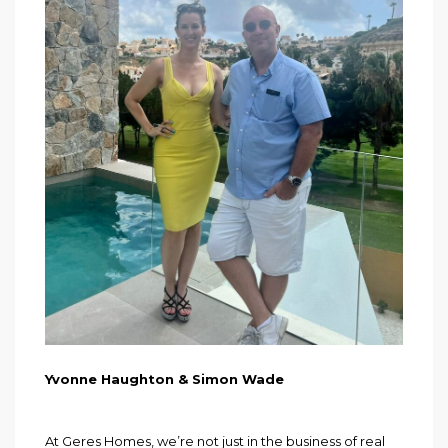
Yvonne Haughton & Simon Wade
At Geres Homes, we’re not just in the business of real