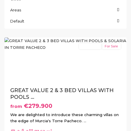
Areas
Default
Torre
Pacheco
New Build
For Sale
Previous
Next
GREAT VALUE 2 & 3 BED VILLAS WITH
POOLS ...
€279.900
from
We are delighted to introduce these charming villas on
the edge of Murcia's Torre Pacheco.
...
2