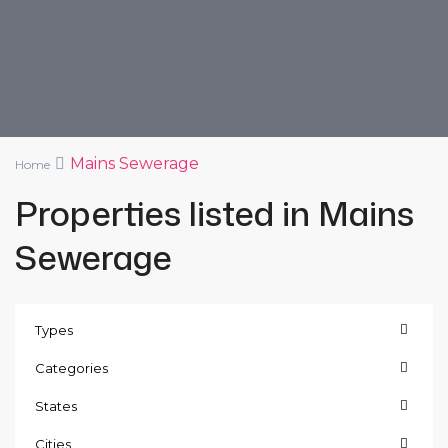
Mains Sewerage
Home
Properties listed in Mains
Sewerage
Types
Categories
States
Cities