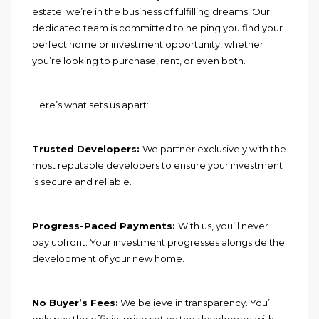
estate; we’re in the business of fulfilling dreams. Our
dedicated team is committed to helping you find your
perfect home or investment opportunity, whether
you’re looking to purchase, rent, or even both.
Here’s what sets us apart:
Trusted Developers:
We partner exclusively with the
most reputable developers to ensure your investment
is secure and reliable.
Progress-Paced Payments:
With us, you’ll never
pay upfront. Your investment progresses alongside the
development of your new home.
No Buyer’s Fees:
We believe in transparency. You’ll
only pay the official price set by the developers, with