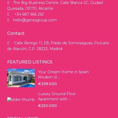
The Big Business Centre, Calle Blanca 2C, Ciudad
Quesada, 03170, Alicante
+34 687 666 262
hello@geresgroup.com
Contact
Calle Ábrego 11, 2B, Prado de Somosaguas, Pozuelo
de Alarcón, C.P. 28223, Madrid
FEATURED LISTINGS
Your Dream Home in Spain:
Modern Vi...
€299.000
Luxury Ground-Floor
Apartment with ...
€250.000