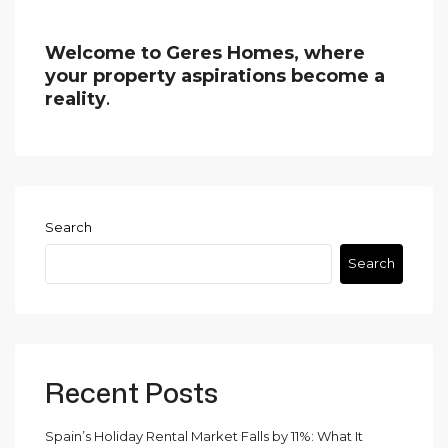
Welcome to Geres Homes, where
your property aspirations become a
reality
.
Search
Search
Recent Posts
Spain’s Holiday Rental Market Falls by 11%: What It