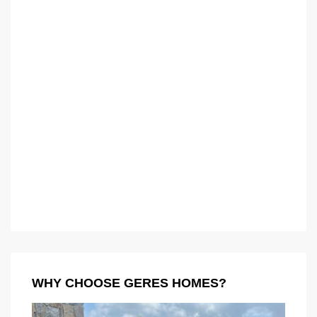
WHY CHOOSE GERES HOMES?