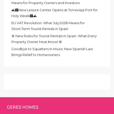
Means for Property Owners and Investors
🌊🏙️New Leisure Center Opens at Torrevieja Port for
Holy Week🏙️🌊
EU VAT Revolution: What July 2028 Means for
Short‑Term Tourist Rentals in Spain
🚨 New Rules for Tourist Rentals in Spain: What Every
Property Owner Must Know! 🚨
Goodbye to Squatters in Hours: New Spanish Law
Brings Relief to Homeowners
GERES HOMES