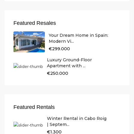
Featured Resales
Your Dream Home in Spain:
Modern Vi...
€299.000
Luxury Ground-Floor
Apartment with ...
€250.000
Featured Rentals
Winter Rental in Cabo Roig
| Septem...
€1.300