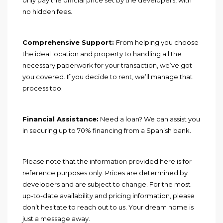
no hidden fees.
Comprehensive Support:
From helping you choose
the ideal location and property to handling all the
necessary paperwork for your transaction, we’ve got
you covered. If you decide to rent, we’ll manage that
process too.
Financial Assistance:
Need a loan? We can assist you
in securing up to 70% financing from a Spanish bank.
Please note that the information provided here is for
reference purposes only. Prices are determined by
developers and are subject to change. For the most
up-to-date availability and pricing information, please
don’t hesitate to reach out to us. Your dream home is
just a message away.