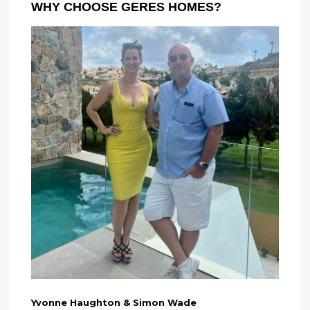
WHY CHOOSE GERES HOMES?
Yvonne Haughton & Simon Wade