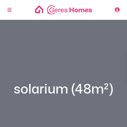
solarium (48m²)