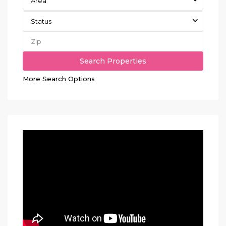
Area
Status
More Search Options