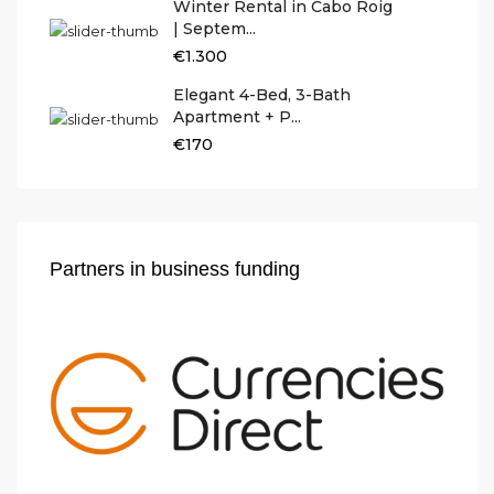
Winter Rental in Cabo Roig
| Septem...
€1.300
Elegant 4-Bed, 3-Bath
Apartment + P...
€170
Partners in business funding