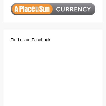
Find us on Facebook