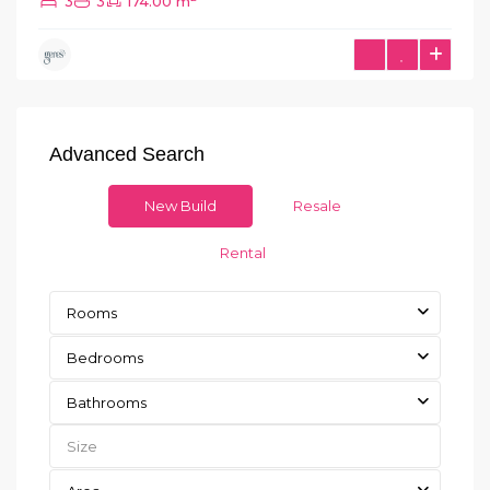
3
3
174.00 m
Advanced Search
New Build
Resale
Rental
Rooms
Bedrooms
Bathrooms