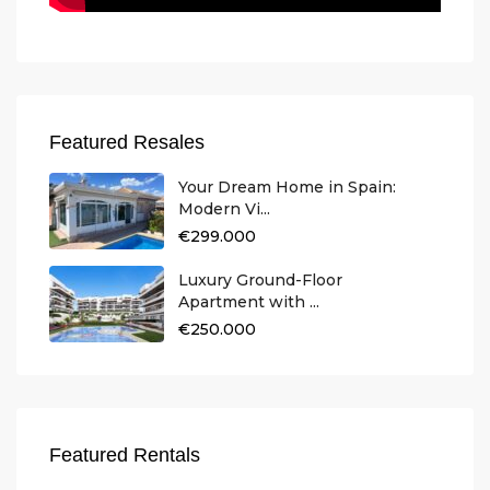
Featured Resales
Your Dream Home in Spain:
Modern Vi...
€299.000
Luxury Ground-Floor
Apartment with ...
€250.000
Featured Rentals