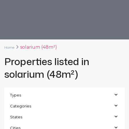
solarium (48m²)
Home
Properties listed in
solarium (48m²)
Types
Categories
States
Cities