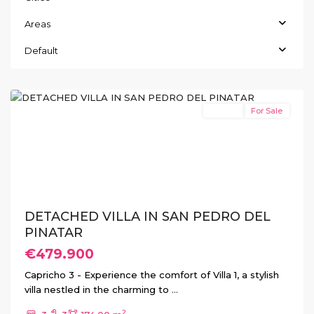
Areas
San
Pedro
Default
del
Pinatar
Resale
For Sale
Previous
Next
DETACHED VILLA IN SAN PEDRO DEL
PINATAR
€479.900
Capricho 3 - Experience the comfort of Villa 1, a stylish
villa nestled in the charming to
...
2