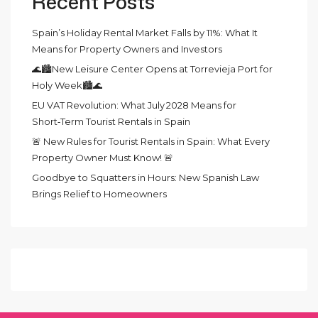
Recent Posts
Spain’s Holiday Rental Market Falls by 11%: What It
Means for Property Owners and Investors
🌊🏙️New Leisure Center Opens at Torrevieja Port for
Holy Week🏙️🌊
EU VAT Revolution: What July 2028 Means for
Short‑Term Tourist Rentals in Spain
🚨 New Rules for Tourist Rentals in Spain: What Every
Property Owner Must Know! 🚨
Goodbye to Squatters in Hours: New Spanish Law
Brings Relief to Homeowners