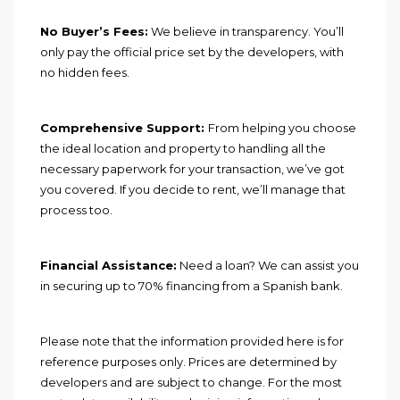
No Buyer’s Fees:
We believe in transparency. You’ll
only pay the official price set by the developers, with
no hidden fees.
Comprehensive Support:
From helping you choose
the ideal location and property to handling all the
necessary paperwork for your transaction, we’ve got
you covered. If you decide to rent, we’ll manage that
process too.
Financial Assistance:
Need a loan? We can assist you
in securing up to 70% financing from a Spanish bank.
Please note that the information provided here is for
reference purposes only. Prices are determined by
developers and are subject to change. For the most