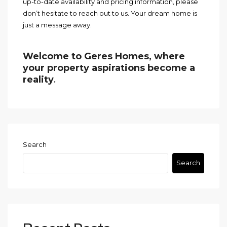
up-to-date availability and pricing information, please
don’t hesitate to reach out to us. Your dream home is
just a message away.
Welcome to Geres Homes, where
your property aspirations become a
reality
.
Search
Search