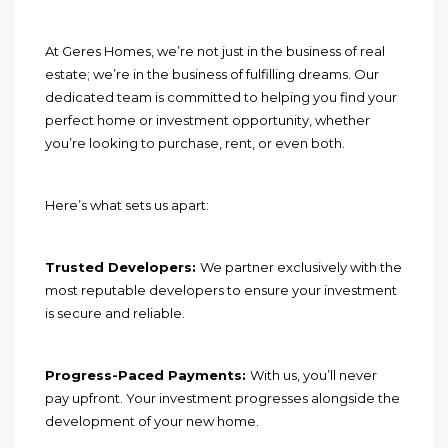
At Geres Homes, we’re not just in the business of real
estate; we’re in the business of fulfilling dreams. Our
dedicated team is committed to helping you find your
perfect home or investment opportunity, whether
you’re looking to purchase, rent, or even both.
Here’s what sets us apart:
Trusted Developers:
We partner exclusively with the
most reputable developers to ensure your investment
is secure and reliable.
Progress-Paced Payments:
With us, you’ll never
pay upfront. Your investment progresses alongside the
development of your new home.