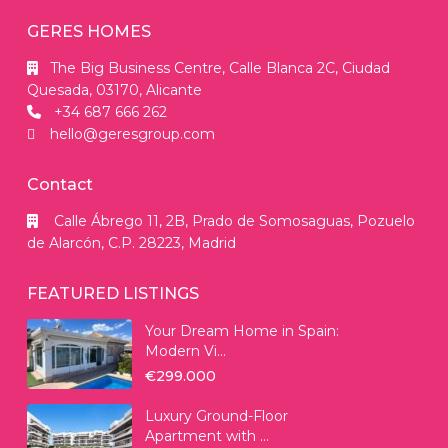
GERES HOMES
The Big Business Centre, Calle Blanca 2C, Ciudad
Quesada, 03170, Alicante
+34 687 666 262
hello@geresgroup.com
Contact
Calle Ábrego 11, 2B, Prado de Somosaguas, Pozuelo
de Alarcón, C.P. 28223, Madrid
FEATURED LISTINGS
Your Dream Home in Spain:
Modern Vi...
€299.000
Luxury Ground-Floor
Apartment with ...