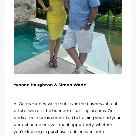
Yvonne Haughton & Simon Wade
At Geres Homes, we’re not just in the business of real
estate; we’re in the business of fulfilling dreams. Our
dedicated team is committed to helping you find your
perfect home or investment opportunity, whether
you’re looking to purchase, rent, or even both.