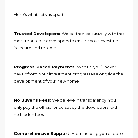
Here’s what sets us apart:
Trusted Developers:
We partner exclusively with the
most reputable developers to ensure your investment
is secure and reliable.
Progress-Paced Payments:
With us, you’ll never
pay upfront. Your investment progresses alongside the
development of your new home.
No Buyer’s Fees:
We believe in transparency. You’ll
only pay the official price set by the developers, with
no hidden fees.
Comprehensive Support:
From helping you choose