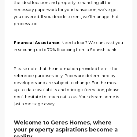
the ideal location and property to handling all the
necessary paperwork for your transaction, we’ve got
you covered. If you decide to rent, we’ll manage that
process too.
Financial Assistance:
Need a loan? We can assist you
in securing up to 70% financing from a Spanish bank.
Please note that the information provided here is for
reference purposes only. Prices are determined by
developers and are subject to change. For the most
up-to-date availability and pricing information, please
don’t hesitate to reach out to us. Your dream home is
just a message away.
Welcome to Geres Homes, where
your property aspirations become a
reality
.