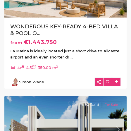
WONDEROUS KEY-READY 4-BED VILLA
& POOL O...
€1.443.750
from
La Marina is ideally located just a short drive to Alicante
airport and an even shorter dr
...
2
4
4.5
350.00 m
Simon Wade
Rojales
New Build
For Sale