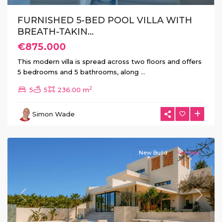
FURNISHED 5-BED POOL VILLA WITH
BREATH-TAKIN...
€875.000
This modern villa is spread across two floors and offers
5 bedrooms and 5 bathrooms, along
...
La
2
5
5
236.00 m
Marina
Urb
,
Simon Wade
San
Fulgencio
New Build
For Sale
Previous
Next