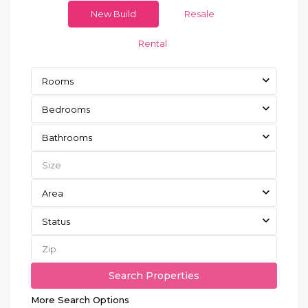
New Build
Resale
Rental
Rooms
Bedrooms
Bathrooms
Area
Status
More Search Options