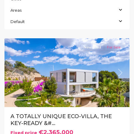
Areas
Las
Colinas
,
Default
Orihuela
Costa
New Build
For Sale
Previous
Next
A TOTALLY UNIQUE ECO-VILLA, THE
KEY-READY &#...
€2.365.000
Fixed price