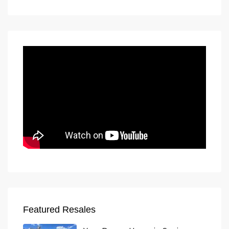
Featured Resales