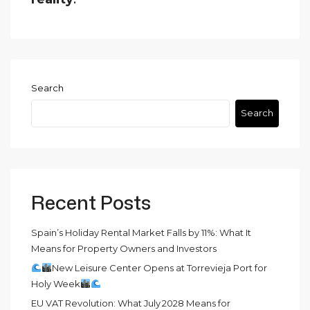
Search
Search
Recent Posts
Spain’s Holiday Rental Market Falls by 11%: What It
Means for Property Owners and Investors
New Leisure Center Opens at Torrevieja Port for
Holy Week
EU VAT Revolution: What July 2028 Means for