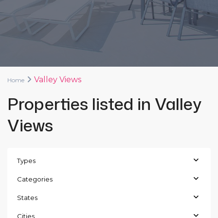
Valley Views
Home
Properties listed in Valley
Views
Types
Categories
States
Cities