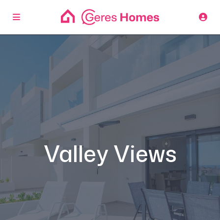
Valley Views