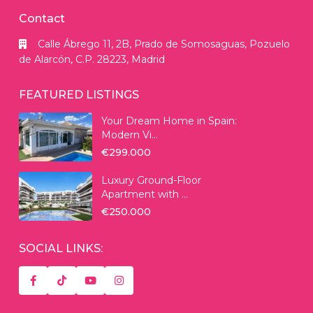
Contact
Calle Ábrego 11, 2B, Prado de Somosaguas, Pozuelo
de Alarcón, C.P. 28223, Madrid
FEATURED LISTINGS
Your Dream Home in Spain:
Modern Vi...
€299.000
Luxury Ground-Floor
Apartment with ...
€250.000
SOCIAL LINKS: