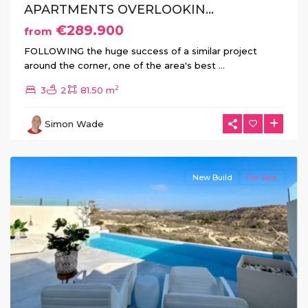
APARTMENTS OVERLOOKIN...
€289.900
from
FOLLOWING the huge success of a similar project
around the corner, one of the area's best
...
2
3
2
81.50 m
Simon Wade
Rojales
New Build
For Sale
Previous
Next