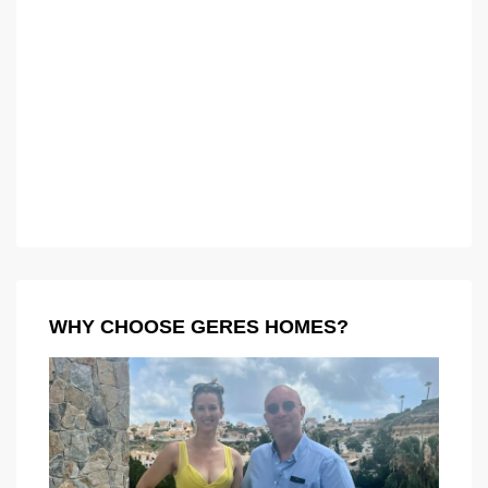
WHY CHOOSE GERES HOMES?