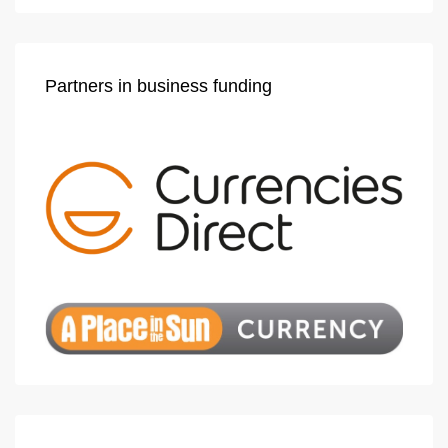
Partners in business funding