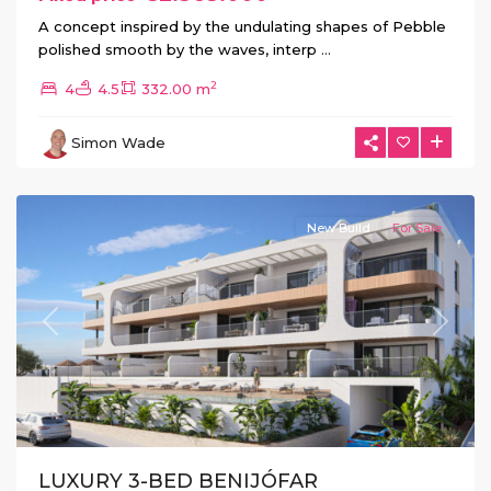
A concept inspired by the undulating shapes of Pebble
polished smooth by the waves, interp
...
2
4
4.5
332.00 m
Simon Wade
Benijofar
New Build
For Sale
Previous
Next
LUXURY 3-BED BENIJÓFAR