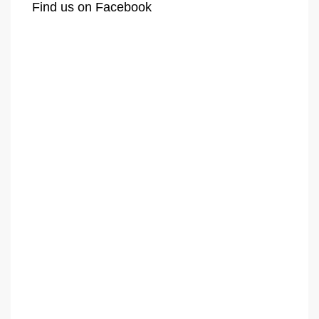
Find us on Facebook