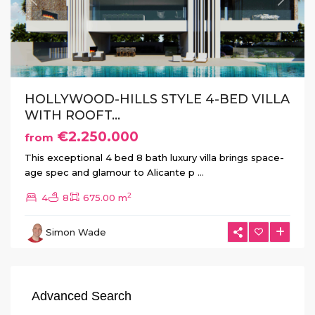
Previous
Next
HOLLYWOOD-HILLS STYLE 4-BED VILLA
WITH ROOFT...
€2.250.000
from
This exceptional 4 bed 8 bath luxury villa brings space-
age spec and glamour to Alicante p
...
2
4
8
675.00 m
Simon Wade
Advanced Search