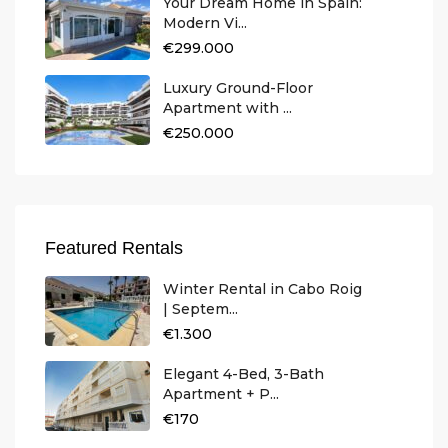
Your Dream Home in Spain:
Modern Vi...
€299.000
Luxury Ground-Floor
Apartment with ...
€250.000
Featured Rentals
Winter Rental in Cabo Roig
| Septem...
€1.300
Elegant 4-Bed, 3-Bath
Apartment + P...
€170