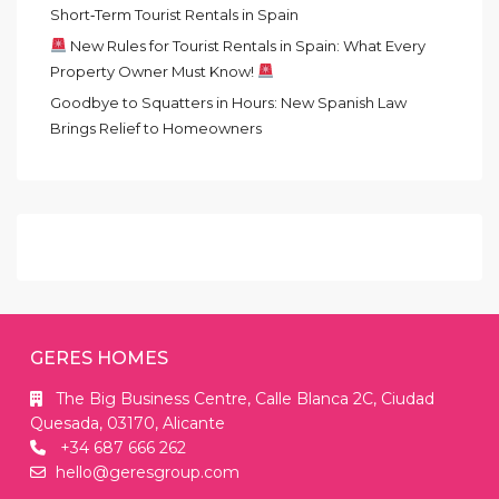
Short‑Term Tourist Rentals in Spain
New Rules for Tourist Rentals in Spain: What Every
Property Owner Must Know!
Goodbye to Squatters in Hours: New Spanish Law
Brings Relief to Homeowners
GERES HOMES
The Big Business Centre, Calle Blanca 2C, Ciudad
Quesada, 03170, Alicante
+34 687 666 262
hello@geresgroup.com