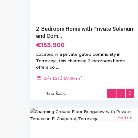
2-Bedroom Home with Private Solarium
and Com...
€153.900
Located in a private gated community in
Torrevieja, this charming 2-bedroom home
offers co
...
2
2
1.5
67.00 m
El
Chaparral/La
Rina Šašić
Siesta
,
11
Torrevieja
Resale
For Sale
Previous
Ne