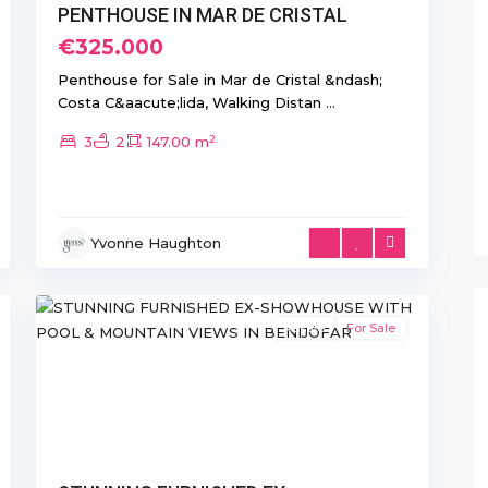
PENTHOUSE IN MAR DE CRISTAL
€325.000
Penthouse for Sale in Mar de Cristal &ndash;
Costa C&aacute;lida, Walking Distan
...
2
3
2
147.00 m
Yvonne Haughton
17
Benijofar
Resale
For Sale
xt
Previous
Next