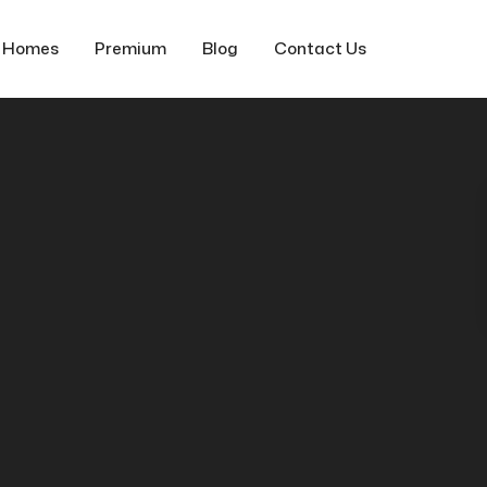
f Homes
Premium
Blog
Contact Us