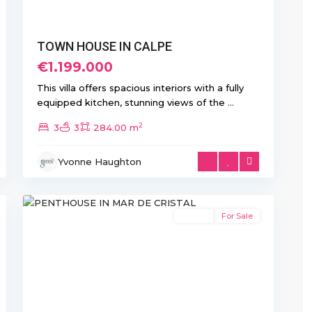
TOWN HOUSE IN CALPE
€1.199.000
This villa offers spacious interiors with a fully
equipped kitchen, stunning views of the
...
2
3
3
284.00 m
Mar
Yvonne Haughton
de
10
Cristal
Resale
For Sale
xt
Previous
Next