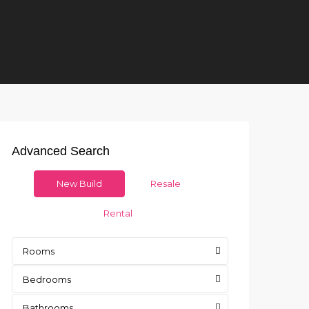
Advanced Search
New Build
Resale
Rental
Rooms
Bedrooms
Bathrooms