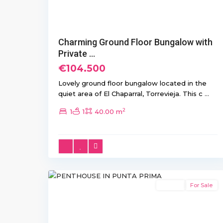
Charming Ground Floor Bungalow with
Private ...
€104.500
Lovely ground floor bungalow located in the
quiet area of El Chaparral, Torrevieja. This c
...
2
1
1
40.00 m
Punta
10
Prima
Resale
For Sale
Previous
Next