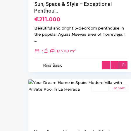
Sun, Space & Style – Exceptional
Penthou...
€211.000
Beautiful and bright 3-bedroom penthouse in
the popular Aguas Nuevas area of Torrevieja. I
...
2
3
1
123.00 m
La
Herrada
,
Rina Šašić
Los
22
Montesinos
Featured
Resale
For Sale
Previous
Ne