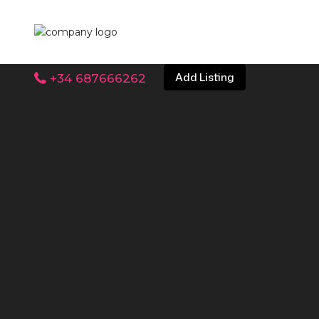
Add Listing
+34 687666262