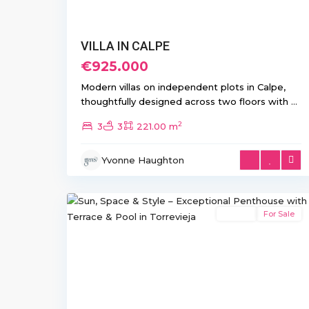
VILLA IN CALPE
€925.000
Modern villas on independent plots in Calpe,
thoughtfully designed across two floors with
...
2
3
3
221.00 m
Aguas
Yvonne Haughton
Nuevas
,
21
Torrevieja
Resale
For Sale
Previous
Ne