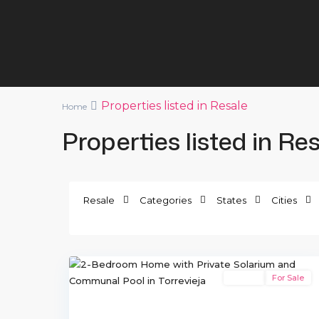
Properties listed in Resale
Home
Properties listed in Re
El
Resale
Categories
States
Cities
Salado
II
,
33
Torrevieja
Resale
For Sale
Previous
Ne