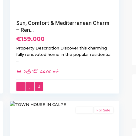
Sun, Comfort & Mediterranean Charm
– Ren...
€159.000
Property Description Discover this charming
fully renovated home in the popular residentia
...
2
2
1
44.00 m
55
Calpe
Resale
For Sale
Previous
Next