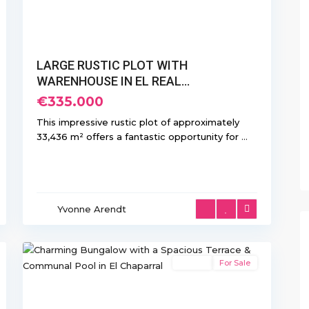
LARGE RUSTIC PLOT WITH
WARENHOUSE IN EL REAL...
€335.000
This impressive rustic plot of approximately
33,436 m² offers a fantastic opportunity for
...
El
Chaparral/La
Yvonne Arendt
Siesta
,
36
Torrevieja
Resale
For Sale
Previous
Next
xt