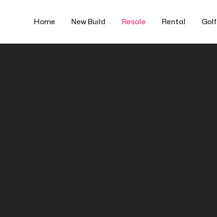
Home
New Build
Resale
Rental
Gol