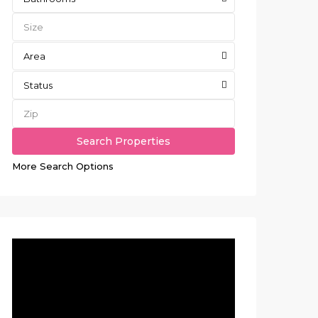
Area
Status
More Search Options