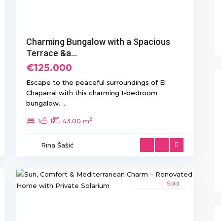
Charming Bungalow with a Spacious
Terrace &a...
€125.000
Escape to the peaceful surroundings of El
Chaparral with this charming 1-bedroom
bungalow.
...
2
1
1
43.00 m
Rina Šašić
Torretas
,
21
Torrevieja
Resale
Sold
Previous
Next