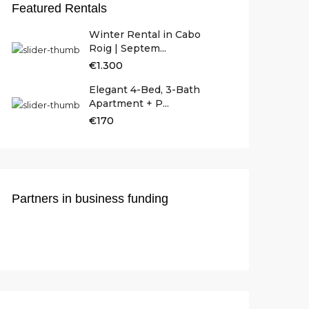
Featured Rentals
Winter Rental in Cabo
Roig | Septem...
€1.300
Elegant 4-Bed, 3-Bath
Apartment + P...
€170
Partners in business funding