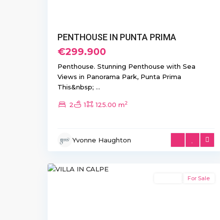
PENTHOUSE IN PUNTA PRIMA
€299.900
Penthouse. Stunning Penthouse with Sea
Views in Panorama Park, Punta Prima
This&nbsp;
...
2
2
1
125.00 m
Yvonne Haughton
17
Calpe
Resale
For Sale
Previous
Next