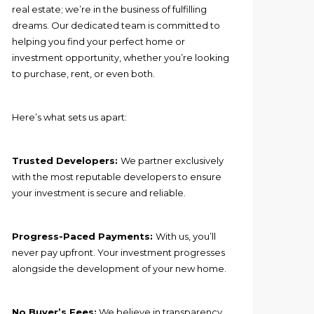
real estate; we’re in the business of fulfilling
dreams. Our dedicated team is committed to
helping you find your perfect home or
investment opportunity, whether you’re looking
to purchase, rent, or even both.
Here’s what sets us apart:
Trusted Developers:
We partner exclusively
with the most reputable developers to ensure
your investment is secure and reliable.
Progress-Paced Payments:
With us, you’ll
never pay upfront. Your investment progresses
alongside the development of your new home.
No Buyer’s Fees:
We believe in transparency.