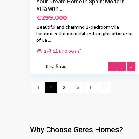
Your Dream Home in Spain: Modern
Villa with ...
€299.000
Beautiful and charming 2-bedroom villa
located in the peaceful and sought-after area
of La
...
2
2
2
110.00 m
Rina Šašić
1
2
3
Why Choose Geres Homes?