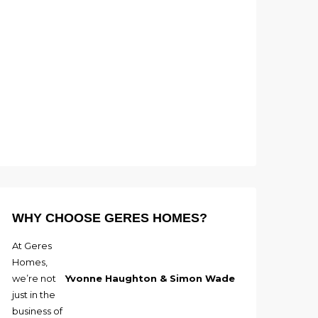
WHY CHOOSE GERES HOMES?
At Geres
Homes,
we’re not
Yvonne Haughton & Simon Wade
just in the
business of