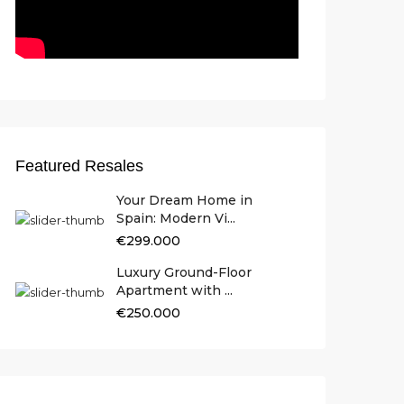
Featured Resales
Your Dream Home in
Spain: Modern Vi...
€299.000
Luxury Ground-Floor
Apartment with ...
€250.000