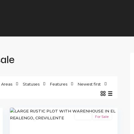
sale
Areas
Statuses
Features
Newest first
10
Crevillente
Resale
For Sale
xt
Previous
Next