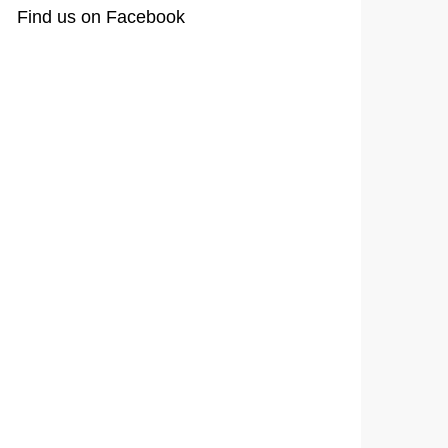
Find us on Facebook