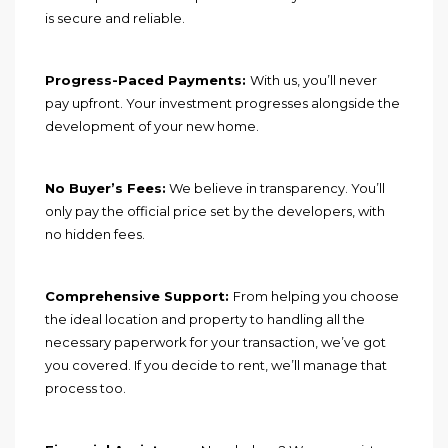
is secure and reliable.
Progress-Paced Payments:
With us, you’ll never
pay upfront. Your investment progresses alongside the
development of your new home.
No Buyer’s Fees:
We believe in transparency. You’ll
only pay the official price set by the developers, with
no hidden fees.
Comprehensive Support:
From helping you choose
the ideal location and property to handling all the
necessary paperwork for your transaction, we’ve got
you covered. If you decide to rent, we’ll manage that
process too.