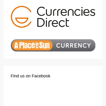
Find us on Facebook