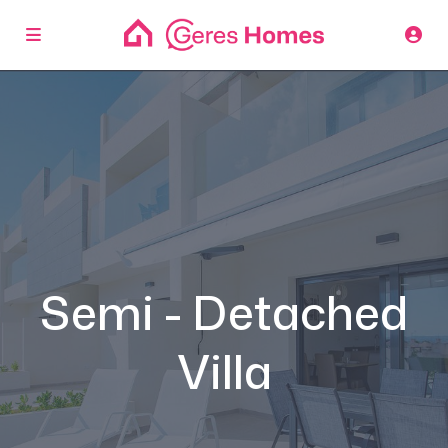
Semi - Detached
Villa