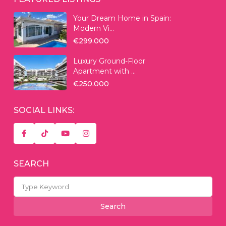
Your Dream Home in Spain:
Modern Vi...
€299.000
Luxury Ground-Floor
Apartment with ...
€250.000
SOCIAL LINKS:
SEARCH
Search
for:
Search