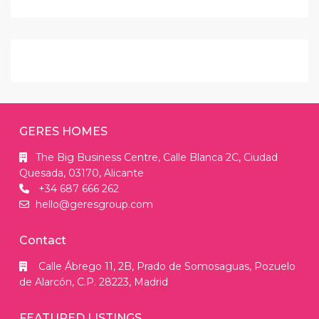
GERES HOMES
The Big Business Centre, Calle Blanca 2C, Ciudad
Quesada, 03170, Alicante
+34 687 666 262
hello@geresgroup.com
Contact
Calle Ábrego 11, 2B, Prado de Somosaguas, Pozuelo
de Alarcón, C.P. 28223, Madrid
FEATURED LISTINGS