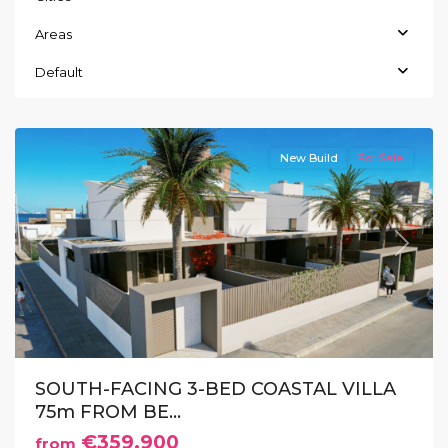
Areas
Default
Los
Nietos
New Build
For Sale
Previous
Next
SOUTH-FACING 3-BED COASTAL VILLA
75m FROM BE...
€359.900
from