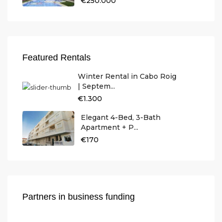
€250.000
Featured Rentals
Winter Rental in Cabo Roig
| Septem...
€1.300
Elegant 4-Bed, 3-Bath
Apartment + P...
€170
Partners in business funding