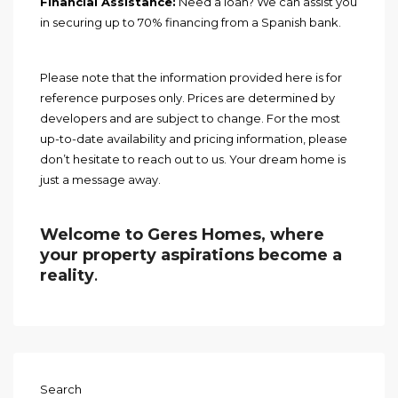
Financial Assistance:
Need a loan? We can assist you
in securing up to 70% financing from a Spanish bank.
Please note that the information provided here is for
reference purposes only. Prices are determined by
developers and are subject to change. For the most
up-to-date availability and pricing information, please
don’t hesitate to reach out to us. Your dream home is
just a message away.
Welcome to Geres Homes, where
your property aspirations become a
reality
.
Search