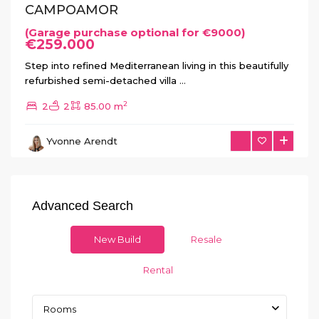
CAMPOAMOR
(Garage purchase optional for €9000)
€259.000
Step into refined Mediterranean living in this beautifully
refurbished semi-detached villa
...
2
2
2
85.00 m
Yvonne Arendt
Advanced Search
New Build
Resale
Rental
Rooms