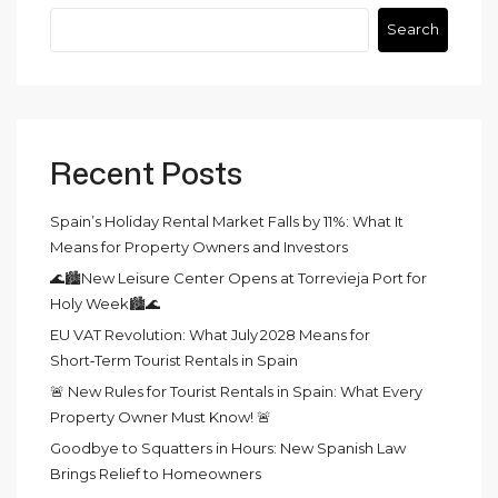
Search
Recent Posts
Spain’s Holiday Rental Market Falls by 11%: What It
Means for Property Owners and Investors
🌊🏙️New Leisure Center Opens at Torrevieja Port for
Holy Week🏙️🌊
EU VAT Revolution: What July 2028 Means for
Short‑Term Tourist Rentals in Spain
🚨 New Rules for Tourist Rentals in Spain: What Every
Property Owner Must Know! 🚨
Goodbye to Squatters in Hours: New Spanish Law
Brings Relief to Homeowners