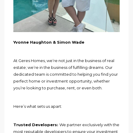
Yvonne Haughton & Simon Wade
At Geres Homes, we’re not just in the business of real
estate; we’re in the business of fulfilling dreams. Our
dedicated team is committed to helping you find your
perfect home or investment opportunity, whether
you’re looking to purchase, rent, or even both.
Here’s what sets us apart:
Trusted Developers:
We partner exclusively with the
most reputable developers to ensure your investment