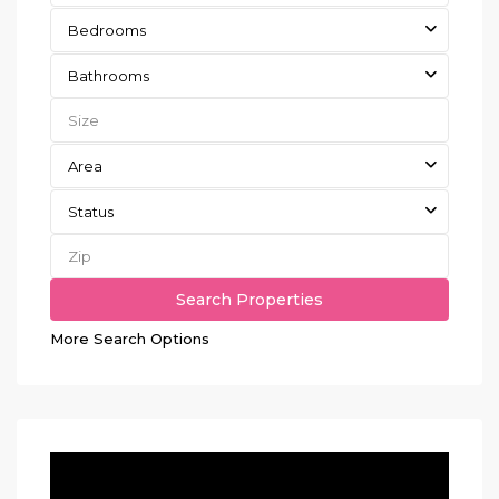
Bedrooms
Bathrooms
Area
Status
More Search Options