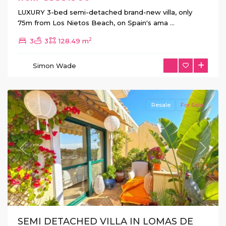
LUXURY 3-bed semi-detached brand-new villa, only
75m from Los Nietos Beach, on Spain's ama
...
2
3
3
128.49 m
Simon Wade
Orihuela
Costa
Resale
For Sale
Previous
Next
SEMI DETACHED VILLA IN LOMAS DE