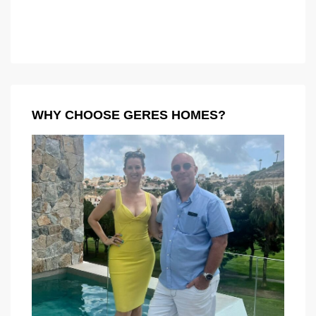
WHY CHOOSE GERES HOMES?