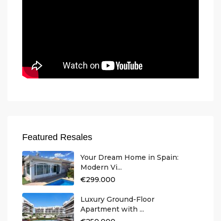
Featured Resales
Your Dream Home in Spain:
Modern Vi...
€299.000
Luxury Ground-Floor
Apartment with ...