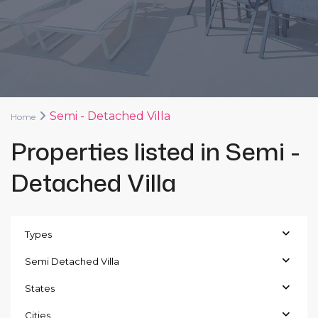
Semi - Detached Villa
Home
Properties listed in Semi -
Detached Villa
Types
Semi Detached Villa
States
Cities