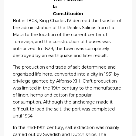
la
Constitución
But in 1803, King Charles IV decreed the transfer of
the administration of the Reales Salinas from La
Mata to the location of the current center of
Torrevieja, and the construction of houses was
authorized. In 1829, the town was completely
destroyed by an earthquake and later rebuilt.
The production and trade of salt determined and
organized life here, converted into a city in 1931 by
privilege granted by Alfonso XIII. Craft production
was limited in the 19th century to the manufacture
of linen, hemp and cotton for popular
consumption. Although the anchorage made it
difficult to load the salt, the port was completed
until 1954.
In the mid-19th century, salt extraction was mainly
carried out by Swedish and Dutch ships. The