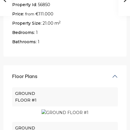
Property Id:
56850
Price:
€111.000
from
2
Property Size:
21.00 m
Bedrooms:
1
Bathrooms:
1
Floor Plans
GROUND
FLOOR #1
GROUND