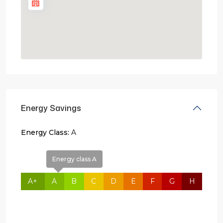
Energy Savings
Energy Class:
A
Energy class A
A+
A
B
C
D
E
F
G
H