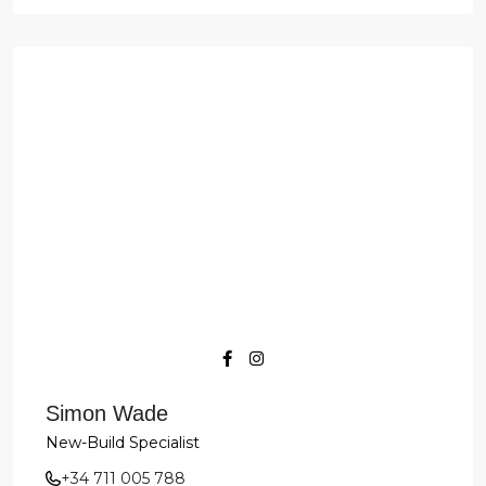
Simon Wade
New-Build Specialist
+34 711 005 788