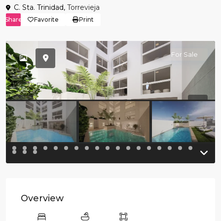
C. Sta. Trinidad,
Torrevieja
Share
Favorite
Print
For Sale
Previous
Previo
Overview