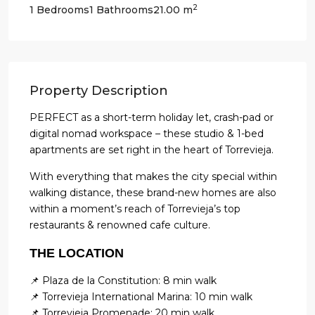
2
1 Bedrooms
1 Bathrooms
21.00 m
Property Description
PERFECT as a short-term holiday let, crash-pad or
digital nomad workspace – these studio & 1-bed
apartments are set right in the heart of Torrevieja.
With everything that makes the city special within
walking distance, these brand-new homes are also
within a moment’s reach of Torrevieja’s top
restaurants & renowned cafe culture.
THE LOCATION
📌 Plaza de la Constitution: 8 min walk
📌 Torrevieja International Marina: 10 min walk
📌 Torrevieja Promenade: 20 min walk