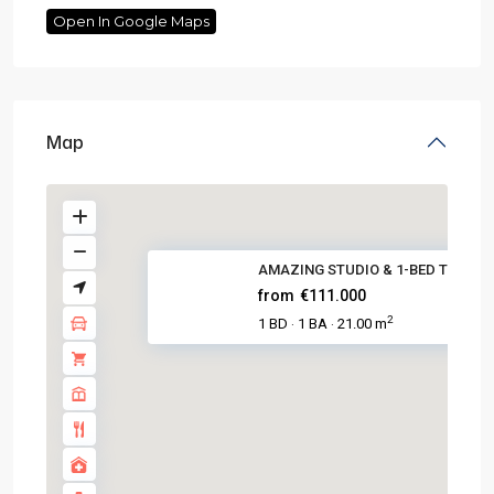
Open In Google Maps
Map
AMAZING STUDIO & 1-BED TOURIST
from
€111.000
2
1 BD
1 BA
21.00 m
·
·