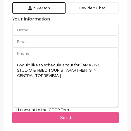
In Person
Video Chat
Your information
I consent to the
GDPR Terms