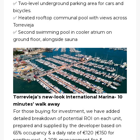
✅ Two-level underground parking area for cars and
bicycles.
✅ Heated rooftop communal pool with views across
Torrevieja
✅ Second swimming pool in cooler atrium on
ground floor, alongside sauna
Torrevieja’s new-look International Marina- 10
minutes’ walk away
For those buying for investment, we have added
detailed breakdown of potential ROI on each unit,
prepared and supplied by the developer based on
65% occupancy & a daily rate of €120 (€150 for
penthouses) . A 20% management fee &