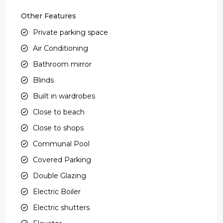
Other Features
Private parking space
Air Conditioning
Bathroom mirror
Blinds
Built in wardrobes
Close to beach
Close to shops
Communal Pool
Covered Parking
Double Glazing
Electric Boiler
Electric shutters