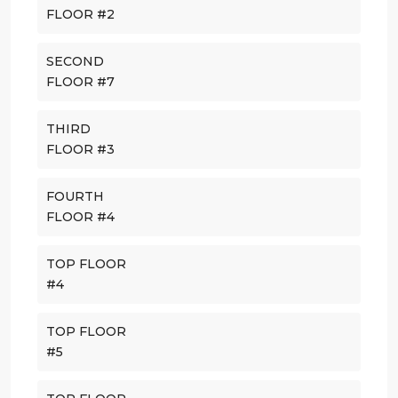
FLOOR #2
SECOND
FLOOR #7
THIRD
FLOOR #3
FOURTH
FLOOR #4
TOP FLOOR
#4
TOP FLOOR
#5