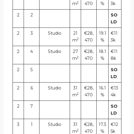
2
m
470
%
3k
2
2
SO
LD
2
3
Studio
21
€28,
19.1
€11
2
m
470
%
3k
2
4
Studio
27
€28,
18.1
€11
2
m
470
%
8k
2
5
SO
LD
2
6
Studio
31
€28,
16.1
€13
2
m
470
%
4k
2
7
SO
LD
3
1
Studio
31
€28,
17.3
€12
2
m
470
%
5k