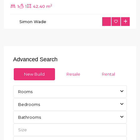
2
1
1
42.40 m
Simon Wade
Advanced Search
New Build
Resale
Rental
Rooms
Bedrooms
Bathrooms