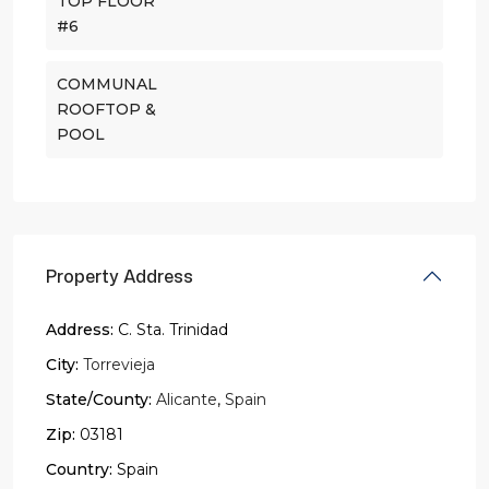
TOP FLOOR
#6
COMMUNAL
ROOFTOP &
POOL
Property Address
Address:
C. Sta. Trinidad
City:
Torrevieja
State/County:
Alicante
,
Spain
Zip:
03181
Country:
Spain