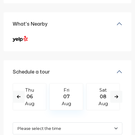
What's Nearby
Schedule a tour
Thu
Fri
Sat
06
07
08
Aug
Aug
Aug