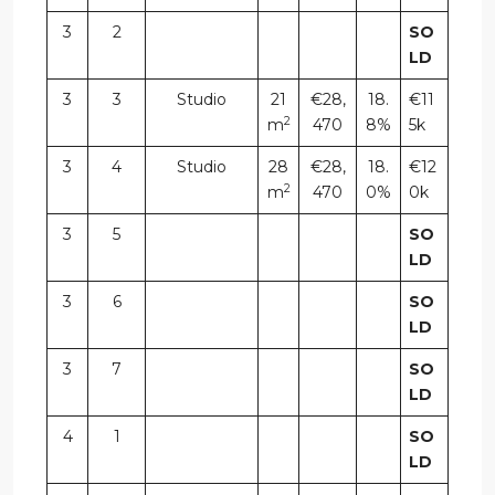
3
2
SO
LD
3
3
Studio
21
€28,
18.
€11
2
m
470
8%
5k
3
4
Studio
28
€28,
18.
€12
2
m
470
0%
0k
3
5
SO
LD
3
6
SO
LD
3
7
SO
LD
4
1
SO
LD