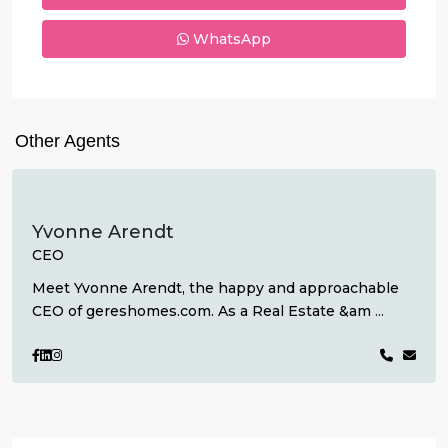
WhatsApp
Other Agents
Yvonne Arendt
CEO
Meet Yvonne Arendt, the happy and approachable
CEO of gereshomes.com. As a Real Estate &am
...