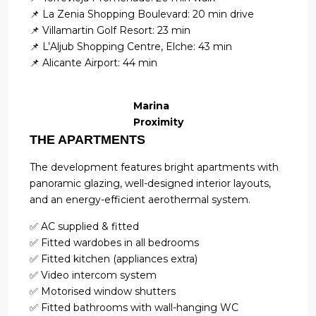
📌 La Zenia Shopping Boulevard: 20 min drive
📌 Villamartin Golf Resort: 23 min
📌 L’Aljub Shopping Centre, Elche: 43 min
📌 Alicante Airport: 44 min
Marina
Proximity
THE APARTMENTS
The development features bright apartments with
panoramic glazing, well-designed interior layouts,
and an energy-efficient aerothermal system.
✅ AC supplied & fitted
✅ Fitted wardobes in all bedrooms
✅ Fitted kitchen (appliances extra)
✅ Video intercom system
✅ Motorised window shutters
✅ Fitted bathrooms with wall-hanging WC