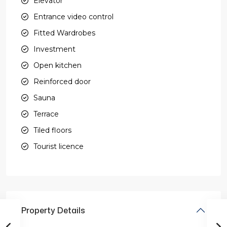
Elevator
Entrance video control
Fitted Wardrobes
Investment
Open kitchen
Reinforced door
Sauna
Terrace
Tiled floors
Tourist licence
Property Details