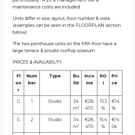
maintenance costs are included.
Units differ in size, layout, floor number & vista
(examples can be seen in the FLOORPLAN section
below)
The two penthouse units on the fifth floor have a
large terrace & private rooftop solarium
PRICES & AVAILABILITY
Fl
Num
Type
Bu
Inco
RO
Pri
oo
ber
ild
me
I
ce
r
G
1
Studio
34
€28,
15.3
€14
2
m
470
%
1k
G
2
Studio
34
€28,
15.4
€14
2
m
470
%
0k