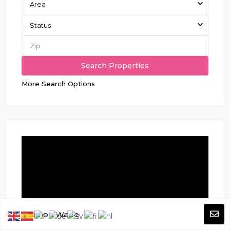
Area
Status
More Search Options
Simon Wade