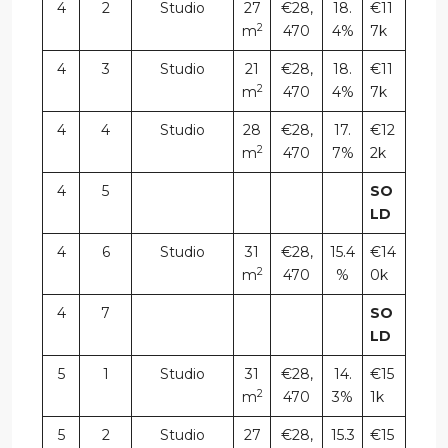
4
2
Studio
27
€28,
18.
€11
2
m
470
4%
7k
4
3
Studio
21
€28,
18.
€11
2
m
470
4%
7k
4
4
Studio
28
€28,
17.
€12
2
m
470
7%
2k
4
5
SO
LD
4
6
Studio
31
€28,
15.4
€14
2
m
470
%
0k
4
7
SO
LD
5
1
Studio
31
€28,
14.
€15
2
m
470
3%
1k
5
2
Studio
27
€28,
15.3
€15