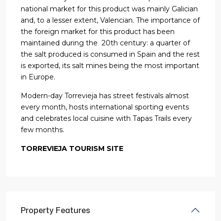
national market for this product was mainly Galician
and, to a lesser extent, Valencian. The importance of
the foreign market for this product has been
maintained during the 20th century: a quarter of
the salt produced is consumed in Spain and the rest
is exported, its salt mines being the most important
in Europe.
Modern-day Torrevieja has street festivals almost
every month, hosts international sporting events
and celebrates local cuisine with Tapas Trails every
few months.
TORREVIEJA TOURISM SITE
Property Features