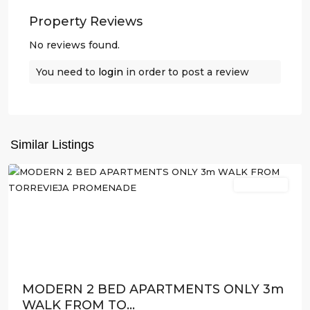
Property Reviews
No reviews found.
You need to
login
in order to post a review
Similar Listings
Torrevieja
New Build
Previous
Next
MODERN 2 BED APARTMENTS ONLY 3m
WALK FROM TO...