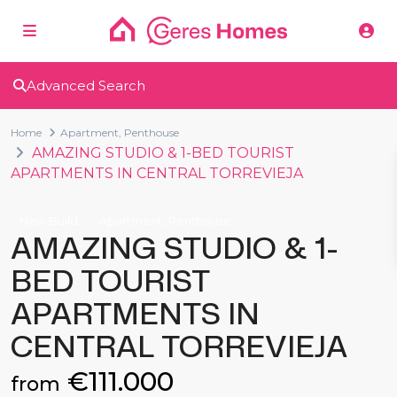
Advanced Search
Home
Apartment
,
Penthouse
AMAZING STUDIO & 1-BED TOURIST
APARTMENTS IN CENTRAL TORREVIEJA
,
New Build
Apartment
Penthouse
AMAZING STUDIO & 1-
BED TOURIST
APARTMENTS IN
CENTRAL TORREVIEJA
€111.000
from