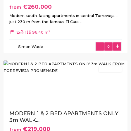
€260.000
from
Modern south-facing apartments in central Torrevieja –
just 230 m from the famous El Cura
...
2
2
1
96.40 m
Simon Wade
Torrevieja
New Build
Previous
Next
MODERN 1 & 2 BED APARTMENTS ONLY
3m WALK...
€219.000
from