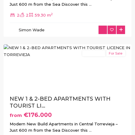
Just 600 m from the Sea Discover this
...
2
2
2
59.30 m
Simon Wade
Torrevieja
New Build
For Sale
Previous
Next
NEW 1 & 2-BED APARTMENTS WITH
TOURIST LI...
€176.000
from
Modern New Build Apartments in Central Torrevieja –
Just 600 m from the Sea Discover this
...