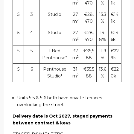
2
m
470
%
1k
5
3
Studio
27
€28,
15.3
€14
2
m
470
%
1k
5
4
Studio
27
€28,
14.
€14
2
m
470
8%
6k
5
5
1 Bed
37
€35,5
11.9
€22
2
Penthouse*
m
88
%
9k
5
6
Penthouse
31
€35,5
13.6
€22
2
Studio*
m
88
%
0k
Units 5-5 & 5-6 both have private terraces
overlooking the street
Delivery date is Oct 2027, staged payments
between contract & keys