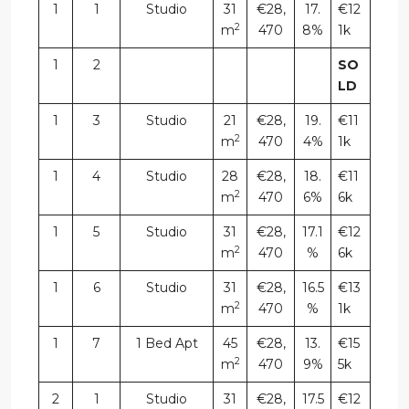
1
1
Studio
31
€28,
17.
€12
2
m
470
8%
1k
1
2
SO
LD
1
3
Studio
21
€28,
19.
€11
2
m
470
4%
1k
1
4
Studio
28
€28,
18.
€11
2
m
470
6%
6k
1
5
Studio
31
€28,
17.1
€12
2
m
470
%
6k
1
6
Studio
31
€28,
16.5
€13
2
m
470
%
1k
1
7
1 Bed Apt
45
€28,
13.
€15
2
m
470
9%
5k
2
1
Studio
31
€28,
17.5
€12