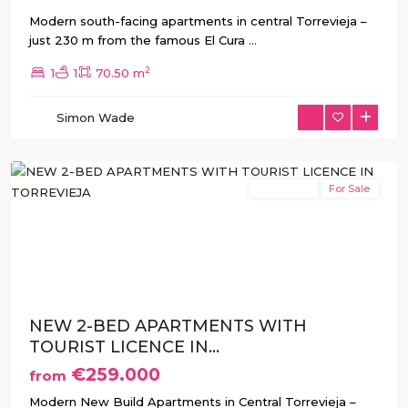
Modern south-facing apartments in central Torrevieja –
just 230 m from the famous El Cura
...
2
1
1
70.50 m
Simon Wade
Torrevieja
New Build
For Sale
Previous
Next
NEW 2-BED APARTMENTS WITH
TOURIST LICENCE IN...
€259.000
from
Modern New Build Apartments in Central Torrevieja –