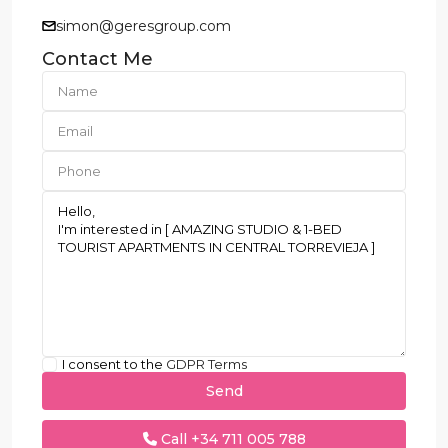
simon@geresgroup.com
Contact Me
I consent to the
GDPR Terms
Call
+34 711 005 788