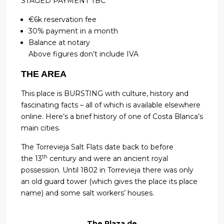
STAGED PAYMENT TBC
€6k reservation fee
30% payment in a month
Balance at notary
Above figures don’t include IVA
THE AREA
This place is BURSTING with culture, history and
fascinating facts – all of which is available elsewhere
online. Here’s a brief history of one of Costa Blanca’s
main cities.
The Torrevieja Salt Flats date back to before
th
the 13
century and were an ancient royal
possession. Until 1802 in Torrevieja there was only
an old guard tower (which gives the place its place
name) and some salt workers’ houses.
The Plaza de