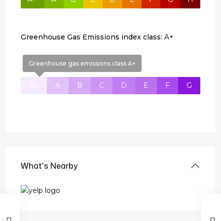
Greenhouse Gas Emissions index class:
A+
Greenhouse gas emissions class A+
A+
A
B
C
D
E
F
G
What's Nearby