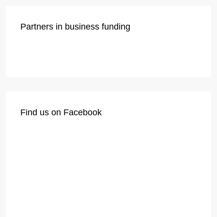
Partners in business funding
Find us on Facebook