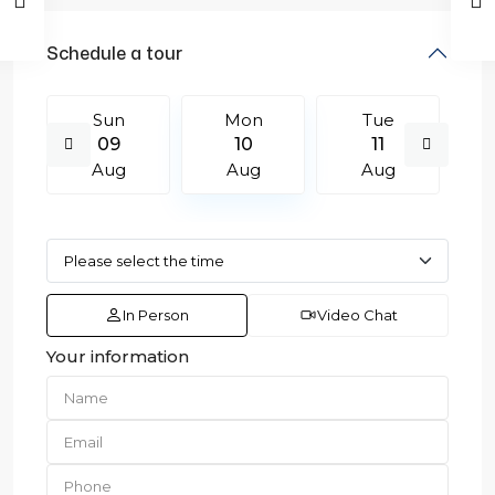
Schedule a tour
Sun
Mon
Tue
09
10
11
Aug
Aug
Aug
In Person
Video Chat
Your information