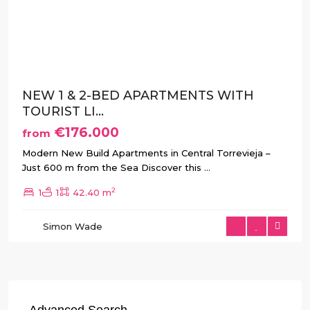
Previous
Next
NEW 1 & 2-BED APARTMENTS WITH
TOURIST LI...
€176.000
from
Modern New Build Apartments in Central Torrevieja –
Just 600 m from the Sea Discover this
...
2
1
1
42.40 m
Simon Wade
Advanced Search