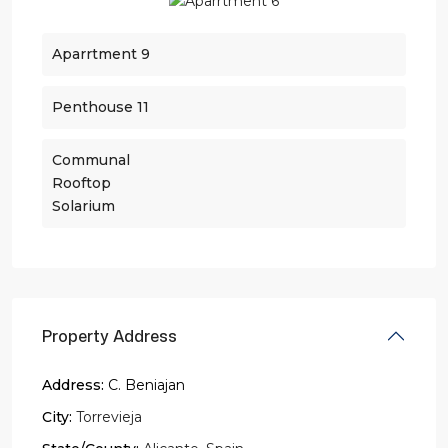
Aparrtment 9
Penthouse 11
Communal
Rooftop
Solarium
Property Address
Address:
C. Beniajan
City:
Torrevieja