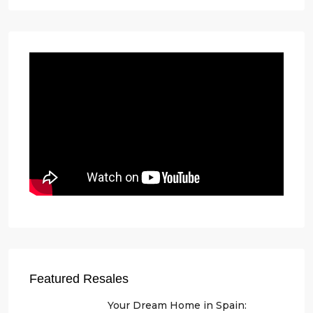
Featured Resales
Your Dream Home in Spain: