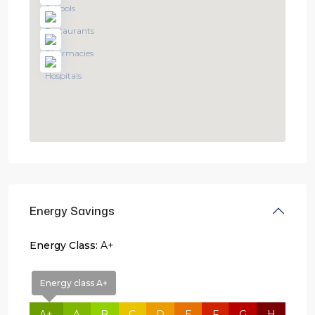
Energy Savings
Energy Class:
A+
Energy class A+
A+
A
B
C
D
E
F
G
H