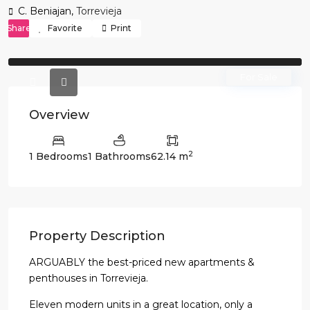
C. Beniajan,
Torrevieja
Share
Favorite
Print
Previous
Previo
For Sale
Overview
2
1 Bedrooms
1 Bathrooms
62.14 m
Property Description
ARGUABLY the best-priced new apartments &
penthouses in Torrevieja.
Eleven modern units in a great location, only a