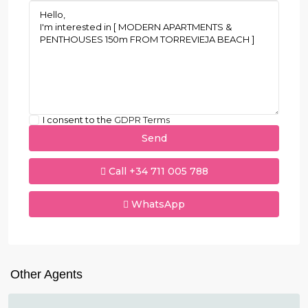
I consent to the
GDPR Terms
Call
+34 711 005 788
WhatsApp
Other Agents