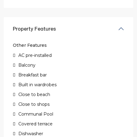
Property Features
Other Features
AC pre-installed
Balcony
Breakfast bar
Built in wardrobes
Close to beach
Close to shops
Communal Pool
Covered terrace
Dishwasher