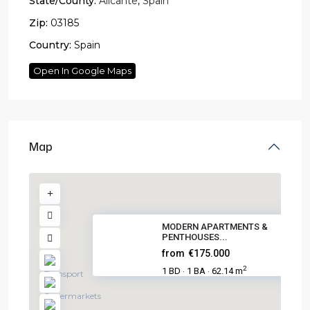
State/County:
Alicante
,
Spain
Zip:
03185
Country:
Spain
Open In Google Maps
Map
MODERN APARTMENTS &
PENTHOUSES...
from
€175.000
2
1 BD
1 BA
62.14 m
·
·