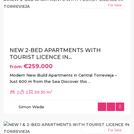
New Build
For Sale
Previous
Next
NEW 2-BED APARTMENTS WITH
TOURIST LICENCE IN...
€259.000
from
Modern New Build Apartments in Central Torrevieja –
Just 600 m from the Sea Discover this
...
2
2
2
59.30 m
Simon Wade
Torrevieja
New Build
For Sale