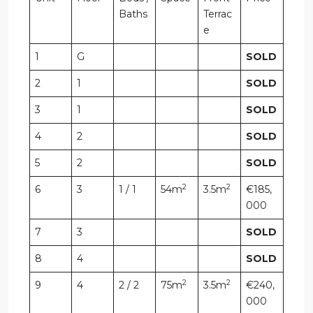
Baths
Terrac
e
1
G
SOLD
2
1
SOLD
3
1
SOLD
4
2
SOLD
5
2
SOLD
2
2
6
3
1 / 1
54m
3.5m
€185,
000
7
3
SOLD
8
4
SOLD
2
2
9
4
2 / 2
75m
3.5m
€240,
000