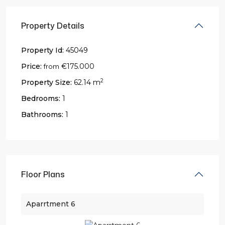
Property Details
Property Id:
45049
Price:
€175.000
from
2
Property Size:
62.14 m
Bedrooms:
1
Bathrooms:
1
Floor Plans
Aparrtment 6