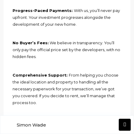
Progress-Paced Payments:
With us, you’ll never pay
upfront. Your investment progresses alongside the
development of your new home.
No Buyer’s Fees:
We believe in transparency. You’ll
only pay the official price set by the developers, with no
hidden fees.
Comprehensive Support:
From helping you choose
the ideal location and property to handling all the
necessary paperwork for your transaction, we’ve got
you covered. If you decide to rent, we’ll manage that
process too.
Financial Assistance:
Need a loan? We can assist you
Simon Wade
in securing up to 70% financing from a Spanish bank.