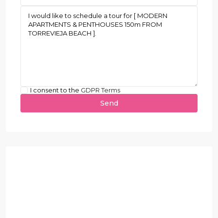
I consent to the
GDPR Terms