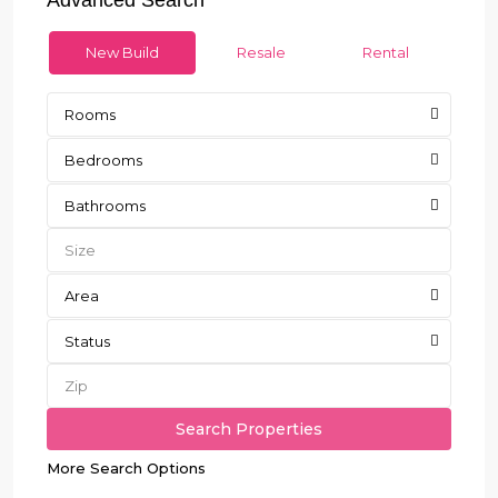
New Build
Resale
Rental
Rooms
Bedrooms
Bathrooms
Area
Status
More Search Options