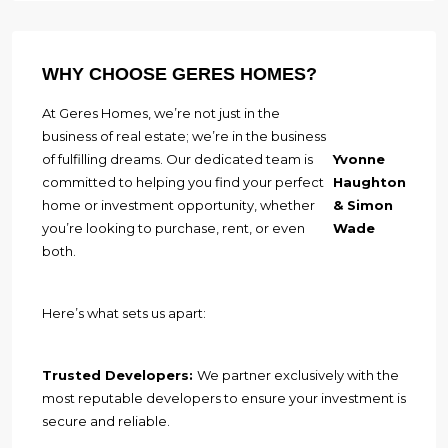
WHY CHOOSE GERES HOMES?
At Geres Homes, we’re not just in the
business of real estate; we’re in the business
of fulfilling dreams. Our dedicated team is
Yvonne
committed to helping you find your perfect
Haughton
home or investment opportunity, whether
& Simon
you’re looking to purchase, rent, or even
Wade
both.
Here’s what sets us apart:
Trusted Developers:
We partner exclusively with the
most reputable developers to ensure your investment is
secure and reliable.