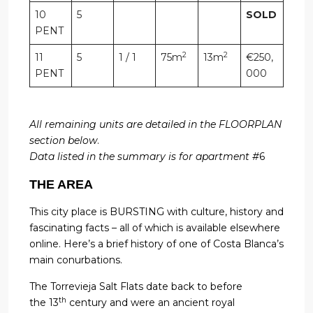
10
5
SOLD
PENT
2
2
11
5
1 / 1
75m
13m
€250,
PENT
000
All remaining units are detailed in the FLOORPLAN
section below
.
Data listed in the summary is for apartment #
6
THE AREA
This city place is BURSTING with culture, history and
fascinating facts – all of which is available elsewhere
online. Here’s a brief history of one of Costa Blanca’s
main conurbations.
The Torrevieja Salt Flats date back to before
th
the 13
century and were an ancient royal