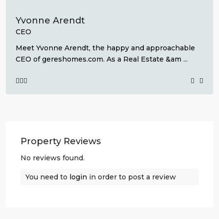
Yvonne Arendt
CEO
Meet Yvonne Arendt, the happy and approachable
CEO of gereshomes.com. As a Real Estate &am
...
Property Reviews
No reviews found.
You need to
login
in order to post a review