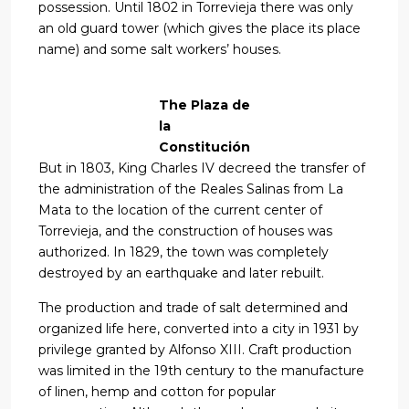
possession. Until 1802 in Torrevieja there was only
an old guard tower (which gives the place its place
name) and some salt workers’ houses.
The Plaza de
la
Constitución
But in 1803, King Charles IV decreed the transfer of
the administration of the Reales Salinas from La
Mata to the location of the current center of
Torrevieja, and the construction of houses was
authorized. In 1829, the town was completely
destroyed by an earthquake and later rebuilt.
The production and trade of salt determined and
organized life here, converted into a city in 1931 by
privilege granted by Alfonso XIII. Craft production
was limited in the 19th century to the manufacture
of linen, hemp and cotton for popular