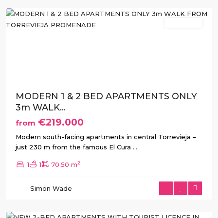
New Build
Previous
Next
MODERN 1 & 2 BED APARTMENTS ONLY
3m WALK...
€219.000
from
Modern south-facing apartments in central Torrevieja –
just 230 m from the famous El Cura
...
2
1
1
70.50 m
Simon Wade
Torrevieja