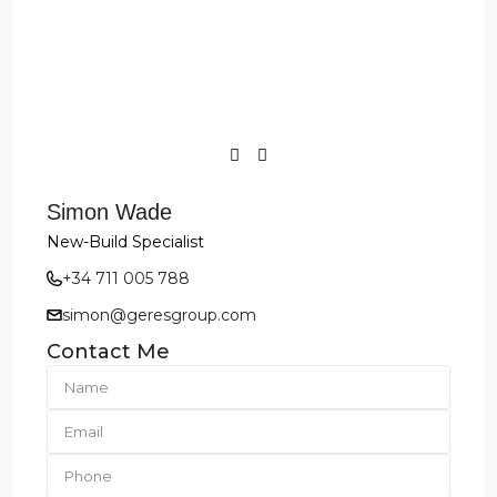
Simon Wade
New-Build Specialist
+34 711 005 788
simon@geresgroup.com
Contact Me