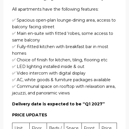
All apartments have the following features:
✅ Spacious open-plan lounge-dining area, access to
balcony facing street
✅ Main en-suite with fitted ‘robes, some access to
same balcony
✅ Fully-fitted kitchen with breakfast bar in most
homes
✅ Choice of finish for kitchen, tiling, flooring etc
✅ LED lighting installed inside & out
✅ Video intercom with digital display
✅ AC, white goods & furniture packages available
✅ Communal space on rooftop with relaxation area,
jacuzzi, and panoramic views
Delivery date is expected to be “Q1 2027”
PRICE UPDATES
Unit
Floor
Beds /
Space
Front
Price