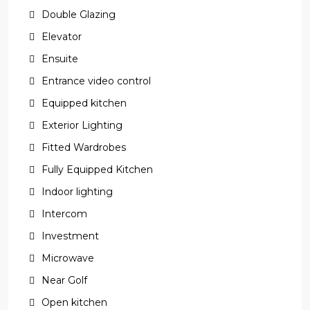
Double Glazing
Elevator
Ensuite
Entrance video control
Equipped kitchen
Exterior Lighting
Fitted Wardrobes
Fully Equipped Kitchen
Indoor lighting
Intercom
Investment
Microwave
Near Golf
Open kitchen