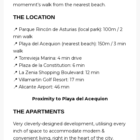
momemnt’s walk from the nearest beach.
THE LOCATION
📍 Parque Rincón de Asturias (local park): 100m / 2
min walk
📍 Playa del Acequion (nearest beach): 150m / 3 min
walk
📍 Torrevieja Marina: 4 min drive
📍 Plaza de la Constitution: 6 min
📍 La Zenia Shopping Boulevard: 12 min
📍 Villamartin Golf Resort: 17 min
📍 Alicante Airport: 46 min
Proximity to Playa del Acequion
THE APARTMENTS
Very cleverly-designed development, utilising every
inch of space to accommodate modern &
convenient living, right in the heart of the city.