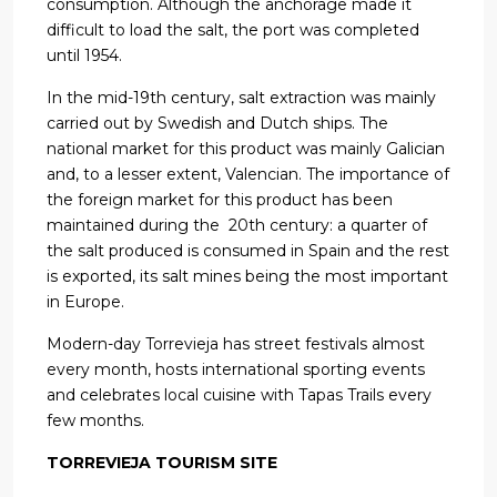
consumption. Although the anchorage made it
difficult to load the salt, the port was completed
until 1954.
In the mid-19th century, salt extraction was mainly
carried out by Swedish and Dutch ships. The
national market for this product was mainly Galician
and, to a lesser extent, Valencian. The importance of
the foreign market for this product has been
maintained during the 20th century: a quarter of
the salt produced is consumed in Spain and the rest
is exported, its salt mines being the most important
in Europe.
Modern-day Torrevieja has street festivals almost
every month, hosts international sporting events
and celebrates local cuisine with Tapas Trails every
few months.
TORREVIEJA TOURISM SITE