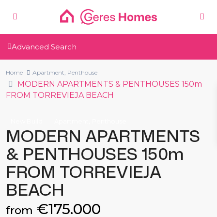
Advanced Search
Home
Apartment
,
Penthouse
MODERN APARTMENTS & PENTHOUSES 150m
FROM TORREVIEJA BEACH
,
New Build
Apartment
Penthouse
MODERN APARTMENTS
& PENTHOUSES 150m
FROM TORREVIEJA
BEACH
€175.000
from