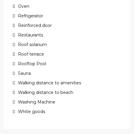
Oven
Refrigerator
Reinforced door
Restaurants
Roof solarium
Roof terrace
Rooftop Pool
Sauna
Walking distance to amenities
Walking distance to beach
Washing Machine
White goods