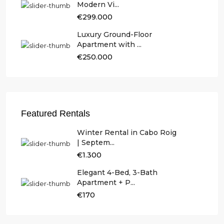
Modern Vi...
€299.000
Luxury Ground-Floor
Apartment with ...
€250.000
Featured Rentals
Winter Rental in Cabo Roig
| Septem...
€1.300
Elegant 4-Bed, 3-Bath
Apartment + P...
€170