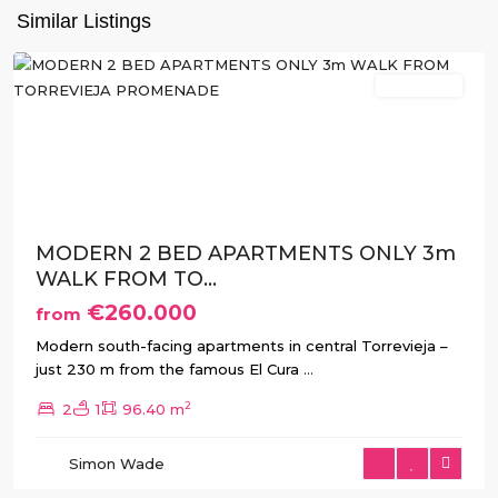
Similar Listings
Torrevieja
New Build
Previous
Next
MODERN 2 BED APARTMENTS ONLY 3m
WALK FROM TO...
€260.000
from
Modern south-facing apartments in central Torrevieja –
just 230 m from the famous El Cura
...
2
2
1
96.40 m
Simon Wade
Torrevieja