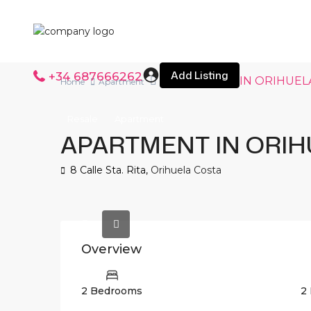
Add Listing
+34 687666262
APARTMENT IN ORIHUEL
Home
Apartment
Resale
Apartment
APARTMENT IN ORIH
8 Calle Sta. Rita,
Orihuela Costa
Overview
2 Bedrooms
2