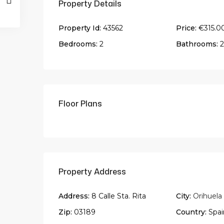
Property Details
Property Id:
43562
Price:
€315.0
Bedrooms:
2
Bathrooms:
2
Floor Plans
Property Address
Address:
8 Calle Sta. Rita
City:
Orihuela
Zip:
03189
Country:
Spai