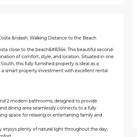
Costa &ndash; Walking Distance to the Beach
osta close to the beach&#8364; This beautiful second-
ation of comfort, style, and location. Situated in one
outh, this fully furnished property is ideal as a
 a smart property investment with excellent rental
and 2 modern bathrooms, designed to provide
and dining area seamlessly connects to a fully
ng space for relaxing or entertaining family and
y enjoys plenty of natural light throughout the day,
mfort.