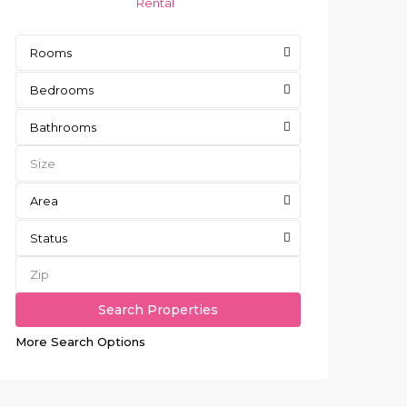
Rental
Rooms
Bedrooms
Bathrooms
Area
Status
More Search Options