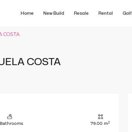
Home
New Build
Resale
Rental
Gol
A COSTA
UELA COSTA
2
 Bathrooms
79.00 m