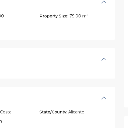
2
00
Property Size:
79.00 m
 Costa
State/County:
Alicante
n