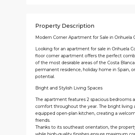
Property Description
Modern Corner Apartment for Sale in Orihuela 
Looking for an apartment for sale in Orihuela C
floor corner apartment offers the perfect combin
of the most desirable areas of the Costa Blanca S
permanent residence, holiday home in Spain, or
potential.
Bright and Stylish Living Spaces
The apartment features 2 spacious bedrooms 
comfort throughout the year. The bright living 
equipped open-plan kitchen, creating a welcomi
friends.
Thanks to its southeast orientation, the propert
while high-quality finishes ensure maximum co