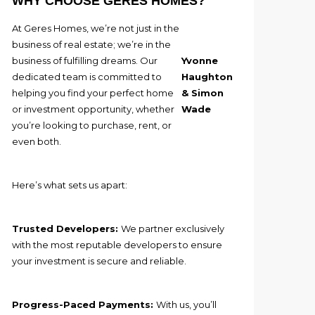
WHY CHOOSE GERES HOMES?
At Geres Homes, we’re not just in the
business of real estate; we’re in the
business of fulfilling dreams. Our
Yvonne
dedicated team is committed to
Haughton
helping you find your perfect home
& Simon
or investment opportunity, whether
Wade
you’re looking to purchase, rent, or
even both.
Here’s what sets us apart:
Trusted Developers:
We partner exclusively
with the most reputable developers to ensure
your investment is secure and reliable.
Progress-Paced Payments:
With us, you’ll