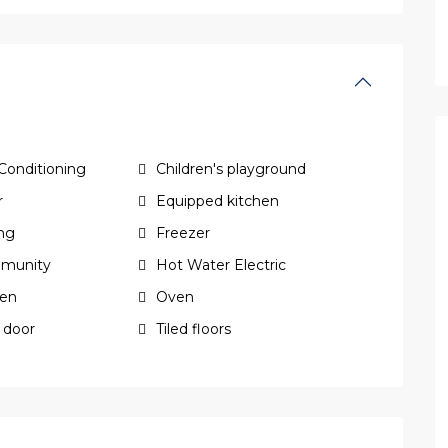
 Conditioning
Children's playground
r
Equipped kitchen
ing
Freezer
munity
Hot Water Electric
hen
Oven
 door
Tiled floors