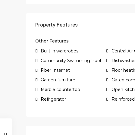
Property Features
Other Features
Built in wardrobes
Central Air
Community Swimming Pool
Dishwashe
Fiber Internet
Floor heat
Garden furniture
Gated com
Marble countertop
Open kitc
Refrigerator
Reinforced