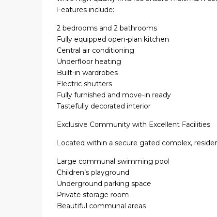
Features include:
2 bedrooms and 2 bathrooms
Fully equipped open-plan kitchen
Central air conditioning
Underfloor heating
Built-in wardrobes
Electric shutters
Fully furnished and move-in ready
Tastefully decorated interior
Exclusive Community with Excellent Facilities
Located within a secure gated complex, residen
Large communal swimming pool
Children’s playground
Underground parking space
Private storage room
Beautiful communal areas