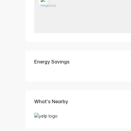
Energy Savings
What's Nearby