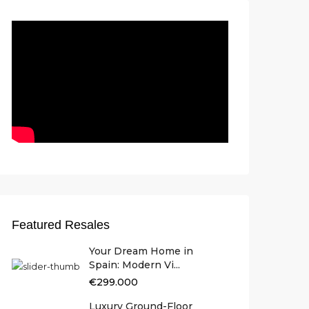
Featured Resales
Your Dream Home in
Spain: Modern Vi...
€299.000
Luxury Ground-Floor