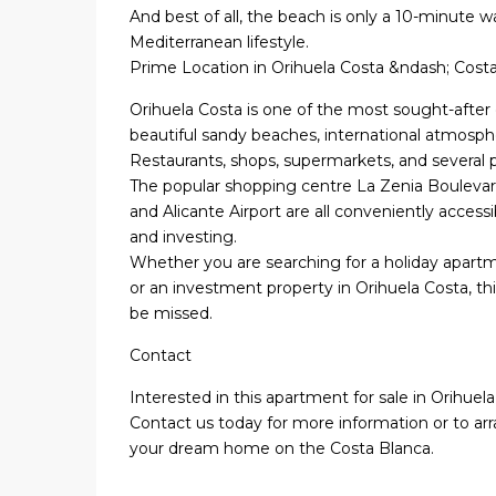
And best of all, the beach is only a 10-minute w
Mediterranean lifestyle.
Prime Location in Orihuela Costa &ndash; Cost
Orihuela Costa is one of the most sought-after 
beautiful sandy beaches, international atmosph
Restaurants, shops, supermarkets, and several pr
The popular shopping centre La Zenia Bouleva
and Alicante Airport are all conveniently accessi
and investing.
Whether you are searching for a holiday apartme
or an investment property in Orihuela Costa, t
be missed.
Contact
Interested in this apartment for sale in Orihue
Contact us today for more information or to arr
your dream home on the Costa Blanca.