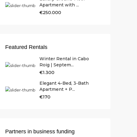
Apartment with ...
€250.000
Featured Rentals
Winter Rental in Cabo
Roig | Septem...
€1.300
Elegant 4-Bed, 3-Bath
Apartment + P...
€170
Partners in business funding