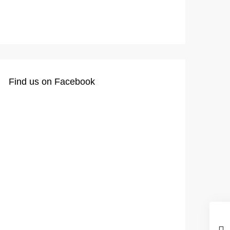
Find us on Facebook