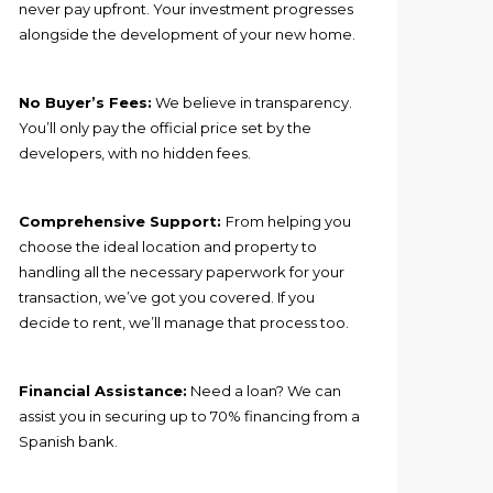
never pay upfront. Your investment progresses
alongside the development of your new home.
No Buyer’s Fees:
We believe in transparency.
You’ll only pay the official price set by the
developers, with no hidden fees.
Comprehensive Support:
From helping you
choose the ideal location and property to
handling all the necessary paperwork for your
transaction, we’ve got you covered. If you
decide to rent, we’ll manage that process too.
Financial Assistance:
Need a loan? We can
assist you in securing up to 70% financing from a
Spanish bank.