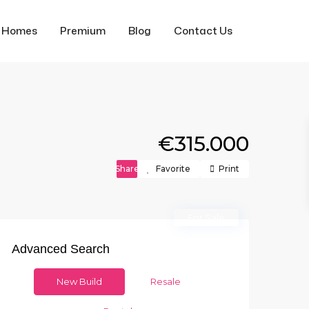
f Homes
Premium
Blog
Contact Us
€315.000
Share
Favorite
Print
For Sale
Advanced Search
New Build
Resale