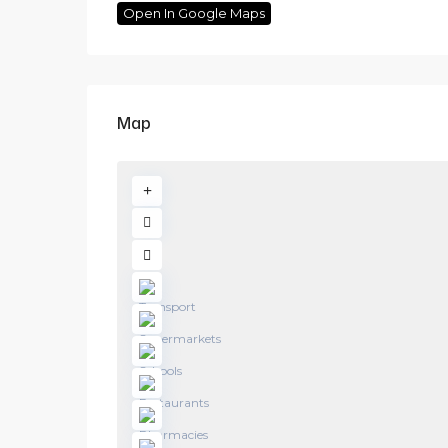
Open In Google Maps
Map