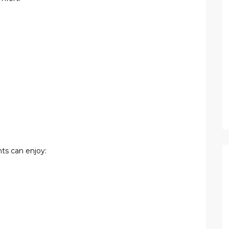
ts can enjoy: