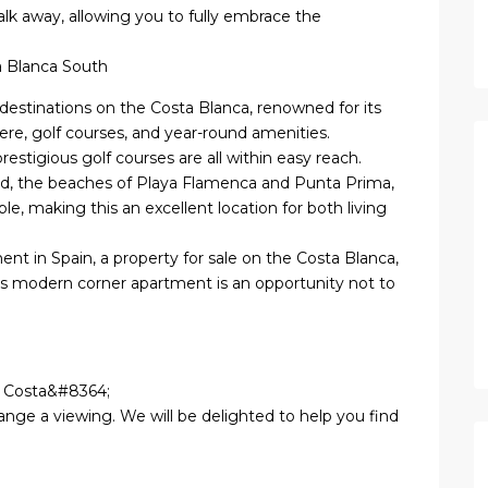
alk away, allowing you to fully embrace the
a Blanca South
destinations on the Costa Blanca, renowned for its
ere, golf courses, and year-round amenities.
estigious golf courses are all within easy reach.
rd, the beaches of Playa Flamenca and Punta Prima,
ble, making this an excellent location for both living
nt in Spain, a property for sale on the Costa Blanca,
his modern corner apartment is an opportunity not to
la Costa&#8364;
ange a viewing. We will be delighted to help you find