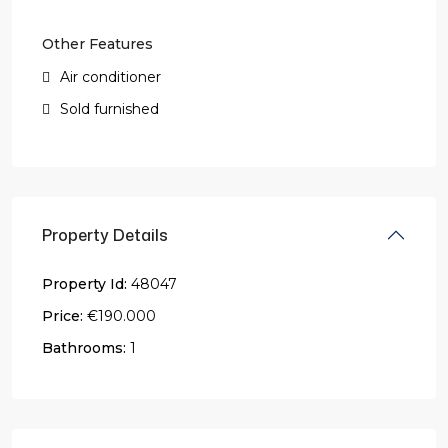
Other Features
Air conditioner
Sold furnished
Property Details
Property Id:
48047
Price:
€190.000
Bathrooms:
1