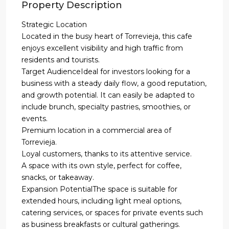
Property Description
Strategic Location
Located in the busy heart of Torrevieja, this cafe
enjoys excellent visibility and high traffic from
residents and tourists.
Target AudienceIdeal for investors looking for a
business with a steady daily flow, a good reputation,
and growth potential. It can easily be adapted to
include brunch, specialty pastries, smoothies, or
events.
Premium location in a commercial area of
Torrevieja.
Loyal customers, thanks to its attentive service.
A space with its own style, perfect for coffee,
snacks, or takeaway.
Expansion PotentialThe space is suitable for
extended hours, including light meal options,
catering services, or spaces for private events such
as business breakfasts or cultural gatherings.