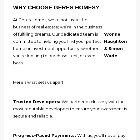
WHY CHOOSE GERES HOMES?
At Geres Homes, we’re not just in the
business of real estate; we’re in the business
of fulfilling dreams. Our dedicated team is
Yvonne
committed to helping you find your perfect
Haughton
home or investment opportunity, whether
& Simon
you’re looking to purchase, rent, or even
Wade
both.
Here’s what sets us apart:
Trusted Developers:
We partner exclusively with the
most reputable developers to ensure your investment is
secure and reliable.
Progress-Paced Payments:
With us, you’ll never pay