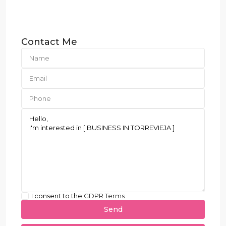
Contact Me
I consent to the
GDPR Terms