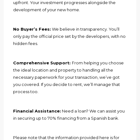
upfront. Your investment progresses alongside the
development of your new home.
No Buyer’s Fees:
We believe in transparency. You’ll
only pay the official price set by the developers, with no
hidden fees.
Comprehensive Support:
From helping you choose
the ideal location and property to handling all the
necessary paperwork for your transaction, we’ve got
you covered. If you decide to rent, we’ll manage that
process too.
Financial Assistance:
Need a loan? We can assist you
in securing up to 70% financing from a Spanish bank.
Please note that the information provided here is for