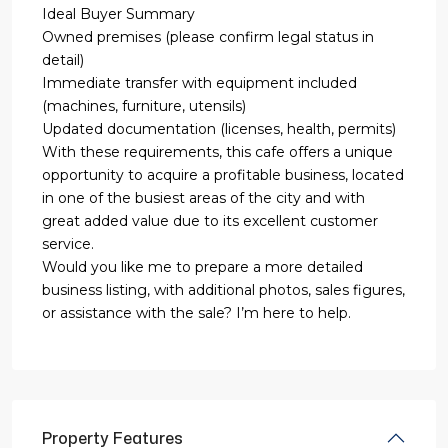
Ideal Buyer Summary
Owned premises (please confirm legal status in
detail)
Immediate transfer with equipment included
(machines, furniture, utensils)
Updated documentation (licenses, health, permits)
With these requirements, this cafe offers a unique
opportunity to acquire a profitable business, located
in one of the busiest areas of the city and with
great added value due to its excellent customer
service.
Would you like me to prepare a more detailed
business listing, with additional photos, sales figures,
or assistance with the sale? I’m here to help.
Property Features