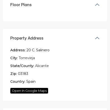
Floor Plans
Property Address
Address:
20 C. Salinero
City:
Torrevieja
State/County:
Alicante
Zip:
03183
Country:
Spain
Open In Google Maps