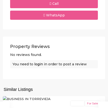
Call
WhatsApp
Property Reviews
No reviews found.
You need to
login
in order to post a review
Similar Listings
Torrevieja
Resale
For Sale