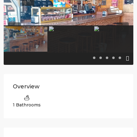
Previous
Previo
Overview
1 Bathrooms