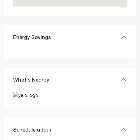
Energy Savings
What's Nearby
Schedule a tour