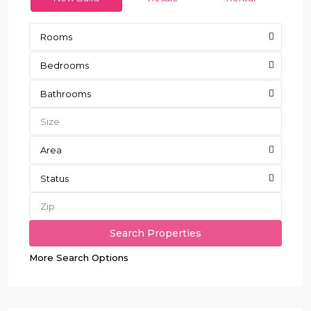
Rooms
Bedrooms
Bathrooms
Area
Status
More Search Options