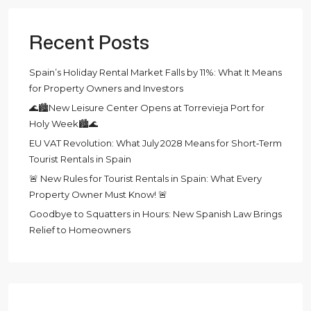
Recent Posts
Spain’s Holiday Rental Market Falls by 11%: What It Means
for Property Owners and Investors
🌊🏙️New Leisure Center Opens at Torrevieja Port for
Holy Week🏙️🌊
EU VAT Revolution: What July 2028 Means for Short‑Term
Tourist Rentals in Spain
🚨 New Rules for Tourist Rentals in Spain: What Every
Property Owner Must Know! 🚨
Goodbye to Squatters in Hours: New Spanish Law Brings
Relief to Homeowners