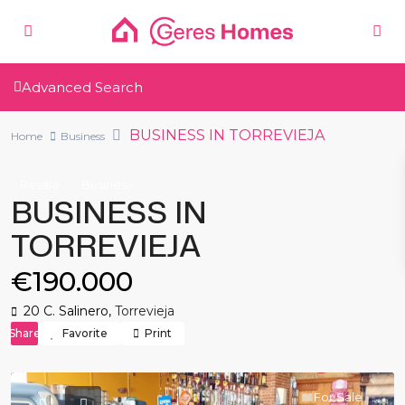
Advanced Search
BUSINESS IN TORREVIEJA
Home
Business
Resale
Business
BUSINESS IN
TORREVIEJA
€190.000
20 C. Salinero,
Torrevieja
Share
Favorite
Print
For Sale