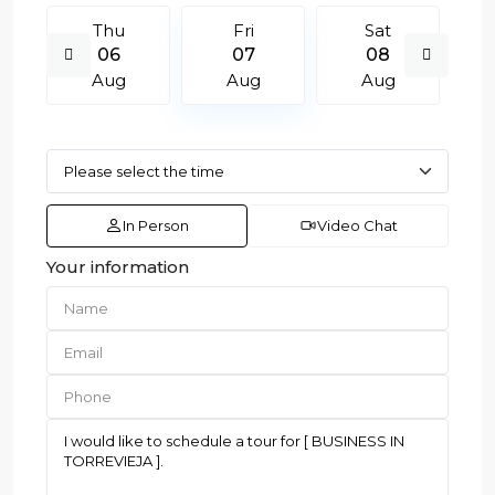
Thu
Fri
Sat
06
07
08
Aug
Aug
Aug
In Person
Video Chat
Your information