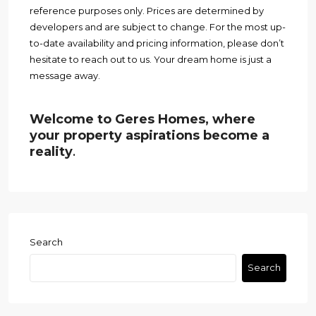
reference purposes only. Prices are determined by
developers and are subject to change. For the most up-
to-date availability and pricing information, please don’t
hesitate to reach out to us. Your dream home is just a
message away.
Welcome to Geres Homes, where
your property aspirations become a
reality
.
Search
Search