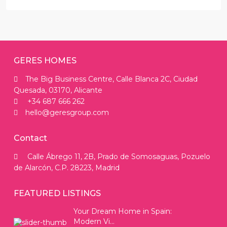
GERES HOMES
The Big Business Centre, Calle Blanca 2C, Ciudad
Quesada, 03170, Alicante
+34 687 666 262
hello@geresgroup.com
Contact
Calle Ábrego 11, 2B, Prado de Somosaguas, Pozuelo
de Alarcón, C.P. 28223, Madrid
FEATURED LISTINGS
Your Dream Home in Spain:
Modern Vi...