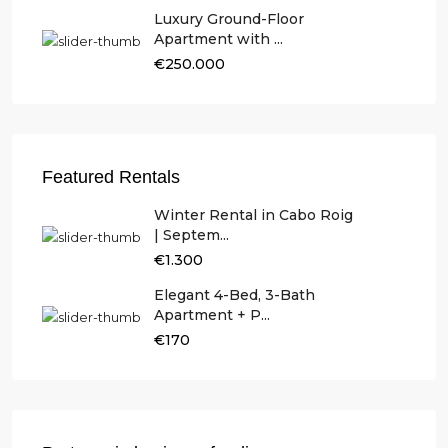
Luxury Ground-Floor
Apartment with ...
€250.000
Featured Rentals
Winter Rental in Cabo Roig
| Septem...
€1.300
Elegant 4-Bed, 3-Bath
Apartment + P...
€170