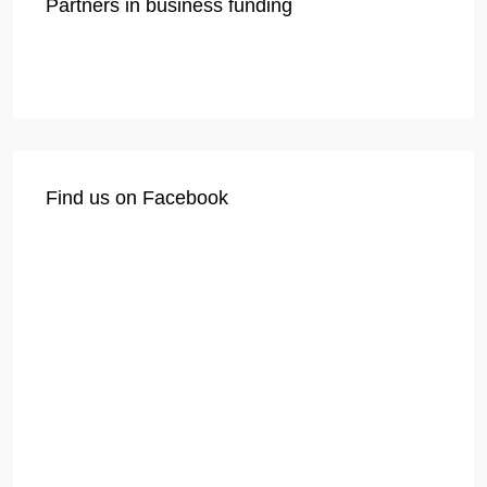
Partners in business funding
Find us on Facebook