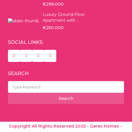
€299.000
Luxury Ground-Floor
Apartment with ...
€250.000
SOCIAL LINKS:
SEARCH
Search
for:
Search
Copyright All Rights Reserved 2025 - Geres Homes -