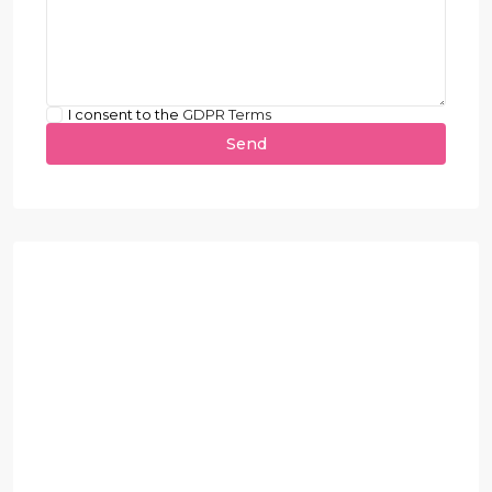
I consent to the
GDPR Terms