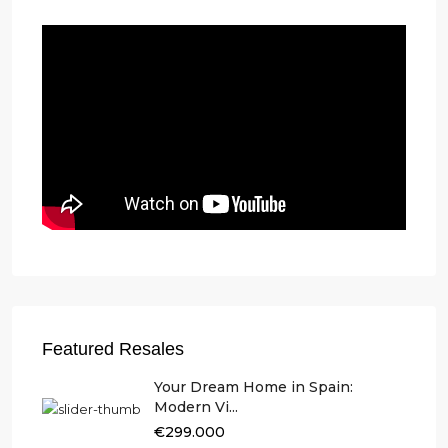
Featured Resales
Your Dream Home in Spain:
Modern Vi...
€299.000