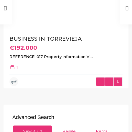
Previous
Next
BUSINESS IN TORREVIEJA
€192.000
REFERENCE: 017 Property information V
...
1
Advanced Search
New Build
Resale
Rental