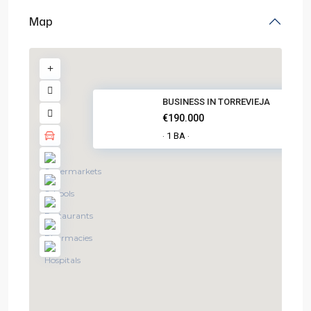
Map
BUSINESS IN TORREVIEJA
€190.000
1 BA
·
·