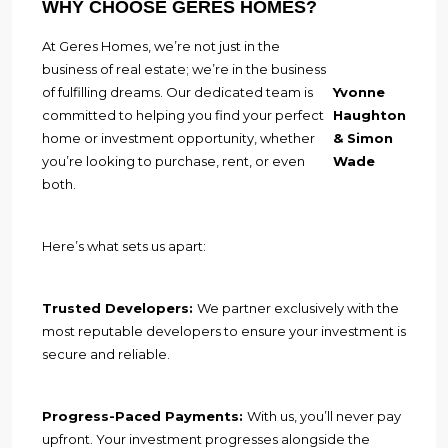
WHY CHOOSE GERES HOMES?
At Geres Homes, we’re not just in the
business of real estate; we’re in the business
of fulfilling dreams. Our dedicated team is
Yvonne
committed to helping you find your perfect
Haughton
home or investment opportunity, whether
& Simon
you’re looking to purchase, rent, or even
Wade
both.
Here’s what sets us apart:
Trusted Developers:
We partner exclusively with the
most reputable developers to ensure your investment is
secure and reliable.
Progress-Paced Payments:
With us, you’ll never pay
upfront. Your investment progresses alongside the