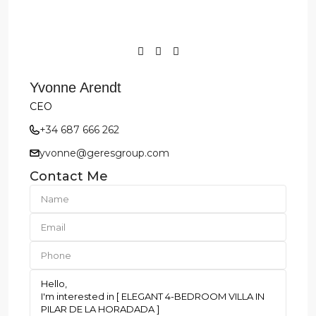
Yvonne Arendt
CEO
+34 687 666 262
yvonne@geresgroup.com
Contact Me