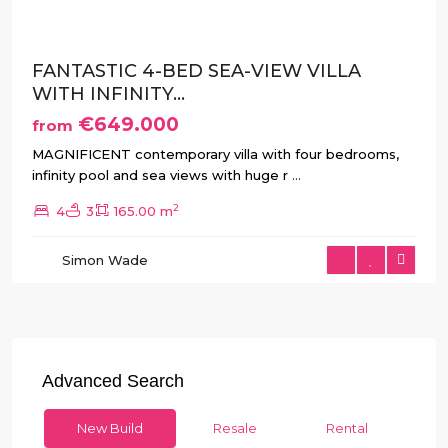
FANTASTIC 4-BED SEA-VIEW VILLA
WITH INFINITY...
€649.000
from
MAGNIFICENT contemporary villa with four bedrooms,
infinity pool and sea views with huge r
...
2
4
3
165.00 m
Simon Wade
Advanced Search
New Build
Resale
Rental