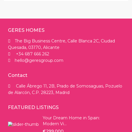
GERES HOMES
The Big Business Centre, Calle Blanca 2C, Ciudad
Quesada, 03170, Alicante
+34 687 666 262
hello@geresgroup.com
Contact
Calle Ábrego 11, 2B, Prado de Somosaguas, Pozuelo
de Alarcón, C.P. 28223, Madrid
FEATURED LISTINGS
Your Dream Home in Spain:
Modern Vi...
€299.000