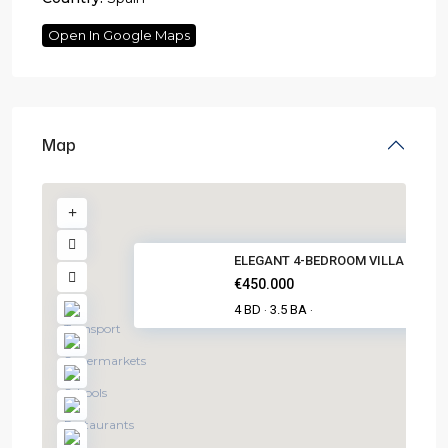
Open In Google Maps
Map
ELEGANT 4-BEDROOM VILLA IN PIL.
€450.000
4 BD
3.5 BA
·
·