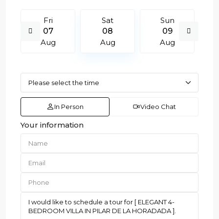
Fri
Sat
Sun
07
08
09
Aug
Aug
Aug
In Person
Video Chat
Your information