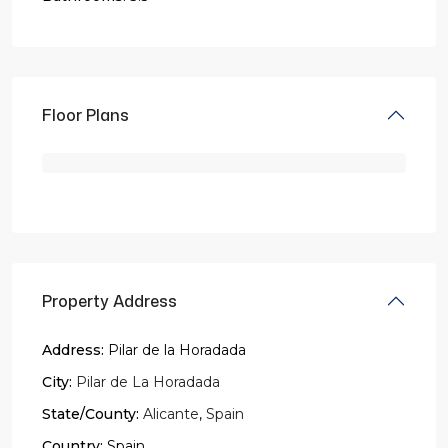
Floor Plans
Property Address
Address:
Pilar de la Horadada
City:
Pilar de La Horadada
State/County:
Alicante
,
Spain
Country:
Spain