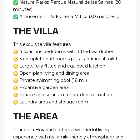
Nature Parks: Parque Natural de las Salinas (20
minutes)
Amusement Parks: Terra Mítica (30 minutes)ç
THE VILLA
This exquisite villa features:
4 spacious bedrooms with fitted wardrobes
3 complete bathrooms plus 1 additional toilet
Large, fully fitted and equipped kitchen
Open-plan living and dining area
Private swimming pool (18 m²)
Expansive garden area
Terrace and solarium for outdoor relaxation
Laundry area and storage room
THE AREA
Pilar de la Horadada offers a wonderful living
experience with its family-friendly atmosphere and