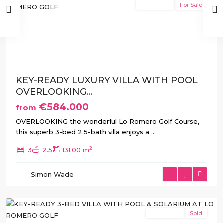
New Build
For Sale
Previous
Next
KEY-READY LUXURY VILLA WITH POOL
OVERLOOKING...
€584.000
from
Lo
OVERLOOKING the wonderful Lo Romero Golf Course,
Romero
this superb 3-bed 2.5-bath villa enjoys a
...
Golf
,
2
3
2.5
131.00 m
Pilar
de
Simon Wade
La
Horadada
New Build
Sold