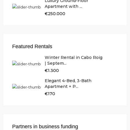
Luxury Ground-Floor
Apartment with ...
€250.000
Featured Rentals
Winter Rental in Cabo Roig
| Septem...
€1.300
Elegant 4-Bed, 3-Bath
Apartment + P...
€170
Partners in business funding