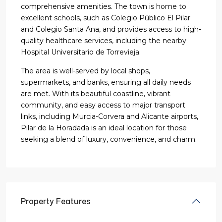
comprehensive amenities. The town is home to
excellent schools, such as Colegio Público El Pilar
and Colegio Santa Ana, and provides access to high-
quality healthcare services, including the nearby
Hospital Universitario de Torrevieja.
The area is well-served by local shops,
supermarkets, and banks, ensuring all daily needs
are met. With its beautiful coastline, vibrant
community, and easy access to major transport
links, including Murcia-Corvera and Alicante airports,
Pilar de la Horadada is an ideal location for those
seeking a blend of luxury, convenience, and charm.
Property Features