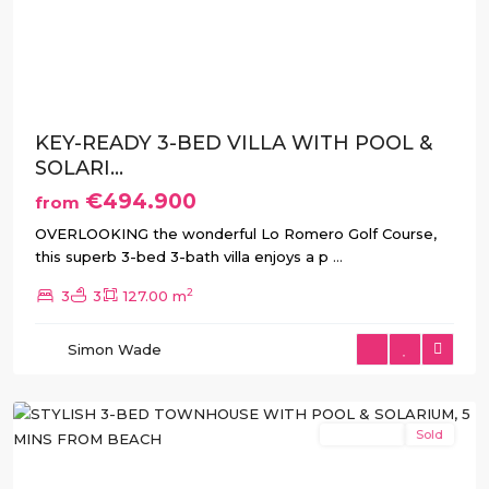
Previous
Next
KEY-READY 3-BED VILLA WITH POOL &
SOLARI...
€494.900
from
OVERLOOKING the wonderful Lo Romero Golf Course,
this superb 3-bed 3-bath villa enjoys a p
...
2
3
3
127.00 m
Pilar
de
Simon Wade
La
Horadada
New Build
Sold