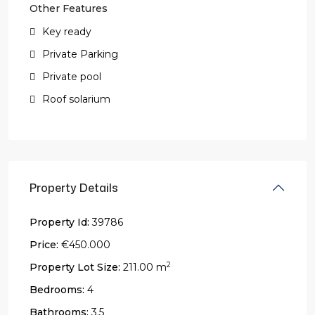
Other Features
Key ready
Private Parking
Private pool
Roof solarium
Property Details
Property Id:
39786
Price:
€450.000
2
Property Lot Size:
211.00 m
Bedrooms:
4
Bathrooms:
3.5