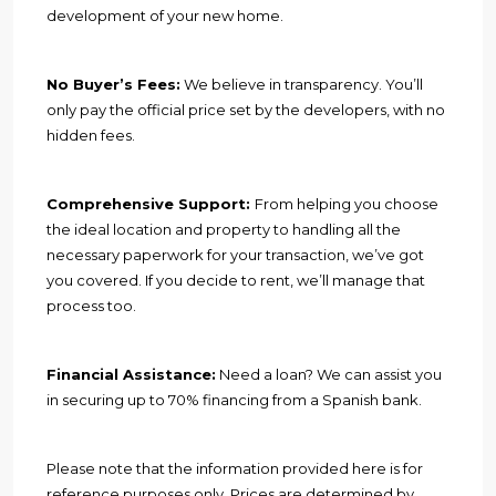
development of your new home.
No Buyer’s Fees:
We believe in transparency. You’ll
only pay the official price set by the developers, with no
hidden fees.
Comprehensive Support:
From helping you choose
the ideal location and property to handling all the
necessary paperwork for your transaction, we’ve got
you covered. If you decide to rent, we’ll manage that
process too.
Financial Assistance:
Need a loan? We can assist you
in securing up to 70% financing from a Spanish bank.
Please note that the information provided here is for
reference purposes only. Prices are determined by