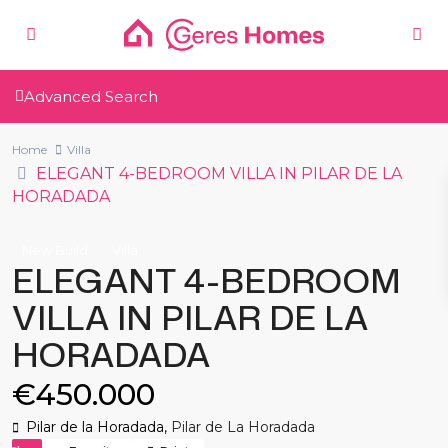
Advanced Search
Home
Villa
ELEGANT 4-BEDROOM VILLA IN PILAR DE LA
HORADADA
New Build
Villa
ELEGANT 4-BEDROOM
VILLA IN PILAR DE LA
HORADADA
€450.000
Pilar de la Horadada,
Pilar de La Horadada