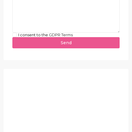
I consent to the
GDPR Terms