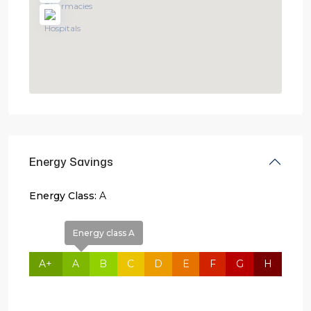
Energy Savings
Energy Class:
A
Energy class A
A+
A
B
C
D
E
F
G
H