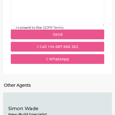
I consent to the
GDPR Terms
Call
+34 687 666 262
WhatsApp
Other Agents
Simon Wade
New-Build Specialist