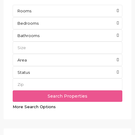
Rooms
Bedrooms
Bathrooms
Area
Status
More Search Options