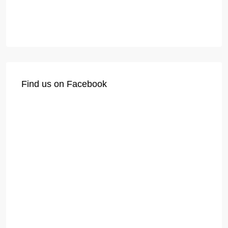
Find us on Facebook