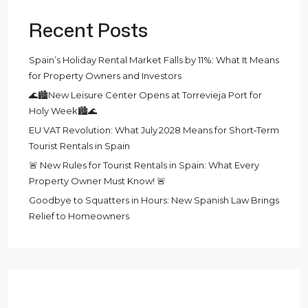
Recent Posts
Spain’s Holiday Rental Market Falls by 11%: What It Means
for Property Owners and Investors
🌊🏙️New Leisure Center Opens at Torrevieja Port for
Holy Week🏙️🌊
EU VAT Revolution: What July 2028 Means for Short‑Term
Tourist Rentals in Spain
🚨 New Rules for Tourist Rentals in Spain: What Every
Property Owner Must Know! 🚨
Goodbye to Squatters in Hours: New Spanish Law Brings
Relief to Homeowners