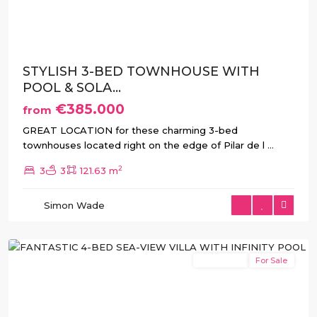
Previous
Next
STYLISH 3-BED TOWNHOUSE WITH
POOL & SOLA...
€385.000
from
Pinar
GREAT LOCATION for these charming 3-bed
de
townhouses located right on the edge of Pilar de l
...
Campoverde
,
2
3
3
121.63 m
Pilar
de
Simon Wade
La
Horadada
New Build
For Sale
Previous
Next