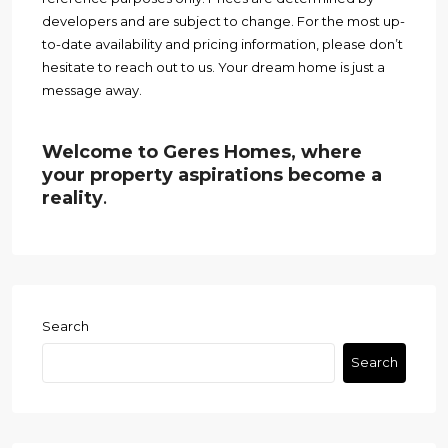
developers and are subject to change. For the most up-
to-date availability and pricing information, please don’t
hesitate to reach out to us. Your dream home is just a
message away.
Welcome to Geres Homes, where
your property aspirations become a
reality
.
Search
Search