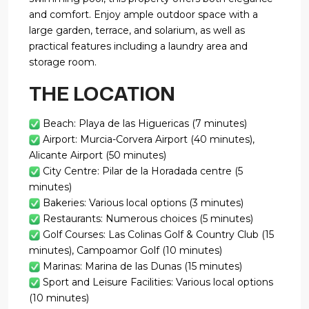
and comfort. Enjoy ample outdoor space with a
large garden, terrace, and solarium, as well as
practical features including a laundry area and
storage room.
THE LOCATION
Beach: Playa de las Higuericas (7 minutes)
Airport: Murcia-Corvera Airport (40 minutes),
Alicante Airport (50 minutes)
City Centre: Pilar de la Horadada centre (5
minutes)
Bakeries: Various local options (3 minutes)
Restaurants: Numerous choices (5 minutes)
Golf Courses: Las Colinas Golf & Country Club (15
minutes), Campoamor Golf (10 minutes)
Marinas: Marina de las Dunas (15 minutes)
Sport and Leisure Facilities: Various local options
(10 minutes)