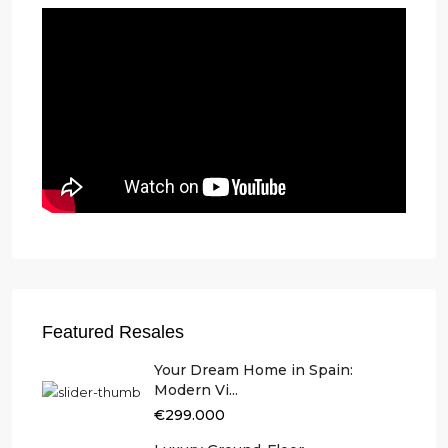
Featured Resales
Your Dream Home in Spain:
Modern Vi...
€299.000