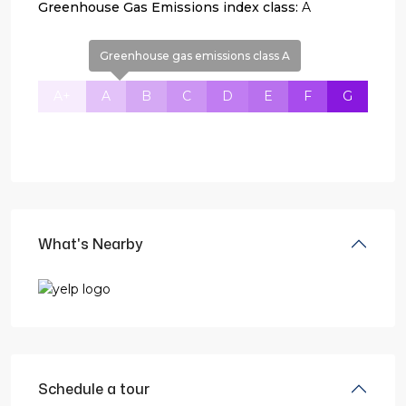
Greenhouse Gas Emissions index class:
A
Greenhouse gas emissions class A
A+
A
B
C
D
E
F
G
What's Nearby
Schedule a tour