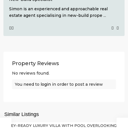
Simon is an experienced and approachable real
estate agent specialising in new-build prope
...
Property Reviews
No reviews found.
Lo
Romero
You need to
login
in order to post a review
Golf
,
Pilar
de
La
Similar Listings
Horadada