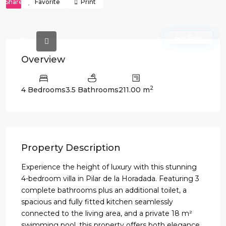
Share
Favorite
Print
For Sale
Overview
2
4 Bedrooms
3.5 Bathrooms
211.00 m
Property Description
Experience the height of luxury with this stunning
4-bedroom villa in Pilar de la Horadada. Featuring 3
complete bathrooms plus an additional toilet, a
spacious and fully fitted kitchen seamlessly
connected to the living area, and a private 18 m²
swimming pool, this property offers both elegance