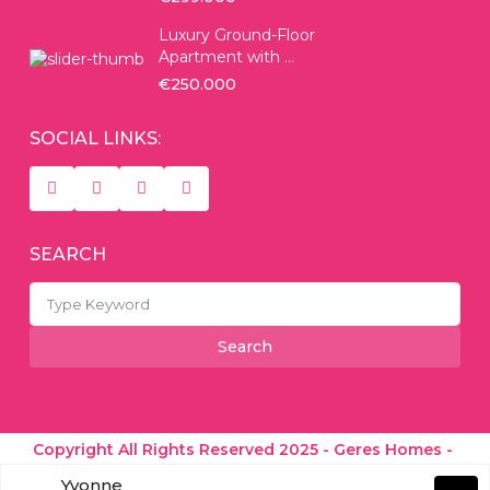
Luxury Ground-Floor
Apartment with ...
€250.000
SOCIAL LINKS:
SEARCH
Search
for:
Search
Copyright All Rights Reserved 2025 - Geres Homes -
Real Estate Experts
Yvonne