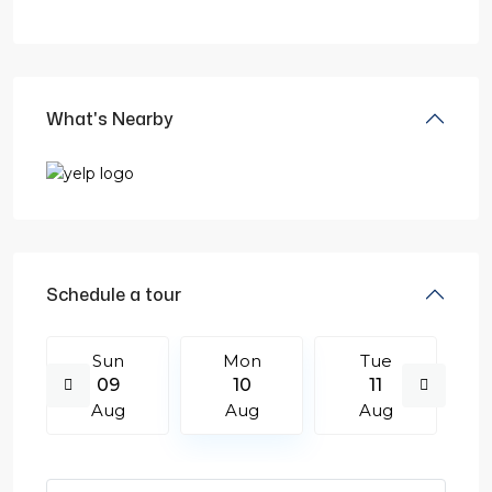
What's Nearby
Schedule a tour
Sun
Mon
Tue
09
10
11
Aug
Aug
Aug