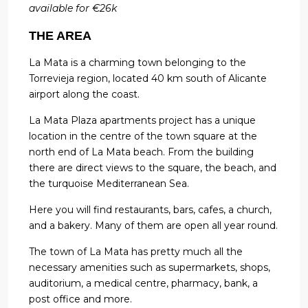
available for €26k
THE AREA
La Mata is a charming town belonging to the
Torrevieja region, located 40 km south of Alicante
airport along the coast.
La Mata Plaza apartments project has a unique
location in the centre of the town square at the
north end of La Mata beach. From the building
there are direct views to the square, the beach, and
the turquoise Mediterranean Sea.
Here you will find restaurants, bars, cafes, a church,
and a bakery. Many of them are open all year round.
The town of La Mata has pretty much all the
necessary amenities such as supermarkets, shops,
auditorium, a medical centre, pharmacy, bank, a
post office and more.