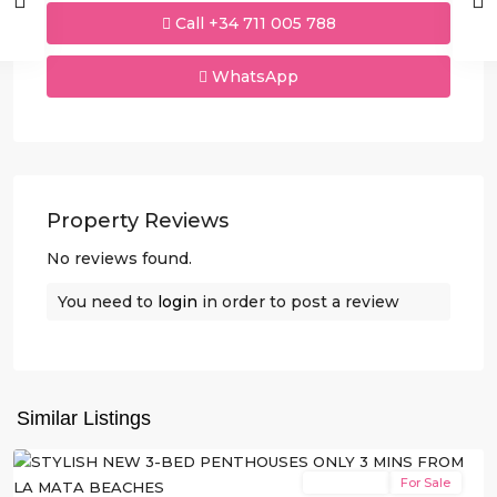
Call
+34 711 005 788
WhatsApp
Property Reviews
No reviews found.
You need to
login
in order to post a review
La
Mata
,
Similar Listings
Torrevieja
New Build
For Sale