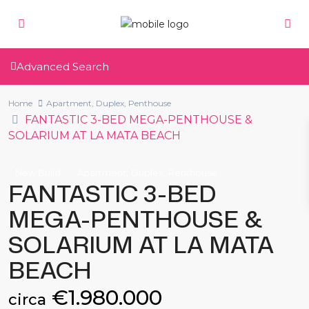
Advanced Search
Home
Apartment
,
Duplex
,
Penthouse
FANTASTIC 3-BED MEGA-PENTHOUSE &
SOLARIUM AT LA MATA BEACH
,
,
New Build
Apartment
Duplex
Penthouse
FANTASTIC 3-BED
MEGA-PENTHOUSE &
SOLARIUM AT LA MATA
BEACH
€1.980.000
circa