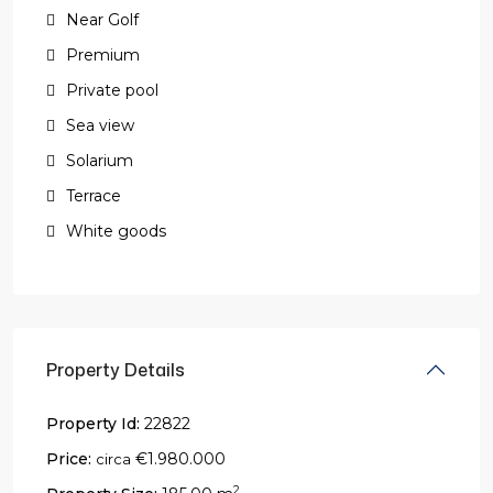
Near Golf
Premium
Private pool
Sea view
Solarium
Terrace
White goods
Property Details
Property Id:
22822
Price:
€1.980.000
circa
2