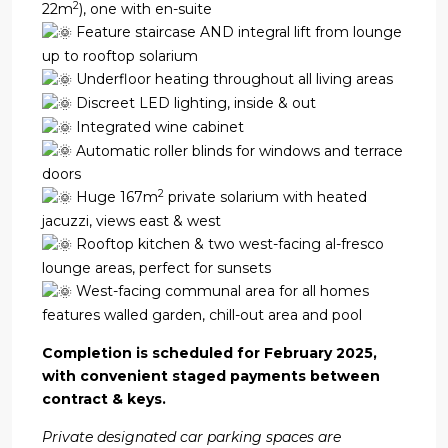
2
22m
), one with en-suite
Feature staircase AND integral lift from lounge
up to rooftop solarium
Underfloor heating throughout all living areas
Discreet LED lighting, inside & out
Integrated wine cabinet
Automatic roller blinds for windows and terrace
doors
2
Huge 167m
private solarium with heated
jacuzzi, views east & west
Rooftop kitchen & two west-facing al-fresco
lounge areas, perfect for sunsets
West-facing communal area for all homes
features walled garden, chill-out area and pool
Completion is scheduled for February 2025,
with convenient staged payments between
contract & keys.
Private designated car parking spaces are