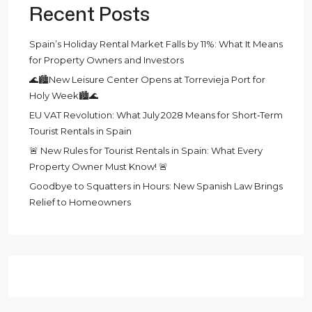
Recent Posts
Spain’s Holiday Rental Market Falls by 11%: What It Means
for Property Owners and Investors
🌊🏙️New Leisure Center Opens at Torrevieja Port for
Holy Week🏙️🌊
EU VAT Revolution: What July 2028 Means for Short‑Term
Tourist Rentals in Spain
🚨 New Rules for Tourist Rentals in Spain: What Every
Property Owner Must Know! 🚨
Goodbye to Squatters in Hours: New Spanish Law Brings
Relief to Homeowners