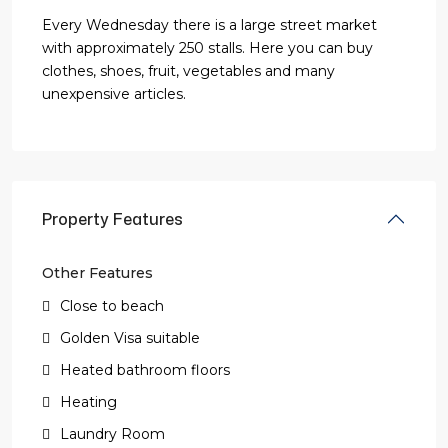
Every Wednesday there is a large street market
with approximately 250 stalls. Here you can buy
clothes, shoes, fruit, vegetables and many
unexpensive articles.
Property Features
Other Features
Close to beach
Golden Visa suitable
Heated bathroom floors
Heating
Laundry Room