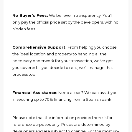
No Buyer’s Fees:
We believe in transparency. You’ll
only pay the official price set by the developers, with no
hidden fees.
Comprehensive Support:
From helping you choose
the ideal location and property to handling all the
necessary paperwork for your transaction, we’ve got
you covered. If you decide to rent, we’ll manage that
process too.
Financial Assistance:
Need a loan? We can assist you
in securing up to 70% financing from a Spanish bank.
Please note that the information provided here is for
reference purposes only. Prices are determined by
developers and are subject to change. For the most up-