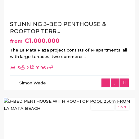
STUNNING 3-BED PENTHOUSE &
ROOFTOP TERR...
€1.000.000
from
The La Mata Plaza project consists of 14 apartments, all
with large terraces, two commerci
...
2
3
2
91.96 m
La
Simon Wade
Mata
,
Torrevieja
New Build
Sold
Previous
Next