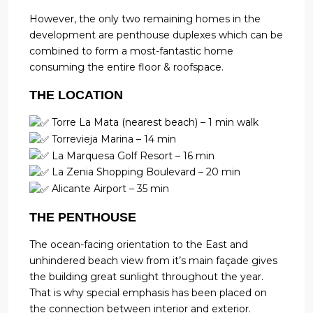
However, the only two remaining homes in the
development are penthouse duplexes which can be
combined to form a most-fantastic home
consuming the entire floor & roofspace.
THE LOCATION
Torre La Mata (nearest beach) – 1 min walk
Torrevieja Marina – 14 min
La Marquesa Golf Resort – 16 min
La Zenia Shopping Boulevard – 20 min
Alicante Airport – 35 min
THE PENTHOUSE
The ocean-facing orientation to the East and
unhindered beach view from it’s main façade gives
the building great sunlight throughout the year.
That is why special emphasis has been placed on
the connection between interior and exterior.