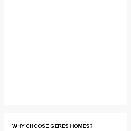
WHY CHOOSE GERES HOMES?