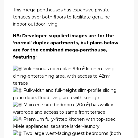
This mega-penthouses has expansive private
terraces over both floors to facilitate genuine
indoor-outdoor living.
NB: Developer-supplied images are for the
‘normal’ duplex apartments, but plans below
are for the combined mega-penthouse,
featuring:
2
Voluminous open-plan 99m
kitchen-living-
2
dining-entertaining area, with access to 42m
terrace
Full-width and full-height slim-profile sliding
patio doors flood living area with sunlight
2
Main en-suite bedroom (20m
) has walk-in
wardrobe and access to same front terrace
Premium fully-fitted kitchen with top-spec
Miele appliances, separate larder-laundry
Two large west-facing guest bedrooms (both