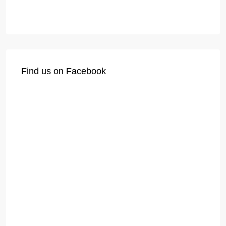
Find us on Facebook