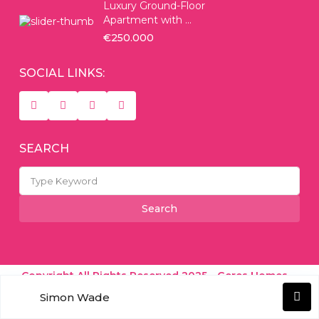
Luxury Ground-Floor
Apartment with ...
€250.000
SOCIAL LINKS:
SEARCH
Search
for:
Search
Copyright All Rights Reserved 2025 - Geres Homes -
Simon Wade
Real Estate Experts
Terms of Use