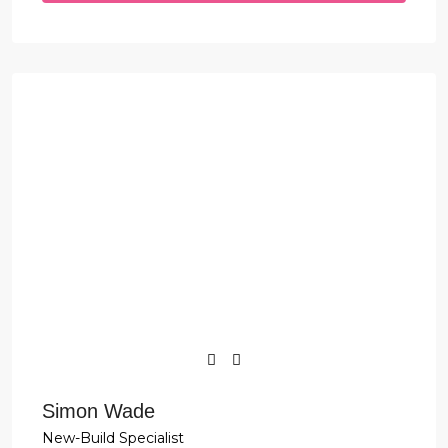
Simon Wade
New-Build Specialist