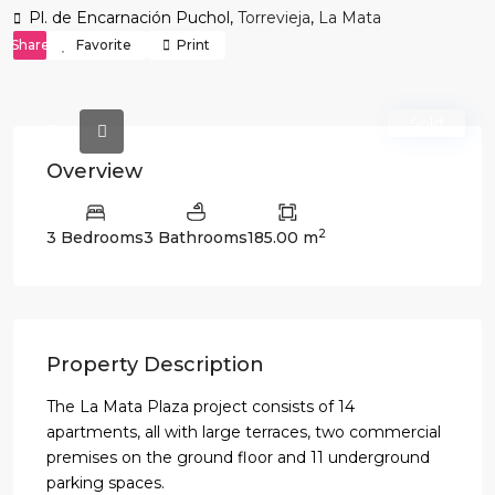
Pl. de Encarnación Puchol,
Torrevieja
,
La Mata
Share
Favorite
Print
Sold
Overview
2
3 Bedrooms
3 Bathrooms
185.00 m
Property Description
The La Mata Plaza project consists of 14
apartments, all with large terraces, two commercial
premises on the ground floor and 11 underground
parking spaces.