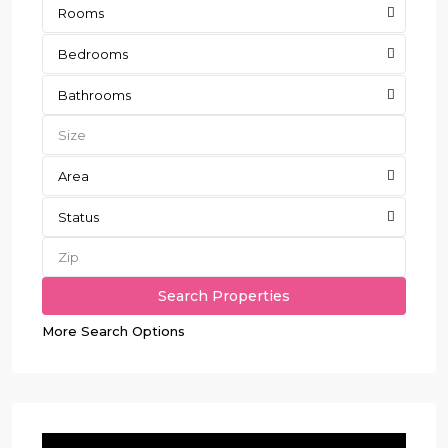
Rooms
Bedrooms
Bathrooms
Area
Status
More Search Options