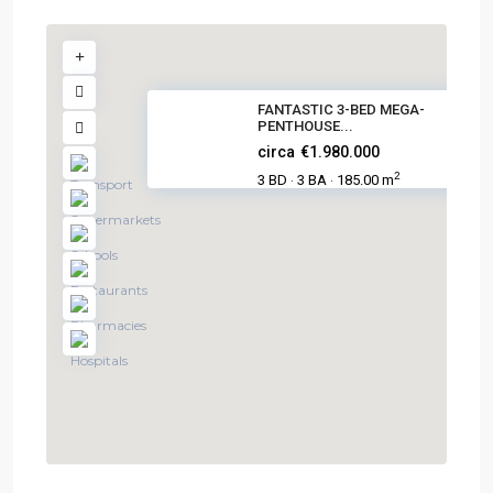
FANTASTIC 3-BED MEGA-
PENTHOUSE...
circa
€1.980.000
2
3 BD
3 BA
185.00 m
·
·