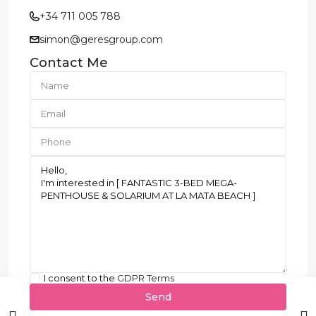
+34 711 005 788
simon@geresgroup.com
Contact Me
I consent to the
GDPR Terms