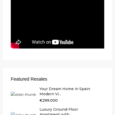
Featured Resales
Your Dream Home in Spain:
Modern Vi...
€299.000
Luxury Ground-Floor
Apartment with ...