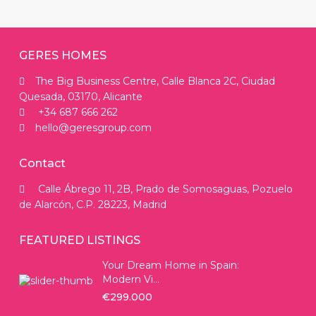
GERES HOMES
The Big Business Centre, Calle Blanca 2C, Ciudad
Quesada, 03170, Alicante
+34 687 666 262
hello@geresgroup.com
Contact
Calle Ábrego 11, 2B, Prado de Somosaguas, Pozuelo
de Alarcón, C.P. 28223, Madrid
FEATURED LISTINGS
Your Dream Home in Spain:
Modern Vi...
€299.000