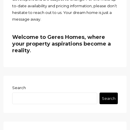
to-date availability and pricing information, please don’t
hesitate to reach out to us. Your dream home is just a
message away.
Welcome to Geres Homes, where
your property aspirations become a
reality
.
Search
Search