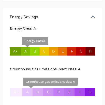
Energy Savings
Energy Class:
A
Energy class A
A+
A
B
C
D
E
F
G
H
Greenhouse Gas Emissions index class:
A
Greenhouse gas emissions class A
A+
A
B
C
D
E
F
G