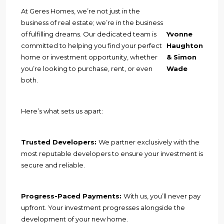
At Geres Homes, we’re not just in the
business of real estate; we’re in the business
of fulfilling dreams. Our dedicated team is
Yvonne
committed to helping you find your perfect
Haughton
home or investment opportunity, whether
& Simon
you’re looking to purchase, rent, or even
Wade
both.
Here’s what sets us apart:
Trusted Developers:
We partner exclusively with the
most reputable developers to ensure your investment is
secure and reliable.
Progress-Paced Payments:
With us, you’ll never pay
upfront. Your investment progresses alongside the
development of your new home.