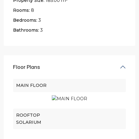
Property Size:
185.00 m
Rooms:
8
Bedrooms:
3
Bathrooms:
3
Floor Plans
MAIN FLOOR
ROOFTOP
SOLARIUM