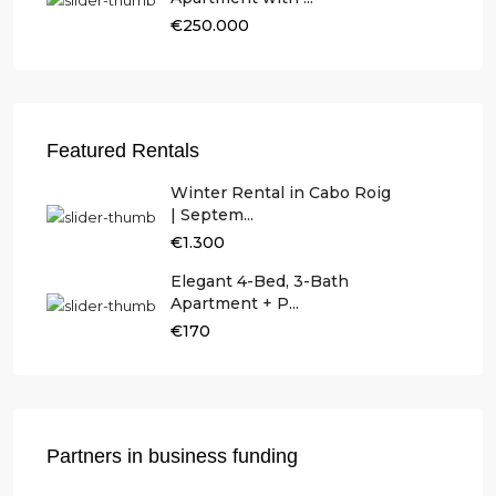
€250.000
Featured Rentals
Winter Rental in Cabo Roig
| Septem...
€1.300
Elegant 4-Bed, 3-Bath
Apartment + P...
€170
Partners in business funding