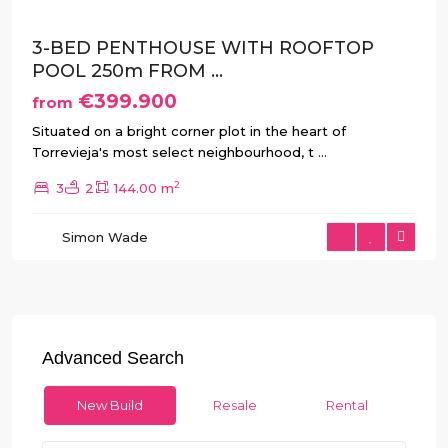
3-BED PENTHOUSE WITH ROOFTOP
POOL 250m FROM ...
€399.900
from
Situated on a bright corner plot in the heart of
Torrevieja's most select neighbourhood, t
...
2
3
2
144.00 m
Simon Wade
Advanced Search
New Build
Resale
Rental