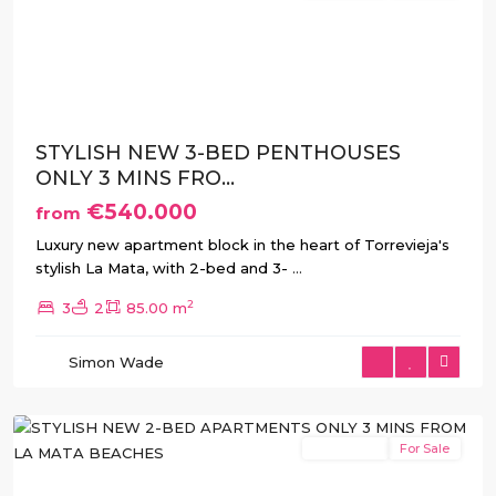
Previous
Next
STYLISH NEW 3-BED PENTHOUSES
ONLY 3 MINS FRO...
€540.000
from
Luxury new apartment block in the heart of Torrevieja's
stylish La Mata, with 2-bed and 3-
...
2
3
2
85.00 m
La
Simon Wade
Mata
,
Torrevieja
New Build
For Sale