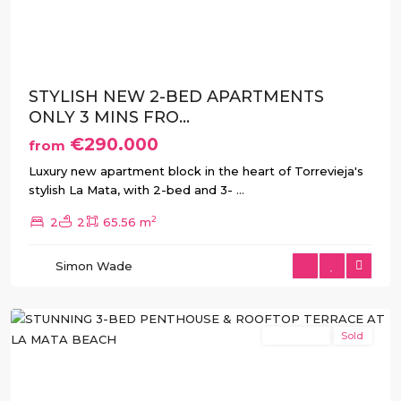
Previous
Next
STYLISH NEW 2-BED APARTMENTS
ONLY 3 MINS FRO...
€290.000
from
Luxury new apartment block in the heart of Torrevieja's
stylish La Mata, with 2-bed and 3-
...
2
2
2
65.56 m
La
Simon Wade
Mata
,
Torrevieja
New Build
Sold
Previous
Next