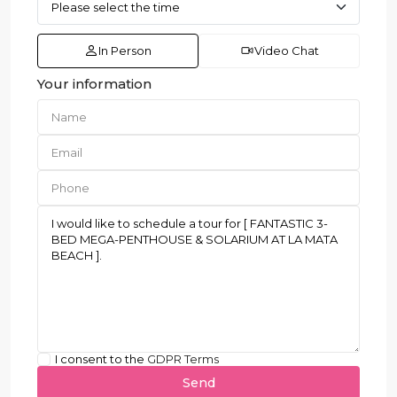
In Person
Video Chat
Your information
I consent to the
GDPR Terms