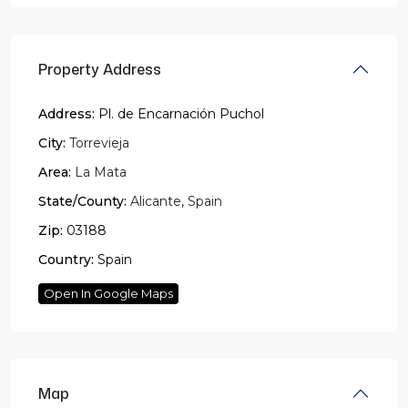
Property Address
Address:
Pl. de Encarnación Puchol
City:
Torrevieja
Area:
La Mata
State/County:
Alicante
,
Spain
Zip:
03188
Country:
Spain
Open In Google Maps
Map