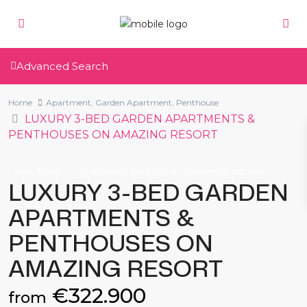
Advanced Search
Home
Apartment
,
Garden Apartment
,
Penthouse
LUXURY 3-BED GARDEN APARTMENTS &
PENTHOUSES ON AMAZING RESORT
,
,
New Build
Apartment
Penthouse
Garden Apartment
LUXURY 3-BED GARDEN
APARTMENTS &
PENTHOUSES ON
AMAZING RESORT
€322.900
from