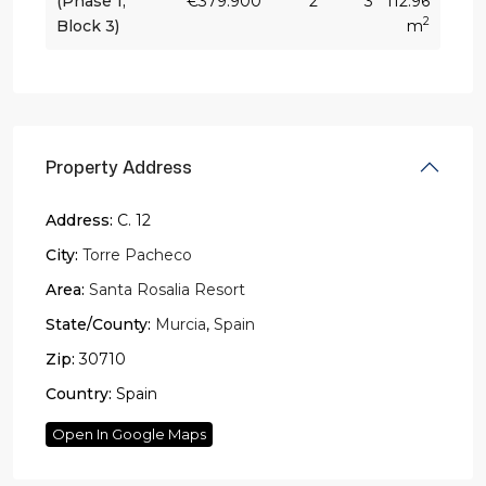
(Phase 1,
€379.900
2
3
112.96
2
Block 3)
m
Property Address
Address:
C. 12
City:
Torre Pacheco
Area:
Santa Rosalia Resort
State/County:
Murcia
,
Spain
Zip:
30710
Country:
Spain
Open In Google Maps