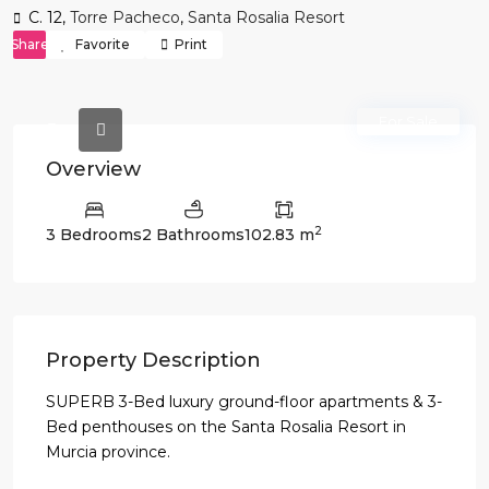
C. 12,
Torre Pacheco
,
Santa Rosalia Resort
Share
Favorite
Print
For Sale
Overview
2
3 Bedrooms
2 Bathrooms
102.83 m
Property Description
SUPERB 3-Bed luxury ground-floor apartments & 3-
Bed penthouses on the Santa Rosalia Resort in
Murcia province.