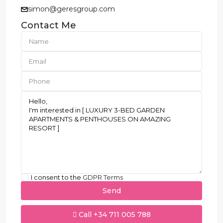
simon@geresgroup.com
Contact Me
I consent to the
GDPR Terms
Call
+34 711 005 788