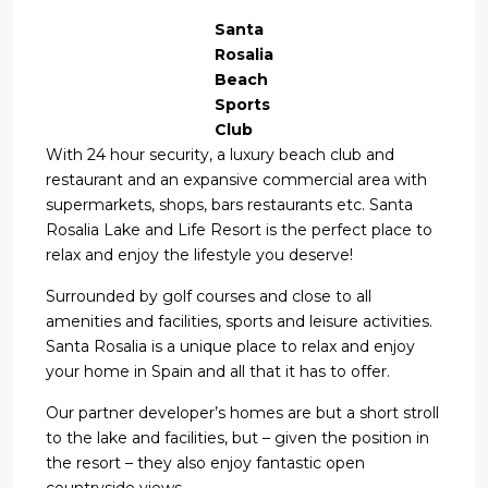
Santa
Rosalia
Beach
Sports
Club
With 24 hour security, a luxury beach club and
restaurant and an expansive commercial area with
supermarkets, shops, bars restaurants etc. Santa
Rosalia Lake and Life Resort is the perfect place to
relax and enjoy the lifestyle you deserve!
Surrounded by golf courses and close to all
amenities and facilities, sports and leisure activities.
Santa Rosalia is a unique place to relax and enjoy
your home in Spain and all that it has to offer.
Our partner developer’s homes are but a short stroll
to the lake and facilities, but – given the position in
the resort – they also enjoy fantastic open