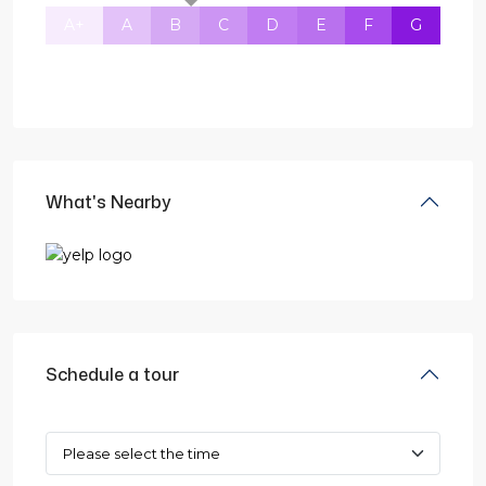
A+
A
B
C
D
E
F
G
What's Nearby
Schedule a tour