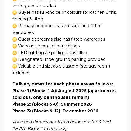
white goods included
Buyer has full-choice of colours for kitchen units,
flooring & tiling
Primary bedroom has en-suite and fitted
wardrobes
Guest bedrooms also has fitted wardrobes
Video intercom, electric blinds
LED lighting & spotlights installed
Designated underground parking provided
Valuable and sizeable trastero (storage room)
included
Delivery dates for each phase are as follows:
Phase 1 (Blocks 1-4): August 2025 (apartments
sold out, only penthouses remain)
Phase 2: (Blocks 5-8): Summer 2026
Phase 3: (Blocks 9-12): December 2026
Price and dimensions listed below are for 3-Bed
#B7V1 (Block 7 in Phase 2)