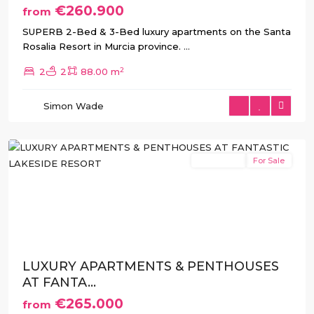
€260.900
from
SUPERB 2-Bed & 3-Bed luxury apartments on the Santa
Rosalia Resort in Murcia province.
...
Santa
2
2
2
88.00 m
Rosalia
Resort
,
Simon Wade
Torre
Pacheco
New Build
For Sale
Previous
Next
LUXURY APARTMENTS & PENTHOUSES
AT FANTA...
€265.000
from