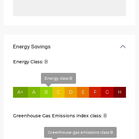
Energy Savings
Energy Class:
B
Energy class B
A+
A
B
C
D
E
F
G
H
Greenhouse Gas Emissions index class:
B
Greenhouse gas emissions class B