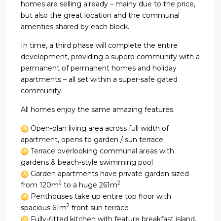
homes are selling already – mainy due to the price,
but also the great location and the communal
amenties shared by each block.
In time, a third phase will complete the entire
development, providing a superb community with a
permanent of permanent homes and holiday
apartments – all set within a super-safe gated
community.
All homes enjoy the same amazing features:
Open-plan living area across full width of
apartment, opens to garden / sun terrace
Terrace overlooking communal areas with
gardens & beach-style swimming pool
Garden apartments have private garden sized
2
2
from 120m
to a huge 261m
Penthouses take up entire top floor with
2
spacious 61m
front sun terrace
Fully-fitted kitchen with feature breakfast island,