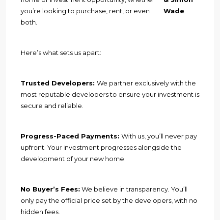
you’re looking to purchase, rent, or even
Wade
both.
Here’s what sets us apart:
Trusted Developers:
We partner exclusively with the
most reputable developers to ensure your investment is
secure and reliable.
Progress-Paced Payments:
With us, you’ll never pay
upfront. Your investment progresses alongside the
development of your new home.
No Buyer’s Fees:
We believe in transparency. You’ll
only pay the official price set by the developers, with no
hidden fees.