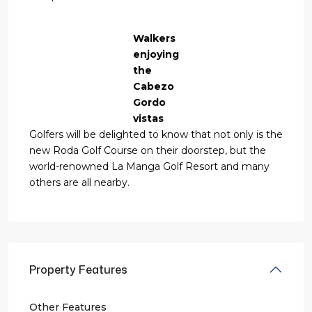
Walkers
enjoying
the
Cabezo
Gordo
vistas
Golfers will be delighted to know that not only is the
new Roda Golf Course on their doorstep, but the
world-renowned La Manga Golf Resort and many
others are all nearby.
Property Features
Other Features