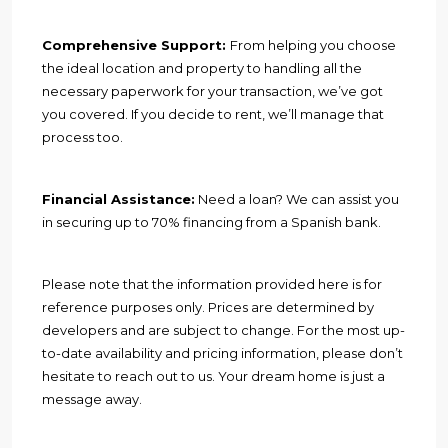
Comprehensive Support:
From helping you choose
the ideal location and property to handling all the
necessary paperwork for your transaction, we’ve got
you covered. If you decide to rent, we’ll manage that
process too.
Financial Assistance:
Need a loan? We can assist you
in securing up to 70% financing from a Spanish bank.
Please note that the information provided here is for
reference purposes only. Prices are determined by
developers and are subject to change. For the most up-
to-date availability and pricing information, please don’t
hesitate to reach out to us. Your dream home is just a
message away.