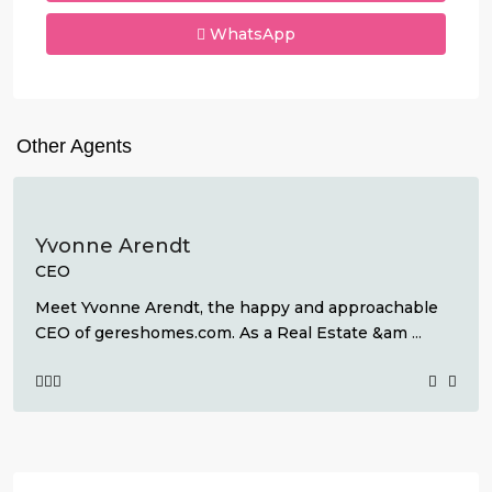
WhatsApp
Other Agents
Yvonne Arendt
CEO
Meet Yvonne Arendt, the happy and approachable
CEO of gereshomes.com. As a Real Estate &am
...