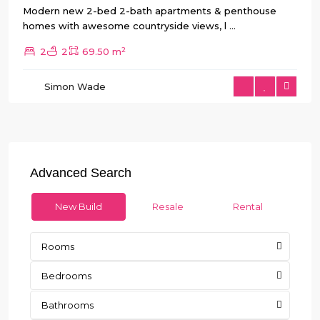
Modern new 2-bed 2-bath apartments & penthouse
homes with awesome countryside views, l
...
2
2
2
69.50 m
Simon Wade
Advanced Search
New Build
Resale
Rental
Rooms
Bedrooms
Bathrooms