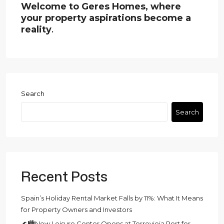
Welcome to Geres Homes, where
your property aspirations become a
reality
.
Search
Search
Recent Posts
Spain’s Holiday Rental Market Falls by 11%: What It Means
for Property Owners and Investors
🌊🏙️New Leisure Center Opens at Torrevieja Port for