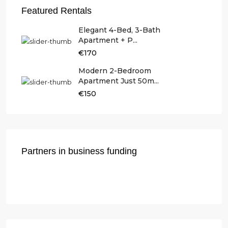
Featured Rentals
Elegant 4-Bed, 3-Bath
Apartment + P...
€170
Modern 2-Bedroom
Apartment Just 50m...
€150
Partners in business funding