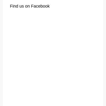
Find us on Facebook