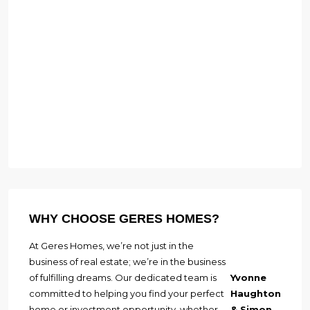
WHY CHOOSE GERES HOMES?
At Geres Homes, we’re not just in the
business of real estate; we’re in the business
of fulfilling dreams. Our dedicated team is
Yvonne
committed to helping you find your perfect
Haughton
home or investment opportunity, whether
& Simon