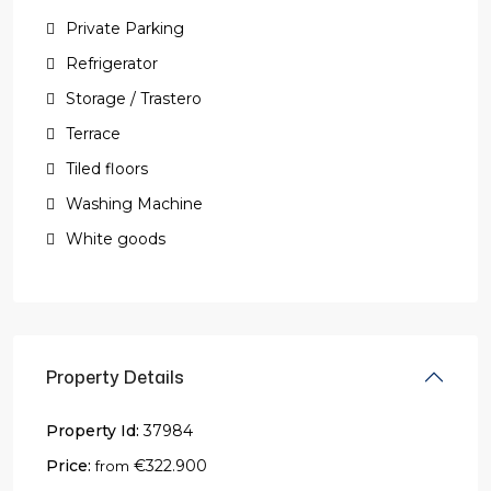
Private Parking
Refrigerator
Storage / Trastero
Terrace
Tiled floors
Washing Machine
White goods
Property Details
Property Id:
37984
Price:
€322.900
from