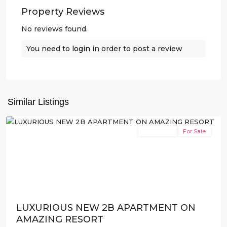
Property Reviews
No reviews found.
You need to
login
in order to post a review
Santa
Rosalia
Resort
,
Torre
Similar Listings
Pacheco
New Build
For Sale
Previous
Next
LUXURIOUS NEW 2B APARTMENT ON
AMAZING RESORT