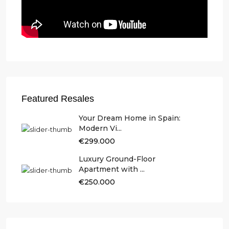
Featured Resales
Your Dream Home in Spain:
Modern Vi...
€299.000
Luxury Ground-Floor
Apartment with ...
€250.000