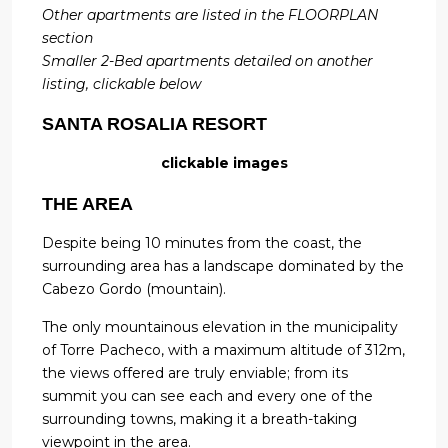
Other apartments are listed in the FLOORPLAN
section
Smaller 2-Bed apartments detailed on another
listing, clickable below
SANTA ROSALIA RESORT
clickable images
THE AREA
Despite being 10 minutes from the coast, the
surrounding area has a landscape dominated by the
Cabezo Gordo (mountain).
The only mountainous elevation in the municipality
of Torre Pacheco, with a maximum altitude of 312m,
the views offered are truly enviable; from its
summit you can see each and every one of the
surrounding towns, making it a breath-taking
viewpoint in the area.