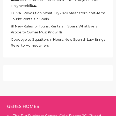
Holy Week🏙️🌊
EU VAT Revolution: What July 2028 Means for Short‑Term
Tourist Rentals in Spain
🚨 New Rules for Tourist Rentals in Spain: What Every
Property Owner Must Know! 🚨
Goodbye to Squatters in Hours: New Spanish Law Brings
Relief to Homeowners
GERES HOMES