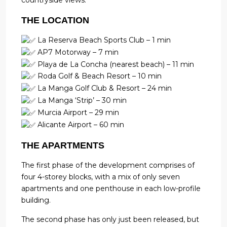
countryside views.
THE LOCATION
La Reserva Beach Sports Club – 1 min
AP7 Motorway – 7 min
Playa de La Concha (nearest beach) – 11 min
Roda Golf & Beach Resort – 10 min
La Manga Golf Club & Resort – 24 min
La Manga ‘Strip’ – 30 min
Murcia Airport – 29 min
Alicante Airport – 60 min
THE APARTMENTS
The first phase of the development comprises of
four 4-storey blocks, with a mix of only seven
apartments and one penthouse in each low-profile
building.
The second phase has only just been released, but