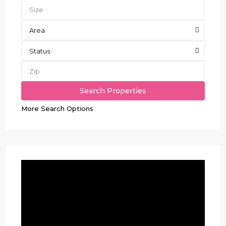
Area
Status
More Search Options