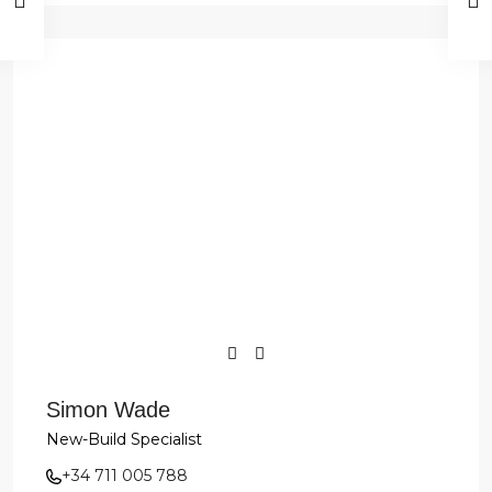
Simon Wade
New-Build Specialist
+34 711 005 788