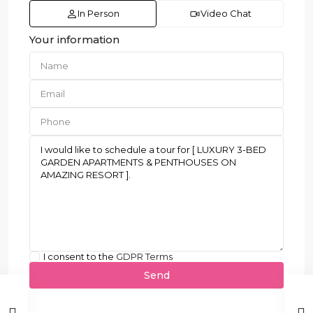
In Person
Video Chat
Your information
I consent to the
GDPR Terms