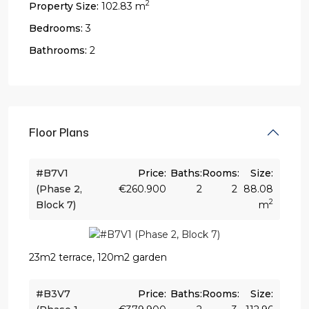
2
Property Size:
102.83 m
Bedrooms:
3
Bathrooms:
2
Floor Plans
#B7V1
Price:
Baths:
Rooms:
Size:
(Phase 2,
€260.900
2
2
88.08
2
Block 7)
m
23m2 terrace, 120m2 garden
#B3V7
Price:
Baths:
Rooms:
Size: