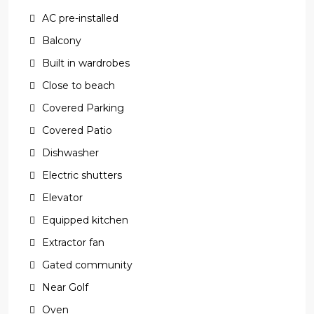
AC pre-installed
Balcony
Built in wardrobes
Close to beach
Covered Parking
Covered Patio
Dishwasher
Electric shutters
Elevator
Equipped kitchen
Extractor fan
Gated community
Near Golf
Oven