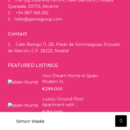
The Big Business Centre, Calle Blanca 2C, Ciudad
Quesada, 03170, Alicante
+34 687 666 262
hello@geresgroup.com
Contact
Calle Ábrego 11, 2B, Prado de Somosaguas, Pozuelo
de Alarcón, C.P. 28223, Madrid
FEATURED LISTINGS
Your Dream Home in Spain:
Modern Vi...
€299.000
Luxury Ground-Floor
Apartment with ...
€250.000
Simon Wade
SOCIAL LINKS: