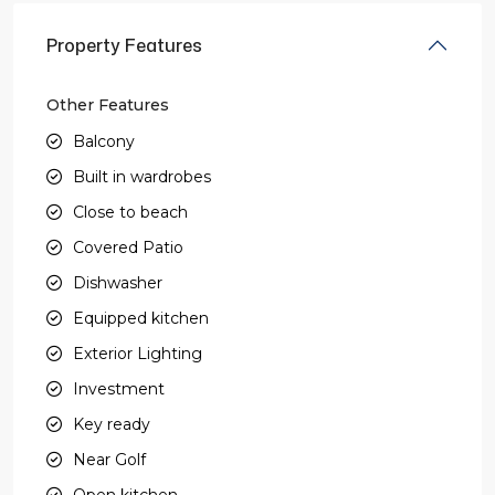
Property Features
Other Features
Balcony
Built in wardrobes
Close to beach
Covered Patio
Dishwasher
Equipped kitchen
Exterior Lighting
Investment
Key ready
Near Golf
Open kitchen