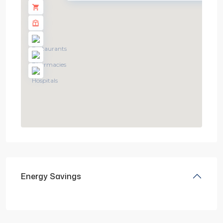
Energy Savings