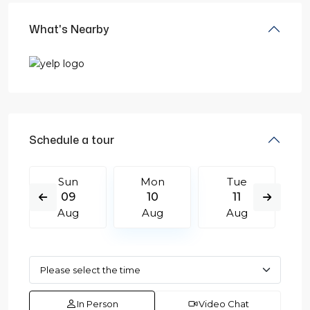
What's Nearby
Schedule a tour
Sun
Mon
Tue
09
10
11
Aug
Aug
Aug
In Person
Video Chat