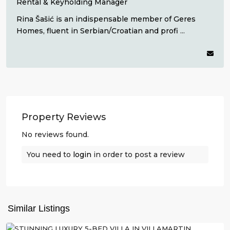
Rental & Keyholding Manager
Rina Šašić is an indispensable member of Geres
Homes, fluent in Serbian/Croatian and profi
...
Property Reviews
No reviews found.
You need to
login
in order to post a review
Villamartin
,
Orihuela
Similar Listings
Costa