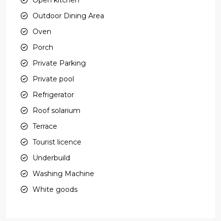
Outdoor Dining Area
Oven
Porch
Private Parking
Private pool
Refrigerator
Roof solarium
Terrace
Tourist licence
Underbuild
Washing Machine
White goods