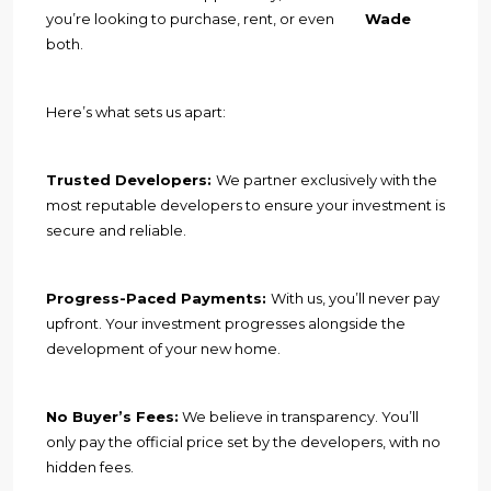
you’re looking to purchase, rent, or even
Wade
both.
Here’s what sets us apart:
Trusted Developers:
We partner exclusively with the
most reputable developers to ensure your investment is
secure and reliable.
Progress-Paced Payments:
With us, you’ll never pay
upfront. Your investment progresses alongside the
development of your new home.
No Buyer’s Fees:
We believe in transparency. You’ll
only pay the official price set by the developers, with no
hidden fees.