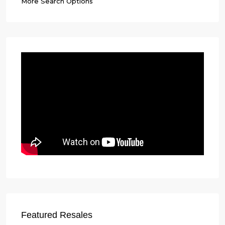
More Search Options
Featured Resales