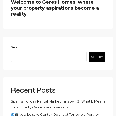
Welcome to Geres Homes, where
your property aspirations become a
reality
.
Search
Search
Recent Posts
Spain’s Holiday Rental Market Falls by 11%: What It Means
for Property Owners and Investors
New Leisure Center Opens at Torrevieja Port for