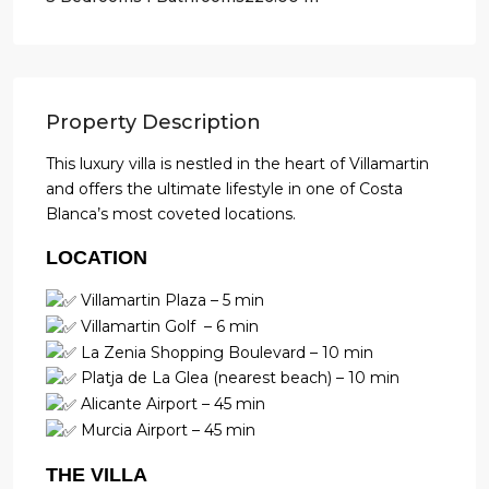
Property Description
This luxury villa is nestled in the heart of Villamartin
and offers the ultimate lifestyle in one of Costa
Blanca’s most coveted locations.
LOCATION
Villamartin Plaza – 5 min
Villamartin Golf – 6 min
La Zenia Shopping Boulevard – 10 min
Platja de La Glea (nearest beach) – 10 min
Alicante Airport – 45 min
Murcia Airport – 45 min
THE VILLA