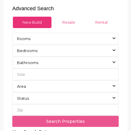
Advanced Search
New Build
Resale
Rental
Rooms
Bedrooms
Bathrooms
Area
Status