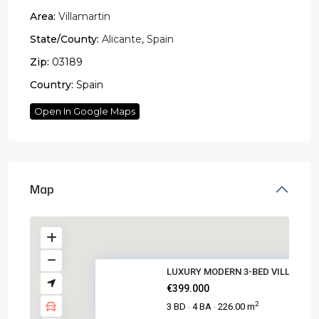
Area:
Villamartin
State/County:
Alicante
,
Spain
Zip:
03189
Country:
Spain
Open In Google Maps
Map
LUXURY MODERN 3-BED VILLA WITH
€399.000
2
3 BD
4 BA
226.00 m
·
·