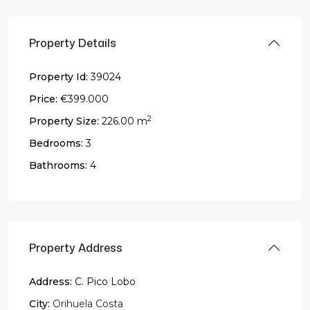
Property Details
Property Id:
39024
Price:
€399.000
2
Property Size:
226.00 m
Bedrooms:
3
Bathrooms:
4
Property Address
Address:
C. Pico Lobo
City:
Orihuela Costa