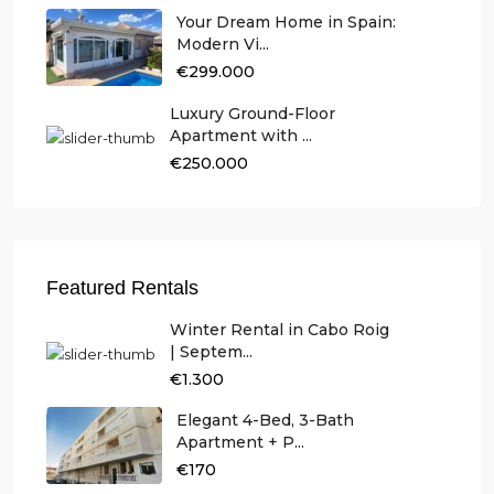
Your Dream Home in Spain:
Modern Vi...
€299.000
Luxury Ground-Floor
Apartment with ...
€250.000
Featured Rentals
Winter Rental in Cabo Roig
| Septem...
€1.300
Elegant 4-Bed, 3-Bath
Apartment + P...
€170