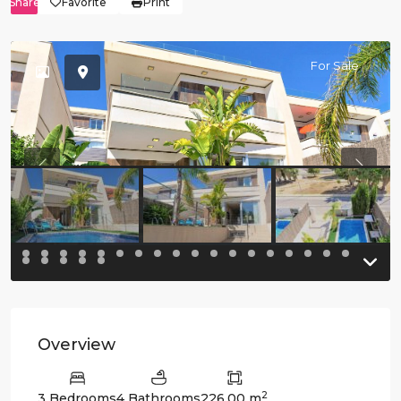
Share
Favorite
Print
For Sale
Previous
Previo
Overview
2
3 Bedrooms
4 Bathrooms
226.00 m