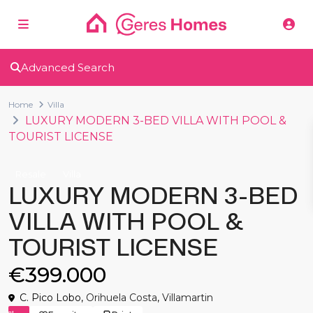
Advanced Search
Home
Villa
LUXURY MODERN 3-BED VILLA WITH POOL &
TOURIST LICENSE
Resale
Villa
LUXURY MODERN 3-BED
VILLA WITH POOL &
TOURIST LICENSE
€399.000
C. Pico Lobo,
Orihuela Costa
,
Villamartin