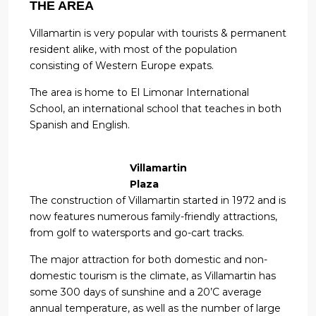
THE AREA
Villamartin is very popular with tourists & permanent
resident alike, with most of the population
consisting of Western Europe expats.
The area is home to El Limonar International
School, an international school that teaches in both
Spanish and English.
Villamartin
Plaza
The construction of Villamartin started in 1972 and is
now features numerous family-friendly attractions,
from golf to watersports and go-cart tracks.
The major attraction for both domestic and non-
domestic tourism is the climate, as Villamartin has
some 300 days of sunshine and a 20’C average
annual temperature, as well as the number of large