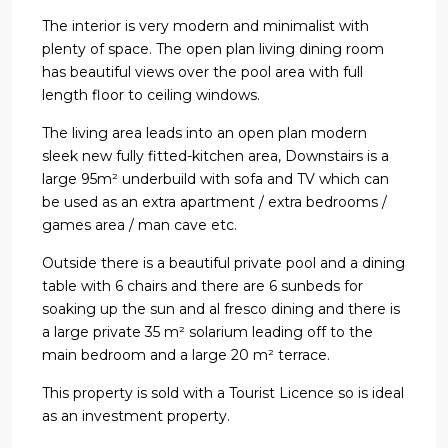
The interior is very modern and minimalist with
plenty of space. The open plan living dining room
has beautiful views over the pool area with full
length floor to ceiling windows.
The living area leads into an open plan modern
sleek new fully fitted-kitchen area, Downstairs is a
large 95m² underbuild with sofa and TV which can
be used as an extra apartment / extra bedrooms /
games area / man cave etc.
Outside there is a beautiful private pool and a dining
table with 6 chairs and there are 6 sunbeds for
soaking up the sun and al fresco dining and there is
a large private 35 m² solarium leading off to the
main bedroom and a large 20 m² terrace.
This property is sold with a Tourist Licence so is ideal
as an investment property.