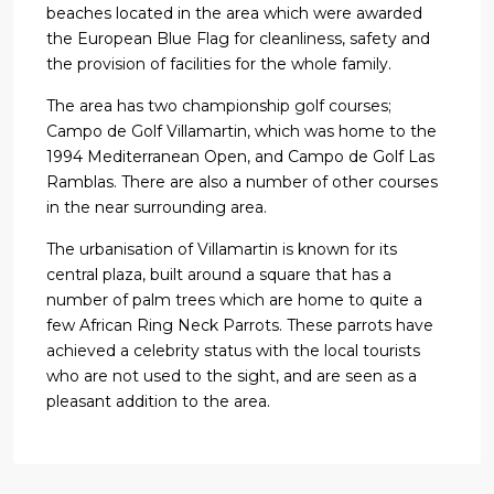
beaches located in the area which were awarded
the European Blue Flag for cleanliness, safety and
the provision of facilities for the whole family.
The area has two championship golf courses;
Campo de Golf Villamartin, which was home to the
1994 Mediterranean Open, and Campo de Golf Las
Ramblas. There are also a number of other courses
in the near surrounding area.
The urbanisation of Villamartin is known for its
central plaza, built around a square that has a
number of palm trees which are home to quite a
few African Ring Neck Parrots. These parrots have
achieved a celebrity status with the local tourists
who are not used to the sight, and are seen as a
pleasant addition to the area.