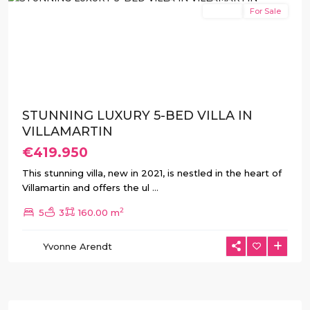
Resale
For Sale
Previous
Next
STUNNING LUXURY 5-BED VILLA IN
VILLAMARTIN
€419.950
This stunning villa, new in 2021, is nestled in the heart of
Villamartin and offers the ul
...
2
5
3
160.00 m
Yvonne Arendt