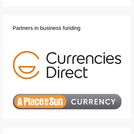
Partners in business funding