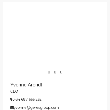
Yvonne Arendt
CEO
+34 687 666 262
yvonne@geresgroup.com