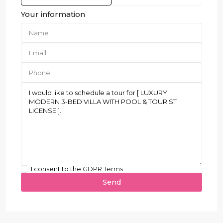
Your information
I consent to the
GDPR Terms