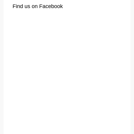
Find us on Facebook