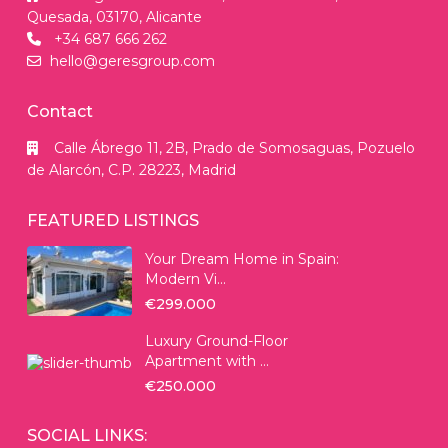
Quesada, 03170, Alicante
+34 687 666 262
hello@geresgroup.com
Contact
Calle Ábrego 11, 2B, Prado de Somosaguas, Pozuelo
de Alarcón, C.P. 28223, Madrid
FEATURED LISTINGS
Your Dream Home in Spain:
Modern Vi...
€299.000
Luxury Ground-Floor
Apartment with ...
€250.000
SOCIAL LINKS: