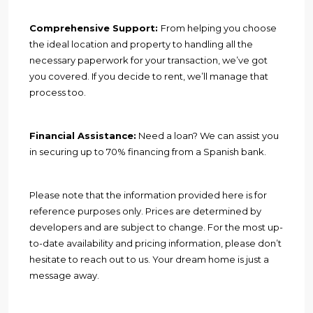
Comprehensive Support:
From helping you choose
the ideal location and property to handling all the
necessary paperwork for your transaction, we’ve got
you covered. If you decide to rent, we’ll manage that
process too.
Financial Assistance:
Need a loan? We can assist you
in securing up to 70% financing from a Spanish bank.
Please note that the information provided here is for
reference purposes only. Prices are determined by
developers and are subject to change. For the most up-
to-date availability and pricing information, please don’t
hesitate to reach out to us. Your dream home is just a
message away.