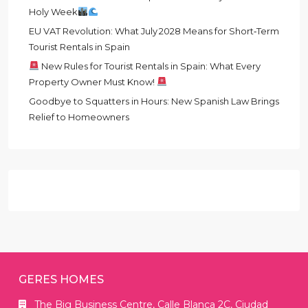
Holy Week
EU VAT Revolution: What July 2028 Means for Short‑Term
Tourist Rentals in Spain
New Rules for Tourist Rentals in Spain: What Every
Property Owner Must Know!
Goodbye to Squatters in Hours: New Spanish Law Brings
Relief to Homeowners
GERES HOMES
The Big Business Centre, Calle Blanca 2C, Ciudad