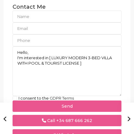
Contact Me
I consent to the
GDPR Terms
Call
+34 687 666 262