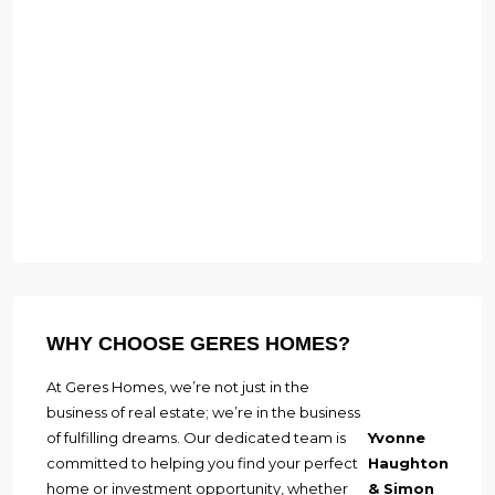
WHY CHOOSE GERES HOMES?
At Geres Homes, we’re not just in the
business of real estate; we’re in the business
of fulfilling dreams. Our dedicated team is
Yvonne
committed to helping you find your perfect
Haughton
home or investment opportunity, whether
& Simon