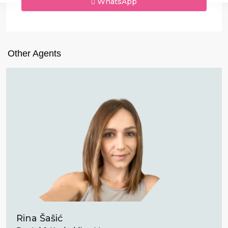
WhatsApp
Other Agents
Rina Šašić