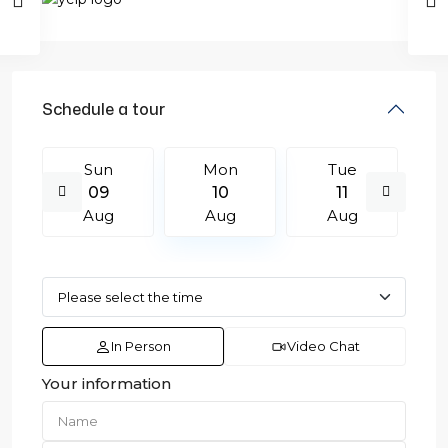
Schedule a tour
Sun
Mon
Tue
09
10
11
Aug
Aug
Aug
In Person
Video Chat
Your information