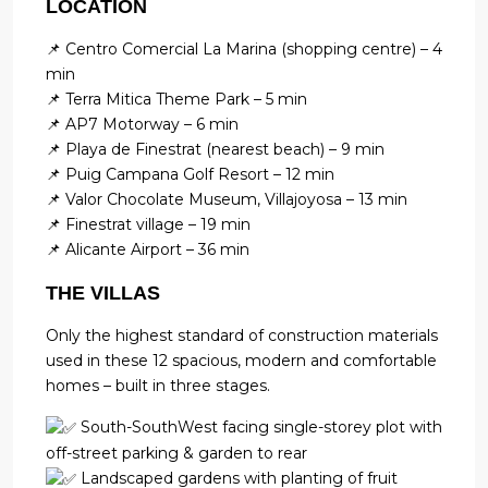
LOCATION
📌 Centro Comercial La Marina (shopping centre) – 4
min
📌 Terra Mitica Theme Park – 5 min
📌 AP7 Motorway – 6 min
📌 Playa de Finestrat (nearest beach) – 9 min
📌 Puig Campana Golf Resort – 12 min
📌 Valor Chocolate Museum, Villajoyosa – 13 min
📌 Finestrat village – 19 min
📌 Alicante Airport – 36 min
THE VILLAS
Only the highest standard of construction materials
used in these 12 spacious, modern and comfortable
homes – built in three stages.
South-SouthWest facing single-storey plot with
off-street parking & garden to rear
Landscaped gardens with planting of fruit