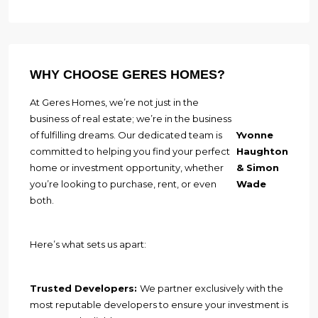
WHY CHOOSE GERES HOMES?
At Geres Homes, we’re not just in the
business of real estate; we’re in the business
of fulfilling dreams. Our dedicated team is
Yvonne
committed to helping you find your perfect
Haughton
home or investment opportunity, whether
& Simon
you’re looking to purchase, rent, or even
Wade
both.
Here’s what sets us apart:
Trusted Developers:
We partner exclusively with the
most reputable developers to ensure your investment is