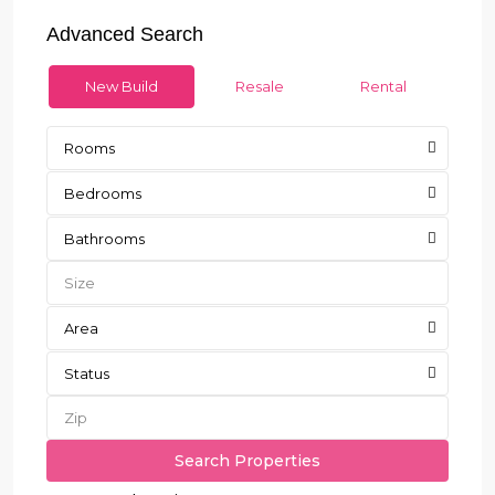
Advanced Search
New Build
Resale
Rental
Rooms
Bedrooms
Bathrooms
Area
Status