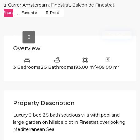
Carrer Amsterdam,
Finestrat
,
Balcón de Finestrat
Share
Favorite
Print
For Sale
Overview
2
2
3 Bedrooms
2.5 Bathrooms
193.00 m
409.00 m
Property Description
Luxury 3-bed 2.5-bath spacious villa with pool and
large garden on hillside plot in Finestrat overlooking
Mediterranean Sea.