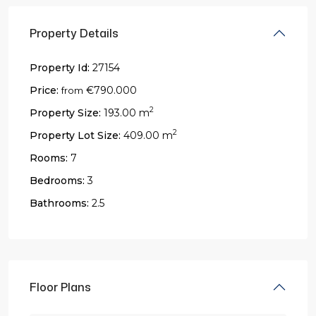
Property Details
Property Id:
27154
Price:
€790.000
from
2
Property Size:
193.00 m
2
Property Lot Size:
409.00 m
Rooms:
7
Bedrooms:
3
Bathrooms:
2.5
Floor Plans