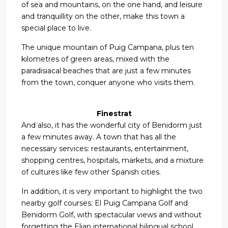
of sea and mountains, on the one hand, and leisure
and tranquillity on the other, make this town a
special place to live.
The unique mountain of Puig Campana, plus ten
kilometres of green areas, mixed with the
paradisiacal beaches that are just a few minutes
from the town, conquer anyone who visits them.
Finestrat
And also, it has the wonderful city of Benidorm just
a few minutes away. A town that has all the
necessary services: restaurants, entertainment,
shopping centres, hospitals, markets, and a mixture
of cultures like few other Spanish cities.
In addition, it is very important to highlight the two
nearby golf courses: El Puig Campana Golf and
Benidorm Golf, with spectacular views and without
forgetting the Elian international bilingual school.