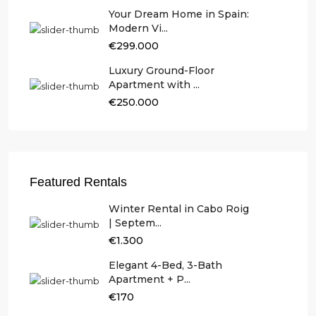
Your Dream Home in Spain:
Modern Vi...
€299.000
Luxury Ground-Floor
Apartment with ...
€250.000
Featured Rentals
Winter Rental in Cabo Roig
| Septem...
€1.300
Elegant 4-Bed, 3-Bath
Apartment + P...
€170