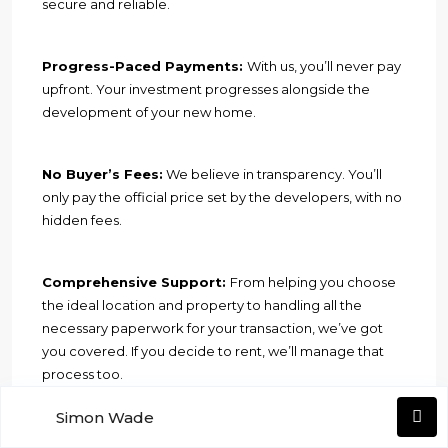
secure and reliable.
Progress-Paced Payments:
With us, you’ll never pay
upfront. Your investment progresses alongside the
development of your new home.
No Buyer’s Fees:
We believe in transparency. You’ll
only pay the official price set by the developers, with no
hidden fees.
Comprehensive Support:
From helping you choose
the ideal location and property to handling all the
necessary paperwork for your transaction, we’ve got
you covered. If you decide to rent, we’ll manage that
process too.
Simon Wade
Financial Assistance:
Need a loan? We can assist you