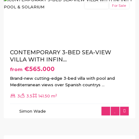
New Build
For Sale
Previous
Next
CONTEMPORARY 3-BED SEA-VIEW
VILLA WITH INFIN...
€565.000
from
Brand-new cutting-edge 3-bed villa with pool and
Mediterranean views over Spanish countrys
...
2
3
3.5
141.50 m
Simon Wade