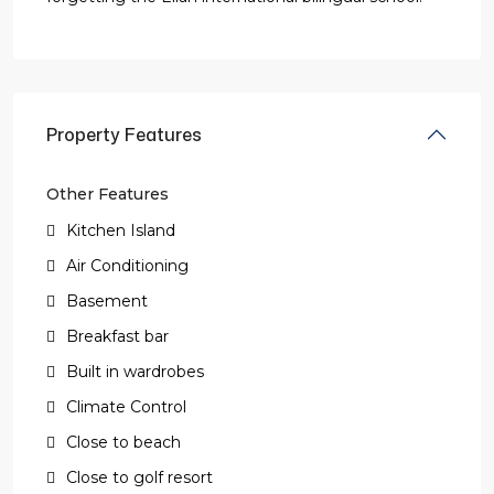
Property Features
Other Features
Kitchen Island
Air Conditioning
Basement
Breakfast bar
Built in wardrobes
Climate Control
Close to beach
Close to golf resort