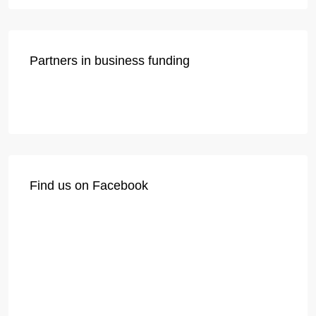
Partners in business funding
Find us on Facebook