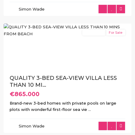
de
Simon Wade
Finestrat
,
Finestrat
New Build
For Sale
Previous
Next
QUALITY 3-BED SEA-VIEW VILLA LESS
THAN 10 MI...
€865.000
Brand-new 3-bed homes with private pools on large
plots with wonderful first-floor sea vie
...
Balcón
de
Simon Wade
Finestrat
,
Finestrat