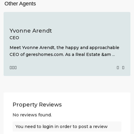
Other Agents
Yvonne Arendt
CEO
Meet Yvonne Arendt, the happy and approachable
CEO of gereshomes.com. As a Real Estate &am
...
Property Reviews
No reviews found.
You need to
login
in order to post a review