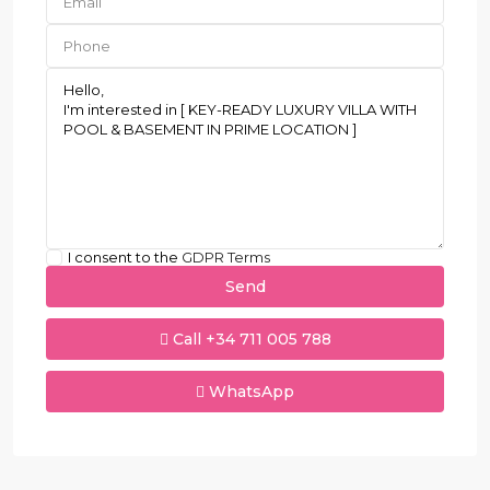
I consent to the
GDPR Terms
Call
+34 711 005 788
WhatsApp