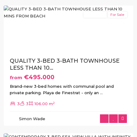
New Build
For Sale
Previous
Next
QUALITY 3-BED 3-BATH TOWNHOUSE
LESS THAN 10...
€495.000
from
Brand-new 3-bed homes with communal pool and
private parking. Playa de Finestrat - only an
...
2
3
3
106.00 m
Balcón
de
Simon Wade
Finestrat
,
Finestrat