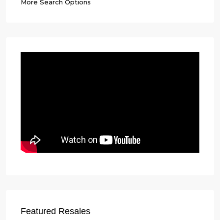
More Search Options
Featured Resales