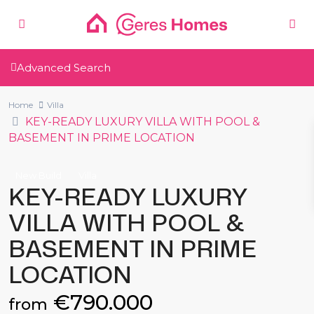
Advanced Search
Home
Villa
KEY-READY LUXURY VILLA WITH POOL &
BASEMENT IN PRIME LOCATION
New Build
Villa
KEY-READY LUXURY
VILLA WITH POOL &
BASEMENT IN PRIME
LOCATION
€790.000
from