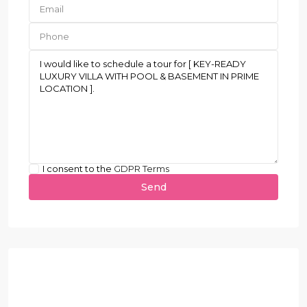
I consent to the
GDPR Terms