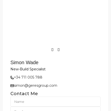
Simon Wade
New-Build Specialist
+34 711 005 788
simon@geresgroup.com
Contact Me