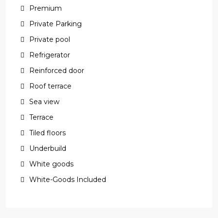
Premium
Private Parking
Private pool
Refrigerator
Reinforced door
Roof terrace
Sea view
Terrace
Tiled floors
Underbuild
White goods
White-Goods Included