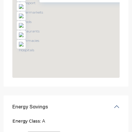
Energy Savings
Energy Class:
A