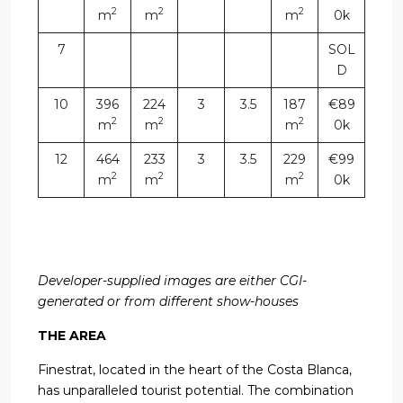
2
2
2
m
m
m
0k
7
SOL
D
10
396
224
3
3.5
187
€89
2
2
2
m
m
m
0k
12
464
233
3
3.5
229
€99
2
2
2
m
m
m
0k
Developer-supplied images are either CGI-
generated or from different show-houses
THE AREA
Finestrat, located in the heart of the Costa Blanca,
has unparalleled tourist potential. The combination