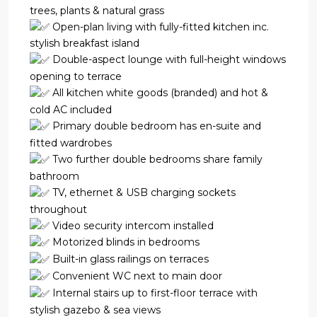
trees, plants & natural grass
Open-plan living with fully-fitted kitchen inc.
stylish breakfast island
Double-aspect lounge with full-height windows
opening to terrace
All kitchen white goods (branded) and hot &
cold AC included
Primary double bedroom has en-suite and
fitted wardrobes
Two further double bedrooms share family
bathroom
TV, ethernet & USB charging sockets
throughout
Video security intercom installed
Motorized blinds in bedrooms
Built-in glass railings on terraces
Convenient WC next to main door
Internal stairs up to first-floor terrace with
stylish gazebo & sea views