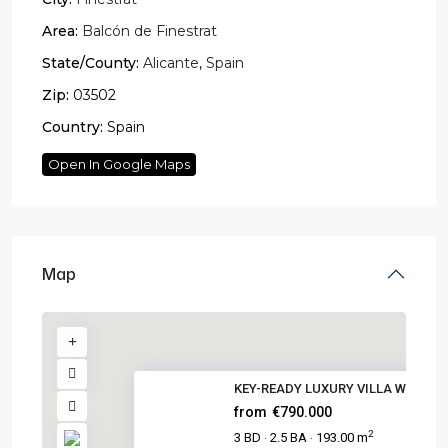
Area:
Balcón de Finestrat
State/County:
Alicante
,
Spain
Zip:
03502
Country:
Spain
Open In Google Maps
Map
KEY-READY LUXURY VILLA WITH PO.
from
€790.000
2
3 BD
2.5 BA
193.00 m
·
·