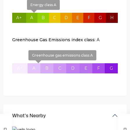
Energy class A
A+
A
B
C
D
E
F
G
H
Greenhouse Gas Emissions index class:
A
Greenhouse gas emissions class A
A+
A
B
C
D
E
F
G
What's Nearby