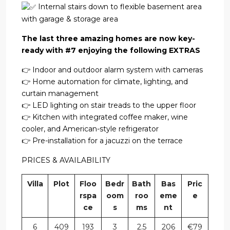
Internal stairs down to flexible basement area
with garage & storage area
The last three amazing homes are now key-
ready with #7 enjoying the following EXTRAS
👉 Indoor and outdoor alarm system with cameras
👉 Home automation for climate, lighting, and
curtain management
👉 LED lighting on stair treads to the upper floor
👉 Kitchen with integrated coffee maker, wine
cooler, and American-style refrigerator
👉 Pre-installation for a jacuzzi on the terrace
PRICES & AVAILABILITY
Villa
Plot
Floo
Bedr
Bath
Bas
Pric
rspa
oom
roo
eme
e
ce
s
ms
nt
6
409
193
3
2.5
206
€79