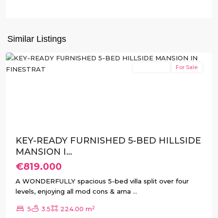
Balcón
de
Finestrat
,
Similar Listings
Finestrat
New Build
For Sale
Previous
Next
KEY-READY FURNISHED 5-BED HILLSIDE
MANSION I...
€819.000
A WONDERFULLY spacious 5-bed villa split over four
levels, enjoying all mod cons & ama
...
2
5
3.5
224.00 m
Balcón