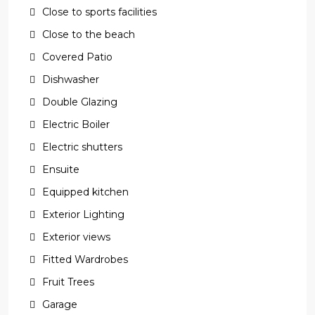
Close to sports facilities
Close to the beach
Covered Patio
Dishwasher
Double Glazing
Electric Boiler
Electric shutters
Ensuite
Equipped kitchen
Exterior Lighting
Exterior views
Fitted Wardrobes
Fruit Trees
Garage