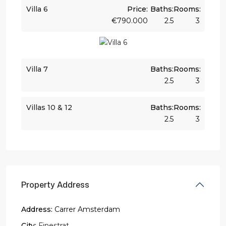
Villa 6
Price:
Baths:
Rooms:
€790.000
2.5
3
Villa 7
Baths:
Rooms:
2.5
3
Villas 10 & 12
Baths:
Rooms:
2.5
3
Property Address
Address:
Carrer Amsterdam
City:
Finestrat