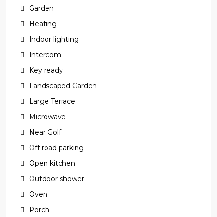
Garden
Heating
Indoor lighting
Intercom
Key ready
Landscaped Garden
Large Terrace
Microwave
Near Golf
Off road parking
Open kitchen
Outdoor shower
Oven
Porch