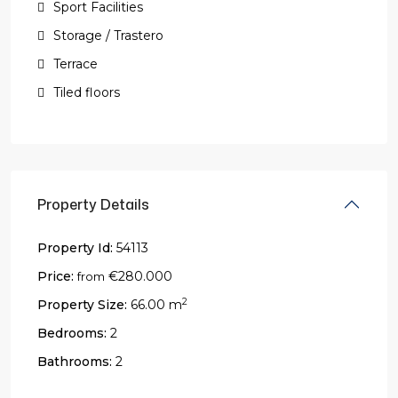
Sport Facilities
Storage / Trastero
Terrace
Tiled floors
Property Details
Property Id:
54113
Price:
€280.000
from
2
Property Size:
66.00 m
Bedrooms:
2
Bathrooms:
2