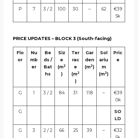
P
7
3 / 2
100
30
–
62
€39
5k
PRICE UPDATES – BLOCK 3 (South-facing)
Flo
Nu
Be
Siz
Ter
Gar
Sol
Pric
or
mb
ds /
e
rac
den
ariu
e
2
2
er
Bat
(m
e
(m
)
m
2
2
hs
)
(m
(m
)
)
G
1
3 / 2
84
31
118
–
€39
0k
G
SO
LD
G
3
2 / 2
66
25
39
–
€32
5k