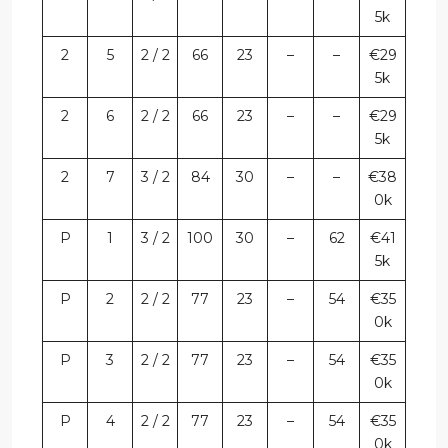
5k
2
5
2 / 2
66
23
–
–
€29
5k
2
6
2 / 2
66
23
–
–
€29
5k
2
7
3 / 2
84
30
–
–
€38
0k
P
1
3 / 2
100
30
–
62
€41
5k
P
2
2 / 2
77
23
–
54
€35
0k
P
3
2 / 2
77
23
–
54
€35
0k
P
4
2 / 2
77
23
–
54
€35
0k