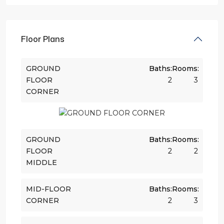
Floor Plans
GROUND
Baths:
Rooms:
FLOOR
2
3
CORNER
GROUND
Baths:
Rooms:
FLOOR
2
2
MIDDLE
MID-FLOOR
Baths:
Rooms:
CORNER
2
3