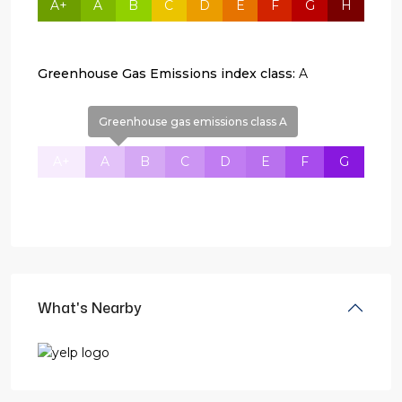
A+
A
B
C
D
E
F
G
H
Greenhouse Gas Emissions index class:
A
Greenhouse gas emissions class A
A+
A
B
C
D
E
F
G
What's Nearby