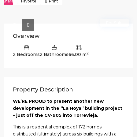
Share
Favorite
Print
For Sale
Overview
2
2 Bedrooms
2 Bathrooms
66.00 m
Property Description
WE’RE PROUD to present another new
development in the “La Hoya” building project
– just off the CV-905 into Torrevieja.
This is a residential complex of 172 homes
distributed (ultimately) across six buildings with a