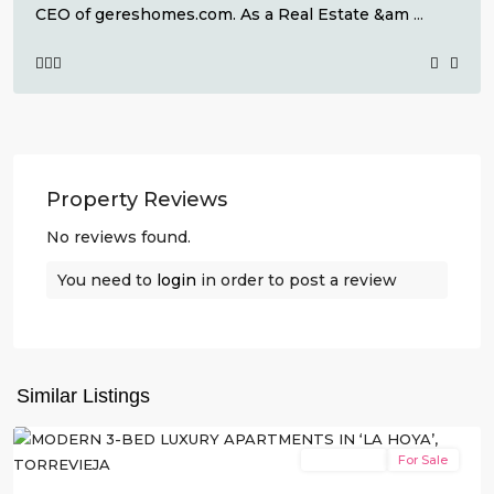
CEO of gereshomes.com. As a Real Estate &am
...
Property Reviews
No reviews found.
You need to
login
in order to post a review
La
Hoya
,
Similar Listings
Torrevieja
New Build
For Sale