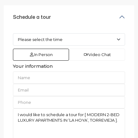
Schedule a tour
In Person
Video Chat
Your information