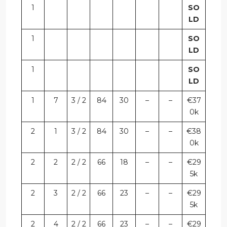
1
SO
LD
1
SO
LD
1
SO
LD
1
7
3 / 2
84
30
–
–
€37
0k
2
1
3 / 2
84
30
–
–
€38
0k
2
2
2 / 2
66
18
–
–
€29
5k
2
3
2 / 2
66
23
–
–
€29
5k
2
4
2 / 2
66
23
–
–
€29