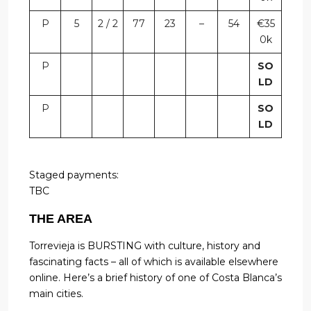
P
5
2 / 2
77
23
–
54
€35
0k
P
SO
LD
P
SO
LD
Staged payments:
TBC
THE AREA
Torrevieja is BURSTING with culture, history and
fascinating facts – all of which is available elsewhere
online. Here’s a brief history of one of Costa Blanca’s
main cities.