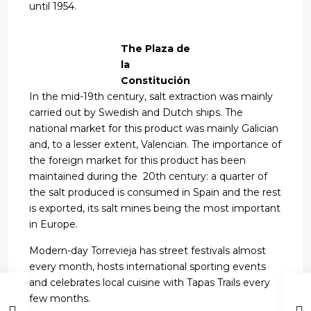
until 1954.
The Plaza de
la
Constitución
In the mid-19th century, salt extraction was mainly
carried out by Swedish and Dutch ships. The
national market for this product was mainly Galician
and, to a lesser extent, Valencian. The importance of
the foreign market for this product has been
maintained during the 20th century: a quarter of
the salt produced is consumed in Spain and the rest
is exported, its salt mines being the most important
in Europe.
Modern-day Torrevieja has street festivals almost
every month, hosts international sporting events
and celebrates local cuisine with Tapas Trails every
few months.