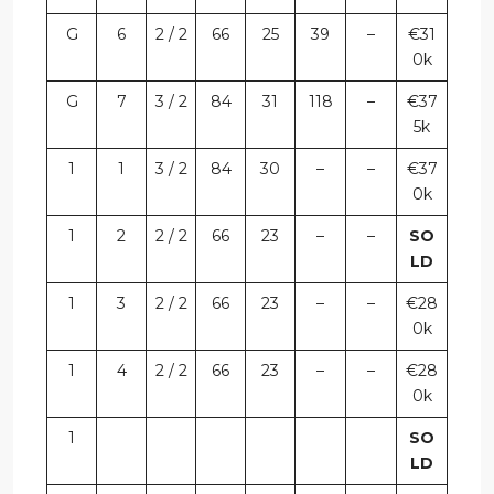
G
6
2 / 2
66
25
39
–
€31
0k
G
7
3 / 2
84
31
118
–
€37
5k
1
1
3 / 2
84
30
–
–
€37
0k
1
2
2 / 2
66
23
–
–
SO
LD
1
3
2 / 2
66
23
–
–
€28
0k
1
4
2 / 2
66
23
–
–
€28
0k
1
SO
LD