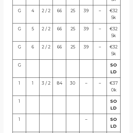
G
4
2 / 2
66
25
39
–
€32
5k
G
5
2 / 2
66
25
39
–
€32
5k
G
6
2 / 2
66
25
39
–
€32
5k
G
SO
LD
1
1
3 / 2
84
30
–
–
€37
0k
1
SO
LD
1
–
SO
LD