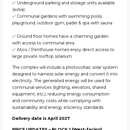
✅ Underground parking and storage units available
(extra)
✅ Communal gardens with swimming pools,
playground, outdoor gym, padel & spa with sauna
✅ Ground floor homes have a charming garden
with access to communal area
✅ Atico / Penthouse homes enjoy direct access to
large private rooftop solarium
The complex will include a photovoltaic solar system
designed to harness solar energy and convert it into
electricity. The generated energy will be used for
communal services (lighting, elevators, shared
equipment, etc.), reducing energy consumption
and community costs while complying with
sustainability and energy e􀆯iciency standards.
Delivery date is April 2027
PRICE UPDATES – BLOCK 1 (West-facing)