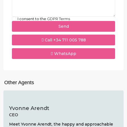
I consent to the
GDPR Terms
Call
+34 711 005 788
WhatsApp
Other Agents
Yvonne Arendt
CEO
Meet Yvonne Arendt, the happy and approachable