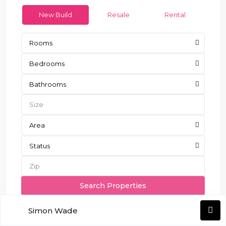
New Build
Resale
Rental
Rooms
Bedrooms
Bathrooms
Area
Status
More Search Options
Simon Wade