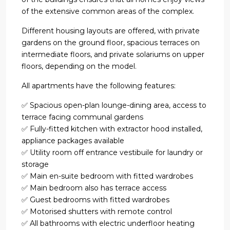
of the extensive common areas of the complex.
Different housing layouts are offered, with private
gardens on the ground floor, spacious terraces on
intermediate floors, and private solariums on upper
floors, depending on the model.
All apartments have the following features:
✅ Spacious open-plan lounge-dining area, access to
terrace facing communal gardens
✅ Fully-fitted kitchen with extractor hood installed,
appliance packages available
✅ Utility room off entrance vestibuile for laundry or
storage
✅ Main en-suite bedroom with fitted wardrobes
✅ Main bedroom also has terrace access
✅ Guest bedrooms with fitted wardrobes
✅ Motorised shutters with remote control
✅ All bathrooms with electric underfloor heating