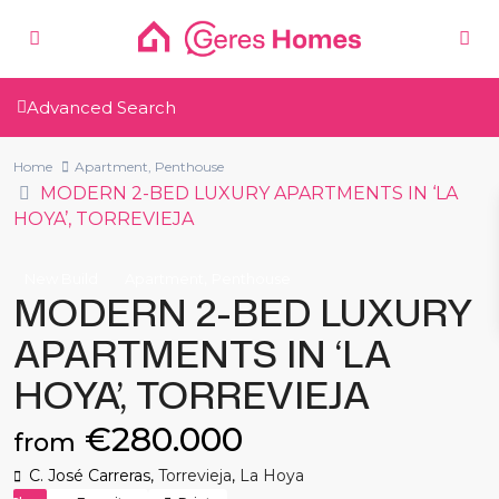
Advanced Search
Home
Apartment
,
Penthouse
MODERN 2-BED LUXURY APARTMENTS IN ‘LA
HOYA’, TORREVIEJA
,
New Build
Apartment
Penthouse
MODERN 2-BED LUXURY
APARTMENTS IN ‘LA
HOYA’, TORREVIEJA
€280.000
from
C. José Carreras,
Torrevieja
,
La Hoya