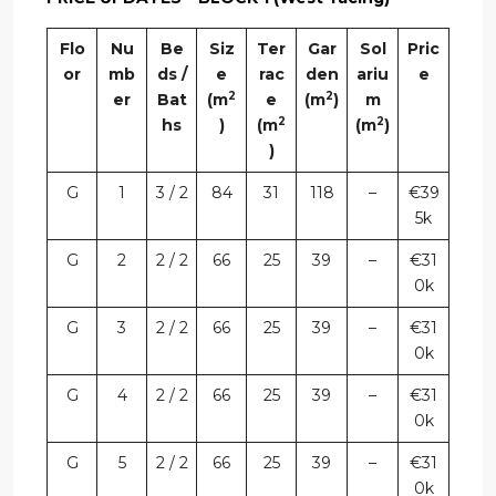
Flo
Nu
Be
Siz
Ter
Gar
Sol
Pric
or
mb
ds /
e
rac
den
ariu
e
2
2
er
Bat
(m
e
(m
)
m
2
2
hs
)
(m
(m
)
)
G
1
3 / 2
84
31
118
–
€39
5k
G
2
2 / 2
66
25
39
–
€31
0k
G
3
2 / 2
66
25
39
–
€31
0k
G
4
2 / 2
66
25
39
–
€31
0k
G
5
2 / 2
66
25
39
–
€31
0k