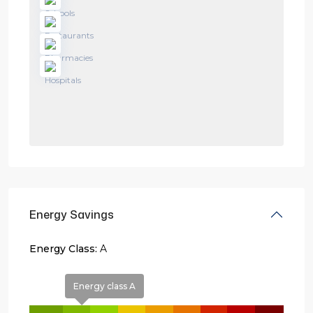
Energy Savings
Energy Class:
A
Energy class A