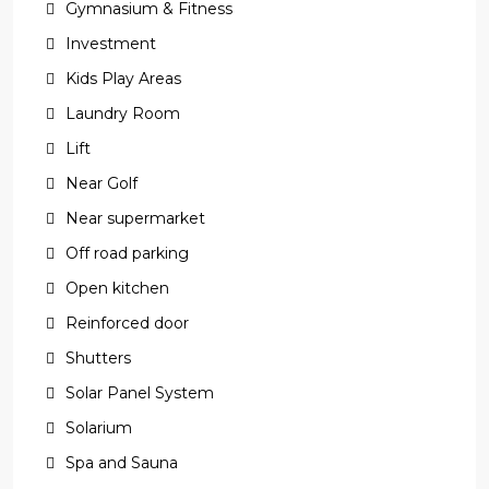
Gymnasium & Fitness
Investment
Kids Play Areas
Laundry Room
Lift
Near Golf
Near supermarket
Off road parking
Open kitchen
Reinforced door
Shutters
Solar Panel System
Solarium
Spa and Sauna