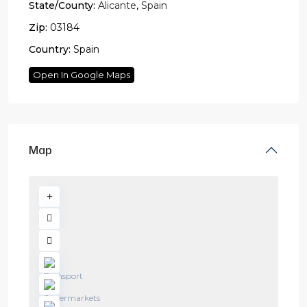
State/County:
Alicante
,
Spain
Zip:
03184
Country:
Spain
Open In Google Maps
Map