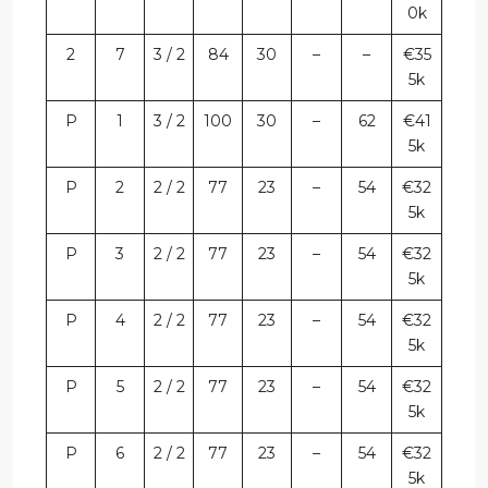
0k
2
7
3 / 2
84
30
–
–
€35
5k
P
1
3 / 2
100
30
–
62
€41
5k
P
2
2 / 2
77
23
–
54
€32
5k
P
3
2 / 2
77
23
–
54
€32
5k
P
4
2 / 2
77
23
–
54
€32
5k
P
5
2 / 2
77
23
–
54
€32
5k
P
6
2 / 2
77
23
–
54
€32
5k