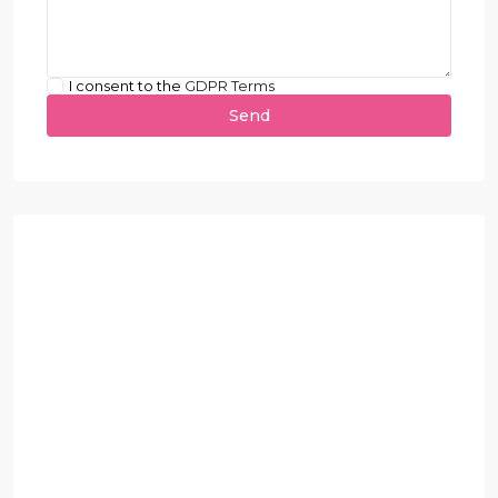
I consent to the
GDPR Terms