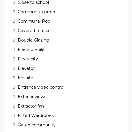
Close to school
Communal garden
Communal Pool
Covered terrace
Double Glazing
Electric Boiler
Electricity
Elevator
Ensuite
Entrance video control
Exterior views
Extractor fan
Fitted Wardrobes
Gated community