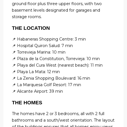
ground floor plus three upper floors, with two
basement levels designated for garages and
storage rooms.
THE LOCATION
📌 Habaneras Shopping Centre: 3 min
📌 Hospital Quiron Salud: 7 min
📌 Torrevieja Marina: 10 min
📌 Plaza de la Constitution, Torrevieja: 10 min
📌 Playa del Cura West (nearest beach): 11 min
📌 Playa La Mata: 12 min
📌 La Zenia Shopping Boulevard: 16 min
📌 La Marquesa Golf Resort: 17 min
📌 Alicante Airport: 39 min
THE HOMES
The homes have 2 or 3 bedrooms, all with 2 full
bathrooms and a south/west orientation. The layout
of the buildings ensures that all homes enjoy views