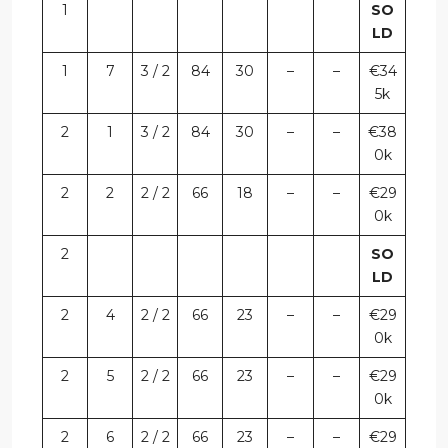
1
SO
LD
1
7
3 / 2
84
30
–
–
€34
5k
2
1
3 / 2
84
30
–
–
€38
0k
2
2
2 / 2
66
18
–
–
€29
0k
2
SO
LD
2
4
2 / 2
66
23
–
–
€29
0k
2
5
2 / 2
66
23
–
–
€29
0k
2
6
2 / 2
66
23
–
–
€29