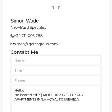
Simon Wade
New-Build Specialist
+34 711 005 788
simon@geresgroup.com
Contact Me