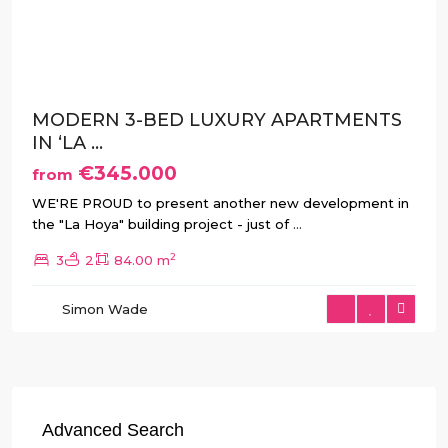
Previous
Next
MODERN 3-BED LUXURY APARTMENTS
IN ‘LA ...
€345.000
from
WE'RE PROUD to present another new development in
the "La Hoya" building project - just of
...
2
3
2
84.00 m
Simon Wade
Advanced Search