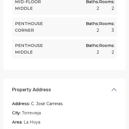
MID-FLOOR
Baths:
Rooms:
MIDDLE
2
2
PENTHOUSE
Baths:
Rooms:
CORNER
2
3
PENTHOUSE
Baths:
Rooms:
MIDDLE
2
2
Property Address
Address:
C. José Carreras
City:
Torrevieja
Area:
La Hoya