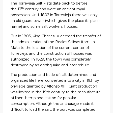
The Torrevieja Salt Flats date back to before
th
the 13
century and were an ancient royal
possession. Until 1802 in Torrevieja there was only
an old guard tower (which gives the place its place
name) and some salt workers’ houses.
But in 1803, King Charles IV decreed the transfer of
the administration of the Reales Salinas from La
Mata to the location of the current center of
Torrevieja, and the construction of houses was
authorized. In 1829, the town was completely
destroyed by an earthquake and later rebuilt.
The production and trade of salt determined and
organized life here, converted into a city in 1931 by
privilege granted by Alfonso XIII. Craft production
was limited in the 19th century to the manufacture
of linen, hemp and cotton for popular
consumption. Although the anchorage made it
difficult to load the salt, the port was completed