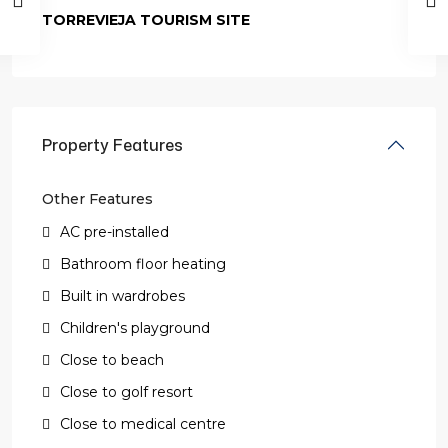
TORREVIEJA TOURISM SITE
Property Features
Other Features
AC pre-installed
Bathroom floor heating
Built in wardrobes
Children's playground
Close to beach
Close to golf resort
Close to medical centre