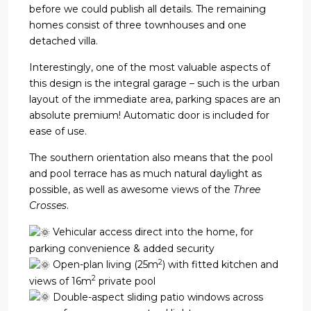
before we could publish all details. The remaining
homes consist of three townhouses and one
detached villa.
Interestingly, one of the most valuable aspects of
this design is the integral garage – such is the urban
layout of the immediate area, parking spaces are an
absolute premium! Automatic door is included for
ease of use.
The southern orientation also means that the pool
and pool terrace has as much natural daylight as
possible, as well as awesome views of the
Three
Crosses
.
Vehicular access direct into the home, for
parking convenience & added security
2
Open-plan living (25m
) with fitted kitchen and
2
views of 16m
private pool
Double-aspect sliding patio windows across