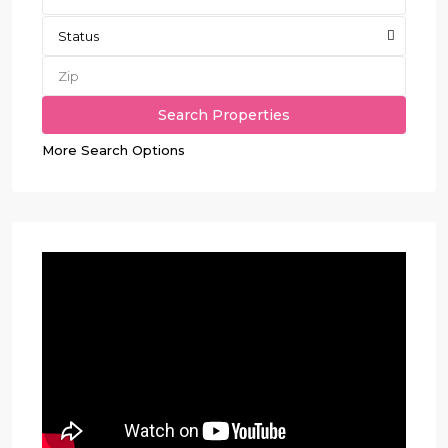
Status
More Search Options