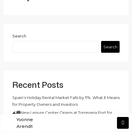
Search
Search
Recent Posts
Spain’s Holiday Rental Market Falls by 11%: What It Means
for Property Owners and Investors
🌊🏙️New Leisure Center Opens at Torrevieja Port for
Yvonne
Holy Week🏙️🌊
Arendt
EU VAT Revolution: What July 2028 Means for Short‑Term