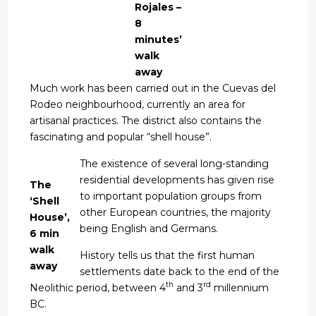
Rojales –
8
minutes’
walk
away
Much work has been carried out in the Cuevas del
Rodeo neighbourhood, currently an area for
artisanal practices. The district also contains the
fascinating and popular “shell house”.
The existence of several long-standing
residential developments has given rise
The
to important population groups from
‘Shell
other European countries, the majority
House’,
being English and Germans.
6 min
walk
History tells us that the first human
away
settlements date back to the end of the
th
rd
Neolithic period, between 4
and 3
millennium
BC.