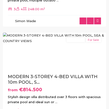
private pool, multiple outdoo
...
2
3
4
248.00 m
Simon Wade
Rojales
New Build
For Sale
Previous
Next
MODERN 3-STOREY 4-BED VILLA WITH
10m POOL, S...
€814.500
from
Stylish design villa distributed over 3 floors with spacious
private pool and ideal sun or
...