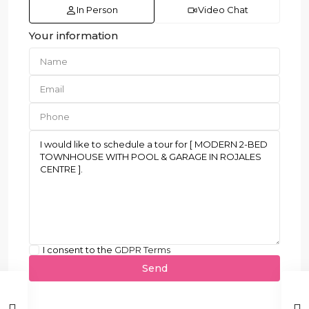
In Person
Video Chat
Your information
I consent to the
GDPR Terms