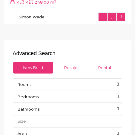
2
4
4
248.00 m
Simon Wade
Advanced Search
New Build
Resale
Rental
Rooms
Bedrooms
Bathrooms
Area