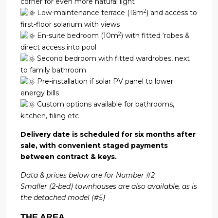
corner for even more natural light
2
Low-maintenance terrace (16m
) and access to
first-floor solarium with views
2
En-suite bedroom (10m
) with fitted ‘robes &
direct access into pool
Second bedroom with fitted wardrobes, next
to family bathroom
Pre-installation if solar PV panel to lower
energy bills
Custom options available for bathrooms,
kitchen, tiling etc
Delivery date is scheduled for six months after
sale, with convenient staged payments
between contract & keys.
Data & prices below are for Number #2
Smaller (2-bed) townhouses are also available, as is
the detached model (#5)
THE AREA