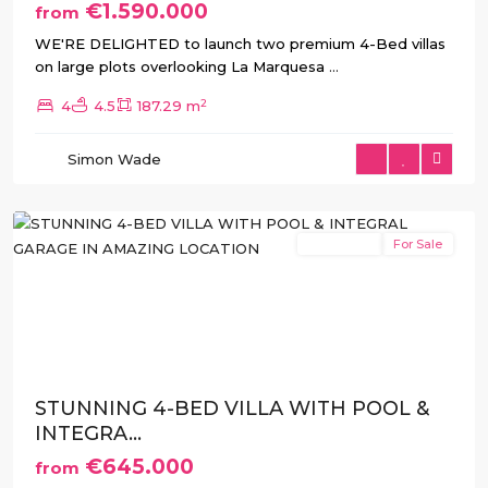
€1.590.000
from
WE'RE DELIGHTED to launch two premium 4-Bed villas
on large plots overlooking La Marquesa
...
2
4
4.5
187.29 m
Atalaya
,
Simon Wade
Benijofar
,
Rojales
New Build
For Sale
Previous
Next
STUNNING 4-BED VILLA WITH POOL &
INTEGRA...
€645.000
from