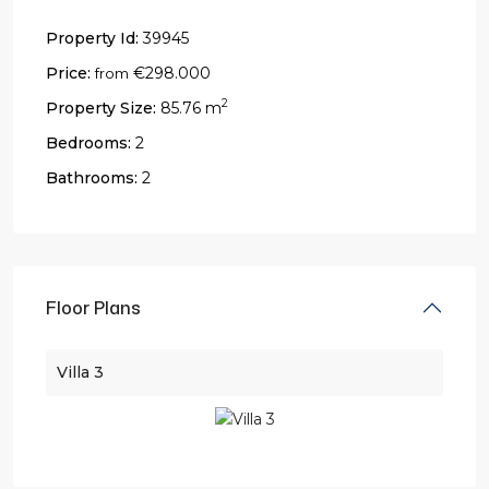
Property Id:
39945
Price:
€298.000
from
2
Property Size:
85.76 m
Bedrooms:
2
Bathrooms:
2
Floor Plans
Villa 3