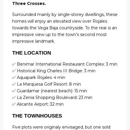
Three Crosses.
Surrounded mainly by single-storey dwellings, these
homes will enjoy an elevated view over Rojales
towards the Vega Baja countryside. To the rear is an
impressive view up to the town’s second most
impressive landmark.
THE LOCATION
✅ Benimar International Restaurant Complex: 3 min
✅ Historical King Charles III Bridge: 3 min
✅ Aquapark Rojales: 4 min
✅ La Marquesa Golf Resort: 8 min
✅ Guardamar (nearest beach): 15 min
✅ La Zenia Shopping Boulevard: 23 min
✅ Alicante Airport: 32 min
THE TOWNHOUSES
Five plots were originaly envisaged, but one sold