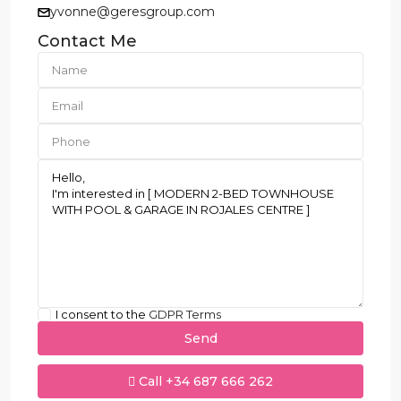
yvonne@geresgroup.com
Contact Me
I consent to the
GDPR Terms
Call
+34 687 666 262