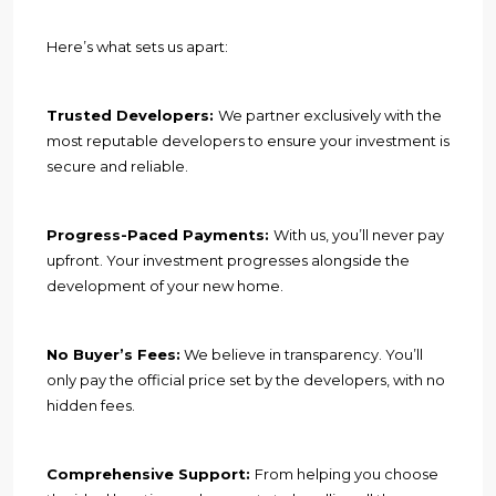
Here’s what sets us apart:
Trusted Developers:
We partner exclusively with the
most reputable developers to ensure your investment is
secure and reliable.
Progress-Paced Payments:
With us, you’ll never pay
upfront. Your investment progresses alongside the
development of your new home.
No Buyer’s Fees:
We believe in transparency. You’ll
only pay the official price set by the developers, with no
hidden fees.
Comprehensive Support:
From helping you choose