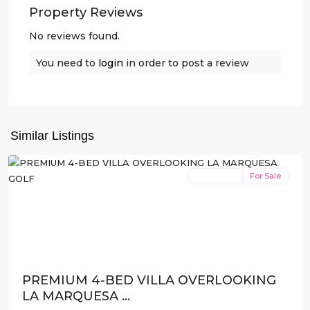
Property Reviews
No reviews found.
You need to
login
in order to post a review
La
Marquesa
,
Similar Listings
Rojales
New Build
For Sale
Previous
Next
PREMIUM 4-BED VILLA OVERLOOKING
LA MARQUESA ...