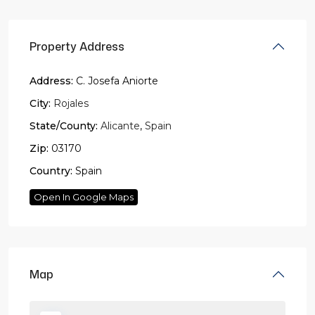
Property Address
Address:
C. Josefa Aniorte
City:
Rojales
State/County:
Alicante
,
Spain
Zip:
03170
Country:
Spain
Open In Google Maps
Map