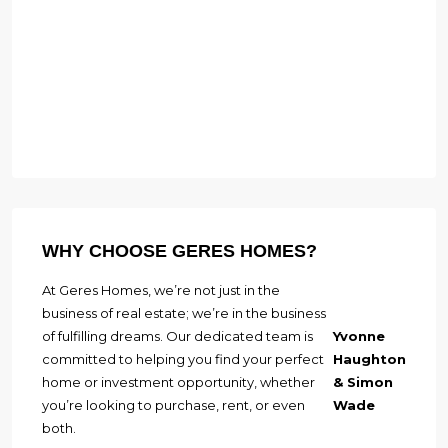
WHY CHOOSE GERES HOMES?
At Geres Homes, we’re not just in the
business of real estate; we’re in the business
of fulfilling dreams. Our dedicated team is
Yvonne
committed to helping you find your perfect
Haughton
home or investment opportunity, whether
& Simon
you’re looking to purchase, rent, or even
Wade
both.