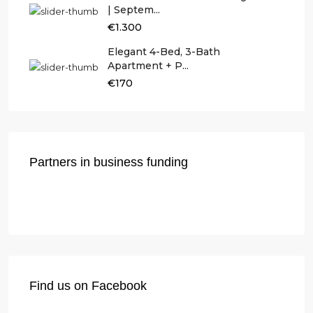
| Septem...
€1.300
Elegant 4-Bed, 3-Bath
Apartment + P...
€170
Partners in business funding
Find us on Facebook