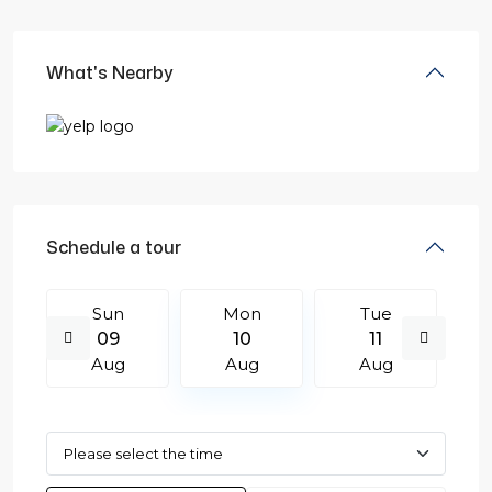
What's Nearby
Schedule a tour
Sun
Mon
Tue
09
10
11
Aug
Aug
Aug