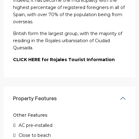
Indeed, it has become the municipality with the
highest percentage of registered foreigners in all of
Spain, with over 70% of the population being from
overseas.
British form the largest group, with the majority of
residing in the Rojales urbanisation of Ciudad
Quesada.
CLICK HERE for Rojales Tourist Information
Property Features
Other Features
AC pre-installed
Close to beach