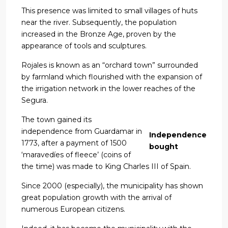
This presence was limited to small villages of huts
near the river. Subsequently, the population
increased in the Bronze Age, proven by the
appearance of tools and sculptures.
Rojales is known as an “orchard town” surrounded
by farmland which flourished with the expansion of
the irrigation network in the lower reaches of the
Segura.
The town gained its
independence from Guardamar in
Independence
1773, after a payment of 1500
bought
‘maravedíes of fleece’ (coins of
the time) was made to King Charles III of Spain.
Since 2000 (especially), the municipality has shown
great population growth with the arrival of
numerous European citizens.