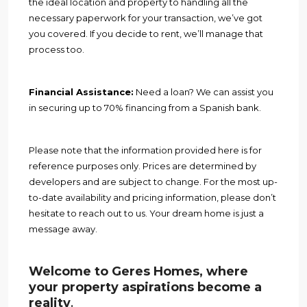
the ideal location and property to handling all the
necessary paperwork for your transaction, we’ve got
you covered. If you decide to rent, we’ll manage that
process too.
Financial Assistance:
Need a loan? We can assist you
in securing up to 70% financing from a Spanish bank.
Please note that the information provided here is for
reference purposes only. Prices are determined by
developers and are subject to change. For the most up-
to-date availability and pricing information, please don’t
hesitate to reach out to us. Your dream home is just a
message away.
Welcome to Geres Homes, where
your property aspirations become a
reality
.