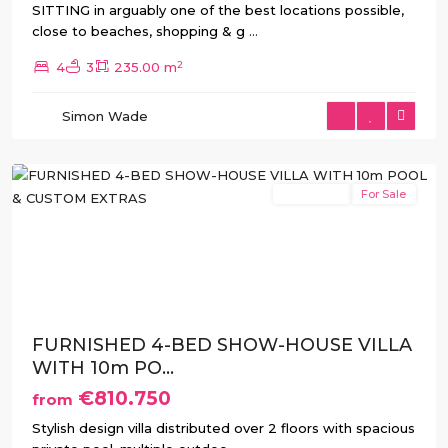
SITTING in arguably one of the best locations possible,
close to beaches, shopping & g
...
2
4
3
235.00 m
Simon Wade
Rojales
New Build
For Sale
Previous
Next
FURNISHED 4-BED SHOW-HOUSE VILLA
WITH 10m PO...
€810.750
from
Stylish design villa distributed over 2 floors with spacious