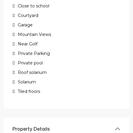
Close to school
Courtyard
Garage
Mountain Views
Near Golf
Private Parking
Private pool
Roof solarium
Solarium
Tiled floors
Property Details