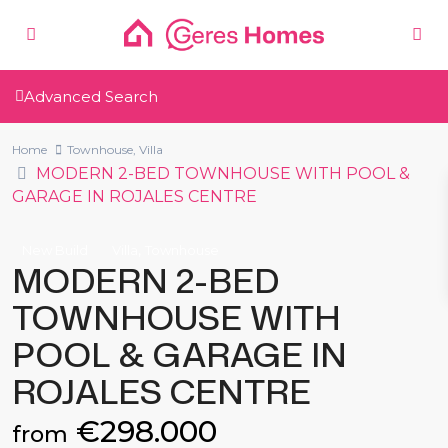
Advanced Search
Home
Townhouse
,
Villa
MODERN 2-BED TOWNHOUSE WITH POOL &
GARAGE IN ROJALES CENTRE
,
New Build
Villa
Townhouse
MODERN 2-BED
TOWNHOUSE WITH
POOL & GARAGE IN
ROJALES CENTRE
€298.000
from