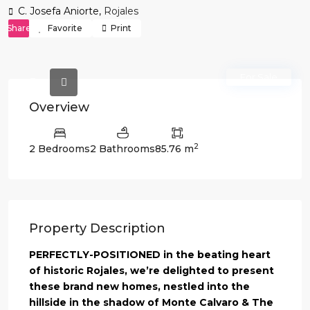
C. Josefa Aniorte,
Rojales
Share
Favorite
Print
For Sale
Overview
2
2 Bedrooms
2 Bathrooms
85.76 m
Property Description
PERFECTLY-POSITIONED in the beating heart
of historic Rojales, we’re delighted to present
these brand new homes, nestled into the
hillside in the shadow of Monte Calvaro & The