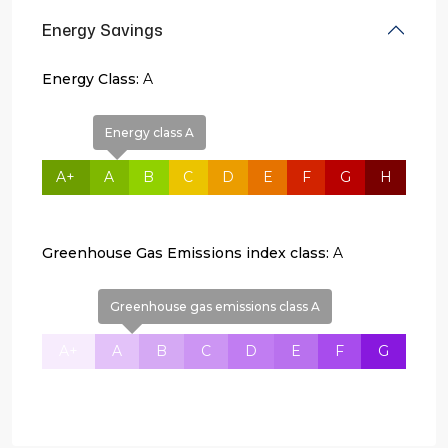
Energy Savings
Energy Class:
A
Energy class A
A+
A
B
C
D
E
F
G
H
Greenhouse Gas Emissions index class:
A
Greenhouse gas emissions class A
A+
A
B
C
D
E
F
G