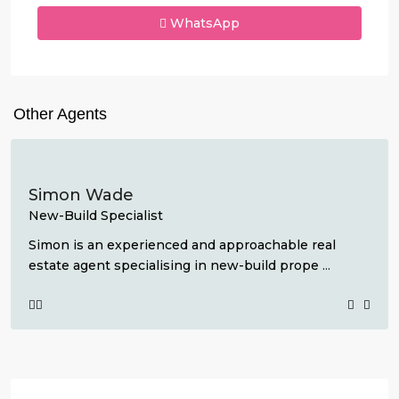
WhatsApp
Other Agents
Simon Wade
New-Build Specialist
Simon is an experienced and approachable real
estate agent specialising in new-build prope
...