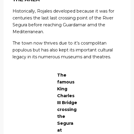
Historically, Rojales developed because it was for
centuries the last last crossing point of the River
Segura before reaching Guardamar amd the
Mediterranean.
The town now thrives due to it’s cosmpolitan
populous but has also kept its important cultural
legacy in its numerous museums and theatres.
The
famous
King
Charles
III Bridge
crossing
the
Segura
at