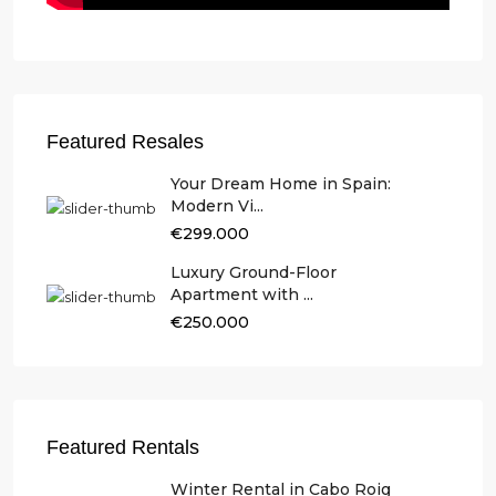
Featured Resales
Your Dream Home in Spain:
Modern Vi...
€299.000
Luxury Ground-Floor
Apartment with ...
€250.000
Featured Rentals
Winter Rental in Cabo Roig