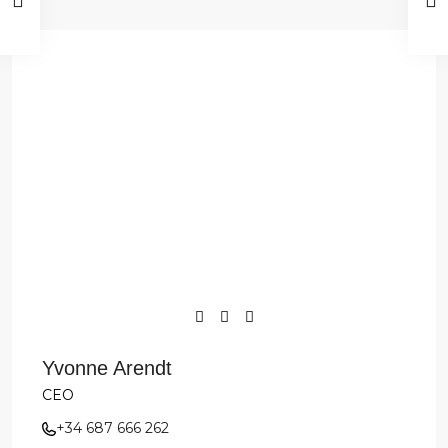
Yvonne Arendt
CEO
+34 687 666 262