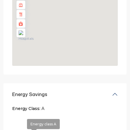
Energy Savings
Energy Class:
A
Energy class A