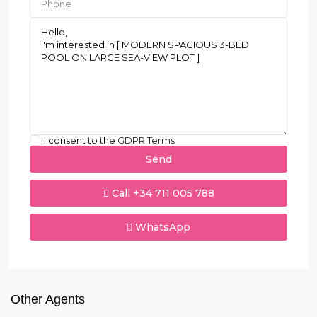
I consent to the
GDPR Terms
Call
+34 711 005 788
WhatsApp
Other Agents