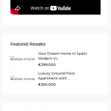
Featured Resales
Your Dream Home in Spain:
Modern Vi...
€299.000
Luxury Ground-Floor
Apartment with ...
€250.000