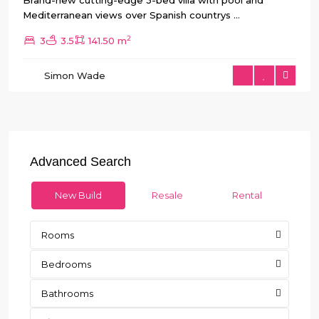
Brand-new cutting-edge 3-bed villa with pool and
Mediterranean views over Spanish countrys
...
2
3
3.5
141.50 m
Simon Wade
Advanced Search
New Build
Resale
Rental
Rooms
Bedrooms
Bathrooms