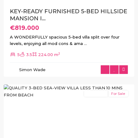
KEY-READY FURNISHED 5-BED HILLSIDE
MANSION I...
€819.000
A WONDERFULLY spacious 5-bed villa split over four
levels, enjoying all mod cons & ama
...
2
5
3.5
224.00 m
Balcón
de
Simon Wade
Finestrat
,
Finestrat
New Build
For Sale
Previous
Next