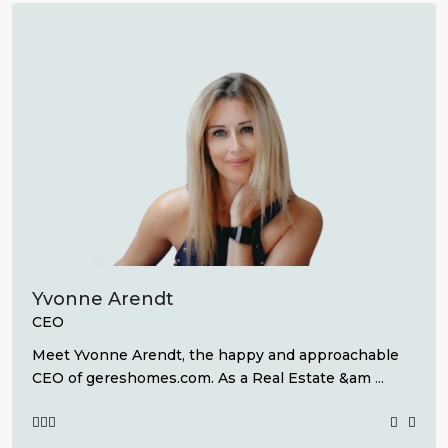
Yvonne Arendt
CEO
Meet Yvonne Arendt, the happy and approachable
CEO of gereshomes.com. As a Real Estate &am
...