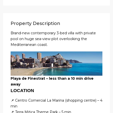
Property Description
Brand-new contemporary 3-bed villa with private
pool on huge sea-view plot overlooking the
Mediterranean coast.
Playa de Finestrat – less than a 10 min drive
away
LOCATION
📌 Centro Comercial La Marina (shopping centre) – 4
min
📌 Terra Mitica Theme Park – 5 min