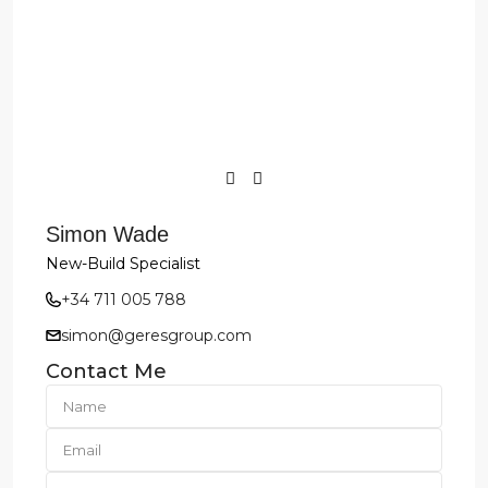
Simon Wade
New-Build Specialist
+34 711 005 788
simon@geresgroup.com
Contact Me