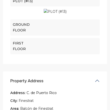
PLOT (#13)
GROUND
FLOOR
FIRST
FLOOR
Property Address
Address:
C. de Puerto Rico
City:
Finestrat
Area:
Balcón de Finestrat