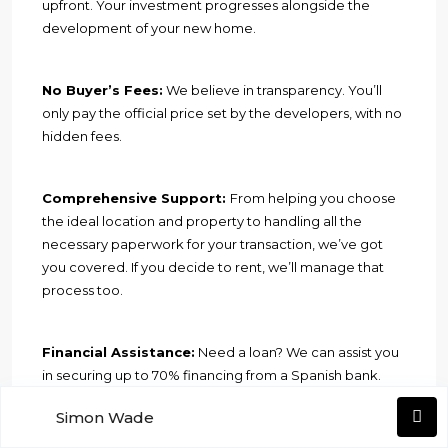
upfront. Your investment progresses alongside the
development of your new home.
No Buyer’s Fees:
We believe in transparency. You’ll
only pay the official price set by the developers, with no
hidden fees.
Comprehensive Support:
From helping you choose
the ideal location and property to handling all the
necessary paperwork for your transaction, we’ve got
you covered. If you decide to rent, we’ll manage that
process too.
Financial Assistance:
Need a loan? We can assist you
in securing up to 70% financing from a Spanish bank.
Simon Wade
Please note that the information provided here is for