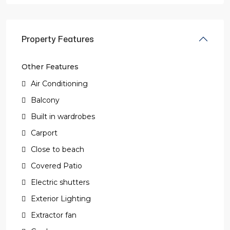
Property Features
Other Features
Air Conditioning
Balcony
Built in wardrobes
Carport
Close to beach
Covered Patio
Electric shutters
Exterior Lighting
Extractor fan