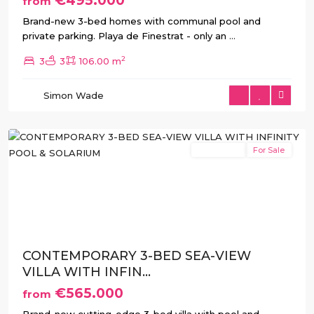
€495.000
from
Brand-new 3-bed homes with communal pool and
private parking. Playa de Finestrat - only an
...
2
3
3
106.00 m
Balcón
de
Simon Wade
Finestrat
,
Finestrat
New Build
For Sale
Previous
Next
CONTEMPORARY 3-BED SEA-VIEW
VILLA WITH INFIN...
€565.000
from