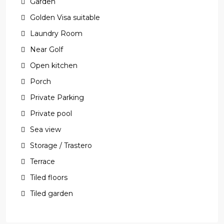
Garden
Golden Visa suitable
Laundry Room
Near Golf
Open kitchen
Porch
Private Parking
Private pool
Sea view
Storage / Trastero
Terrace
Tiled floors
Tiled garden