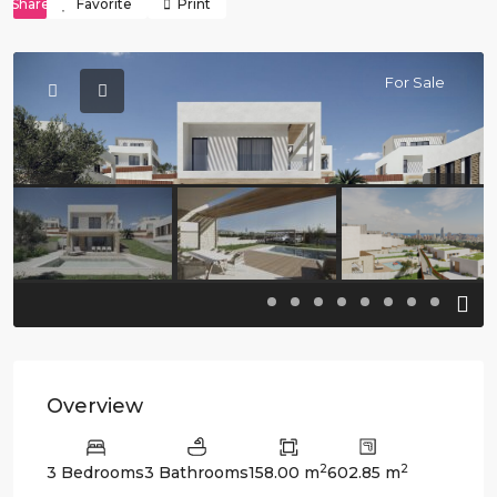
Share
Favorite
Print
For Sale
Previous
Previo
Overview
2
2
3 Bedrooms
3 Bathrooms
158.00 m
602.85 m