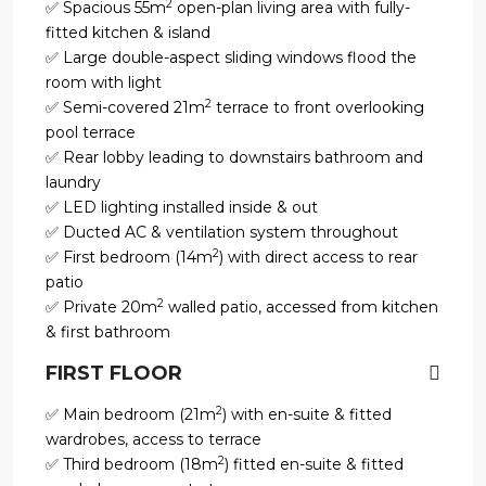
2
✅ Spacious 55m
open-plan living area with fully-
fitted kitchen & island
✅ Large double-aspect sliding windows flood the
room with light
2
✅ Semi-covered 21m
terrace to front overlooking
pool terrace
✅ Rear lobby leading to downstairs bathroom and
laundry
✅ LED lighting installed inside & out
✅ Ducted AC & ventilation system throughout
2
✅ First bedroom (14m
) with direct access to rear
patio
2
✅ Private 20m
walled patio, accessed from kitchen
& first bathroom
FIRST FLOOR
2
✅ Main bedroom (21m
) with en-suite & fitted
wardrobes, access to terrace
2
✅ Third bedroom (18m
) fitted en-suite & fitted