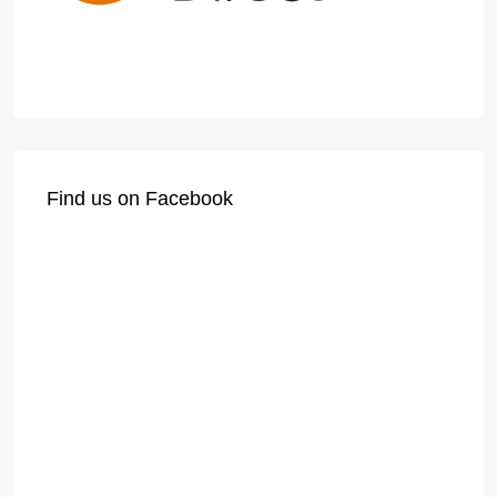
Find us on Facebook