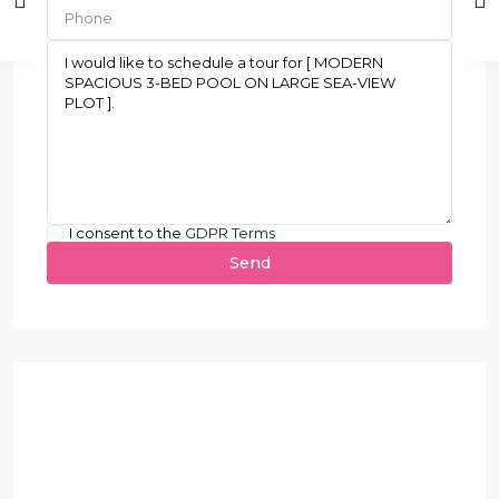
I consent to the
GDPR Terms