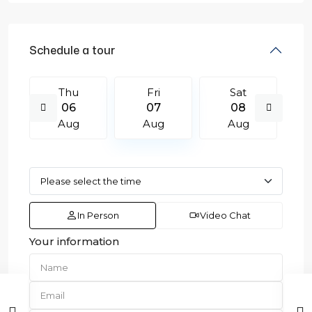
Schedule a tour
Thu
Fri
Sat
06
07
08
Aug
Aug
Aug
In Person
Video Chat
Your information