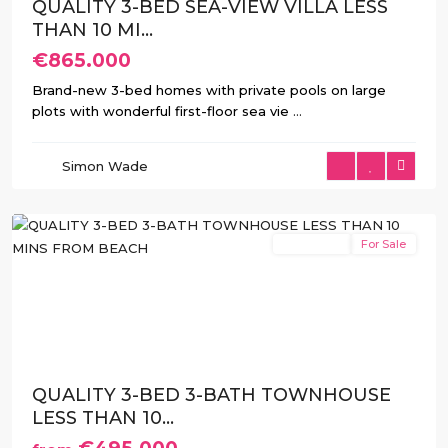
QUALITY 3-BED SEA-VIEW VILLA LESS
THAN 10 MI...
€865.000
Brand-new 3-bed homes with private pools on large
plots with wonderful first-floor sea vie
...
Balcón
de
Simon Wade
Finestrat
,
Finestrat
New Build
For Sale
Previous
Next
QUALITY 3-BED 3-BATH TOWNHOUSE
LESS THAN 10...