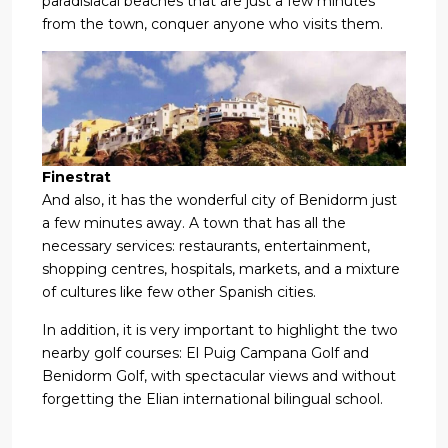
paradisiacal beaches that are just a few minutes
from the town, conquer anyone who visits them.
Finestrat
And also, it has the wonderful city of Benidorm just
a few minutes away. A town that has all the
necessary services: restaurants, entertainment,
shopping centres, hospitals, markets, and a mixture
of cultures like few other Spanish cities.
In addition, it is very important to highlight the two
nearby golf courses: El Puig Campana Golf and
Benidorm Golf, with spectacular views and without
forgetting the Elian international bilingual school.