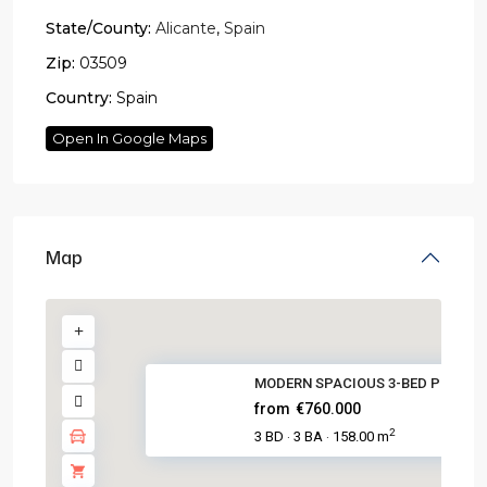
State/County:
Alicante
,
Spain
Zip:
03509
Country:
Spain
Open In Google Maps
Map
MODERN SPACIOUS 3-BED POOL ON 
from
€760.000
2
3 BD
3 BA
158.00 m
·
·