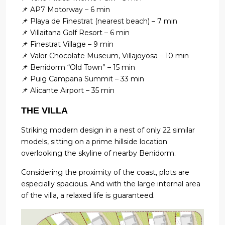
📌 AP7 Motorway – 6 min
📌 Playa de Finestrat (nearest beach) – 7 min
📌 Villaitana Golf Resort – 6 min
📌 Finestrat Village – 9 min
📌 Valor Chocolate Museum, Villajoyosa – 10 min
📌 Benidorm “Old Town” – 15 min
📌 Puig Campana Summit – 33 min
📌 Alicante Airport – 35 min
THE VILLA
Striking modern design in a nest of only 22 similar
models, sitting on a prime hillside location
overlooking the skyline of nearby Benidorm.
Considering the proximity of the coast, plots are
especially spacious. And with the large internal area
of the villa, a relaxed life is guaranteed.