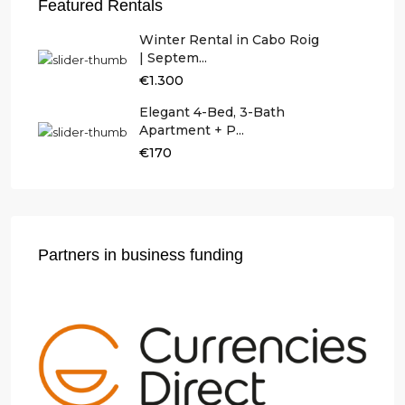
Featured Rentals
Winter Rental in Cabo Roig
| Septem...
€1.300
Elegant 4-Bed, 3-Bath
Apartment + P...
€170
Partners in business funding