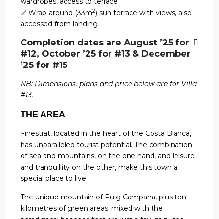
wardrobes, access to terrace
2
✅ Wrap-around (33m
) sun terrace with views, also
accessed from landing
Completion dates are August ’25 for
#12, October ’25 for #13 & December
’25 for #15
NB: Dimensions, plans and price below are for Villa
#13.
THE AREA
Finestrat, located in the heart of the Costa Blanca,
has unparalleled tourist potential. The combination
of sea and mountains, on the one hand, and leisure
and tranquillity on the other, make this town a
special place to live.
The unique mountain of Puig Campana, plus ten
kilometres of green areas, mixed with the