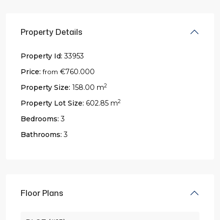
Property Details
Property Id:
33953
Price:
€760.000
from
2
Property Size:
158.00 m
2
Property Lot Size:
602.85 m
Bedrooms:
3
Bathrooms:
3
Floor Plans