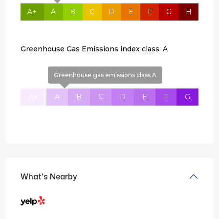
A+
A
B
C
D
E
F
G
H
Greenhouse Gas Emissions index class:
A
Greenhouse gas emissions class A
A+
A
B
C
D
E
F
G
What's Nearby