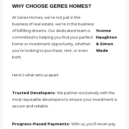
WHY CHOOSE GERES HOMES?
At Geres Homes, we’re not just in the
business of real estate; we’re in the business
of fulfilling dreams. Our dedicated team is
Yvonne
committed to helping you find your perfect
Haughton
home or investment opportunity, whether
& Simon
you’re looking to purchase, rent, or even
Wade
both.
Here’s what sets us apart:
Trusted Developers:
We partner exclusively with the
most reputable developers to ensure your investment is
secure and reliable.
Progress-Paced Payments:
With us, you’ll never pay