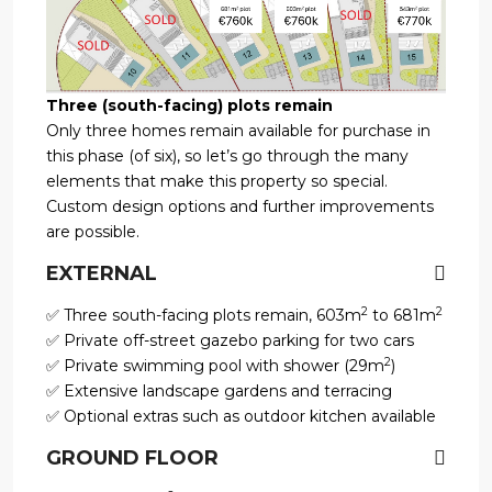
Three (south-facing) plots remain
Only three homes remain available for purchase in
this phase (of six), so let’s go through the many
elements that make this property so special.
Custom design options and further improvements
are possible.
EXTERNAL
2
2
✅ Three south-facing plots remain, 603m
to 681m
✅ Private off-street gazebo parking for two cars
2
✅ Private swimming pool with shower (29m
)
✅ Extensive landscape gardens and terracing
✅ Optional extras such as outdoor kitchen available
GROUND FLOOR