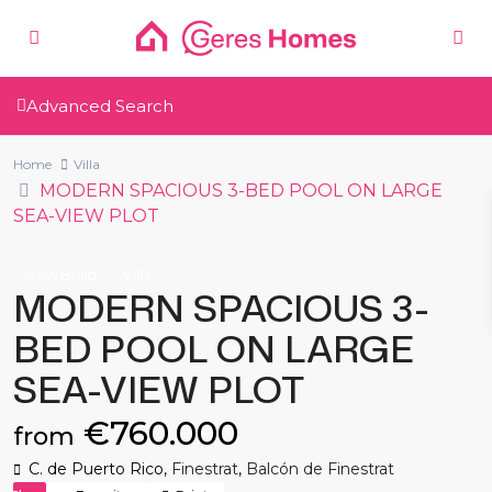
Advanced Search
Home
Villa
MODERN SPACIOUS 3-BED POOL ON LARGE
SEA-VIEW PLOT
New Build
Villa
MODERN SPACIOUS 3-
BED POOL ON LARGE
SEA-VIEW PLOT
€760.000
from
C. de Puerto Rico,
Finestrat
,
Balcón de Finestrat