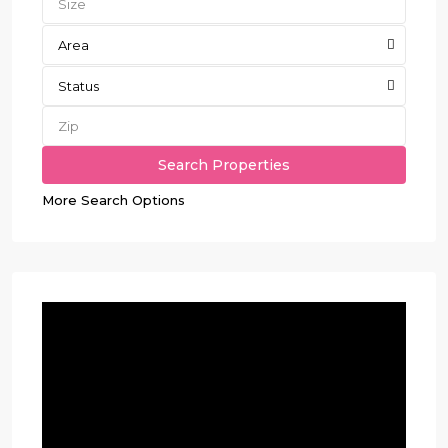
Area
Status
More Search Options