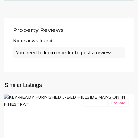
Property Reviews
No reviews found.
You need to
login
in order to post a review
Balcón
de
Finestrat
,
Similar Listings
Finestrat
New Build
For Sale
Previous
Next