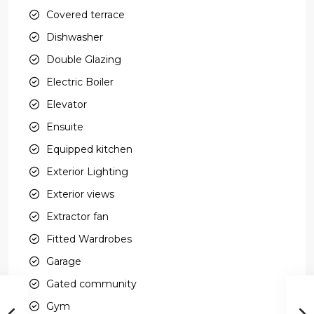
Covered terrace
Dishwasher
Double Glazing
Electric Boiler
Elevator
Ensuite
Equipped kitchen
Exterior Lighting
Exterior views
Extractor fan
Fitted Wardrobes
Garage
Gated community
Gym