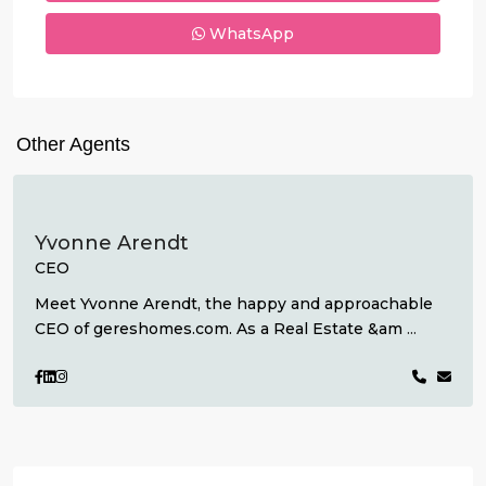
WhatsApp
Other Agents
Yvonne Arendt
CEO
Meet Yvonne Arendt, the happy and approachable
CEO of gereshomes.com. As a Real Estate &am
...