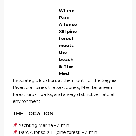
Where
Parc
Alfonso
XIII pine
forest
meets
the
beach
& The
Med
Its strategic location, at the mouth of the Segura
River, combines the sea, dunes, Mediterranean
forest, urban parks, and a very distinctive natural
environment
THE LOCATION
Yachting Marina – 3 min
Parc Alfonso XIII (pine forest) – 3 min