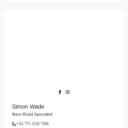
Simon Wade
New-Build Specialist
+34 711 005 788