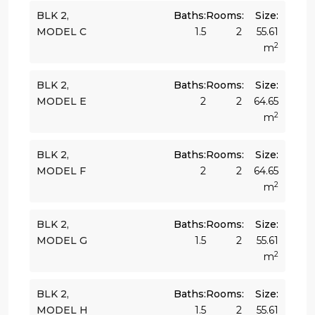
BLK 2,
Baths:
Rooms:
Size:
MODEL C
1.5
2
55.61
2
m
BLK 2,
Baths:
Rooms:
Size:
MODEL E
2
2
64.65
2
m
BLK 2,
Baths:
Rooms:
Size:
MODEL F
2
2
64.65
2
m
BLK 2,
Baths:
Rooms:
Size:
MODEL G
1.5
2
55.61
2
m
BLK 2,
Baths:
Rooms:
Size:
MODEL H
1.5
2
55.61