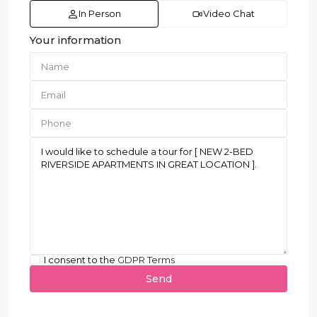
In Person
Video Chat
Your information
I consent to the
GDPR Terms