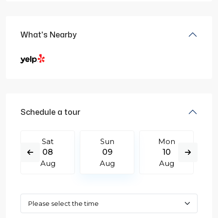
What's Nearby
Schedule a tour
Sat
Sun
Mon
08
09
10
Aug
Aug
Aug