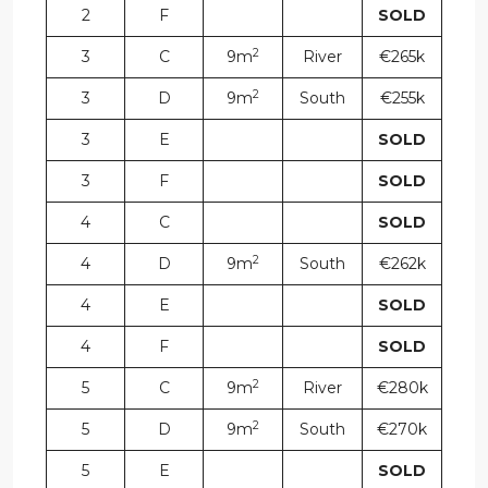
2
F
SOLD
2
3
C
9m
River
€265k
2
3
D
9m
South
€255k
3
E
SOLD
3
F
SOLD
4
C
SOLD
2
4
D
9m
South
€262k
4
E
SOLD
4
F
SOLD
2
5
C
9m
River
€280k
2
5
D
9m
South
€270k
5
E
SOLD