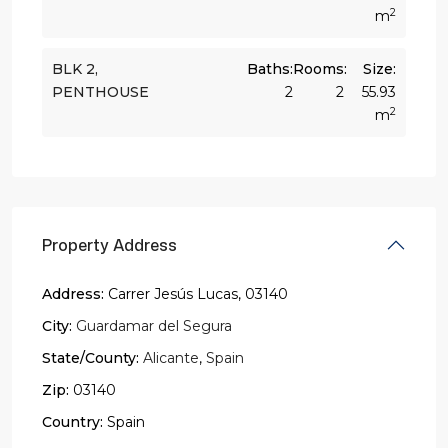
2
m
BLK 2,
Baths:
Rooms:
Size:
PENTHOUSE
2
2
55.93
2
m
Property Address
Address:
Carrer Jesús Lucas, 03140
City:
Guardamar del Segura
State/County:
Alicante
,
Spain
Zip:
03140
Country:
Spain