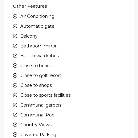
Other Features
Air Conditioning
Automatic gate
Balcony
Bathroom mirror
Built in wardrobes
Close to beach
Close to golf resort
Close to shops
Close to sports facilities
Communal garden
Communal Pool
Country Views
Covered Parking