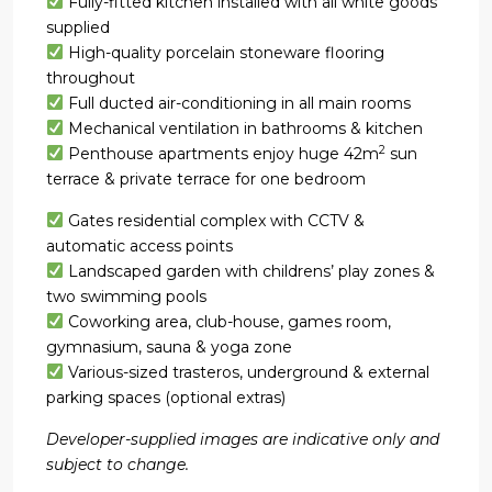
Fully-fitted kitchen installed with all white goods
supplied
High-quality porcelain stoneware flooring
throughout
Full ducted air-conditioning in all main rooms
Mechanical ventilation in bathrooms & kitchen
2
Penthouse apartments enjoy huge 42m
sun
terrace & private terrace for one bedroom
Gates residential complex with CCTV &
automatic access points
Landscaped garden with childrens’ play zones &
two swimming pools
Coworking area, club-house, games room,
gymnasium, sauna & yoga zone
Various-sized trasteros, underground & external
parking spaces (optional extras)
Developer-supplied images are indicative only and
subject to change.