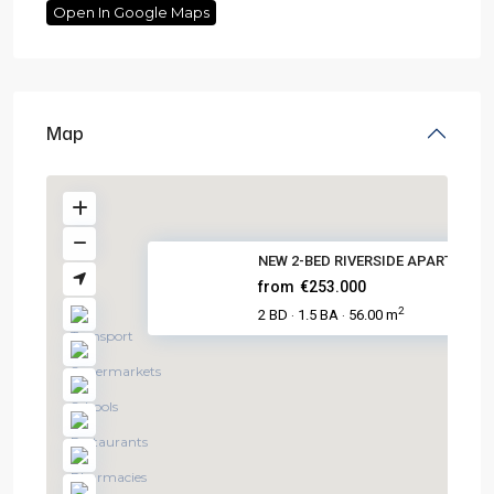
Open In Google Maps
Map
NEW 2-BED RIVERSIDE APARTMENTS
from
€253.000
2
2 BD
1.5 BA
56.00 m
·
·