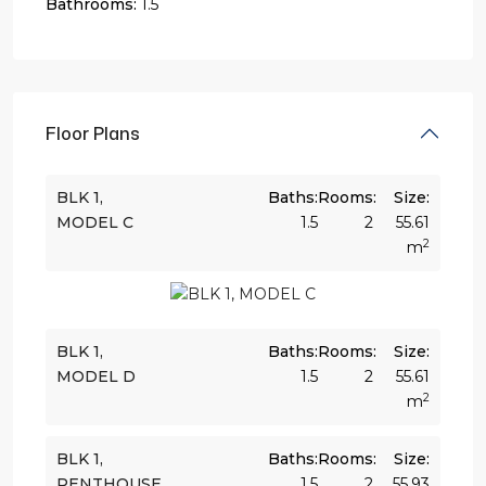
Bathrooms:
1.5
Floor Plans
BLK 1,
Baths:
Rooms:
Size:
MODEL C
1.5
2
55.61
2
m
BLK 1,
Baths:
Rooms:
Size:
MODEL D
1.5
2
55.61
2
m
BLK 1,
Baths:
Rooms:
Size:
PENTHOUSE
1.5
2
55.93