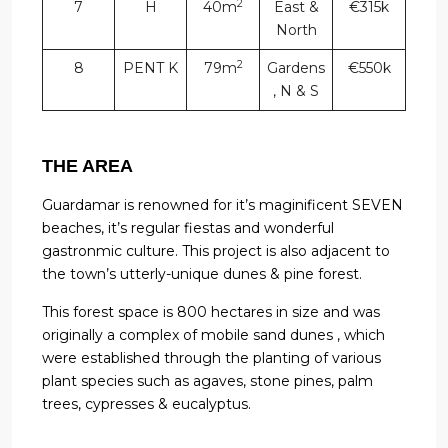
2
7
H
40m
East &
€315k
North
2
8
PENT K
79m
Gardens
€550k
, N & S
THE AREA
Guardamar is renowned for it’s maginificent SEVEN
beaches, it’s regular fiestas and wonderful
gastronmic culture. This project is also adjacent to
the town’s utterly-unique dunes & pine forest.
This forest space is 800 hectares in size and was
originally a complex of mobile sand dunes , which
were established through the planting of various
plant species such as agaves, stone pines, palm
trees, cypresses & eucalyptus.