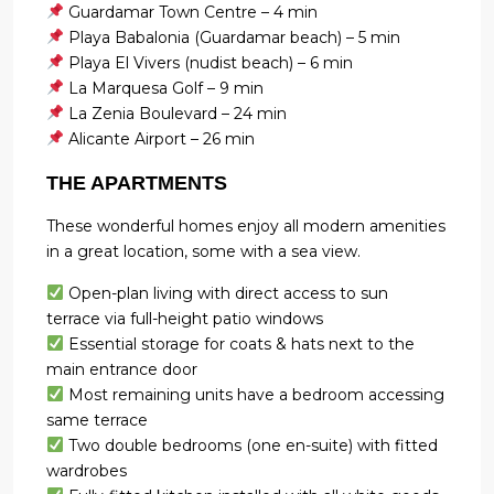
Guardamar Town Centre – 4 min
Playa Babalonia (Guardamar beach) – 5 min
Playa El Vivers (nudist beach) – 6 min
La Marquesa Golf – 9 min
La Zenia Boulevard – 24 min
Alicante Airport – 26 min
THE APARTMENTS
These wonderful homes enjoy all modern amenities
in a great location, some with a sea view.
Open-plan living with direct access to sun
terrace via full-height patio windows
Essential storage for coats & hats next to the
main entrance door
Most remaining units have a bedroom accessing
same terrace
Two double bedrooms (one en-suite) with fitted
wardrobes