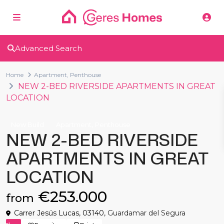
Advanced Search
Home
Apartment
,
Penthouse
NEW 2-BED RIVERSIDE APARTMENTS IN GREAT
LOCATION
,
New Build
Apartment
Penthouse
NEW 2-BED RIVERSIDE
APARTMENTS IN GREAT
LOCATION
€253.000
from
Carrer Jesús Lucas, 03140,
Guardamar del Segura