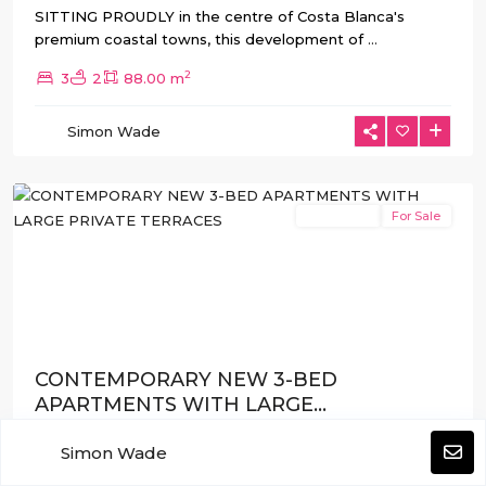
SITTING PROUDLY in the centre of Costa Blanca's
premium coastal towns, this development of
...
2
3
2
88.00 m
Guardamar
Simon Wade
del
Segura
New Build
For Sale
Previous
Next
CONTEMPORARY NEW 3-BED
APARTMENTS WITH LARGE...
€435.000
from
Simon Wade
WITHIN WALKING DISTANCE of Guardamar Town