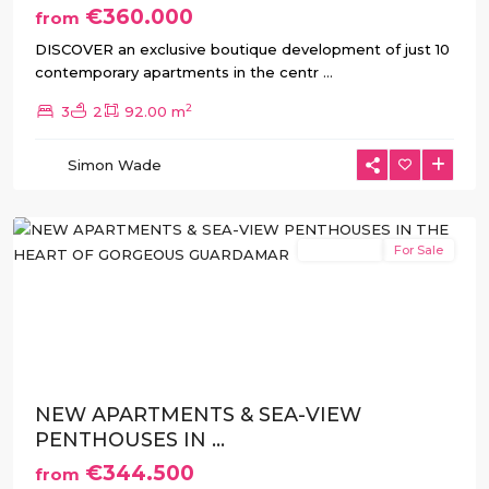
€360.000
from
DISCOVER an exclusive boutique development of just 10
contemporary apartments in the centr
...
2
3
2
92.00 m
Guardamar
Simon Wade
del
Segura
New Build
For Sale
Previous
Next
NEW APARTMENTS & SEA-VIEW
PENTHOUSES IN ...
€344.500
from