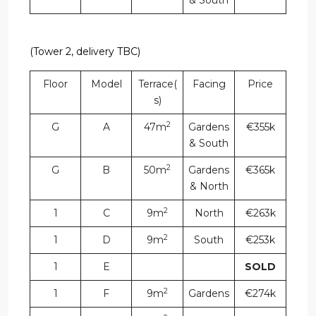
& South
(Tower 2, delivery TBC)
Floor
Model
Terrace(
Facing
Price
s)
2
G
A
47m
Gardens
€355k
& South
2
G
B
50m
Gardens
€365k
& North
2
1
C
9m
North
€263k
2
1
D
9m
South
€253k
1
E
SOLD
2
1
F
9m
Gardens
€274k