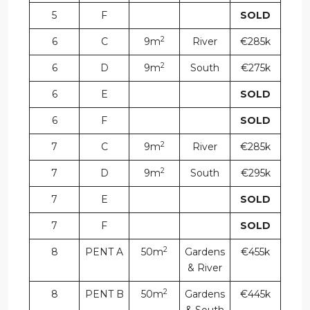
5
F
SOLD
2
6
C
9m
River
€285k
2
6
D
9m
South
€275k
6
E
SOLD
6
F
SOLD
2
7
C
9m
River
€285k
2
7
D
9m
South
€295k
7
E
SOLD
7
F
SOLD
2
8
PENT A
50m
Gardens
€455k
& River
2
8
PENT B
50m
Gardens
€445k