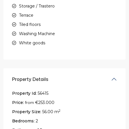
Storage / Trastero
Terrace
Tiled floors
Washing Machine
White goods
Property Details
Property Id:
56415
Price:
€253.000
from
2
Property Size:
56.00 m
Bedrooms:
2