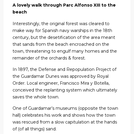
A lovely walk through Parc Alfonso XIII to the
beach
Interestingly, the original forest was cleared to
make way for Spanish navy warships in the 18th
century, but the desetification of the area meant
that sands from the beach encroached on the
town, threatening to engulf many homes and the
remainder of the orchards & forest.
In 1897, the Defense and Repopulation Project of
the Guardamar Dunes was approved by Royal
Order. Local engineer, Francisco Mira y Botella,
conceived the replanting system which ultimately
saves the whole town.
One of Guardamar’s museums (opposite the town
hall) celebrates his work and shows how the town
was rescued from a slow capitulation at the hands
of (of all things) sand.