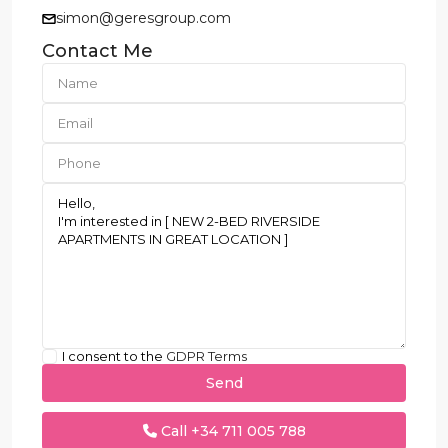
simon@geresgroup.com
Contact Me
I consent to the
GDPR Terms
Call
+34 711 005 788