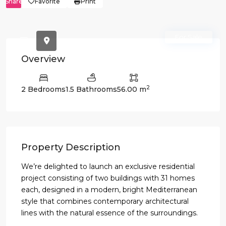
Share
Favorite
Print
For Sale
Overview
2
2 Bedrooms
1.5 Bathrooms
56.00 m
Property Description
We’re delighted to launch an exclusive residential
project consisting of two buildings with 31 homes
each, designed in a modern, bright Mediterranean
style that combines contemporary architectural
lines with the natural essence of the surroundings.