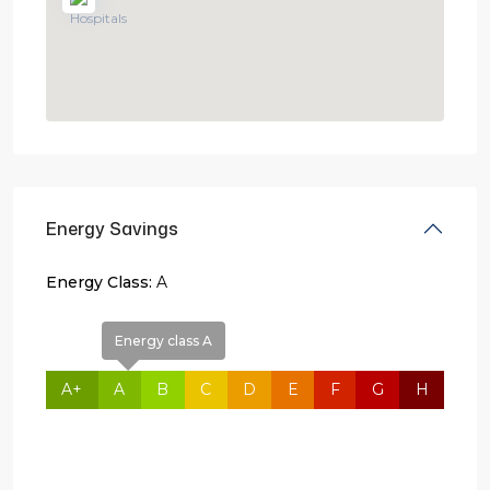
Energy Savings
Energy Class:
A
Energy class A
A+
A
B
C
D
E
F
G
H