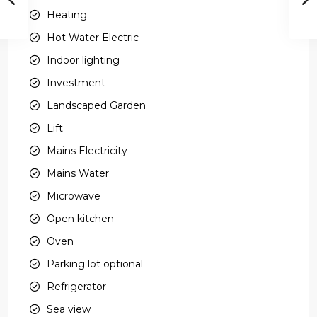
Heating
Hot Water Electric
Indoor lighting
Investment
Landscaped Garden
Lift
Mains Electricity
Mains Water
Microwave
Open kitchen
Oven
Parking lot optional
Refrigerator
Sea view