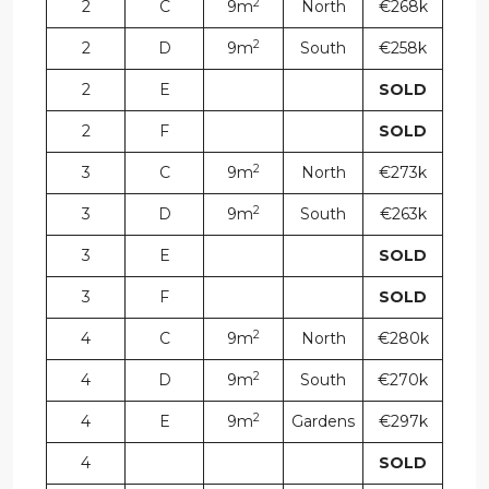
2
2
C
9m
North
€268k
2
2
D
9m
South
€258k
2
E
SOLD
2
F
SOLD
2
3
C
9m
North
€273k
2
3
D
9m
South
€263k
3
E
SOLD
3
F
SOLD
2
4
C
9m
North
€280k
2
4
D
9m
South
€270k
2
4
E
9m
Gardens
€297k
4
SOLD