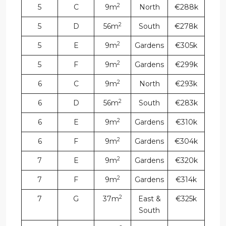
2
5
C
9m
North
€288k
2
5
D
56m
South
€278k
2
5
E
9m
Gardens
€305k
2
5
F
9m
Gardens
€299k
2
6
C
9m
North
€293k
2
6
D
56m
South
€283k
2
6
E
9m
Gardens
€310k
2
6
F
9m
Gardens
€304k
2
7
E
9m
Gardens
€320k
2
7
F
9m
Gardens
€314k
2
7
G
37m
East &
€325k
South