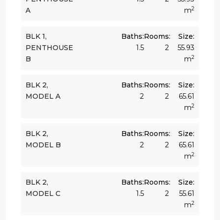
2
A
m
BLK 1,
Baths:
Rooms:
Size:
PENTHOUSE
1.5
2
55.93
2
B
m
BLK 2,
Baths:
Rooms:
Size:
MODEL A
2
2
65.61
2
m
BLK 2,
Baths:
Rooms:
Size:
MODEL B
2
2
65.61
2
m
BLK 2,
Baths:
Rooms:
Size:
MODEL C
1.5
2
55.61
2
m