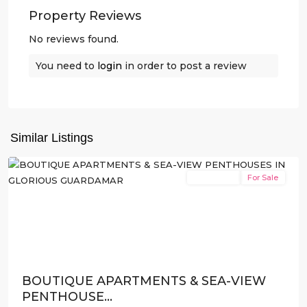
Property Reviews
No reviews found.
You need to
login
in order to post a review
Guardamar
del
Similar Listings
Segura
New Build
For Sale
Previous
Next
BOUTIQUE APARTMENTS & SEA-VIEW
PENTHOUSE...