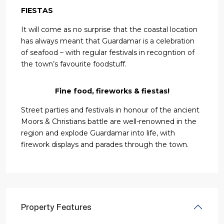
FIESTAS
It will come as no surprise that the coastal location
has always meant that Guardamar is a celebration
of seafood – with regular festivals in recogntion of
the town’s favourite foodstuff.
Fine food, fireworks & fiestas!
Street parties and festivals in honour of the ancient
Moors & Christians battle are well-renowned in the
region and explode Guardamar into life, with
firework displays and parades through the town.
Property Features