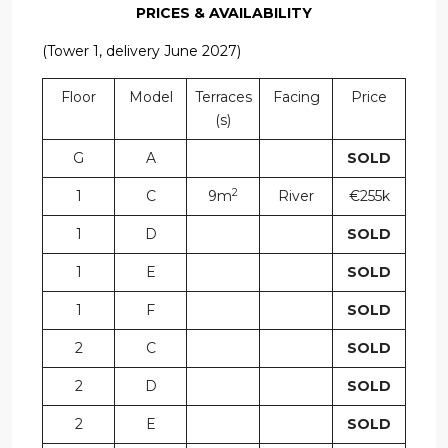
PRICES & AVAILABILITY
(Tower 1, delivery June 2027)
Floor
Model
Terraces
Facing
Price
(s)
G
A
SOLD
2
1
C
9m
River
€255k
1
D
SOLD
1
E
SOLD
1
F
SOLD
2
C
SOLD
2
D
SOLD
2
E
SOLD