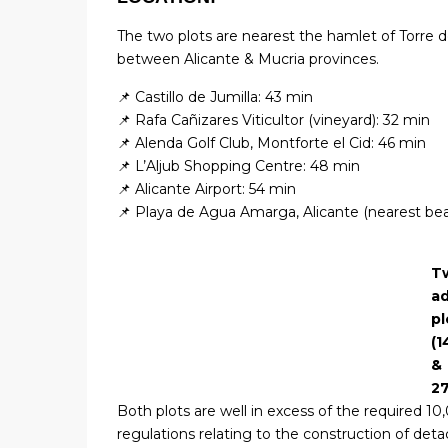
The two plots are nearest the hamlet of Torre 
between Alicante & Mucria provinces.
📌 Castillo de Jumilla: 43 min
📌 Rafa Cañizares Viticultor (vineyard): 32 min
📌 Alenda Golf Club, Montforte el Cid: 46 min
📌 L’Aljub Shopping Centre: 48 min
📌 Alicante Airport: 54 min
📌 Playa de Agua Amarga, Alicante (nearest be
T
ad
pl
(1
&
2
Both plots are well in excess of the required 1
regulations relating to the construction of deta