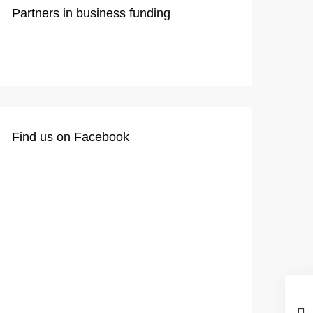
Partners in business funding
Find us on Facebook