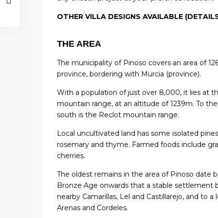
OTHER VILLA DESIGNS AVAILABLE (DETAIL
THE AREA
The municipality of Pinoso covers an area of ​​126
province, bordering with Murcia (province).
With a population of just over 8,000, it lies at 
mountain range, at an altitude of 1239m. To the
south is the Reclot mountain range.
Local uncultivated land has some isolated pine
rosemary and thyme. Farmed foods include grap
cherries.
The oldest remains in the area of ​​Pinoso date 
Bronze Age onwards that a stable settlement
nearby Camarillas, Lel and Castillarejo, and to 
Arenas and Cordeles.