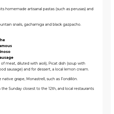
 its homemade artisanal pastas (such as perusas) and
ountain snails, gachamiga and black gazpacho.
he
amous
inoso
ausage
of meat, diluted with aioli), Picat dish (soup with
ood sausage) and for dessert, a local lemon cream.
 native grape, Monastrell, such as Fondillón.
n the Sunday closest to the 12th, and local restaurants