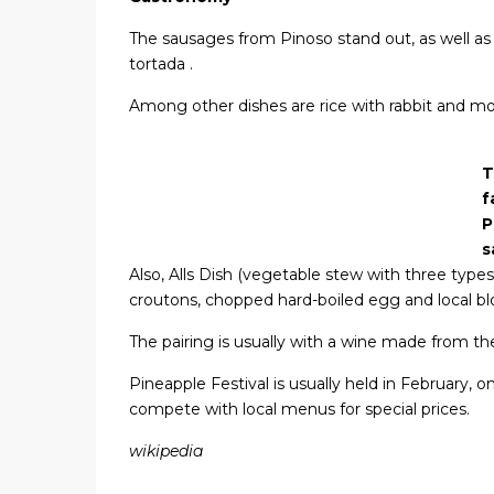
The sausages from Pinoso stand out, as well as
tortada .
Among other dishes are rice with rabbit and m
T
f
P
s
Also, Alls Dish (vegetable stew with three types 
croutons, chopped hard-boiled egg and local bl
The pairing is usually with a wine made from the
Pineapple Festival is usually held in February, o
compete with local menus for special prices.
wikipedia