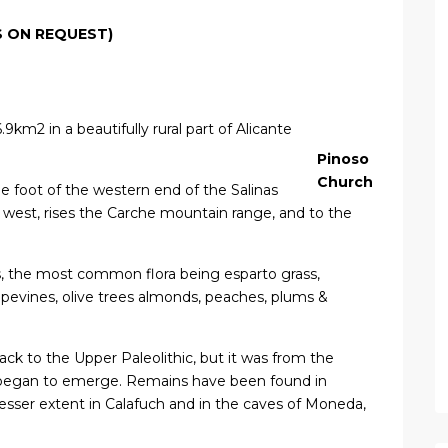
S ON REQUEST)
.9km2 in a beautifully rural part of Alicante
Pinoso
Church
the foot of the western end of the Salinas
 west, rises the Carche mountain range, and to the
s, the most common flora being esparto grass,
evines, olive trees almonds, peaches, plums &
back to the Upper Paleolithic, but it was from the
 began to emerge. Remains have been found in
a lesser extent in Calafuch and in the caves of Moneda,