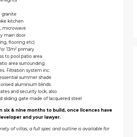
ownlights
 granite
poke kitchen
n, microwave
by main door
ng, flooring etc)
2
for 13m
primary
ss to pool patio area
tio area surrounding
s. Filtration system inc.
 essential summer shade
torised aluminium blinds
ates and security lock, also
d sliding gate made of lacquered steel
ix & nine months to build, once licences have
developer and your lawyer.
y of villas, a full spec and outline is available for