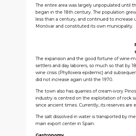
The entire area was largely unpopulated until th
began in the 18th century. The population grew
less than a century, and continued to increas
Monóvar and constituted its own municipality.
The expansion and the good fortune of wine-ma
settlers and day laborers, so much so that by 
wine crisis (Phylloxera epidemic) and subseque
did not increase again until the 1970.
The town also has quarries of cream-ivory Pin
industry is centred on the exploitation of rock 
since ancient times. Currently, its reserves are
The salt dissolved in water is transported by mean
main export center in Spain.
Gastronomy