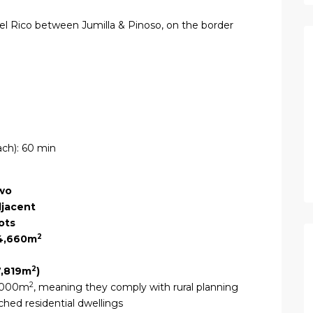
del Rico between Jumilla & Pinoso, on the border
ach): 60 min
wo
jacent
ots
2
4,660m
2
7,819m
)
2
0,000m
, meaning they comply with rural planning
ched residential dwellings