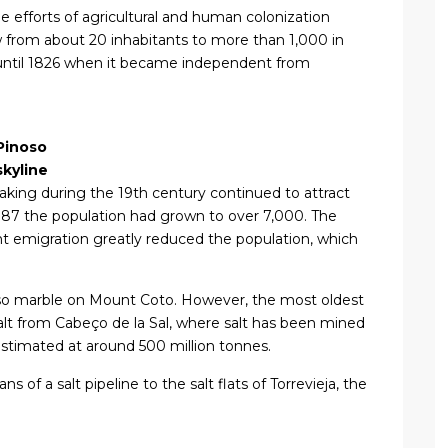
e efforts of agricultural and human colonization
 from about 20 inhabitants to more than 1,000 in
e until 1826 when it became independent from
Pinoso
skyline
king during the 19th century continued to attract
1887 the population had grown to over 7,000. The
nt emigration greatly reduced the population, which
oso marble on Mount Coto. However, the most oldest
salt from Cabeço de la Sal, where salt has been mined
 estimated at around 500 million tonnes.
s of a salt pipeline to the salt flats of Torrevieja, the