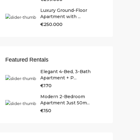
Luxury Ground-Floor
Apartment with ...
€250.000
Featured Rentals
Elegant 4-Bed, 3-Bath
Apartment + P...
€170
Modern 2-Bedroom
Apartment Just 50m...
€150