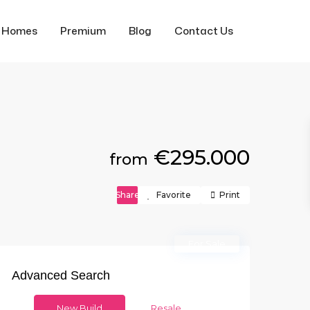
f Homes
Premium
Blog
Contact Us
€295.000
from
Share
Favorite
Print
For Sale
Advanced Search
New Build
Resale