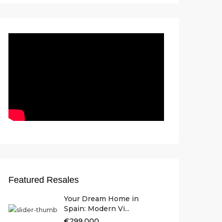
Featured Resales
Your Dream Home in
Spain: Modern Vi...
€299.000