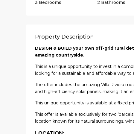
3 Bedrooms
2 Bathrooms
Property Description
DESIGN & BUILD your own off-grid rural det
amazing countryside.
This is a unique opportunity to invest in a comp
looking for a sustainable and affordable way to 
The offer includes the amazing Villa Riviera mod
and high-efficiency solar panels, making it an e
This unique opportunity is available at a fixed pr
This offer is available exclusively for two ‘parce
location known for its natural surroundings, wine
LOCATION: