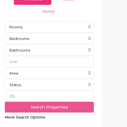
Rental
Rooms
Bedrooms
Bathrooms
Area
Status
More Search Options