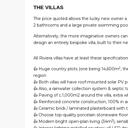
THE VILLAS
The price quoted allows the lucky new owner 
2 bathrooms and a large private swimming pool. 
Alternatively, the more imaginative owners can 
design an entirely bespoke villa, built to their 
All Riviera villas have at least these specification
2
👍 Huge country plots (one being 14,600m
, t
region
👍 Both villas will have roof-mounted solar PV p
👍 Also, a rainwater collection system & septic 
👍 Paving of c.1,000m2 around the villa, extra wh
👍 Reinforced concrete construction, 100% in 
👍 Ceramic brick / laminated plasterboard with 
👍 Choose top-quality porcelain stoneware floo
2
👍 Modern bright open-plan living (34m
), sensi