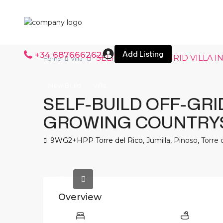
Add Listing
+34 687666262
SELF-BUILD OFF-GRID VILLA
Home
Villa
New Build
Villa
SELF-BUILD OFF-GRID
GROWING COUNTRY
9WG2+HPP Torre del Rico,
Jumilla
,
Pinoso
,
Torre 
Overview