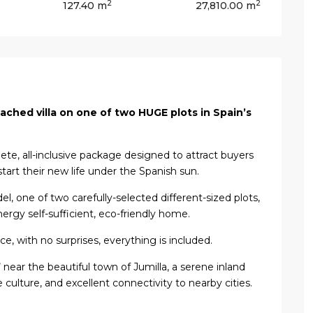
2
2
127.40 m
27,810.00 m
ached villa on one of two HUGE plots in Spain’s
lete, all-inclusive package designed to attract buyers
start their new life under the Spanish sun.
el, one of two carefully-selected different-sized plots,
nergy self-sufficient, eco-friendly home.
ice, with no surprises, everything is included.
ls’ near the beautiful town of Jumilla, a serene inland
 culture, and excellent connectivity to nearby cities.