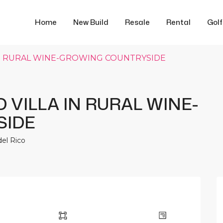
Home
New Build
Resale
Rental
Gol
 IN RURAL WINE-GROWING COUNTRYSIDE
 VILLA IN RURAL WINE-
SIDE
del Rico