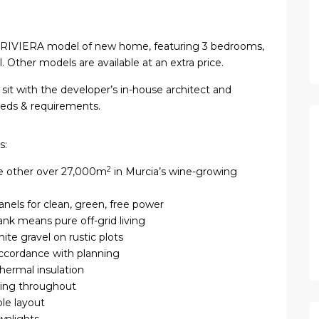
a RIVIERA model of new home, featuring 3 bedrooms,
Other models are available at an extra price.
sit with the developer’s in-house architect and
needs & requirements.
s:
2
he other over 27,000m
in Murcia’s wine-growing
anels for clean, green, free power
tank means pure off-grid living
ite gravel on rustic plots
accordance with planning
thermal insulation
ring throughout
ble layout