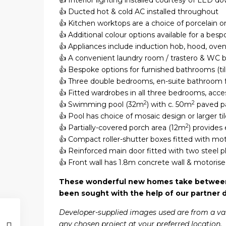
👍 Interior lighting installed courtesy of LED d
👍 Ducted hot & cold AC installed throughout
👍 Kitchen worktops are a choice of porcelain or
👍 Additional colour options available for a bes
👍 Appliances include induction hob, hood, ove
👍 A convenient laundry room / trastero & WC 
👍 Bespoke options for furnished bathrooms (tili
👍 Three double bedrooms, en-suite bathroom 
👍 Fitted wardrobes in all three bedrooms, acce
2
2
👍 Swimming pool (32m
) with c. 50m
paved pa
👍 Pool has choice of mosaic design or larger tile
2
👍 Partially-covered porch area (12m
) provides
👍 Compact roller-shutter boxes fitted with mo
👍 Reinforced main door fitted with two steel pl
👍 Front wall has 1.8m concrete wall & motorise
These wonderful new homes take between s
been sought with the help of our partner 
Developer-supplied images used are from a variet
any chosen project at your preferred location.