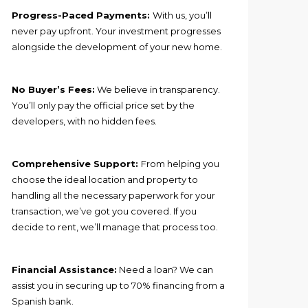
Progress-Paced Payments:
With us, you’ll
never pay upfront. Your investment progresses
alongside the development of your new home.
No Buyer’s Fees:
We believe in transparency.
You’ll only pay the official price set by the
developers, with no hidden fees.
Comprehensive Support:
From helping you
choose the ideal location and property to
handling all the necessary paperwork for your
transaction, we’ve got you covered. If you
decide to rent, we’ll manage that process too.
Financial Assistance:
Need a loan? We can
assist you in securing up to 70% financing from a
Spanish bank.