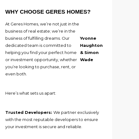
WHY CHOOSE GERES HOMES?
At Geres Homes, we’re not just in the
business of real estate; we’re in the
business of fulfilling dreams. Our
Yvonne
dedicated team is committed to
Haughton
helping you find your perfect home
& Simon
or investment opportunity, whether
Wade
you’re looking to purchase, rent, or
even both.
Here’s what sets us apart:
Trusted Developers:
We partner exclusively
with the most reputable developers to ensure
your investment is secure and reliable.