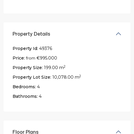
Property Details
Property Id:
49376
Price:
€995.000
from
2
Property Size:
199.00 m
2
Property Lot Size:
10,078.00 m
Bedrooms:
4
Bathrooms:
4
Floor Plans