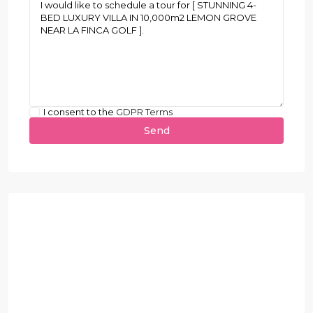
I consent to the
GDPR Terms