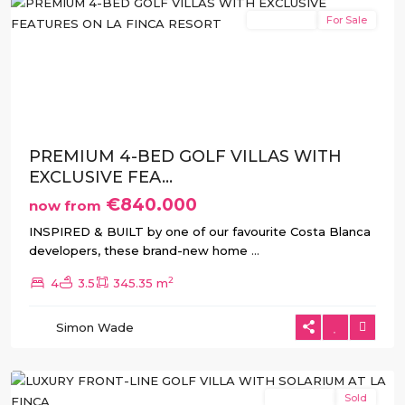
New Build
For Sale
Previous
Next
PREMIUM 4-BED GOLF VILLAS WITH
EXCLUSIVE FEA...
€840.000
now from
INSPIRED & BUILT by one of our favourite Costa Blanca
developers, these brand-new home
...
2
4
3.5
345.35 m
La
Simon Wade
Finca
,
Algorfa
New Build
Sold