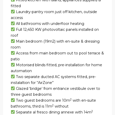
fitted
Laundry-pantry room just off kitchen, outside
access
All bathrooms with underfloor heating
Full 12,450 KW photovoltaic panels installed on
roof
Main bedroom (19m2) with en-suite & dressing
room
Access from main bedroom out to pool terrace &
patio
Motorised blinds fitted, pre-installation for home
automation
Two separate ducted AC systems fitted, pre-
instalaltion for “AirZone”
Glazed ‘bridge’ from entrance vestibule over to
three guest bedrooms
2
Two guest bedrooms are 10m
with en-suite
2
bathrooms, third is 11m
without
2
Separate al fresco dining annexe with 14m