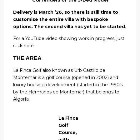
Delivery is March ’26, so there is still time to
customise the entire villa with bespoke
options.
The second villa has yet to be started
.
For a YouTube video showing work in progress, just
click here
THE AREA
La Finca Golf also known as Urb Castillo de
Montemar is a golf course (opened in 2002) and
luxury housing development (started in the 1990’s
by the Hermanos de Montemar) that belongs to
Algorfa.
La Finca
Golf
Course,
with