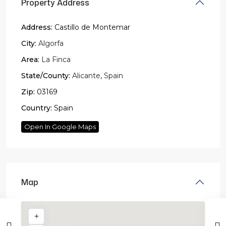
Property Address
Address:
Castillo de Montemar
City:
Algorfa
Area:
La Finca
State/County:
Alicante
,
Spain
Zip:
03169
Country:
Spain
Open In Google Maps
Map