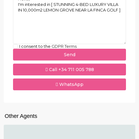
I consent to the
GDPR Terms
Call
+34 711 005 788
WhatsApp
Other Agents