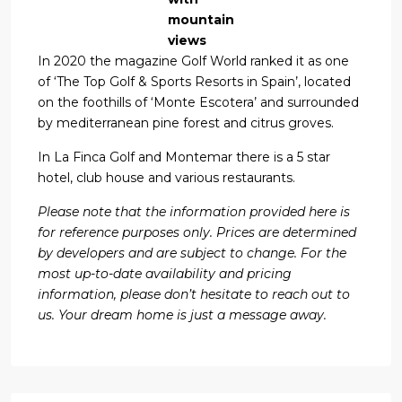
mountain
views
In 2020 the magazine Golf World ranked it as one
of ‘The Top Golf & Sports Resorts in Spain’, located
on the foothills of ‘Monte Escotera’ and surrounded
by mediterranean pine forest and citrus groves.
In La Finca Golf and Montemar there is a 5 star
hotel, club house and various restaurants.
Please note that the information provided here is
for reference purposes only. Prices are determined
by developers and are subject to change. For the
most up-to-date availability and pricing
information, please don’t hesitate to reach out to
us. Your dream home is just a message away.