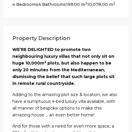
2
2
4 Bedrooms
4 Bathrooms
199.00 m
10,078.00 m
Property Description
WE’RE DELIGHTED to promote two
neighbouring luxury villas that not only sit on
2
huge 10,000m
plots, but also happen to be
only 20 minutes from the Mediterranean,
dismissing the belief that such large plots sit
in remote rural countryside.
Adding to the amazing plot size & location, we also
have a sumptuous 4-bed luxury villa available, with
all manner of bespoke options to make this
amazing house … an even better home!
And for those with a need for even more space, a
2