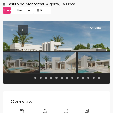
Castillo de Montemar,
Algorfa
,
La Finca
Share
Favorite
Print
For Sale
Previous
Previo
Overview