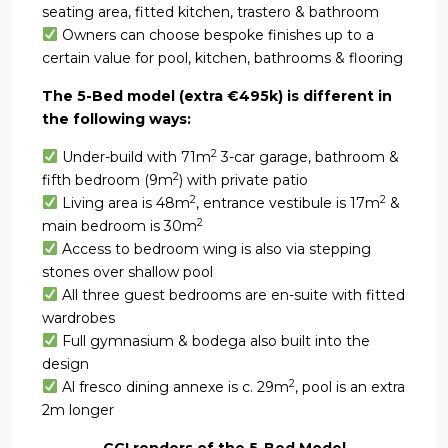
seating area, fitted kitchen, trastero & bathroom
Owners can choose bespoke finishes up to a
certain value for pool, kitchen, bathrooms & flooring
The 5-Bed model (extra €495k) is different in
the following ways:
2
Under-build with 71m
3-car garage, bathroom &
2
fifth bedroom (9m
) with private patio
2
2
Living area is 48m
, entrance vestibule is 17m
&
2
main bedroom is 30m
Access to bedroom wing is also via stepping
stones over shallow pool
All three guest bedrooms are en-suite with fitted
wardrobes
Full gymnasium & bodega also built into the
design
2
Al fresco dining annexe is c. 29m
, pool is an extra
2m longer
CGI renders of the 5-Bed Model