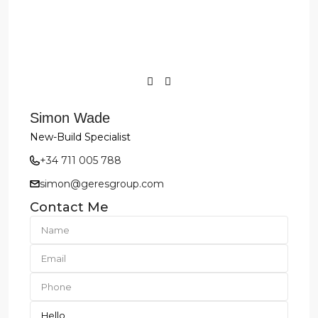
Simon Wade
New-Build Specialist
+34 711 005 788
simon@geresgroup.com
Contact Me