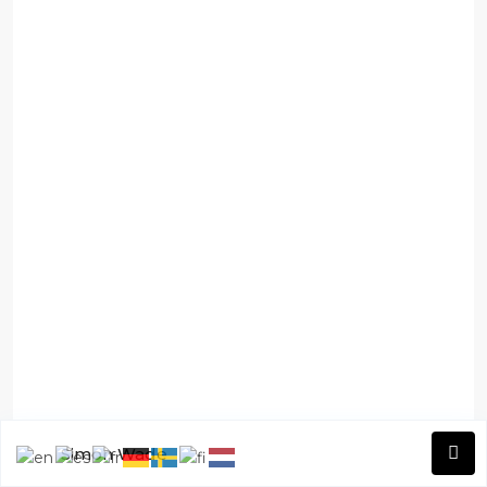
Simon Wade