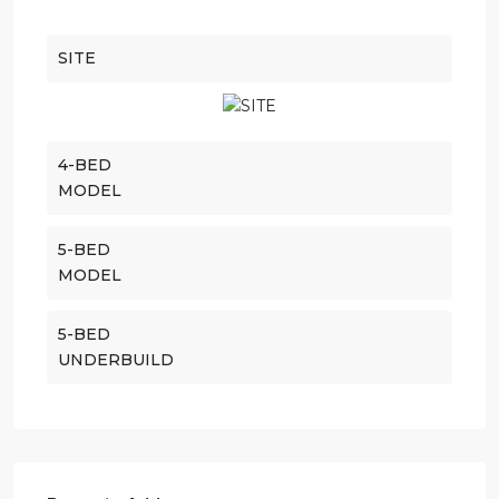
SITE
4-BED
MODEL
5-BED
MODEL
5-BED
UNDERBUILD