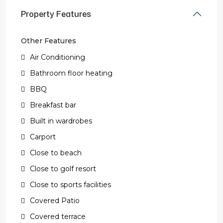
Property Features
Other Features
Air Conditioning
Bathroom floor heating
BBQ
Breakfast bar
Built in wardrobes
Carport
Close to beach
Close to golf resort
Close to sports facilities
Covered Patio
Covered terrace