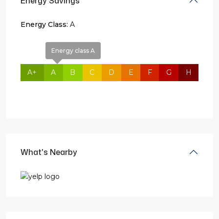
Energy Savings
Energy Class:
A
Energy class A
A+
A
B
C
D
E
F
G
H
What's Nearby