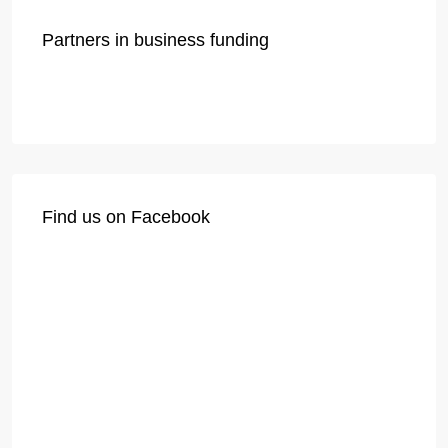
Partners in business funding
Find us on Facebook