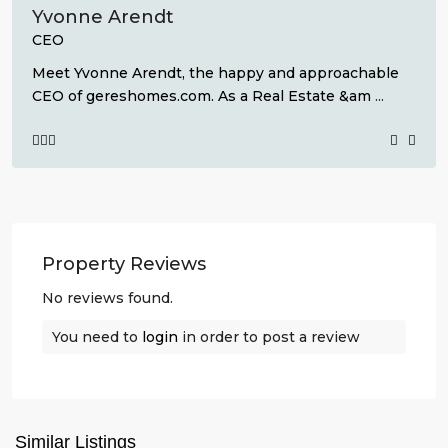
Yvonne Arendt
CEO
Meet Yvonne Arendt, the happy and approachable
CEO of gereshomes.com. As a Real Estate &am
...
Property Reviews
No reviews found.
You need to
login
in order to post a review
La
Finca
,
Similar Listings