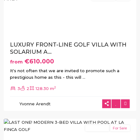
Previous
Next
LUXURY FRONT-LINE GOLF VILLA WITH
SOLARIUM A...
€610.000
from
It's not often that we are invited to promote such a
prestigious home as this - this will
...
2
3
2
128.30 m
La
Yvonne Arendt
Finca
,
Algorfa
New Build
For Sale