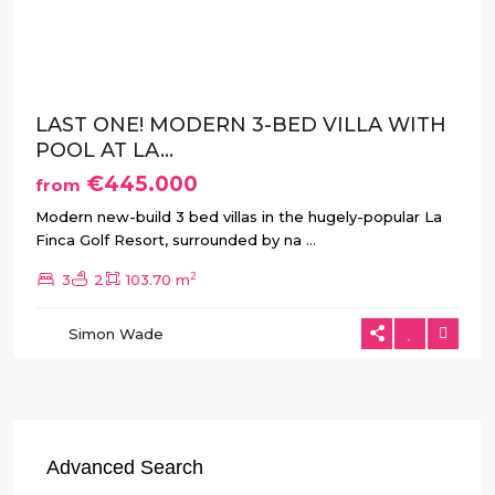
Previous
Next
LAST ONE! MODERN 3-BED VILLA WITH
POOL AT LA...
€445.000
from
Modern new-build 3 bed villas in the hugely-popular La
Finca Golf Resort, surrounded by na
...
2
3
2
103.70 m
Simon Wade
Advanced Search