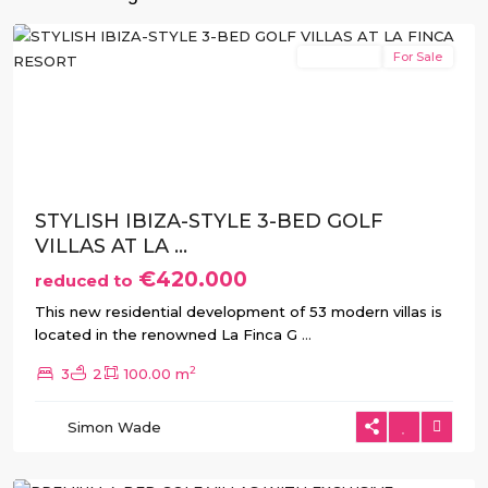
Algorfa
New Build
For Sale
Previous
Next
STYLISH IBIZA-STYLE 3-BED GOLF
VILLAS AT LA ...
€420.000
reduced to
This new residential development of 53 modern villas is
located in the renowned La Finca G
...
2
3
2
100.00 m
La
Simon Wade
Finca
,
Algorfa