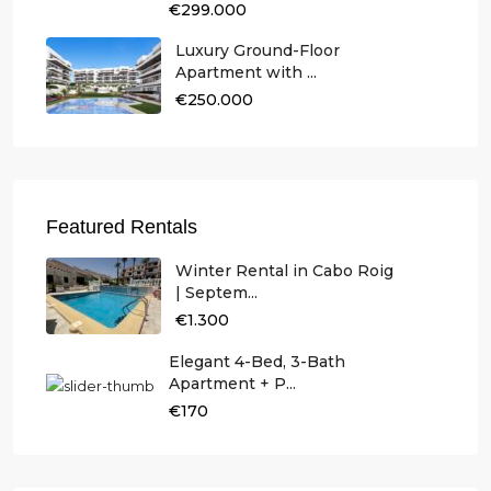
€299.000
Luxury Ground-Floor
Apartment with ...
€250.000
Featured Rentals
Winter Rental in Cabo Roig
| Septem...
€1.300
Elegant 4-Bed, 3-Bath
Apartment + P...
€170