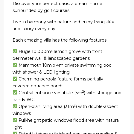
Discover your perfect oasis: a dream home
surrounded by golf courses.
Live in harmony with nature and enjoy tranquility
and luxury every day.
Each amazing villa has the following features:
2
Huge 10,000m
lemon grove with front
perimeter wall & landscaped gardens
Mammoth 10m x 4m private swimming pool
with shower & LED lighting
Charming pergola feature forms partially-
covered entrance porch
2
Central entrance vestibule (5m
) with storage and
handy WC
2
Open-plan living area (31m
) with double-aspect
windows
Full-height patio windows flood area with natural
light
Fitted kitchen with island, appliances supplied &