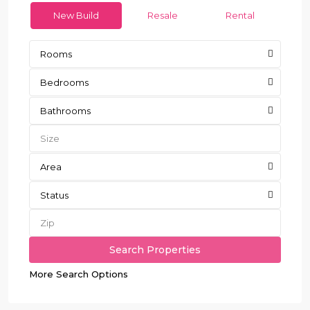
New Build
Resale
Rental
Rooms
Bedrooms
Bathrooms
Area
Status
More Search Options