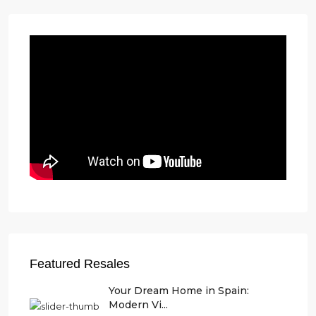
Featured Resales
Your Dream Home in Spain:
Modern Vi...