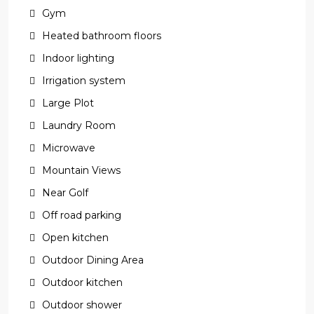
Gym
Heated bathroom floors
Indoor lighting
Irrigation system
Large Plot
Laundry Room
Microwave
Mountain Views
Near Golf
Off road parking
Open kitchen
Outdoor Dining Area
Outdoor kitchen
Outdoor shower