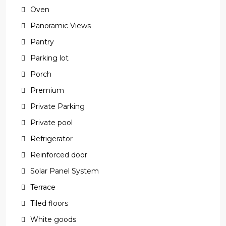
Oven
Panoramic Views
Pantry
Parking lot
Porch
Premium
Private Parking
Private pool
Refrigerator
Reinforced door
Solar Panel System
Terrace
Tiled floors
White goods