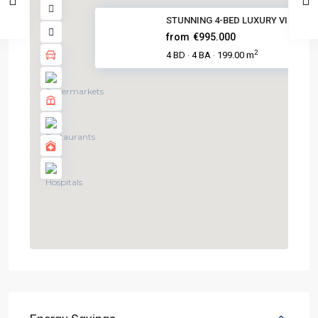
STUNNING 4-BED LUXURY VILLA IN.
from
€995.000
2
4 BD
4 BA
199.00 m
·
·