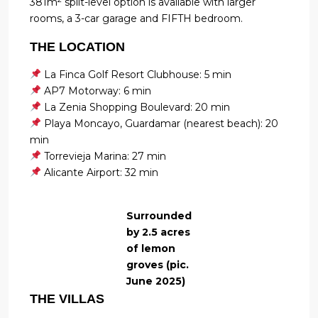
381m
split-level option is available with larger
rooms, a 3-car garage and FIFTH bedroom.
THE LOCATION
La Finca Golf Resort Clubhouse: 5 min
AP7 Motorway: 6 min
La Zenia Shopping Boulevard: 20 min
Playa Moncayo, Guardamar (nearest beach): 20
min
Torrevieja Marina: 27 min
Alicante Airport: 32 min
Surrounded
by 2.5 acres
of lemon
groves (pic.
June 2025)
THE VILLAS