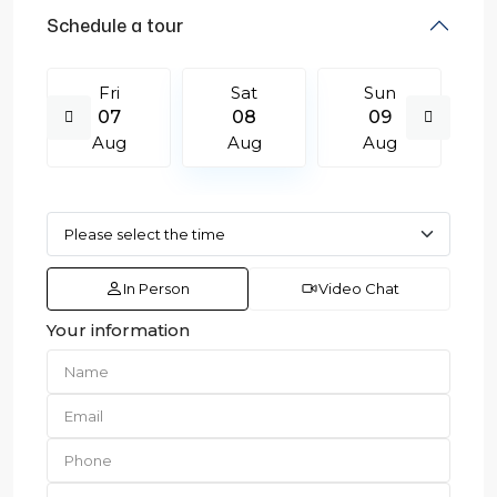
Schedule a tour
Fri
Sat
Sun
07
08
09
Aug
Aug
Aug
In Person
Video Chat
Your information