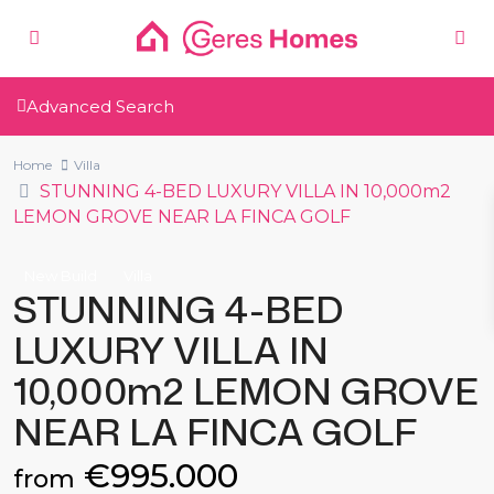
Advanced Search
Home
Villa
STUNNING 4-BED LUXURY VILLA IN 10,000m2
LEMON GROVE NEAR LA FINCA GOLF
New Build
Villa
STUNNING 4-BED
LUXURY VILLA IN
10,000m2 LEMON GROVE
NEAR LA FINCA GOLF
€995.000
from