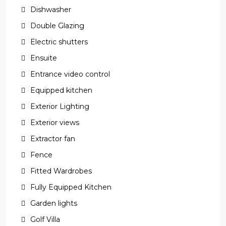
Dishwasher
Double Glazing
Electric shutters
Ensuite
Entrance video control
Equipped kitchen
Exterior Lighting
Exterior views
Extractor fan
Fence
Fitted Wardrobes
Fully Equipped Kitchen
Garden lights
Golf Villa