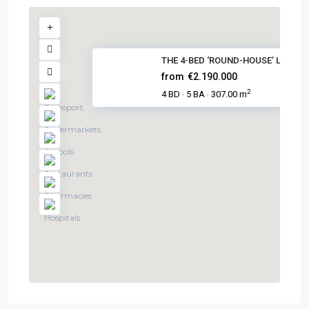
THE 4-BED ‘ROUND-HOUSE’ LUXURY.
from
€2.190.000
2
4 BD
5 BA
307.00 m
·
·