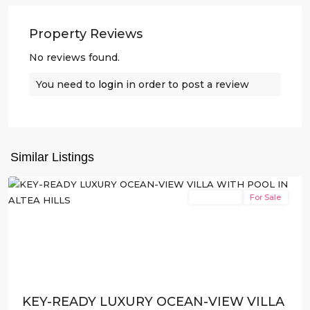
Property Reviews
No reviews found.
You need to
login
in order to post a review
Altea
Hills
,
Similar Listings
Altea
New Build
For Sale
Previous
Next
KEY-READY LUXURY OCEAN-VIEW VILLA