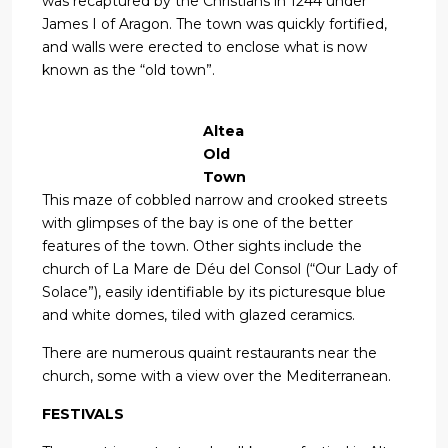
was recaptured by the Christians in 1244 under
James I of Aragon. The town was quickly fortified,
and walls were erected to enclose what is now
known as the “old town”.
Altea
Old
Town
This maze of cobbled narrow and crooked streets
with glimpses of the bay is one of the better
features of the town. Other sights include the
church of La Mare de Déu del Consol (“Our Lady of
Solace”), easily identifiable by its picturesque blue
and white domes, tiled with glazed ceramics.
There are numerous quaint restaurants near the
church, some with a view over the Mediterranean.
FESTIVALS