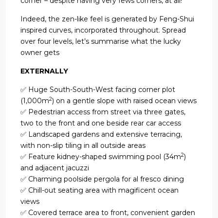
corner – despite having very fews corners, at all!
Indeed, the zen-like feel is generated by Feng-Shui
inspired curves, incorporated throughout. Spread
over four levels, let’s summarise what the lucky
owner gets
EXTERNALLY
✅ Huge South-South-West facing corner plot
2
(1,000m
) on a gentle slope with raised ocean views
✅ Pedestrian access from street via three gates,
two to the front and one beside rear car access
✅ Landscaped gardens and extensive terracing,
with non-slip tiling in all outside areas
2
✅ Feature kidney-shaped swimming pool (34m
)
and adjacent jacuzzi
✅ Charming poolside pergola for al fresco dining
✅ Chill-out seating area with magificent ocean
views
✅ Covered terrace area to front, convenient garden