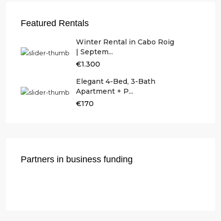
Featured Rentals
Winter Rental in Cabo Roig
| Septem...
€1.300
Elegant 4-Bed, 3-Bath
Apartment + P...
€170
Partners in business funding