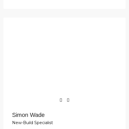
Simon Wade
New-Build Specialist