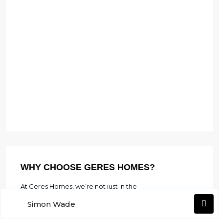
WHY CHOOSE GERES HOMES?
At Geres Homes, we’re not just in the
business of real estate; we’re in the business
Simon Wade
of fulfilling dreams. Our dedicated team is
Yvonne