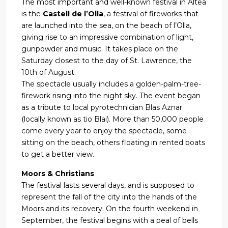
The most important and well-known festival in Altea
is the
Castell de l’Olla
, a festival of fireworks that
are launched into the sea, on the beach of l’Olla,
giving rise to an impressive combination of light,
gunpowder and music. It takes place on the
Saturday closest to the day of St. Lawrence, the
10th of August.
The spectacle usually includes a golden-palm-tree-
firework rising into the night sky. The event began
as a tribute to local pyrotechnician Blas Aznar
(locally known as tio Blai). More than 50,000 people
come every year to enjoy the spectacle, some
sitting on the beach, others floating in rented boats
to get a better view.
Moors & Christians
The festival lasts several days, and is supposed to
represent the fall of the city into the hands of the
Moors and its recovery. On the fourth weekend in
September, the festival begins with a peal of bells