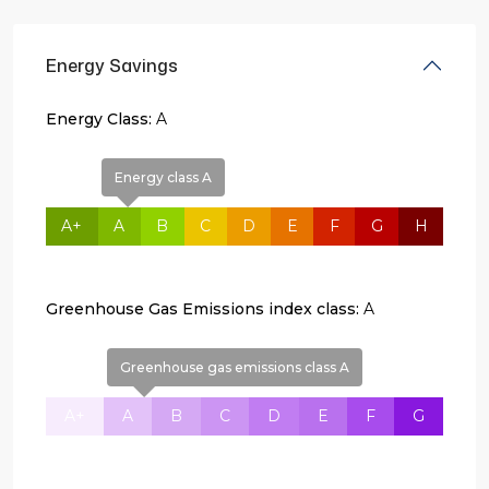
Energy Savings
Energy Class:
A
Energy class A
A+
A
B
C
D
E
F
G
H
Greenhouse Gas Emissions index class:
A
Greenhouse gas emissions class A
A+
A
B
C
D
E
F
G