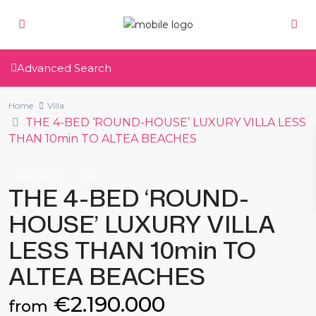
Advanced Search
Home
Villa
THE 4-BED ‘ROUND-HOUSE’ LUXURY VILLA LESS
THAN 10min TO ALTEA BEACHES
New Build
Villa
THE 4-BED ‘ROUND-
HOUSE’ LUXURY VILLA
LESS THAN 10min TO
ALTEA BEACHES
€2.190.000
from