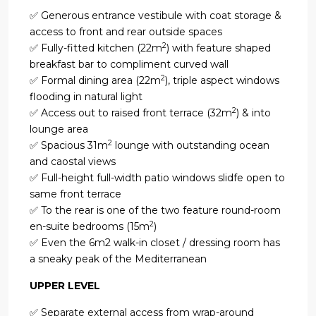
✅ Generous entrance vestibule with coat storage &
access to front and rear outside spaces
2
✅ Fully-fitted kitchen (22m
) with feature shaped
breakfast bar to compliment curved wall
2
✅ Formal dining area (22m
), triple aspect windows
flooding in natural light
2
✅ Access out to raised front terrace (32m
) & into
lounge area
2
✅ Spacious 31m
lounge with outstanding ocean
and caostal views
✅ Full-height full-width patio windows slidfe open to
same front terrace
✅ To the rear is one of the two feature round-room
2
en-suite bedrooms (15m
)
✅ Even the 6m2 walk-in closet / dressing room has
a sneaky peak of the Mediterranean
UPPER LEVEL
✅ Separate external access from wrap-around