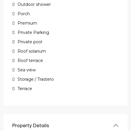
Outdoor shower
Porch
Premium
Private Parking
Private pool
Roof solarium
Roof terrace
Sea view
Storage / Trastero
Terrace
Property Details