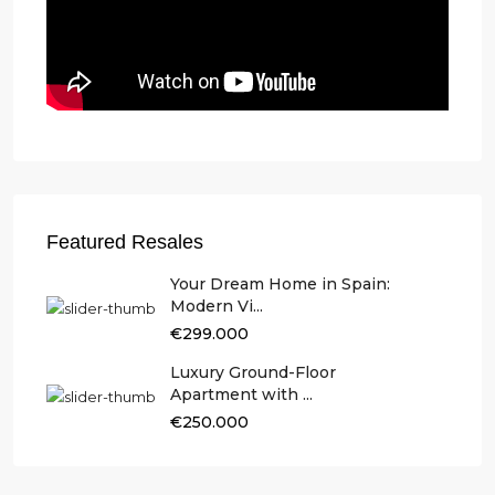
Featured Resales
Your Dream Home in Spain:
Modern Vi...
€299.000
Luxury Ground-Floor
Apartment with ...
€250.000