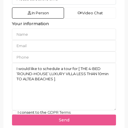
In Person
Video Chat
Your information
I consent to the
GDPR Terms