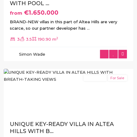
WITH POOL ...
€1.650.000
from
BRAND-NEW villas in this part of Altea Hills are very
scarce, so our partner developer has
...
2
3
3.5
190.90 m
Altea
Simon Wade
Hills
,
Altea
New Build
For Sale
Previous
Next
UNIQUE KEY-READY VILLA IN ALTEA
HILLS WITH B...