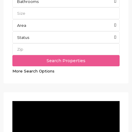
Bathrooms
Area
Status
More Search Options