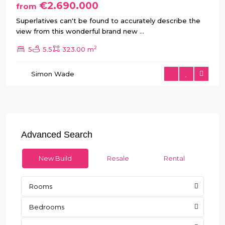
€2.690.000
from
Superlatives can't be found to accurately describe the
view from this wonderful brand new
...
2
5
5.5
323.00 m
Simon Wade
Advanced Search
New Build
Resale
Rental
Rooms
Bedrooms