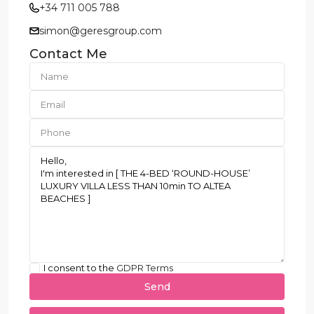
+34 711 005 788
simon@geresgroup.com
Contact Me
I consent to the
GDPR Terms