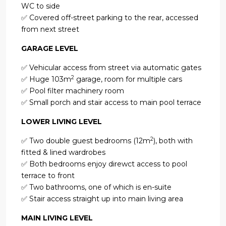
WC to side
✅ Covered off-street parking to the rear, accessed
from next street
GARAGE LEVEL
✅ Vehicular access from street via automatic gates
2
✅ Huge 103m
garage, room for multiple cars
✅ Pool filter machinery room
✅ Small porch and stair access to main pool terrace
LOWER LIVING LEVEL
2
✅ Two double guest bedrooms (12m
), both with
fitted & lined wardrobes
✅ Both bedrooms enjoy direwct access to pool
terrace to front
✅ Two bathrooms, one of which is en-suite
✅ Stair access straight up into main living area
MAIN LIVING LEVEL