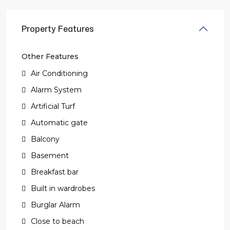
Property Features
Other Features
Air Conditioning
Alarm System
Artificial Turf
Automatic gate
Balcony
Basement
Breakfast bar
Built in wardrobes
Burglar Alarm
Close to beach