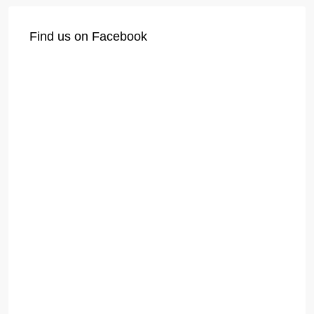
Find us on Facebook