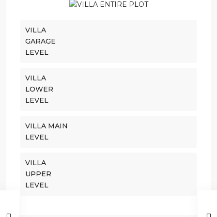
VILLA
GARAGE
LEVEL
VILLA
LOWER
LEVEL
VILLA MAIN
LEVEL
VILLA
UPPER
LEVEL