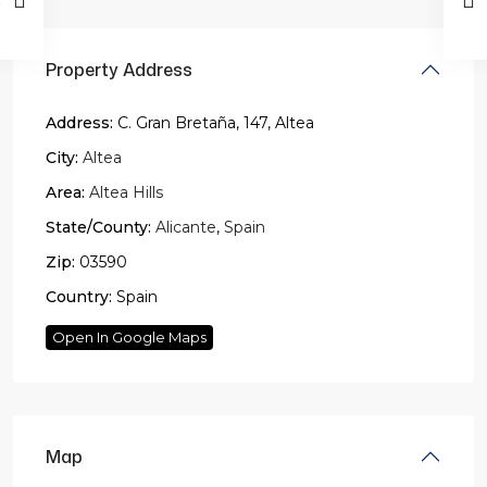
Property Address
Address:
C. Gran Bretaña, 147, Altea
City:
Altea
Area:
Altea Hills
State/County:
Alicante
,
Spain
Zip:
03590
Country:
Spain
Open In Google Maps
Map