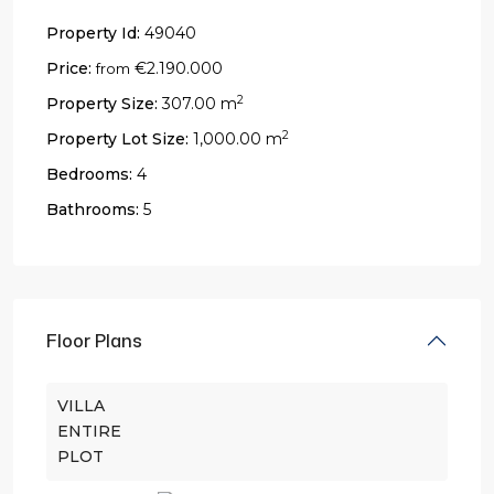
Property Id:
49040
Price:
€2.190.000
from
2
Property Size:
307.00 m
2
Property Lot Size:
1,000.00 m
Bedrooms:
4
Bathrooms:
5
Floor Plans
VILLA
ENTIRE
PLOT