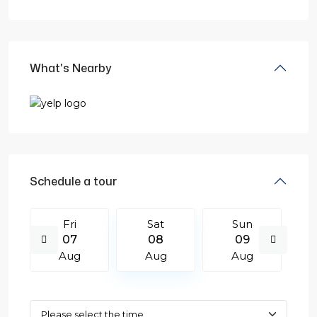
What's Nearby
Schedule a tour
Fri
Sat
Sun
07
08
09
Aug
Aug
Aug