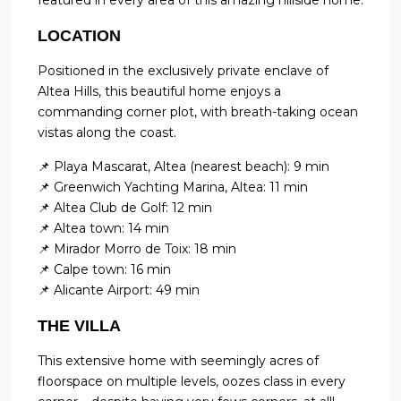
featured in every area of this amazing hillside home.
LOCATION
Positioned in the exclusively private enclave of
Altea Hills, this beautiful home enjoys a
commanding corner plot, with breath-taking ocean
vistas along the coast.
📌 Playa Mascarat, Altea (nearest beach): 9 min
📌 Greenwich Yachting Marina, Altea: 11 min
📌 Altea Club de Golf: 12 min
📌 Altea town: 14 min
📌 Mirador Morro de Toix: 18 min
📌 Calpe town: 16 min
📌 Alicante Airport: 49 min
THE VILLA
This extensive home with seemingly acres of
floorspace on multiple levels, oozes class in every