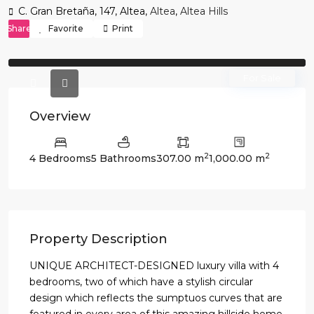
C. Gran Bretaña, 147, Altea,
Altea
,
Altea Hills
Share
Favorite
Print
Previous
Previo
For Sale
Overview
2
2
4 Bedrooms
5 Bathrooms
307.00 m
1,000.00 m
Property Description
UNIQUE ARCHITECT-DESIGNED luxury villa with 4
bedrooms, two of which have a stylish circular
design which reflects the sumptuos curves that are