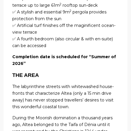
2
terrace up to large 61m
rooftop sun-deck
2
✅ A stylish and essential 9m
pergola provides
protection from the sun
✅ Artificial turf finishes off the maginificent ocean-
view terrace
✅ A fourth bedroom (also circular & with en-suite)
can be accessed
Completion date is scheduled for “Summer of
2026”
THE AREA
The labyrinthine streets with whitewashed house-
fronts that characterize Altea (only a 15 min drive
away) has never stopped travellers’ desires to visit
this wonderful coastal town.
During the Moorish domination a thousand years
ago, Altea belonged to the Taifa of Dénia until it