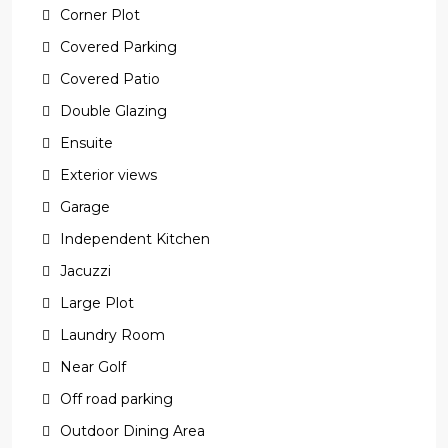
Corner Plot
Covered Parking
Covered Patio
Double Glazing
Ensuite
Exterior views
Garage
Independent Kitchen
Jacuzzi
Large Plot
Laundry Room
Near Golf
Off road parking
Outdoor Dining Area