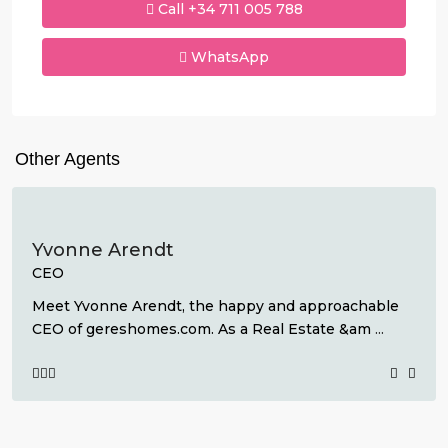
Call
+34 711 005 788
WhatsApp
Other Agents
Yvonne Arendt
CEO
Meet Yvonne Arendt, the happy and approachable
CEO of gereshomes.com. As a Real Estate &am
...