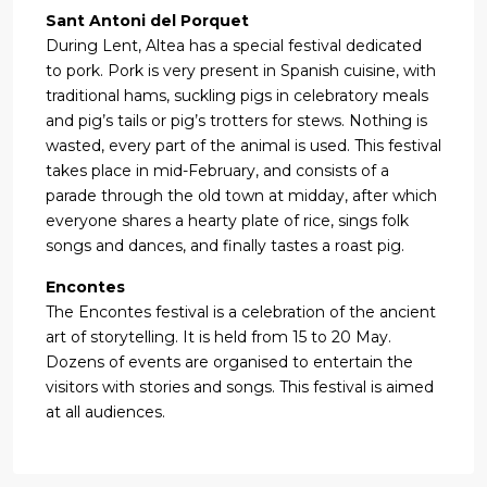
Sant Antoni del Porquet
During Lent, Altea has a special festival dedicated
to pork. Pork is very present in Spanish cuisine, with
traditional hams, suckling pigs in celebratory meals
and pig’s tails or pig’s trotters for stews. Nothing is
wasted, every part of the animal is used. This festival
takes place in mid-February, and consists of a
parade through the old town at midday, after which
everyone shares a hearty plate of rice, sings folk
songs and dances, and finally tastes a roast pig.
Encontes
The Encontes festival is a celebration of the ancient
art of storytelling. It is held from 15 to 20 May.
Dozens of events are organised to entertain the
visitors with stories and songs. This festival is aimed
at all audiences.