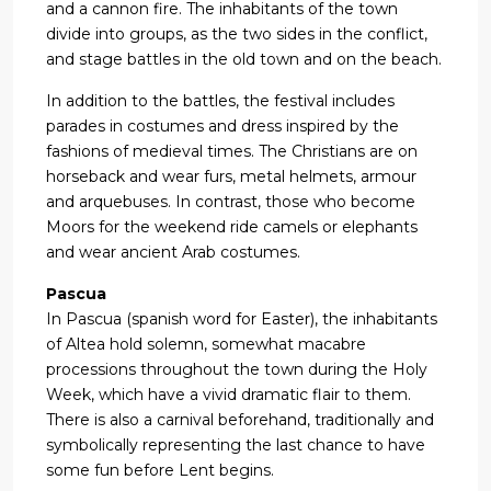
and a cannon fire. The inhabitants of the town
divide into groups, as the two sides in the conflict,
and stage battles in the old town and on the beach.
In addition to the battles, the festival includes
parades in costumes and dress inspired by the
fashions of medieval times. The Christians are on
horseback and wear furs, metal helmets, armour
and arquebuses. In contrast, those who become
Moors for the weekend ride camels or elephants
and wear ancient Arab costumes.
Pascua
In Pascua (spanish word for Easter), the inhabitants
of Altea hold solemn, somewhat macabre
processions throughout the town during the Holy
Week, which have a vivid dramatic flair to them.
There is also a carnival beforehand, traditionally and
symbolically representing the last chance to have
some fun before Lent begins.