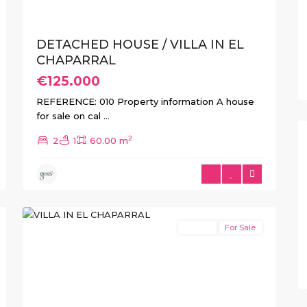
DETACHED HOUSE / VILLA IN EL
CHAPARRAL
€125.000
REFERENCE: 010 Property information A house
for sale on cal
...
2
2
1
60.00 m
El
10
Chaparral
Resale
For Sale
xt
Previous
Next