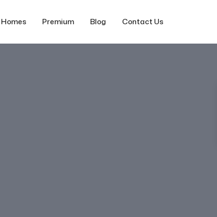
f Homes
Premium
Blog
Contact Us