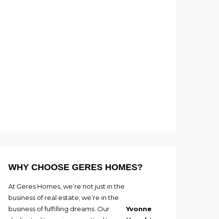
WHY CHOOSE GERES HOMES?
At Geres Homes, we’re not just in the
business of real estate; we’re in the
business of fulfilling dreams. Our
Yvonne