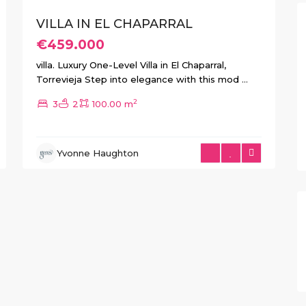
VILLA IN EL CHAPARRAL
€459.000
villa. Luxury One-Level Villa in El Chaparral,
Torrevieja Step into elegance with this mod
...
2
3
2
100.00 m
Yvonne Haughton