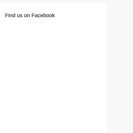
Find us on Facebook