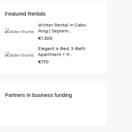
Featured Rentals
Winter Rental in Cabo
Roig | Septem...
€1.300
Elegant 4-Bed, 3-Bath
Apartment + P...
€170
Partners in business funding