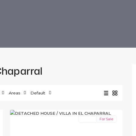
 Chaparral
Areas
Default
El
10
Chaparral
Resale
For Sale
Previous
Next