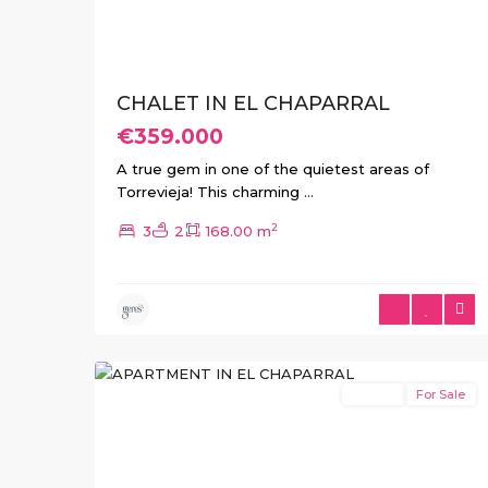
CHALET IN EL CHAPARRAL
€359.000
A true gem in one of the quietest areas of
Torrevieja! This charming
...
2
3
2
168.00 m
El
10
Chaparral
Resale
For Sale
Previous
Next