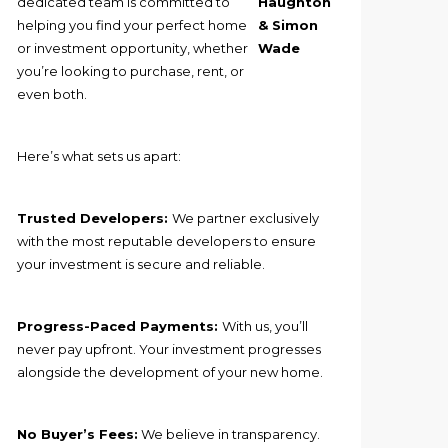
dedicated team is committed to
Haughton
helping you find your perfect home
& Simon
or investment opportunity, whether
Wade
you’re looking to purchase, rent, or
even both.
Here’s what sets us apart:
Trusted Developers:
We partner exclusively
with the most reputable developers to ensure
your investment is secure and reliable.
Progress-Paced Payments:
With us, you’ll
never pay upfront. Your investment progresses
alongside the development of your new home.
No Buyer’s Fees:
We believe in transparency.