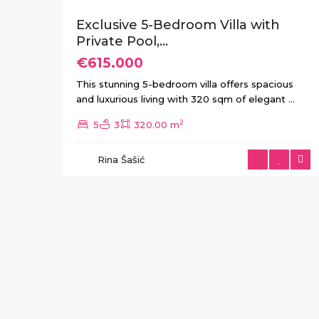
Exclusive 5-Bedroom Villa with
Private Pool,...
€615.000
This stunning 5-bedroom villa offers spacious
and luxurious living with 320 sqm of elegant
...
2
5
3
320.00 m
Rina Šašić