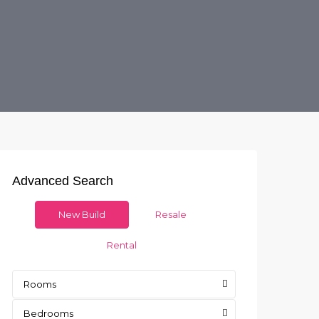
Advanced Search
New Build
Resale
Rental
Rooms
Bedrooms