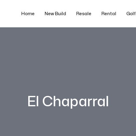
Home
New Build
Resale
Rental
Gol
El Chaparral