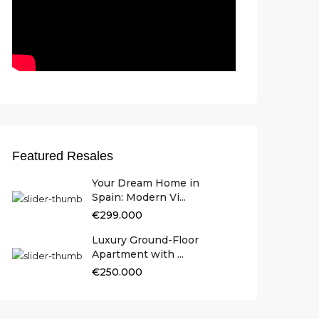
Featured Resales
Your Dream Home in
Spain: Modern Vi...
€299.000
Luxury Ground-Floor
Apartment with ...
€250.000