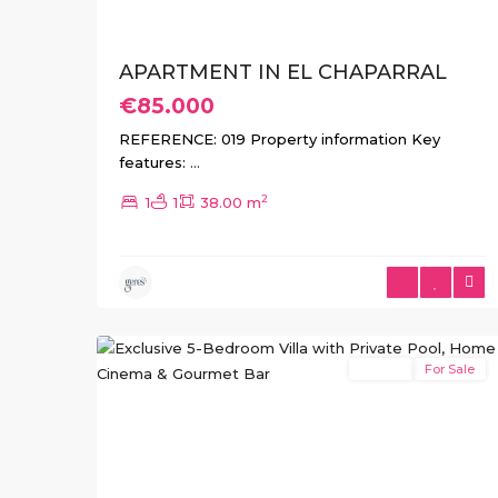
APARTMENT IN EL CHAPARRAL
€85.000
REFERENCE: 019 Property information Key
features:
...
2
1
1
38.00 m
El
23
Chaparral
Resale
For Sale
Previous
Ne