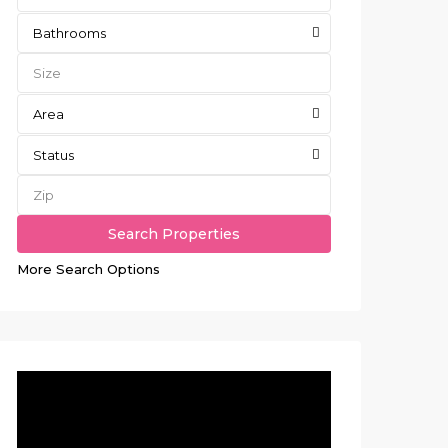
Bathrooms
Area
Status
More Search Options