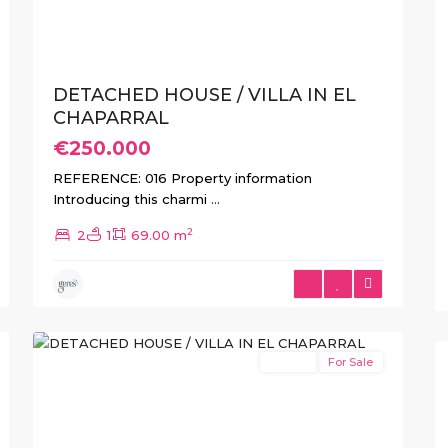
DETACHED HOUSE / VILLA IN EL
CHAPARRAL
€250.000
REFERENCE: 016 Property information
Introducing this charmi
...
2
2
1
69.00 m
El
10
Chaparral
Resale
For Sale
Previous
Next