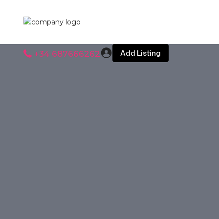
Add Listing
+34 687666262