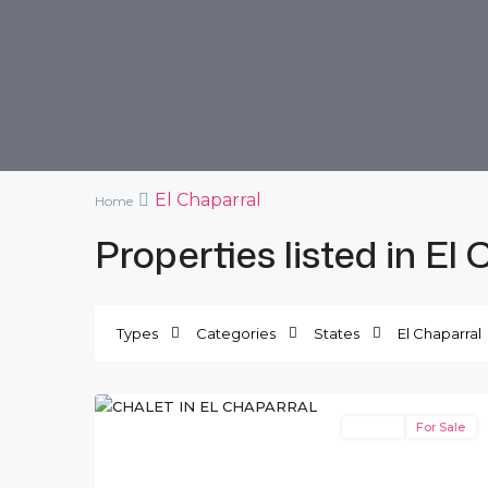
El Chaparral
Home
Properties listed in El
Types
Categories
States
El Chaparral
El
10
Chaparral
Resale
For Sale
Previous
Next