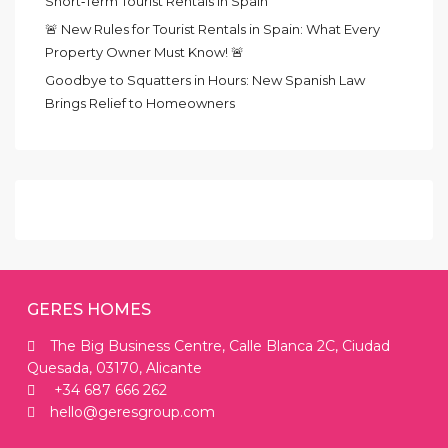
Short‑Term Tourist Rentals in Spain
🚨 New Rules for Tourist Rentals in Spain: What Every
Property Owner Must Know! 🚨
Goodbye to Squatters in Hours: New Spanish Law
Brings Relief to Homeowners
GERES HOMES
The Big Business Centre, Calle Blanca 2C, Ciudad
Quesada, 03170, Alicante
+34 687 666 262
hello@geresgroup.com