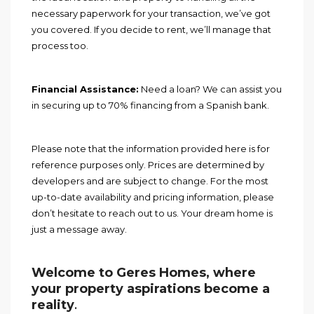
necessary paperwork for your transaction, we’ve got
you covered. If you decide to rent, we’ll manage that
process too.
Financial Assistance:
Need a loan? We can assist you
in securing up to 70% financing from a Spanish bank.
Please note that the information provided here is for
reference purposes only. Prices are determined by
developers and are subject to change. For the most
up-to-date availability and pricing information, please
don’t hesitate to reach out to us. Your dream home is
just a message away.
Welcome to Geres Homes, where
your property aspirations become a
reality
.