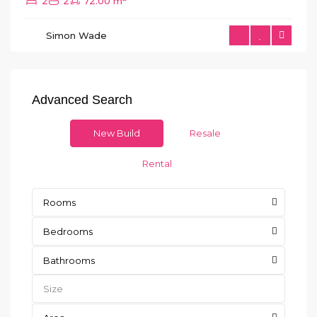
2
2
72.00 m
Simon Wade
Advanced Search
New Build
Resale
Rental
Rooms
Bedrooms
Bathrooms