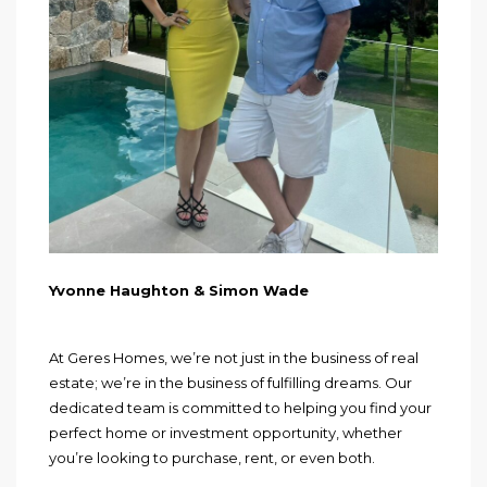
Yvonne Haughton & Simon Wade
At Geres Homes, we’re not just in the business of real
estate; we’re in the business of fulfilling dreams. Our
dedicated team is committed to helping you find your
perfect home or investment opportunity, whether
you’re looking to purchase, rent, or even both.