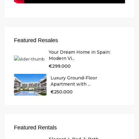
Featured Resales
Your Dream Home in Spain:
Modern Vi...
€299.000
Luxury Ground-Floor
Apartment with ...
€250.000
Featured Rentals