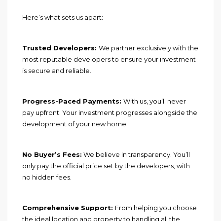
Here’s what sets us apart:
Trusted Developers:
We partner exclusively with the
most reputable developers to ensure your investment
is secure and reliable.
Progress-Paced Payments:
With us, you’ll never
pay upfront. Your investment progresses alongside the
development of your new home.
No Buyer’s Fees:
We believe in transparency. You’ll
only pay the official price set by the developers, with
no hidden fees.
Comprehensive Support:
From helping you choose
the ideal location and property to handling all the