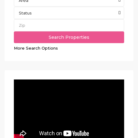
Area
Status
More Search Options