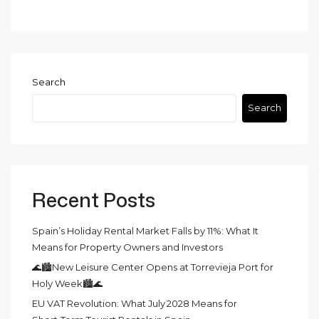
Search
Search
Recent Posts
Spain’s Holiday Rental Market Falls by 11%: What It
Means for Property Owners and Investors
🌊🏙️New Leisure Center Opens at Torrevieja Port for
Holy Week🏙️🌊
EU VAT Revolution: What July 2028 Means for