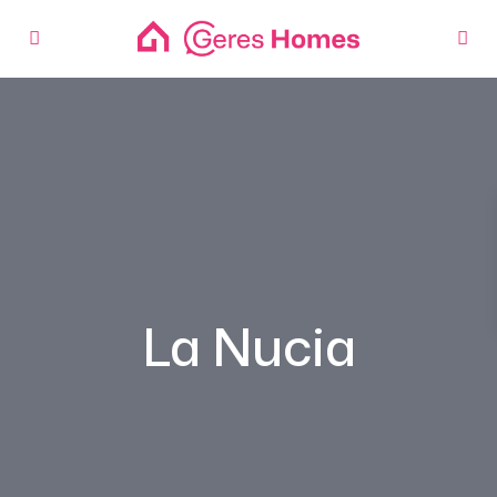
La Nucia