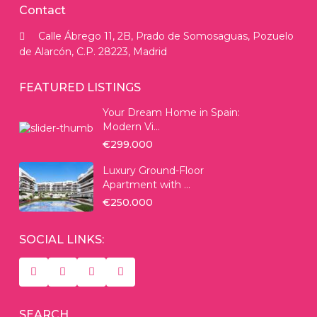
Contact
Calle Ábrego 11, 2B, Prado de Somosaguas, Pozuelo
de Alarcón, C.P. 28223, Madrid
FEATURED LISTINGS
Your Dream Home in Spain:
Modern Vi...
€299.000
Luxury Ground-Floor
Apartment with ...
€250.000
SOCIAL LINKS:
SEARCH