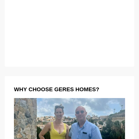
WHY CHOOSE GERES HOMES?