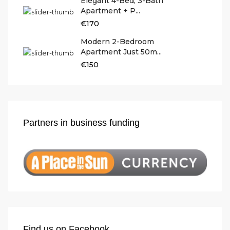
Elegant 4-Bed, 3-Bath
Apartment + P...
€170
Modern 2-Bedroom
Apartment Just 50m...
€150
Partners in business funding
Find us on Facebook