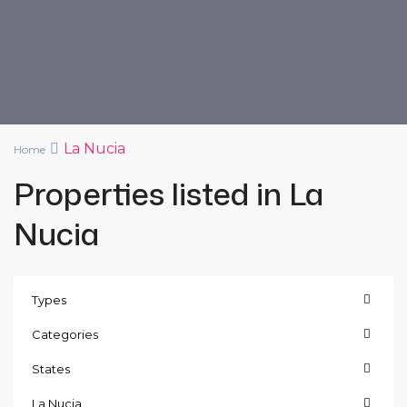
La Nucia
Home
Properties listed in La
Nucia
Types
Categories
States
La Nucia