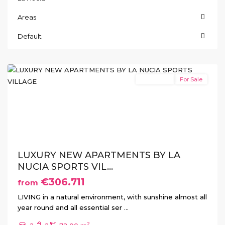
Ciudad
Areas
del
Deporte
,
Default
La
Nucia
New Build
For Sale
Previous
Next
LUXURY NEW APARTMENTS BY LA
NUCIA SPORTS VIL...
€306.711
from
LIVING in a natural environment, with sunshine almost all
year round and all essential ser
...
2