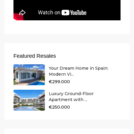
Featured Resales
Your Dream Home in Spain:
Modern Vi...
€299.000
Luxury Ground-Floor
Apartment with ...
€250.000