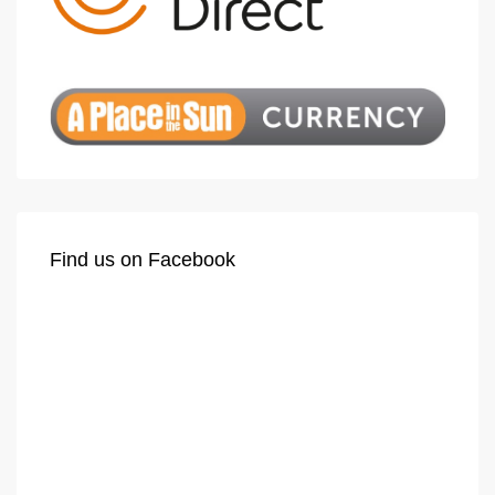
Find us on Facebook