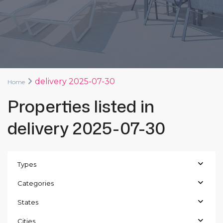
delivery 2025-07-30
Home
Properties listed in
delivery 2025-07-30
Types
Categories
States
Cities