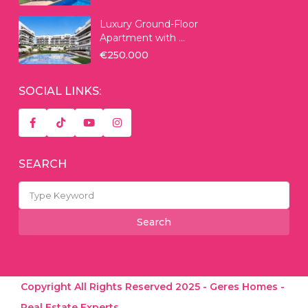
Luxury Ground-Floor
Apartment with ...
€250.000
SOCIAL LINKS:
SEARCH
Search
for:
Search
Copyright All Rights Reserved 2025 - Geres Homes -
Real Estate Experts