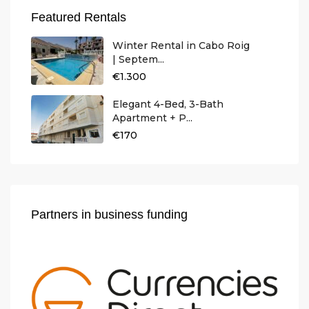
Featured Rentals
Winter Rental in Cabo Roig
| Septem...
€1.300
Elegant 4-Bed, 3-Bath
Apartment + P...
€170
Partners in business funding