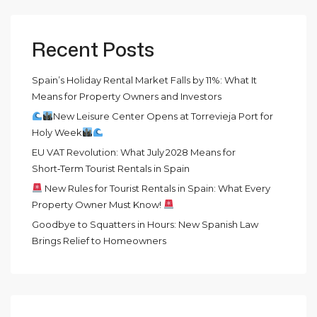
Recent Posts
Spain’s Holiday Rental Market Falls by 11%: What It
Means for Property Owners and Investors
New Leisure Center Opens at Torrevieja Port for
Holy Week
EU VAT Revolution: What July 2028 Means for
Short‑Term Tourist Rentals in Spain
New Rules for Tourist Rentals in Spain: What Every
Property Owner Must Know!
Goodbye to Squatters in Hours: New Spanish Law
Brings Relief to Homeowners