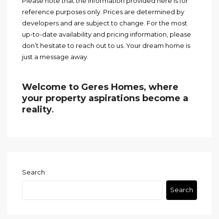
Please note that the information provided here is for
reference purposes only. Prices are determined by
developers and are subject to change. For the most
up-to-date availability and pricing information, please
don’t hesitate to reach out to us. Your dream home is
just a message away.
Welcome to Geres Homes, where
your property aspirations become a
reality
.
Search
Search