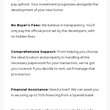
pay upfront. Your investment progresses alongside the
development of your new home.
No Buyer’s Fees:
We believe in transparency. You’ll
only pay the official price set by the developers, with
no hidden fees.
Comprehensive Support:
From helping you choose
the ideal location and property to handling all the
necessary paperwork for your transaction, we’ve got
you covered. If you decide to rent, we’ll manage that
process too.
Financial Assistance:
Need a loan? We can assist you
in securing up to 70% financing from a Spanish bank.