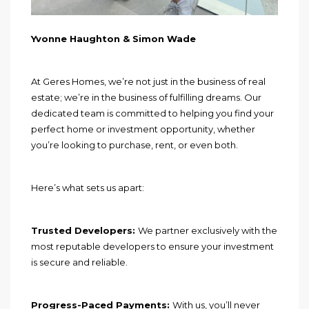
Yvonne Haughton & Simon Wade
At Geres Homes, we’re not just in the business of real
estate; we’re in the business of fulfilling dreams. Our
dedicated team is committed to helping you find your
perfect home or investment opportunity, whether
you’re looking to purchase, rent, or even both.
Here’s what sets us apart:
Trusted Developers:
We partner exclusively with the
most reputable developers to ensure your investment
is secure and reliable.
Progress-Paced Payments:
With us, you’ll never