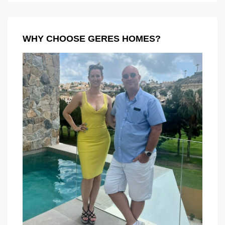
WHY CHOOSE GERES HOMES?