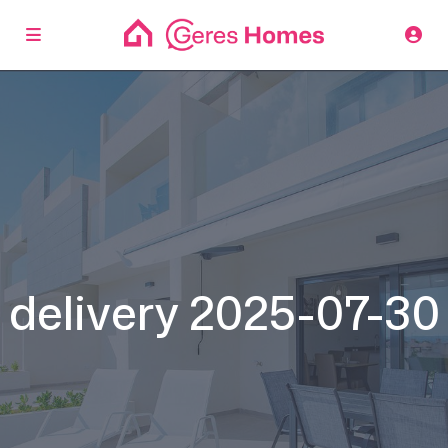
delivery 2025-07-30