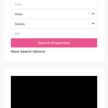
Area
Status
More Search Options