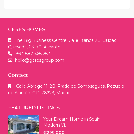
GERES HOMES
The Big Business Centre, Calle Blanca 2C, Ciudad
Quesada, 03170, Alicante
+34 687 666 262
hello@geresgroup.com
Contact
Calle Ábrego 11, 2B, Prado de Somosaguas, Pozuelo
de Alarcón, C.P. 28223, Madrid
FEATURED LISTINGS
Your Dream Home in Spain:
Modern Vi...
€299.000