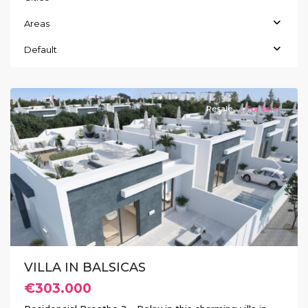
Areas
Default
Balsicas
Resale
For Sale
Previous
Next
VILLA IN BALSICAS
€303.000