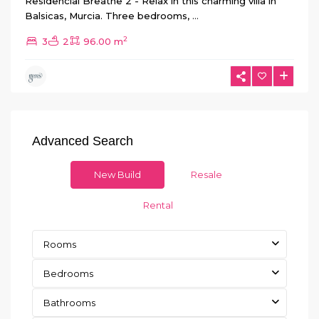
Residencial Breathe 2 - Relax in this charming villa in
Balsicas, Murcia. Three bedrooms,
...
2
3
2
96.00 m
Advanced Search
New Build
Resale
Rental
Rooms
Bedrooms
Bathrooms