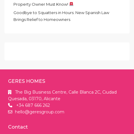
Property Owner Must Know!
Goodbye to Squatters in Hours: New Spanish Law
Brings Relief to Homeowners
GERES HOMES
The Big Business Centre, Calle Blanca 2C, Ciudad
Quesada, 03170, Alicante
+34 687 666 262
hello@geresgroup.com
Contact