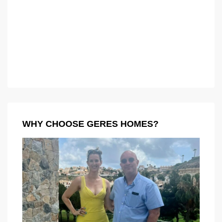
WHY CHOOSE GERES HOMES?