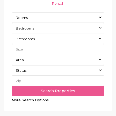
Rental
Rooms
Bedrooms
Bathrooms
Area
Status
More Search Options