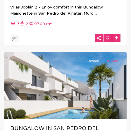
Villas Joblán 2 - Enjoy comfort in this Bungalow
Maisonette in San Pedro del Pinatar, Murc
...
2
3
2
97.00 m
San
Pedro
del
Pinatar
Resale
For Sale
Previous
Next
BUNGALOW IN SAN PEDRO DEL