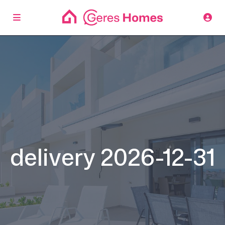
delivery 2026-12-31