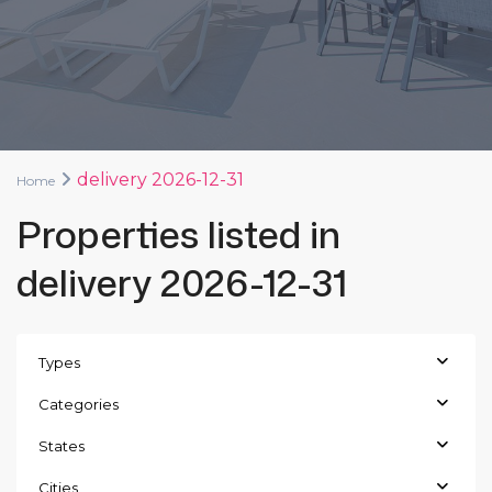
delivery 2026-12-31
Home
Properties listed in
delivery 2026-12-31
Types
Categories
States
Cities