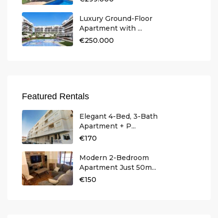
Luxury Ground-Floor
Apartment with ...
€250.000
Featured Rentals
Elegant 4-Bed, 3-Bath
Apartment + P...
€170
Modern 2-Bedroom
Apartment Just 50m...
€150