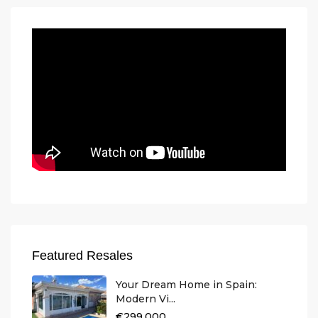
Featured Resales
Your Dream Home in Spain:
Modern Vi...
€299.000