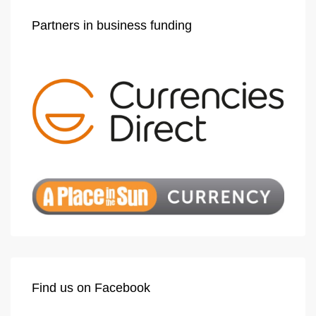
Partners in business funding
Find us on Facebook