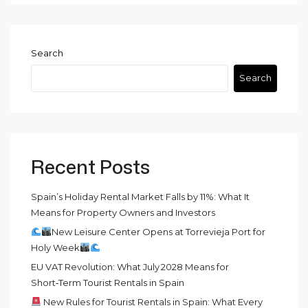
Search
Search
Recent Posts
Spain’s Holiday Rental Market Falls by 11%: What It
Means for Property Owners and Investors
New Leisure Center Opens at Torrevieja Port for
Holy Week
EU VAT Revolution: What July 2028 Means for
Short‑Term Tourist Rentals in Spain
New Rules for Tourist Rentals in Spain: What Every