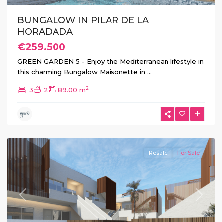
BUNGALOW IN PILAR DE LA
HORADADA
€259.500
GREEN GARDEN 5 - Enjoy the Mediterranean lifestyle in
this charming Bungalow Maisonette in
...
2
3
2
89.00 m
Pilar
de
La
Horadada
Resale
For Sale
Previous
Next