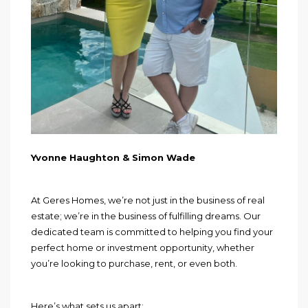
Yvonne Haughton & Simon Wade
At Geres Homes, we’re not just in the business of real
estate; we’re in the business of fulfilling dreams. Our
dedicated team is committed to helping you find your
perfect home or investment opportunity, whether
you’re looking to purchase, rent, or even both.
Here’s what sets us apart: