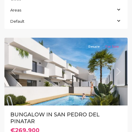
Areas
San
Pedro
Default
del
Pinatar
Resale
For Sale
Previous
Next
BUNGALOW IN SAN PEDRO DEL
PINATAR
€269.900