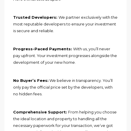
Trusted Developers:
We partner exclusively with the
most reputable developers to ensure your investment
is secure and reliable.
Progress-Paced Payments:
With us, you’ll never
pay upfront. Your investment progresses alongside the
development of your new home.
No Buyer’s Fees:
We believe in transparency. You’ll
only pay the official price set by the developers, with
no hidden fees.
Comprehensive Support:
From helping you choose
the ideal location and property to handling all the
necessary paperwork for your transaction, we’ve got