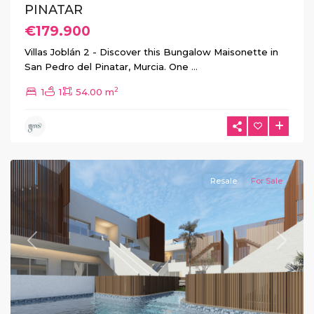
PINATAR
€179.900
Villas Joblán 2 - Discover this Bungalow Maisonette in
San Pedro del Pinatar, Murcia. One
...
2
1
1
54.00 m
Pilar
de
La
Horadada
Resale
For Sale
Previous
Next