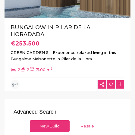
BUNGALOW IN PILAR DE LA
HORADADA
€253.500
GREEN GARDEN 5 - Experience relaxed living in this
Bungalow Maisonette in Pilar de la Hora
...
2
2
2
71.00 m
Advanced Search
New Build
Resale