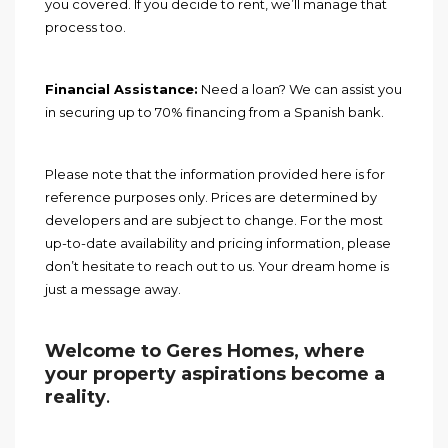
you covered. If you decide to rent, we’ll manage that
process too.
Financial Assistance:
Need a loan? We can assist you
in securing up to 70% financing from a Spanish bank.
Please note that the information provided here is for
reference purposes only. Prices are determined by
developers and are subject to change. For the most
up-to-date availability and pricing information, please
don’t hesitate to reach out to us. Your dream home is
just a message away.
Welcome to Geres Homes, where
your property aspirations become a
reality
.