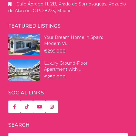
Calle Ábrego 11, 2B, Prado de Somosaguas, Pozuelo
de Alarcón, C.P. 28223, Madrid
FEATURED LISTINGS
Your Dream Home in Spain:
Modern Vi...
€299.000
Luxury Ground-Floor
Apartment with ...
€250.000
SOCIAL LINKS:
SEARCH
Search