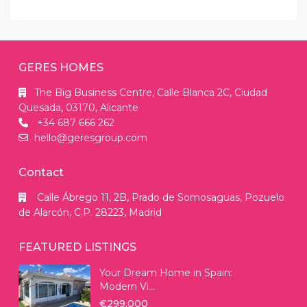
GERES HOMES
The Big Business Centre, Calle Blanca 2C, Ciudad
Quesada, 03170, Alicante
+34 687 666 262
hello@geresgroup.com
Contact
Calle Ábrego 11, 2B, Prado de Somosaguas, Pozuelo
de Alarcón, C.P. 28223, Madrid
FEATURED LISTINGS
Your Dream Home in Spain:
Modern Vi...
€299.000