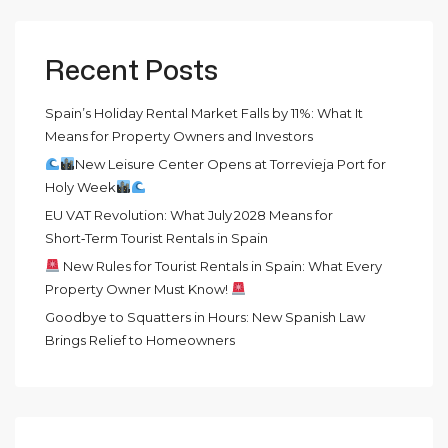
Recent Posts
Spain’s Holiday Rental Market Falls by 11%: What It
Means for Property Owners and Investors
New Leisure Center Opens at Torrevieja Port for
Holy Week
EU VAT Revolution: What July 2028 Means for
Short‑Term Tourist Rentals in Spain
New Rules for Tourist Rentals in Spain: What Every
Property Owner Must Know!
Goodbye to Squatters in Hours: New Spanish Law
Brings Relief to Homeowners