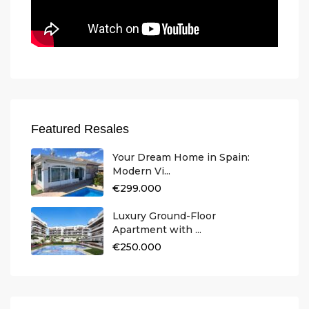
Featured Resales
Your Dream Home in Spain:
Modern Vi...
€299.000
Luxury Ground-Floor
Apartment with ...
€250.000