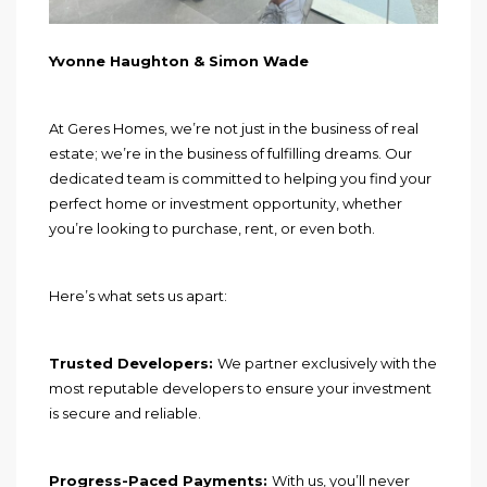
Yvonne Haughton & Simon Wade
At Geres Homes, we’re not just in the business of real
estate; we’re in the business of fulfilling dreams. Our
dedicated team is committed to helping you find your
perfect home or investment opportunity, whether
you’re looking to purchase, rent, or even both.
Here’s what sets us apart:
Trusted Developers:
We partner exclusively with the
most reputable developers to ensure your investment
is secure and reliable.
Progress-Paced Payments:
With us, you’ll never