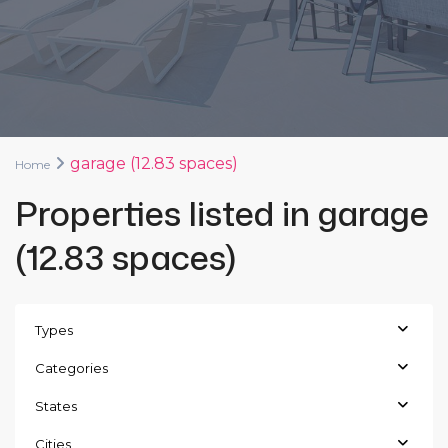
garage (12.83 spaces)
Home
Properties listed in garage
(12.83 spaces)
Types
Categories
States
Cities