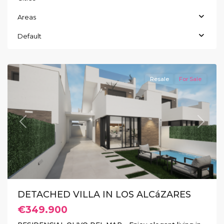
Areas
Default
Los
Alcázares
Resale
For Sale
Previous
Next
DETACHED VILLA IN LOS ALCáZARES
€349.900