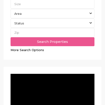
Area
Status
More Search Options