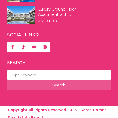
Luxury Ground-Floor
Apartment with ...
€250.000
SOCIAL LINKS:
SEARCH
Search
for:
Search
Copyright All Rights Reserved 2025 - Geres Homes -
Real Estate Experts