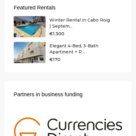
Featured Rentals
Winter Rental in Cabo Roig
| Septem...
€1.300
Elegant 4-Bed, 3-Bath
Apartment + P...
€170
Partners in business funding