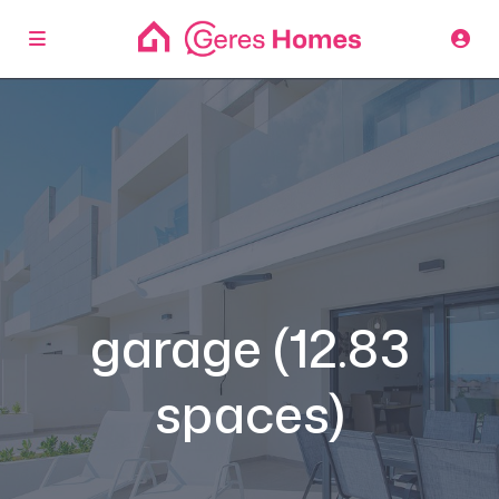
garage (12.83
spaces)