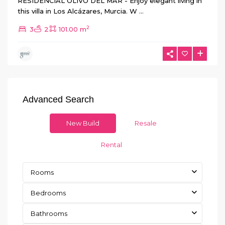
RESIDENCIAL OLIVO DEL MAR - Enjoy elegant living in
this villa in Los Alcázares, Murcia. W
...
2
3
2
101.00 m
Advanced Search
New Build
Resale
Rental
Rooms
Bedrooms
Bathrooms