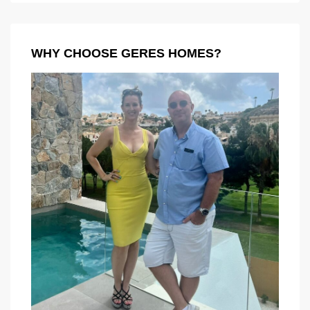
WHY CHOOSE GERES HOMES?