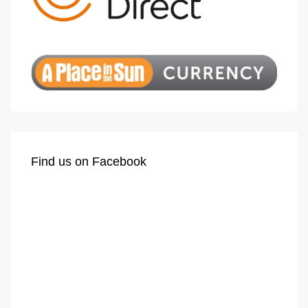
Find us on Facebook