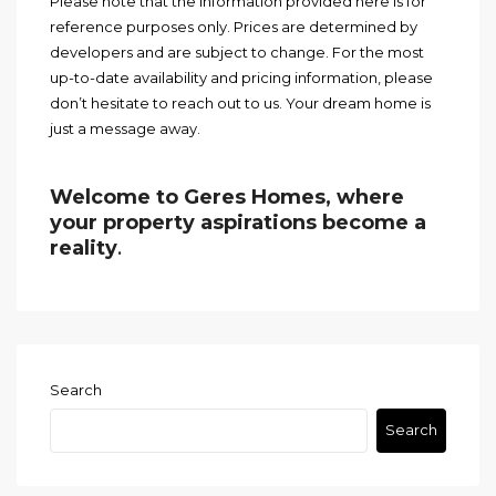
Please note that the information provided here is for
reference purposes only. Prices are determined by
developers and are subject to change. For the most
up-to-date availability and pricing information, please
don’t hesitate to reach out to us. Your dream home is
just a message away.
Welcome to Geres Homes, where
your property aspirations become a
reality
.
Search
Search