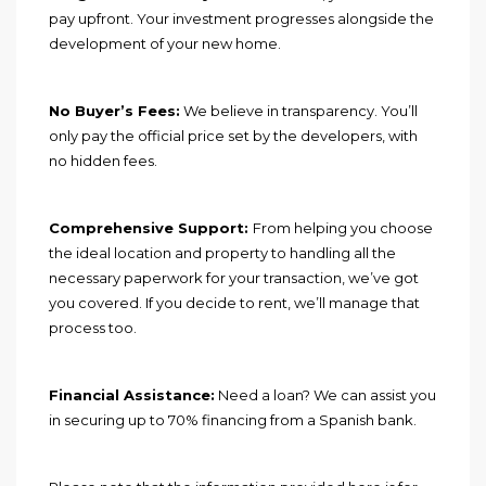
pay upfront. Your investment progresses alongside the
development of your new home.
No Buyer’s Fees:
We believe in transparency. You’ll
only pay the official price set by the developers, with
no hidden fees.
Comprehensive Support:
From helping you choose
the ideal location and property to handling all the
necessary paperwork for your transaction, we’ve got
you covered. If you decide to rent, we’ll manage that
process too.
Financial Assistance:
Need a loan? We can assist you
in securing up to 70% financing from a Spanish bank.