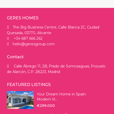
GERES HOMES
The Big Business Centre, Calle Blanca 2C, Ciudad
Quesada, 03170, Alicante
+34 687 666 262
hello@geresgroup.com
Contact
Calle Ábrego 11, 2B, Prado de Somosaguas, Pozuelo
de Alarcón, C.P. 28223, Madrid
FEATURED LISTINGS
Your Dream Home in Spain:
Modern Vi...
€299.000