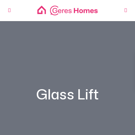
Glass Lift