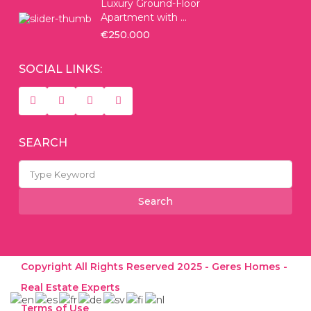
Luxury Ground-Floor
Apartment with ...
€250.000
SOCIAL LINKS:
SEARCH
Search
for:
Search
Copyright All Rights Reserved 2025 - Geres Homes -
Real Estate Experts
Terms of Use