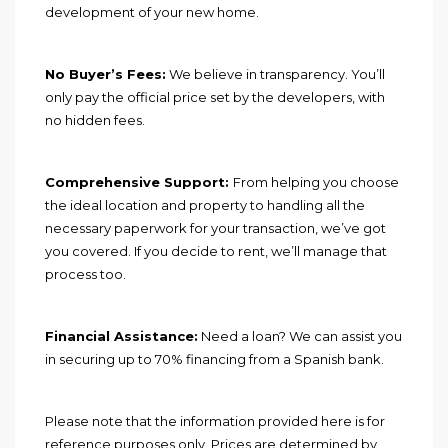
development of your new home.
No Buyer’s Fees:
We believe in transparency. You’ll
only pay the official price set by the developers, with
no hidden fees.
Comprehensive Support:
From helping you choose
the ideal location and property to handling all the
necessary paperwork for your transaction, we’ve got
you covered. If you decide to rent, we’ll manage that
process too.
Financial Assistance:
Need a loan? We can assist you
in securing up to 70% financing from a Spanish bank.
Please note that the information provided here is for
reference purposes only. Prices are determined by