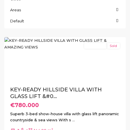
Areas
San
Miguel
Default
de
Salinas
New Build
Sold
Previous
Next
KEY-READY HILLSIDE VILLA WITH
GLASS LIFT &#0...
€780.000
Superb 3-bed show-house villa with glass lift panoramic
countryside & sea views With s
...
2