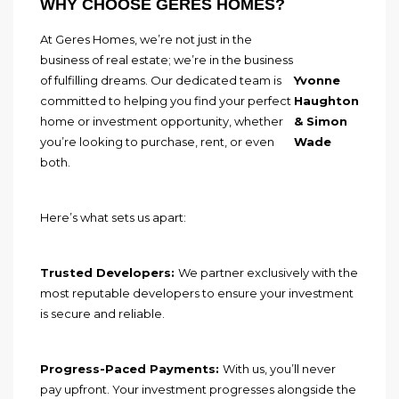
WHY CHOOSE GERES HOMES?
At Geres Homes, we’re not just in the
business of real estate; we’re in the business
of fulfilling dreams. Our dedicated team is
Yvonne
committed to helping you find your perfect
Haughton
home or investment opportunity, whether
& Simon
you’re looking to purchase, rent, or even
Wade
both.
Here’s what sets us apart:
Trusted Developers:
We partner exclusively with the
most reputable developers to ensure your investment
is secure and reliable.
Progress-Paced Payments:
With us, you’ll never
pay upfront. Your investment progresses alongside the