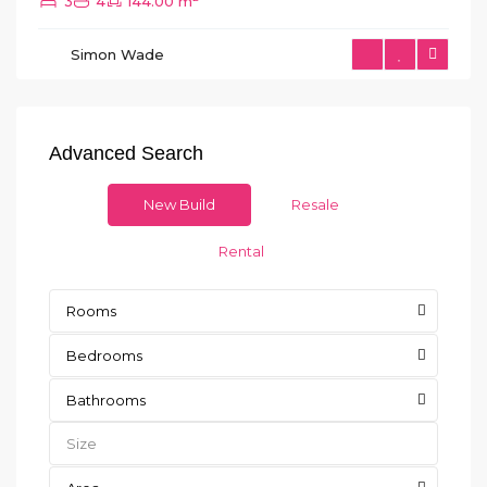
3
4
144.00 m
Simon Wade
Advanced Search
New Build
Resale
Rental
Rooms
Bedrooms
Bathrooms