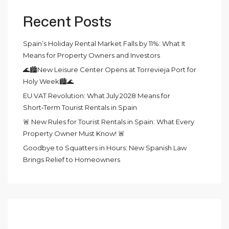
Recent Posts
Spain’s Holiday Rental Market Falls by 11%: What It
Means for Property Owners and Investors
🌊🏙️New Leisure Center Opens at Torrevieja Port for
Holy Week🏙️🌊
EU VAT Revolution: What July 2028 Means for
Short‑Term Tourist Rentals in Spain
🚨 New Rules for Tourist Rentals in Spain: What Every
Property Owner Must Know! 🚨
Goodbye to Squatters in Hours: New Spanish Law
Brings Relief to Homeowners