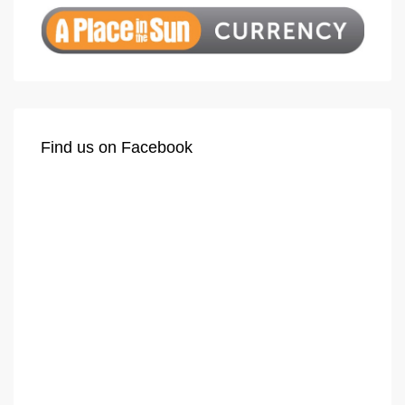
Find us on Facebook