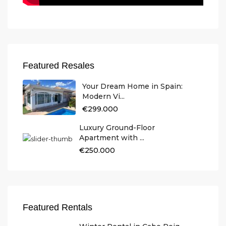
Featured Resales
Your Dream Home in Spain:
Modern Vi...
€299.000
Luxury Ground-Floor
Apartment with ...
€250.000
Featured Rentals