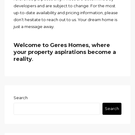
developers and are subject to change. For the most
up-to-date availability and pricing information, please
don’t hesitate to reach out to us. Your dream home is
just a message away.
Welcome to Geres Homes, where
your property aspirations become a
reality
.
Search
Search