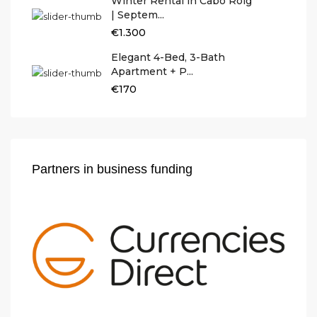
Winter Rental in Cabo Roig
| Septem...
€1.300
Elegant 4-Bed, 3-Bath
Apartment + P...
€170
Partners in business funding