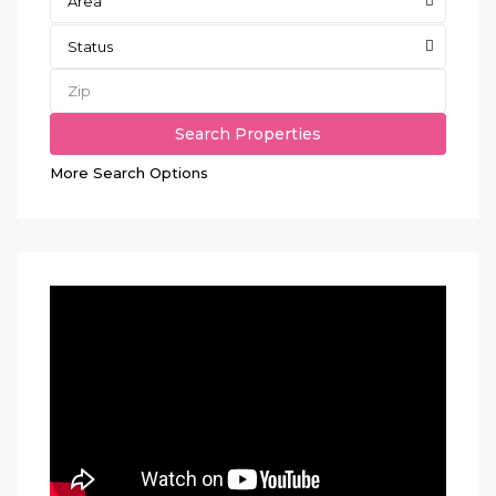
Area
Status
More Search Options