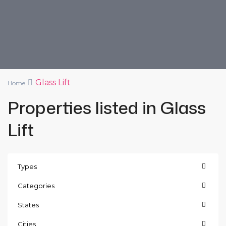
Glass Lift
Home
Properties listed in Glass
Lift
Types
Categories
States
Cities