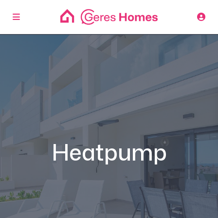
Heatpump