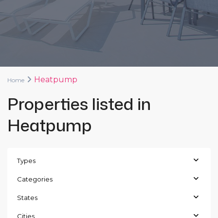
Heatpump
Home
Properties listed in
Heatpump
Types
Categories
States
Cities