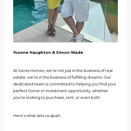
Yvonne Haughton & Simon Wade
At Geres Homes, we’re not just in the business of real
estate; we’re in the business of fulfilling dreams. Our
dedicated team is committed to helping you find your
perfect home or investment opportunity, whether
you’re looking to purchase, rent, or even both.
Here’s what sets us apart: