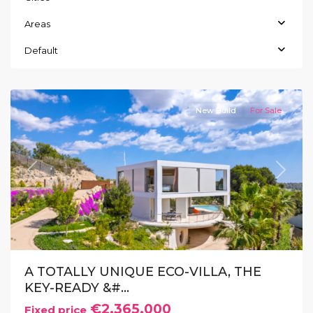
Areas
Las
Colinas
,
Default
Orihuela
Costa
New Build
For Sale
Previous
Next
A TOTALLY UNIQUE ECO-VILLA, THE
KEY-READY &#...
€2.365.000
Fixed price