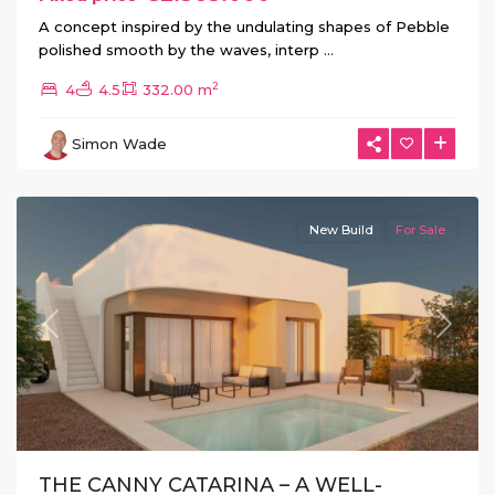
A concept inspired by the undulating shapes of Pebble
polished smooth by the waves, interp
...
Hacienda
2
4
4.5
332.00 m
del
Alamo
,
Simon Wade
Fuente
Álamo
New Build
For Sale
Previous
Next
THE CANNY CATARINA – A WELL-