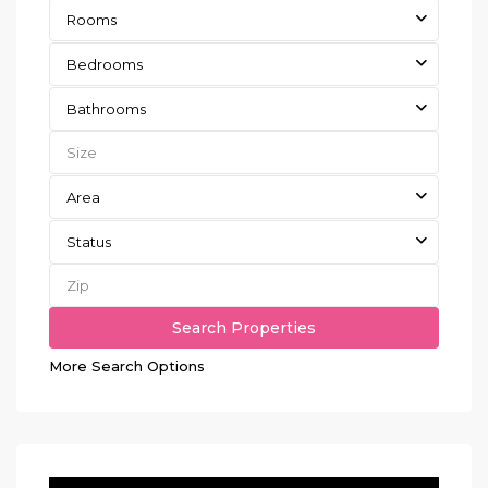
Rooms
Bedrooms
Bathrooms
Area
Status
More Search Options