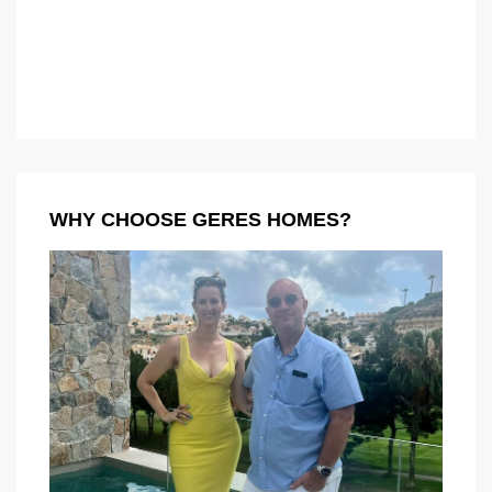
WHY CHOOSE GERES HOMES?