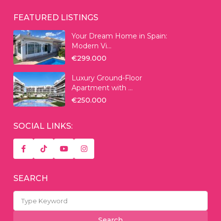
FEATURED LISTINGS
Your Dream Home in Spain:
Modern Vi...
€299.000
Luxury Ground-Floor
Apartment with ...
€250.000
SOCIAL LINKS:
SEARCH
Search
for:
Search