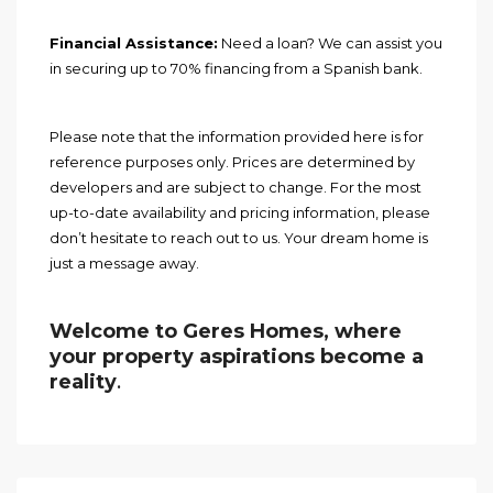
Financial Assistance:
Need a loan? We can assist you
in securing up to 70% financing from a Spanish bank.
Please note that the information provided here is for
reference purposes only. Prices are determined by
developers and are subject to change. For the most
up-to-date availability and pricing information, please
don’t hesitate to reach out to us. Your dream home is
just a message away.
Welcome to Geres Homes, where
your property aspirations become a
reality
.