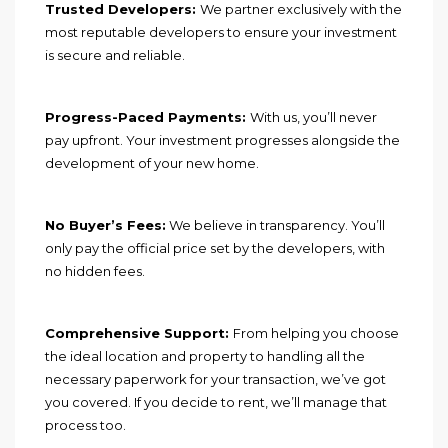
Trusted Developers:
We partner exclusively with the
most reputable developers to ensure your investment
is secure and reliable.
Progress-Paced Payments:
With us, you’ll never
pay upfront. Your investment progresses alongside the
development of your new home.
No Buyer’s Fees:
We believe in transparency. You’ll
only pay the official price set by the developers, with
no hidden fees.
Comprehensive Support:
From helping you choose
the ideal location and property to handling all the
necessary paperwork for your transaction, we’ve got
you covered. If you decide to rent, we’ll manage that
process too.