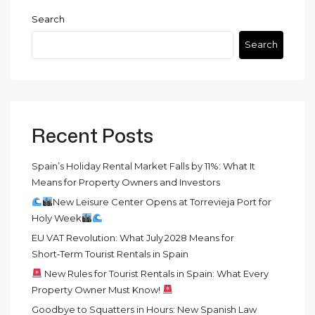
Search
Search
Recent Posts
Spain’s Holiday Rental Market Falls by 11%: What It
Means for Property Owners and Investors
New Leisure Center Opens at Torrevieja Port for
Holy Week
EU VAT Revolution: What July 2028 Means for
Short‑Term Tourist Rentals in Spain
New Rules for Tourist Rentals in Spain: What Every
Property Owner Must Know!
Goodbye to Squatters in Hours: New Spanish Law