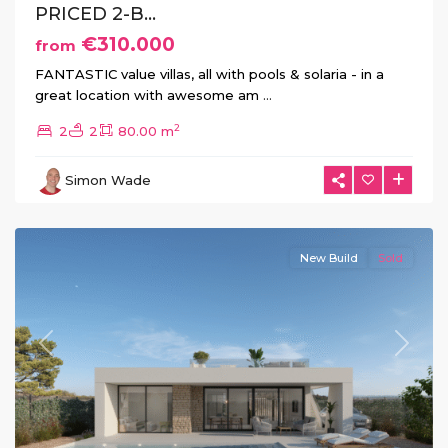
PRICED 2-B...
€310.000
from
FANTASTIC value villas, all with pools & solaria - in a
great location with awesome am
...
Hacienda
2
2
2
80.00 m
del
Alamo
,
Simon Wade
Fuente
Álamo
New Build
Sold
Previous
Next