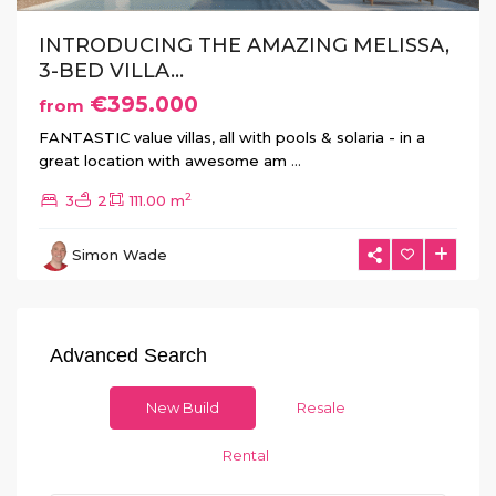
INTRODUCING THE AMAZING MELISSA,
3-BED VILLA...
€395.000
from
FANTASTIC value villas, all with pools & solaria - in a
great location with awesome am
...
2
3
2
111.00 m
Simon Wade
Advanced Search
New Build
Resale
Rental