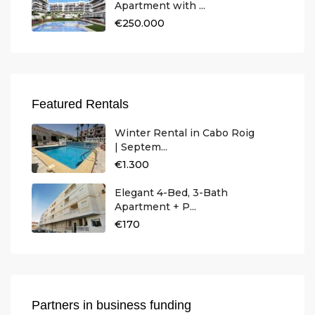
Apartment with ...
€250.000
Featured Rentals
Winter Rental in Cabo Roig
| Septem...
€1.300
Elegant 4-Bed, 3-Bath
Apartment + P...
€170
Partners in business funding