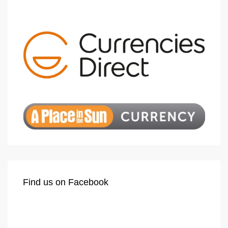
Find us on Facebook