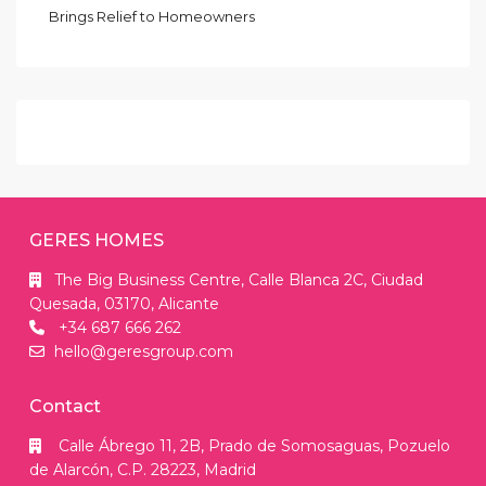
Brings Relief to Homeowners
GERES HOMES
The Big Business Centre, Calle Blanca 2C, Ciudad
Quesada, 03170, Alicante
+34 687 666 262
hello@geresgroup.com
Contact
Calle Ábrego 11, 2B, Prado de Somosaguas, Pozuelo
de Alarcón, C.P. 28223, Madrid