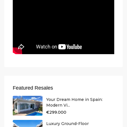
Featured Resales
Your Dream Home in Spain:
Modern Vi...
€299.000
Luxury Ground-Floor