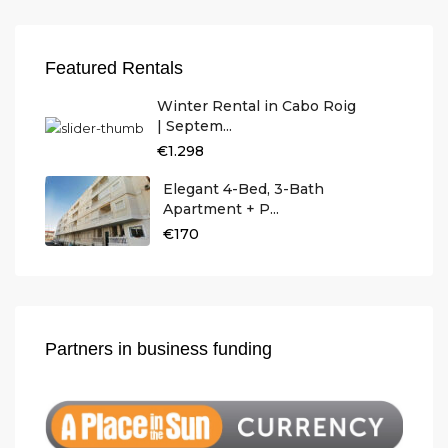
Featured Rentals
Winter Rental in Cabo Roig
| Septem...
€1.298
Elegant 4-Bed, 3-Bath
Apartment + P...
€170
Partners in business funding