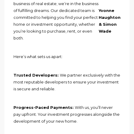
business of real estate; we’re in the business
of fulfilling dreams. Our dedicated team is
Yvonne
committed to helping you find your perfect
Haughton
home or investment opportunity, whether
& Simon
you’re looking to purchase, rent, or even
Wade
both.
Here’s what sets us apart:
Trusted Developers:
We partner exclusively with the
most reputable developers to ensure your investment
is secure and reliable.
Progress-Paced Payments:
With us, you’ll never
pay upfront. Your investment progresses alongside the
development of your new home.