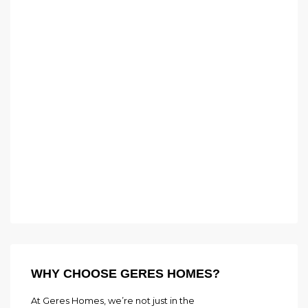
WHY CHOOSE GERES HOMES?
At Geres Homes, we’re not just in the