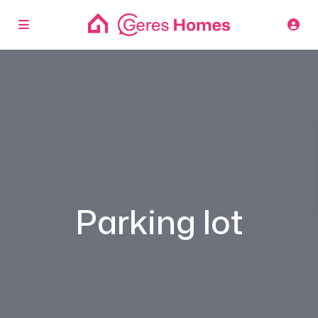
Parking lot