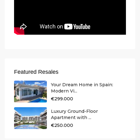
Featured Resales
Your Dream Home in Spain:
Modern Vi...
€299.000
Luxury Ground-Floor
Apartment with ...
€250.000