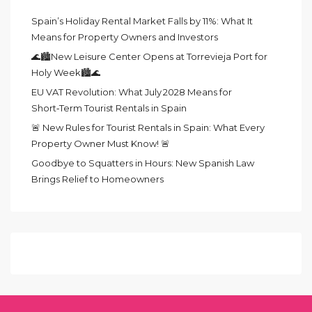
Spain’s Holiday Rental Market Falls by 11%: What It
Means for Property Owners and Investors
🌊🏙️New Leisure Center Opens at Torrevieja Port for
Holy Week🏙️🌊
EU VAT Revolution: What July 2028 Means for
Short‑Term Tourist Rentals in Spain
🚨 New Rules for Tourist Rentals in Spain: What Every
Property Owner Must Know! 🚨
Goodbye to Squatters in Hours: New Spanish Law
Brings Relief to Homeowners