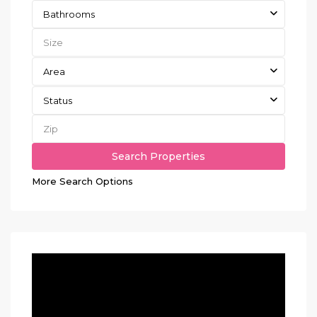
Bathrooms
Area
Status
More Search Options