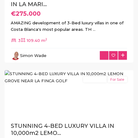
IN LA MARI...
€275.000
AMAZING development of 3-Bed luxury villas in one of
Costa Blanca's most popular areas. TH
...
2
3
109.40 m
La
Simon Wade
Finca
,
Algorfa
New Build
For Sale
Previous
Next
STUNNING 4-BED LUXURY VILLA IN
10,000m2 LEMO...