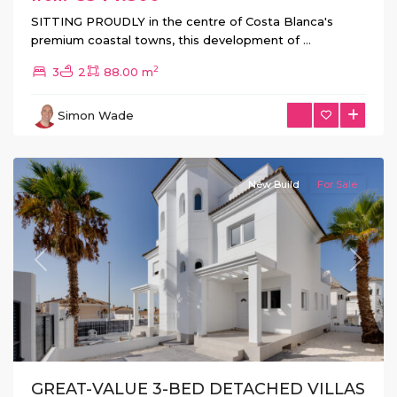
SITTING PROUDLY in the centre of Costa Blanca's
premium coastal towns, this development of
...
La
2
3
2
88.00 m
Marina
Urb
,
Simon Wade
San
Fulgencio
New Build
For Sale
Previous
Next
GREAT-VALUE 3-BED DETACHED VILLAS