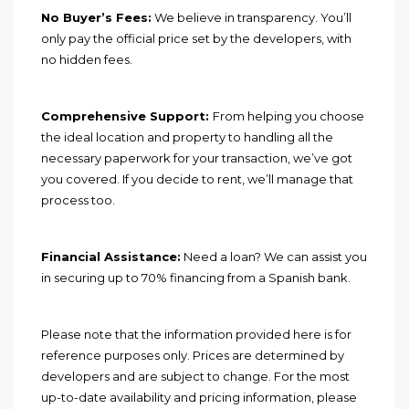
No Buyer’s Fees:
We believe in transparency. You’ll
only pay the official price set by the developers, with
no hidden fees.
Comprehensive Support:
From helping you choose
the ideal location and property to handling all the
necessary paperwork for your transaction, we’ve got
you covered. If you decide to rent, we’ll manage that
process too.
Financial Assistance:
Need a loan? We can assist you
in securing up to 70% financing from a Spanish bank.
Please note that the information provided here is for
reference purposes only. Prices are determined by
developers and are subject to change. For the most
up-to-date availability and pricing information, please