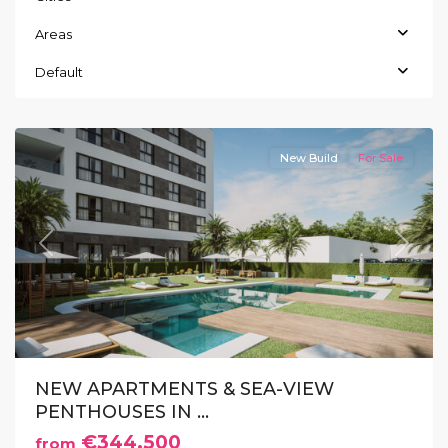
Areas
Guardamar
Default
del
Segura
New Build
For Sale
Previous
Next
NEW APARTMENTS & SEA-VIEW
PENTHOUSES IN ...
€344.500
from