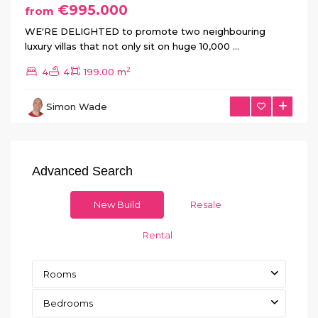
€995.000
from
WE'RE DELIGHTED to promote two neighbouring
luxury villas that not only sit on huge 10,000
...
2
4
4
199.00 m
Simon Wade
Advanced Search
New Build
Resale
Rental
Rooms
Bedrooms