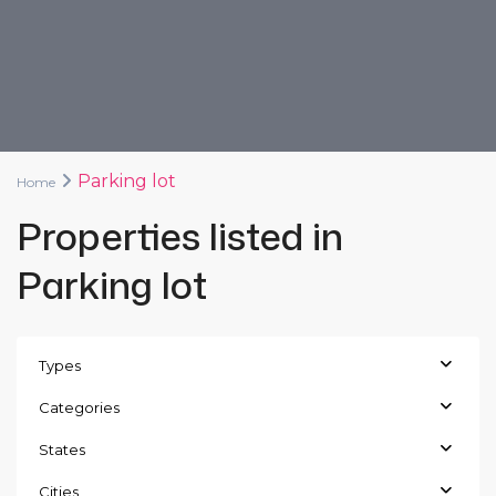
Parking lot
Home
Properties listed in
Parking lot
Types
Categories
States
Cities