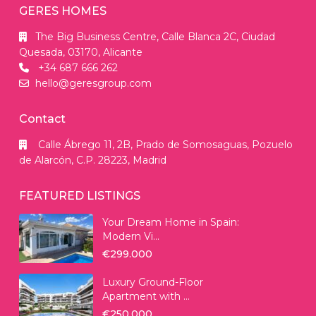
GERES HOMES
The Big Business Centre, Calle Blanca 2C, Ciudad
Quesada, 03170, Alicante
+34 687 666 262
hello@geresgroup.com
Contact
Calle Ábrego 11, 2B, Prado de Somosaguas, Pozuelo
de Alarcón, C.P. 28223, Madrid
FEATURED LISTINGS
Your Dream Home in Spain:
Modern Vi...
€299.000
Luxury Ground-Floor
Apartment with ...
€250.000