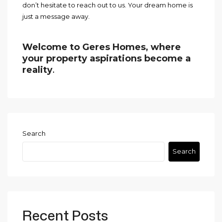
don’t hesitate to reach out to us. Your dream home is
just a message away.
Welcome to Geres Homes, where
your property aspirations become a
reality
.
Search
Search
Recent Posts