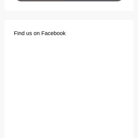
Find us on Facebook