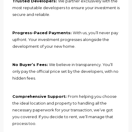
Trusted Developers:
We partner exclusively with the
most reputable developers to ensure your investment is
secure and reliable.
Progress-Paced Payments:
With us, you’ll never pay
upfront. Your investment progresses alongside the
development of your new home.
No Buyer’s Fees:
We believe in transparency. You’ll
only pay the official price set by the developers, with no
hidden fees.
Comprehensive Support:
From helping you choose
the ideal location and property to handling all the
necessary paperwork for your transaction, we’ve got
you covered. If you decide to rent, we’ll manage that
process too.