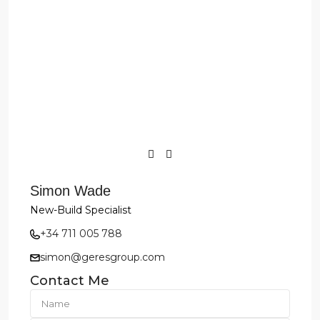
Simon Wade
New-Build Specialist
+34 711 005 788
simon@geresgroup.com
Contact Me