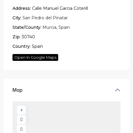
Address:
Calle Manuel Garcia Coterill
City:
San Pedro del Pinatar
State/County:
Murcia
,
Spain
Zip:
30740
Country:
Spain
Open In Google Maps
Map