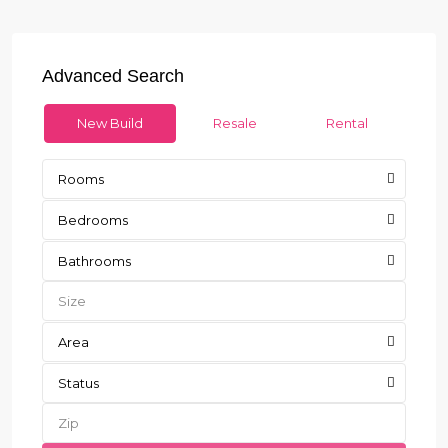
Advanced Search
New Build
Resale
Rental
Rooms
Bedrooms
Bathrooms
Area
Status