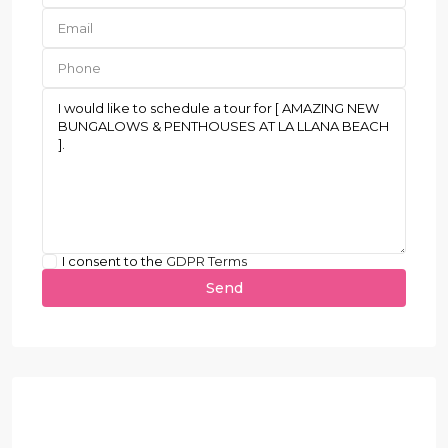
I consent to the
GDPR Terms