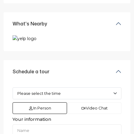
What's Nearby
Schedule a tour
In Person
Video Chat
Your information