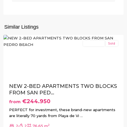
San
Pedro
del
Similar Listings
Pinatar
New Build
Sold
Previous
Next
NEW 2-BED APARTMENTS TWO BLOCKS
FROM SAN PED...
€244.950
from
PERFECT for investment, these brand-new apartments
are literally 70 yards from Playa de Vi
...
2
2
2
76.65 m