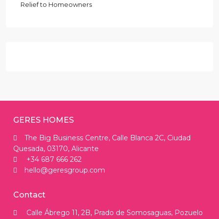
Relief to Homeowners
GERES HOMES
The Big Business Centre, Calle Blanca 2C, Ciudad
Quesada, 03170, Alicante
+34 687 666 262
hello@geresgroup.com
Contact
Calle Ábrego 11, 2B, Prado de Somosaguas, Pozuelo