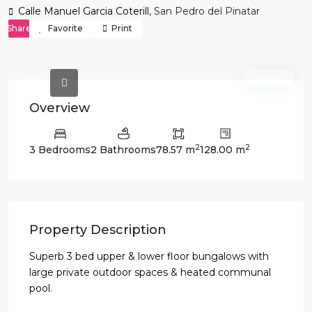
Calle Manuel Garcia Coterill,
San Pedro del Pinatar
Share
Favorite
Print
Sold
Overview
2
2
3 Bedrooms
2 Bathrooms
78.57 m
128.00 m
Property Description
Superb 3 bed upper & lower floor bungalows with
large private outdoor spaces & heated communal
pool.