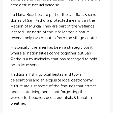
area a ttrue natural paradise.
La Llana Beaches are part of the salt flats & sand
dunes of San Pedro, a protected area within the
Region of Murcia. They are part of the wetlands
located just north of the Mar Menor, a natural
reserve only two minutes from the village centre.
Historically, the area has been a strategic point
where all nationalities come together but San
Pedro is a municipality that has managed to hold
on to its essence.
Traditional fishing, local fiestas and town
celebrations and an exquisite local gastronomy
culture are just some of the features that attract
people into living here – not forgetting the
wonderful beaches, eco credentials & beautiful
weather.