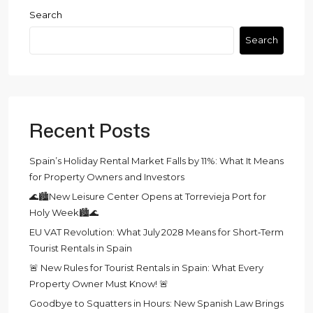
Search
Search
Recent Posts
Spain’s Holiday Rental Market Falls by 11%: What It Means
for Property Owners and Investors
🌊🏙️New Leisure Center Opens at Torrevieja Port for
Holy Week🏙️🌊
EU VAT Revolution: What July 2028 Means for Short‑Term
Tourist Rentals in Spain
🚨 New Rules for Tourist Rentals in Spain: What Every
Property Owner Must Know! 🚨
Goodbye to Squatters in Hours: New Spanish Law Brings