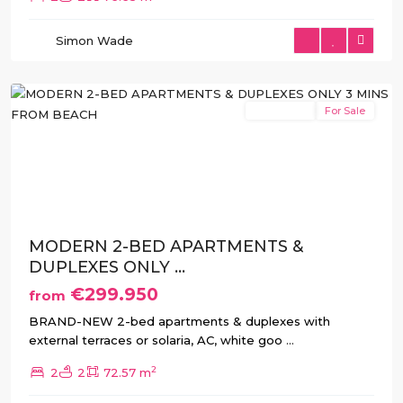
San
Pedro
Simon Wade
del
Pinatar
New Build
For Sale
Previous
Next
MODERN 2-BED APARTMENTS &
DUPLEXES ONLY ...
€299.950
from
BRAND-NEW 2-bed apartments & duplexes with
external terraces or solaria, AC, white goo
...
2
2
2
72.57 m
San
Pedro