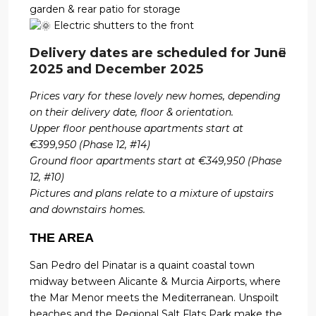
garden & rear patio for storage
Electric shutters to the front
Delivery dates are scheduled for June
2025 and December 2025
Prices vary for these lovely new homes, depending
on their delivery date, floor & orientation.
Upper floor penthouse apartments start at
€399,950 (Phase 12, #14)
Ground floor apartments start at €349,950 (Phase
12, #10)
Pictures and plans relate to a mixture of upstairs
and downstairs homes.
THE AREA
San Pedro del Pinatar is a quaint coastal town
midway between Alicante & Murcia Airports, where
the Mar Menor meets the Mediterranean. Unspoilt
beaches and the Regional Salt Flats Park make the