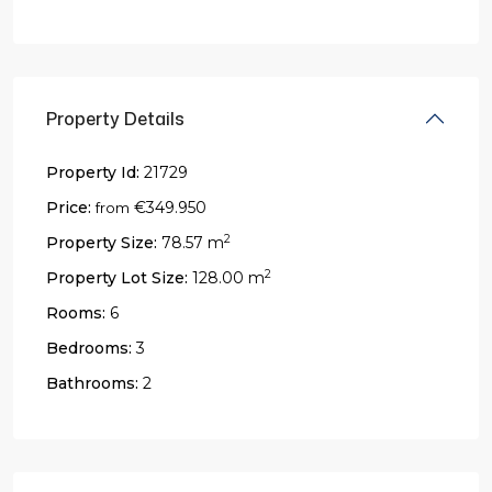
Property Details
Property Id:
21729
Price:
€349.950
from
2
Property Size:
78.57 m
2
Property Lot Size:
128.00 m
Rooms:
6
Bedrooms:
3
Bathrooms:
2