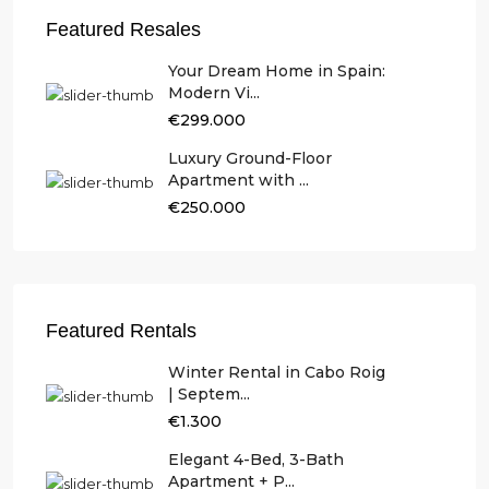
Featured Resales
Your Dream Home in Spain:
Modern Vi...
€299.000
Luxury Ground-Floor
Apartment with ...
€250.000
Featured Rentals
Winter Rental in Cabo Roig
| Septem...
€1.300
Elegant 4-Bed, 3-Bath
Apartment + P...