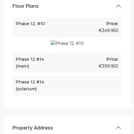
Floor Plans
Phase 12, #10
Price:
€349.950
Phase 12 #14
Price:
(main)
€399.950
Phase 12 #14
(solarium)
Property Address