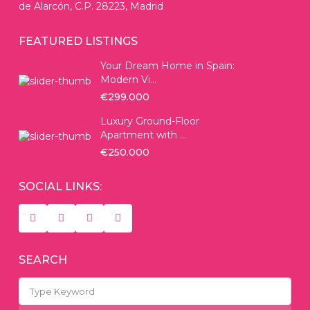
de Alarcón, C.P. 28223, Madrid
FEATURED LISTINGS
Your Dream Home in Spain:
Modern Vi...
€299.000
Luxury Ground-Floor
Apartment with ...
€250.000
SOCIAL LINKS:
SEARCH
Search
for: