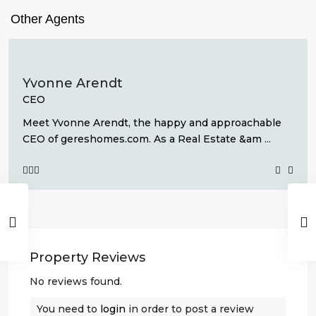
Other Agents
Yvonne Arendt
CEO
Meet Yvonne Arendt, the happy and approachable
CEO of gereshomes.com. As a Real Estate &am
...
Property Reviews
No reviews found.
You need to
login
in order to post a review