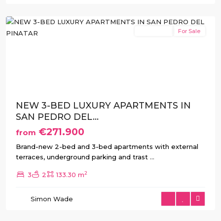
Pinatar
New Build
For Sale
Previous
Next
NEW 3-BED LUXURY APARTMENTS IN
SAN PEDRO DEL...
€271.900
from
Brand-new 2-bed and 3-bed apartments with external
terraces, underground parking and trast
...
2
3
2
133.30 m
Simon Wade