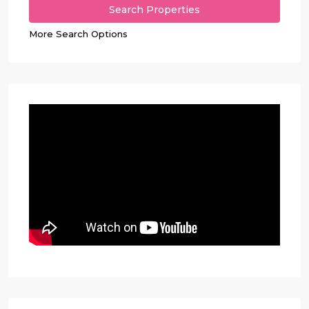
More Search Options