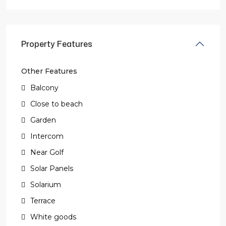
Property Features
Other Features
Balcony
Close to beach
Garden
Intercom
Near Golf
Solar Panels
Solarium
Terrace
White goods