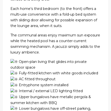
Each home’s third bedroom (to the front) offers a
multi-use convenience with a fold-up bed system
with sliding door allowing for possible expansion of
the lounge area, when it suits.
The communal areas enjoy maximum sun exposure
while the heated pool has a counter-current
swimming mechanism. A jacuzzi simply adds to the
luxury ambience.
Open-plan living that glides into private
outdoor space
Fully-fitted kitchen with white goods included
AC fitted throughout
Entryphone system installed
Internal / external LED lighting fitted
Upper bungalows have metallic pergola &
summer kitchen with BBQ
Lower bungalows have off-street parking,