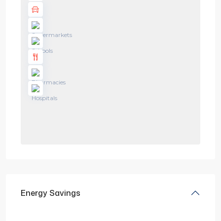
Energy Savings