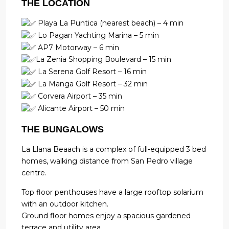
THE LOCATION
Playa La Puntica (nearest beach) – 4 min
Lo Pagan Yachting Marina – 5 min
AP7 Motorway – 6 min
La Zenia Shopping Boulevard – 15 min
La Serena Golf Resort – 16 min
La Manga Golf Resort – 32 min
Corvera Airport – 35 min
Alicante Airport – 50 min
THE BUNGALOWS
La Llana Beaach is a complex of full-equipped 3 bed
homes, walking distance from San Pedro village
centre.
Top floor penthouses have a large rooftop solarium
with an outdoor kitchen.
Ground floor homes enjoy a spacious gardened
terrace and utility area.