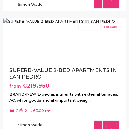
Simon Wade
del
Pinatar
New Build
For Sale
Previous
Next
SUPERB-VALUE 2-BED APARTMENTS IN
SAN PEDRO
€219.950
from
BRAND-NEW 2-bed apartments with external terraces,
AC, white goods and all-important desig
...
2
2
2
63.00 m
San
Pedro
Simon Wade
del