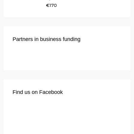
€170
Partners in business funding
Find us on Facebook