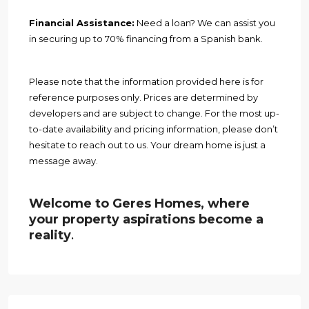
Financial Assistance:
Need a loan? We can assist you
in securing up to 70% financing from a Spanish bank.
Please note that the information provided here is for
reference purposes only. Prices are determined by
developers and are subject to change. For the most up-
to-date availability and pricing information, please don’t
hesitate to reach out to us. Your dream home is just a
message away.
Welcome to Geres Homes, where
your property aspirations become a
reality
.