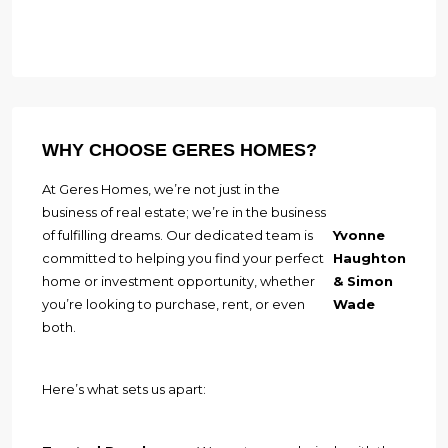
WHY CHOOSE GERES HOMES?
At Geres Homes, we’re not just in the
business of real estate; we’re in the business
of fulfilling dreams. Our dedicated team is
Yvonne
committed to helping you find your perfect
Haughton
home or investment opportunity, whether
& Simon
you’re looking to purchase, rent, or even
Wade
both.
Here’s what sets us apart: