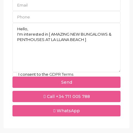
I consent to the
GDPR Terms
Call
+34 711 005 788
WhatsApp