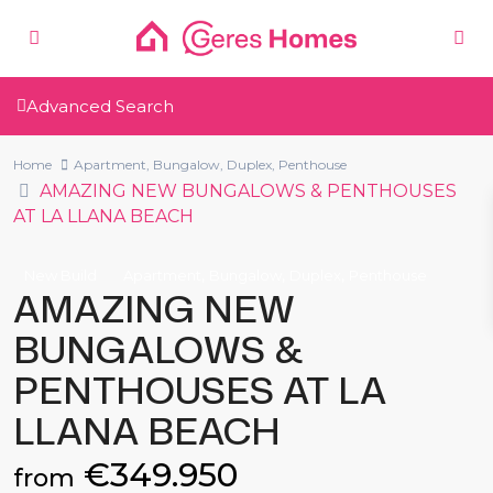
Advanced Search
Home
Apartment
,
Bungalow
,
Duplex
,
Penthouse
AMAZING NEW BUNGALOWS & PENTHOUSES
AT LA LLANA BEACH
,
,
,
New Build
Apartment
Bungalow
Duplex
Penthouse
AMAZING NEW
BUNGALOWS &
PENTHOUSES AT LA
LLANA BEACH
€349.950
from