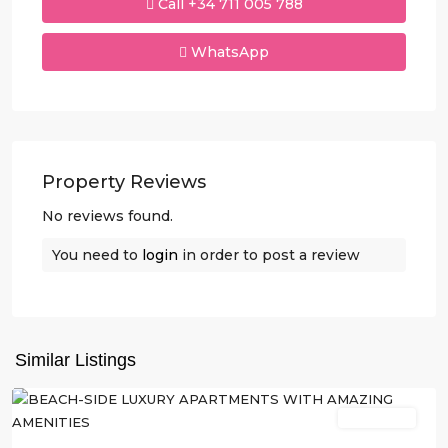
Call
+34 711 005 788
WhatsApp
Property Reviews
No reviews found.
You need to
login
in order to post a review
Similar Listings
Villajoyosa
New Build