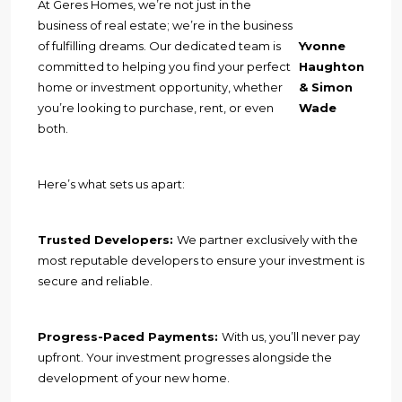
At Geres Homes, we’re not just in the
business of real estate; we’re in the business
of fulfilling dreams. Our dedicated team is
Yvonne
committed to helping you find your perfect
Haughton
home or investment opportunity, whether
& Simon
you’re looking to purchase, rent, or even
Wade
both.
Here’s what sets us apart:
Trusted Developers:
We partner exclusively with the
most reputable developers to ensure your investment is
secure and reliable.
Progress-Paced Payments:
With us, you’ll never pay
upfront. Your investment progresses alongside the
development of your new home.