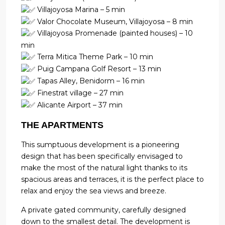
Villajoyosa Marina – 5 min
Valor Chocolate Museum, Villajoyosa – 8 min
Villajoyosa Promenade (painted houses) – 10
min
Terra Mitica Theme Park – 10 min
Puig Campana Golf Resort – 13 min
Tapas Alley, Benidorm – 16 min
Finestrat village – 27 min
Alicante Airport – 37 min
THE APARTMENTS
This sumptuous development is a pioneering
design that has been specifically envisaged to
make the most of the natural light thanks to its
spacious areas and terraces, it is the perfect place to
relax and enjoy the sea views and breeze.
A private gated community, carefully designed
down to the smallest detail. The development is