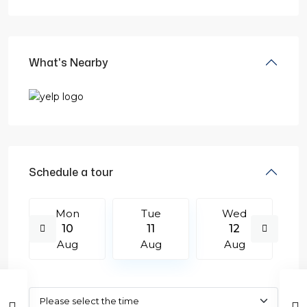
What's Nearby
Schedule a tour
Mon
Tue
Wed
10
11
12
Aug
Aug
Aug