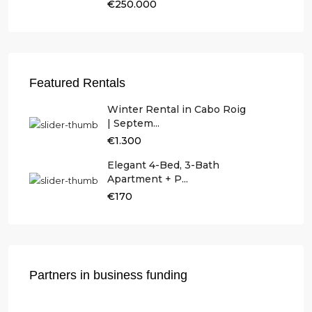
€250.000
Featured Rentals
Winter Rental in Cabo Roig
| Septem...
€1.300
Elegant 4-Bed, 3-Bath
Apartment + P...
€170
Partners in business funding