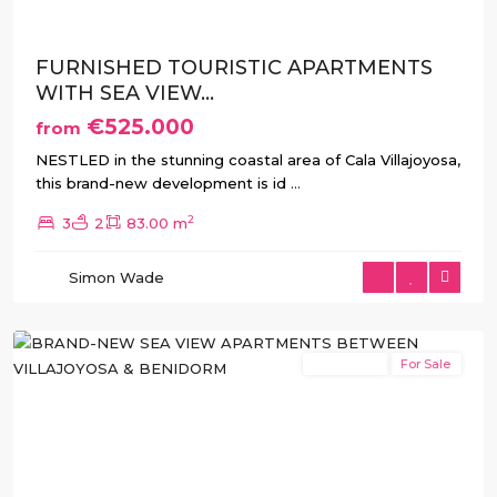
FURNISHED TOURISTIC APARTMENTS
WITH SEA VIEW...
€525.000
from
NESTLED in the stunning coastal area of Cala Villajoyosa,
this brand-new development is id
...
2
3
2
83.00 m
Simon Wade
Benidorm
,
Villajoyosa
New Build
For Sale
Previous
Next