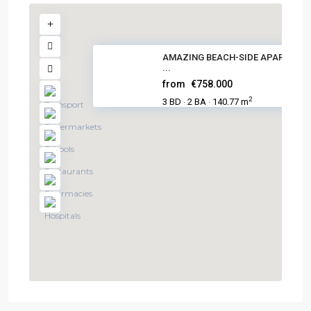
AMAZING BEACH-SIDE APARTMEN
...
from
€758.000
2
3 BD
2 BA
140.77 m
·
·