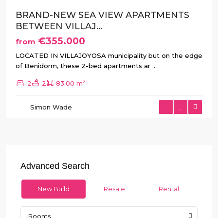
BRAND-NEW SEA VIEW APARTMENTS
BETWEEN VILLAJ...
€355.000
from
LOCATED IN VILLAJOYOSA municipality but on the edge
of Benidorm, these 2-bed apartments ar
...
2
2
2
83.00 m
Simon Wade
Advanced Search
New Build
Resale
Rental
Rooms