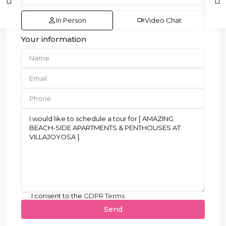
In Person
Video Chat
Your information
I consent to the
GDPR Terms