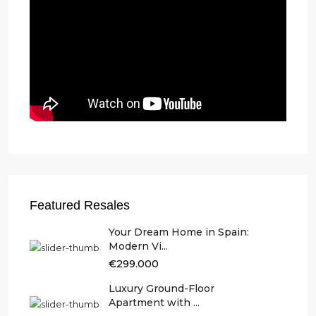
Featured Resales
Your Dream Home in Spain:
Modern Vi...
€299.000
Luxury Ground-Floor
Apartment with ...