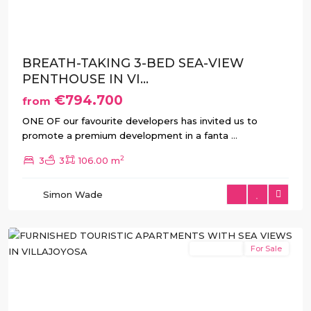
BREATH-TAKING 3-BED SEA-VIEW
PENTHOUSE IN VI...
€794.700
from
ONE OF our favourite developers has invited us to
promote a premium development in a fanta
...
2
3
3
106.00 m
Simon Wade
Villajoyosa
New Build
For Sale
Previous
Next