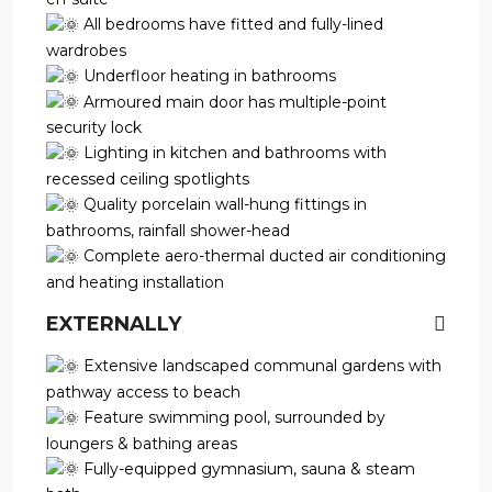
All bedrooms have fitted and fully-lined
wardrobes
Underfloor heating in bathrooms
Armoured main door has multiple-point
security lock
Lighting in kitchen and bathrooms with
recessed ceiling spotlights
Quality porcelain wall-hung fittings in
bathrooms, rainfall shower-head
Complete aero-thermal ducted air conditioning
and heating installation
EXTERNALLY
Extensive landscaped communal gardens with
pathway access to beach
Feature swimming pool, surrounded by
loungers & bathing areas
Fully-equipped gymnasium, sauna & steam