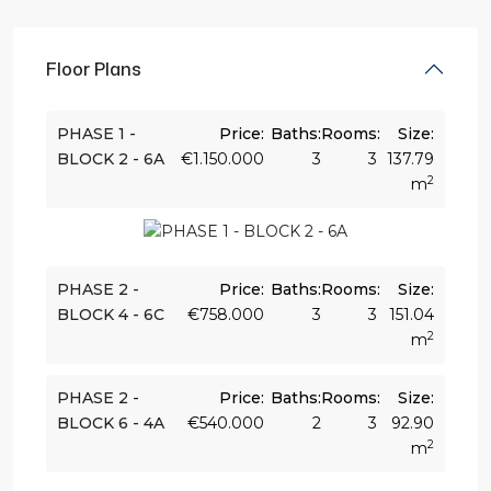
Floor Plans
PHASE 1 -
Price:
Baths:
Rooms:
Size:
BLOCK 2 - 6A
€1.150.000
3
3
137.79
2
m
PHASE 2 -
Price:
Baths:
Rooms:
Size:
BLOCK 4 - 6C
€758.000
3
3
151.04
2
m
PHASE 2 -
Price:
Baths:
Rooms:
Size:
BLOCK 6 - 4A
€540.000
2
3
92.90
2
m