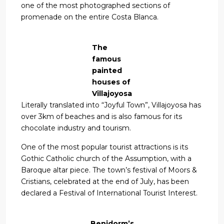
one of the most photographed sections of
promenade on the entire Costa Blanca.
The
famous
painted
houses of
Villajoyosa
Literally translated into “Joyful Town”, Villajoyosa has
over 3km of beaches and is also famous for its
chocolate industry and tourism.
One of the most popular tourist attractions is its
Gothic Catholic church of the Assumption, with a
Baroque altar piece. The town’s festival of Moors &
Cristians, celebrated at the end of July, has been
declared a Festival of International Tourist Interest.
Benidorm’s