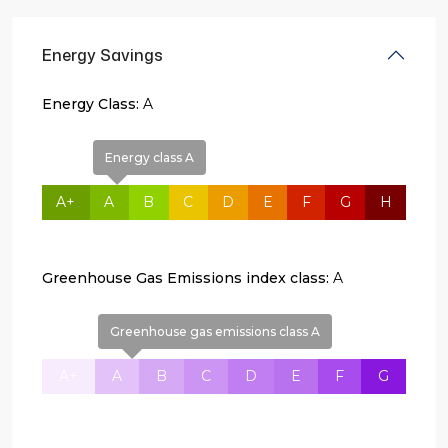
Energy Savings
Energy Class:
A
Energy class A
A+
A
B
C
D
E
F
G
H
Greenhouse Gas Emissions index class:
A
Greenhouse gas emissions class A
A+
A
B
C
D
E
F
G