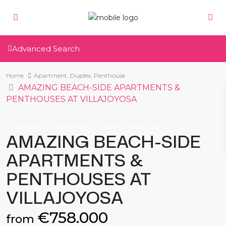
Advanced Search
Home
Apartment
,
Duplex
,
Penthouse
AMAZING BEACH-SIDE APARTMENTS &
PENTHOUSES AT VILLAJOYOSA
,
,
New Build
Apartment
Duplex
Penthouse
AMAZING BEACH-SIDE
APARTMENTS &
PENTHOUSES AT
VILLAJOYOSA
€758.000
from