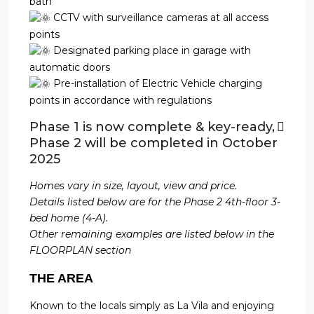
bath
CCTV with surveillance cameras at all access
points
Designated parking place in garage with
automatic doors
Pre-installation of Electric Vehicle charging
points in accordance with regulations
Phase 1 is now complete & key-ready,
Phase 2 will be completed in October
2025
Homes vary in size, layout, view and price.
Details listed below are for the Phase 2 4th-floor 3-
bed home (4-A).
Other remaining examples are listed below in the
FLOORPLAN section
THE AREA
Known to the locals simply as La Vila and enjoying