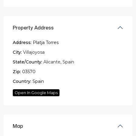
Property Address
Address:
Platja Torres
City:
Villajoyosa
State/County:
Alicante
,
Spain
Zip:
03570
Country:
Spain
Open In Google Maps
Map