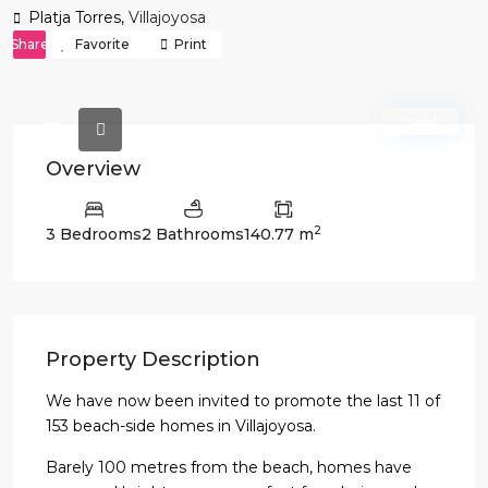
Platja Torres,
Villajoyosa
Share
Favorite
Print
Sold
Overview
2
3 Bedrooms
2 Bathrooms
140.77 m
Property Description
We have now been invited to promote the last 11 of
153 beach-side homes in Villajoyosa.
Barely 100 metres from the beach, homes have