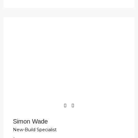
Simon Wade
New-Build Specialist