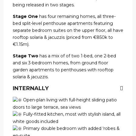
being released in two stages.
Stage One
has four remaining homes, all three-
bed split-level penthouse apartments featuring
separate bedroom suites on the upper floor, all have
rooftop solaria & jacuzzis (priced from €850k to
€1.15m).
Stage Two
has a mix of of two 1-bed, one 2-bed
and six 3-bedroom homes, from ground floor
garden apartments to penthouses with rooftop
solaria & jacuzzis.
INTERNALLY
Open-plan living with full-height sliding patio
doors to large terrace, sea views
Fully-fitted kitchen, most with stylish island, all
white goods included
Primary double bedroom with added ‘robes &
en-suite