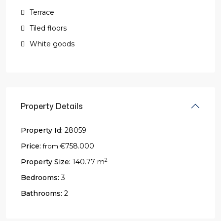
Terrace
Tiled floors
White goods
Property Details
Property Id:
28059
Price:
€758.000
from
2
Property Size:
140.77 m
Bedrooms:
3
Bathrooms:
2