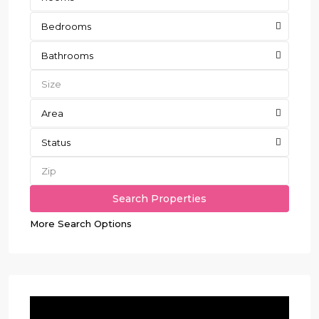
Bedrooms
Bathrooms
Area
Status
More Search Options