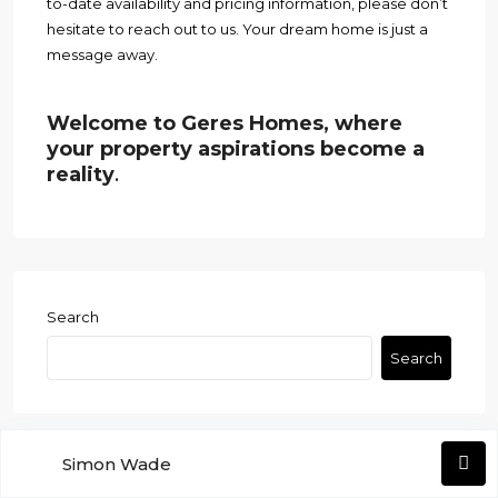
to-date availability and pricing information, please don’t
hesitate to reach out to us. Your dream home is just a
message away.
Welcome to Geres Homes, where
your property aspirations become a
reality
.
Search
Search
Simon Wade