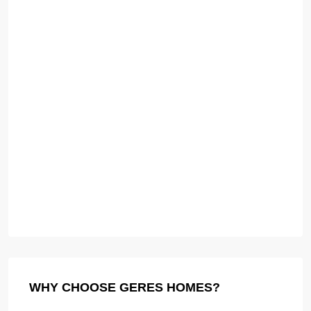
WHY CHOOSE GERES HOMES?