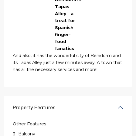
Tapas
Alley – a
treat for
Spanish
finger-
food
fanatics
And also, it has the wonderful city of Benidorm and
its Tapas Alley just a few minutes away. A town that
has all the necessary services and more!
Property Features
Other Features
Balcony