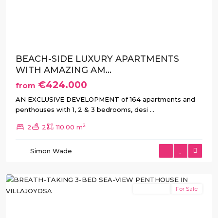
Previous
Next
BEACH-SIDE LUXURY APARTMENTS
WITH AMAZING AM...
€424.000
from
AN EXCLUSIVE DEVELOPMENT of 164 apartments and
penthouses with 1, 2 & 3 bedrooms, desi
...
2
2
2
110.00 m
Simon Wade
Villajoyosa
New Build
For Sale
Previous
Next