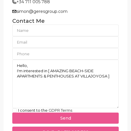
+34 711 005 788
simon@geresgroup.com
Contact Me
I consent to the
GDPR Terms