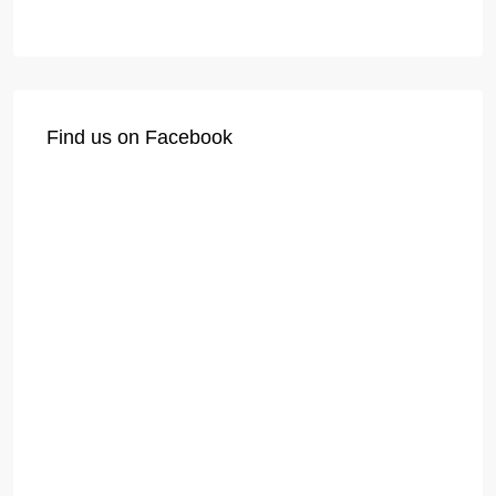
Find us on Facebook