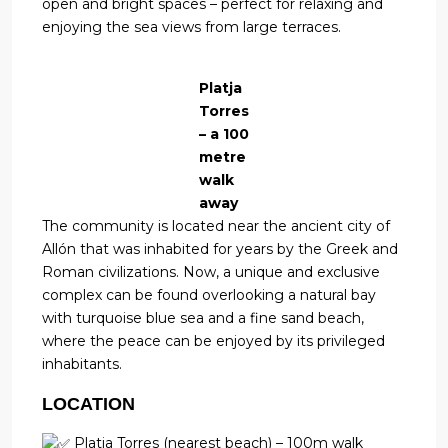
open and bright spaces – perfect for relaxing and
enjoying the sea views from large terraces.
Platja
Torres
– a 100
metre
walk
away
The community is located near the ancient city of
Allón that was inhabited for years by the Greek and
Roman civilizations. Now, a unique and exclusive
complex can be found overlooking a natural bay
with turquoise blue sea and a fine sand beach,
where the peace can be enjoyed by its privileged
inhabitants.
LOCATION
Platja Torres (nearest beach) – 100m walk