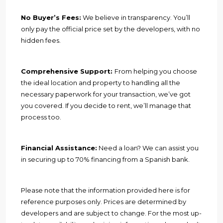
No Buyer’s Fees:
We believe in transparency. You’ll
only pay the official price set by the developers, with no
hidden fees.
Comprehensive Support:
From helping you choose
the ideal location and property to handling all the
necessary paperwork for your transaction, we’ve got
you covered. If you decide to rent, we’ll manage that
process too.
Financial Assistance:
Need a loan? We can assist you
in securing up to 70% financing from a Spanish bank.
Please note that the information provided here is for
reference purposes only. Prices are determined by
developers and are subject to change. For the most up-