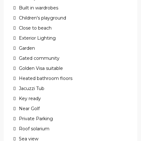
Built in wardrobes
Children's playground
Close to beach
Exterior Lighting
Garden
Gated community
Golden Visa suitable
Heated bathroom floors
Jacuzzi Tub
Key ready
Near Golf
Private Parking
Roof solarium
Sea view