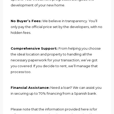
development of your new home.
No Buyer’s Fees:
We believe in transparency. You’ll
only pay the official price set by the developers, with no
hidden fees.
Comprehensive Support:
From helping you choose
the ideal location and property to handling all the
necessary paperwork for your transaction, we’ve got
you covered. If you decide to rent, we’ll manage that
process too.
Financial Assistance:
Need a loan? We can assist you
in securing up to 70% financing from a Spanish bank.
Please note that the information provided here is for