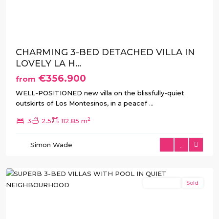
Previous
Next
CHARMING 3-BED DETACHED VILLA IN
LOVELY LA H...
€356.900
from
WELL-POSITIONED new villa on the blissfully-quiet
outskirts of Los Montesinos, in a peacef
...
2
3
2.5
112.85 m
La
Herrada
,
Simon Wade
Los
Montesinos
New Build
Sold
Previous
Next