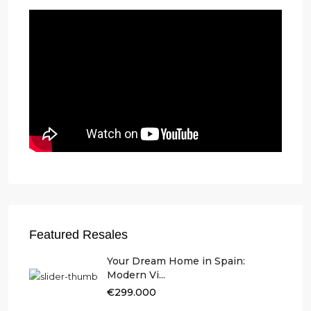
Featured Resales
Your Dream Home in Spain:
Modern Vi...
€299.000