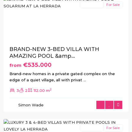
New Build
For Sale
Previous
Next
BRAND-NEW 3-BED VILLA WITH
AMAZING POOL &amp...
€535.000
from
Brand-new homes in a private gated complex on the
edge of a quiet village, all with privat
...
2
3
2
112.00 m
La
Herrada
,
Simon Wade
Los
Montesinos
New Build
For Sale