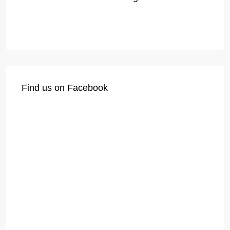
Find us on Facebook