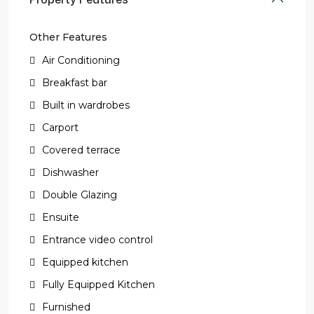
Other Features
Air Conditioning
Breakfast bar
Built in wardrobes
Carport
Covered terrace
Dishwasher
Double Glazing
Ensuite
Entrance video control
Equipped kitchen
Fully Equipped Kitchen
Furnished