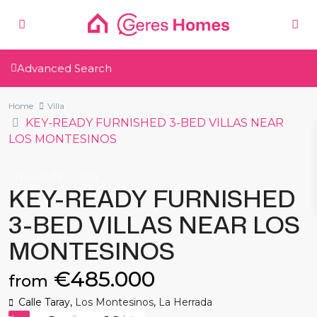
Advanced Search
Home
Villa
KEY-READY FURNISHED 3-BED VILLAS NEAR
LOS MONTESINOS
New Build
Villa
KEY-READY FURNISHED
3-BED VILLAS NEAR LOS
MONTESINOS
€485.000
from
Calle Taray,
Los Montesinos
,
La Herrada