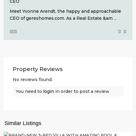
CEO
Meet Yvonne Arendt, the happy and approachable
CEO of gereshomes.com. As a Real Estate &am
...
Property Reviews
No reviews found.
You need to
login
in order to post a review
La
Herrada
,
Los
Similar Listings
Montesinos