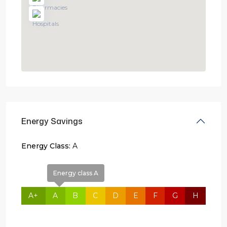
Energy Savings
Energy Class:
A
Energy class A
A+
A
B
C
D
E
F
G
H