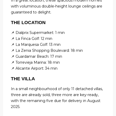
In a great location, these spacious modern homes
with voluminous double-height lounge ceilings are
guaranteed to delight.
THE LOCATION
📌 Dialprix Supermarket: 1 min
📌 La Finca Golf: 12 min
📌 La Marquesa Golf: 13 min
📌 La Zenia Shopping Boulevard: 18 min
📌 Guardamar Beach: 17 min
📌 Torrevieja Marina: 18 min
📌 Alicante Airport: 34 min
THE VILLA
In a small neighbourhood of only 11 detached villas,
three are already sold, three more are key-ready,
with the remaining five due for delivery in August
2025.