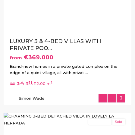
Previous
Next
LUXURY 3 & 4-BED VILLAS WITH
PRIVATE POO...
€369.000
from
Brand-new homes in a private gated complex on the
edge of a quiet village, all with privat
...
2
3
3
112.00 m
La
Herrada
,
Simon Wade
Los
Montesinos
New Build
Sold