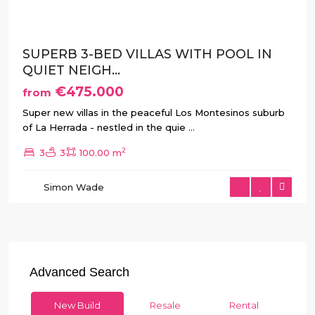
SUPERB 3-BED VILLAS WITH POOL IN
QUIET NEIGH...
€475.000
from
Super new villas in the peaceful Los Montesinos suburb
of La Herrada - nestled in the quie
...
2
3
3
100.00 m
Simon Wade
Advanced Search
New Build
Resale
Rental