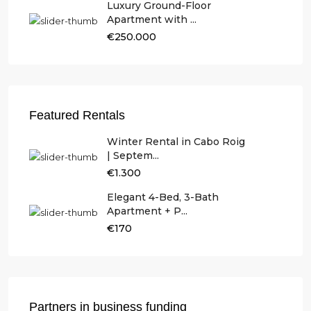
Luxury Ground-Floor
Apartment with ...
€250.000
Featured Rentals
Winter Rental in Cabo Roig
| Septem...
€1.300
Elegant 4-Bed, 3-Bath
Apartment + P...
€170
Partners in business funding