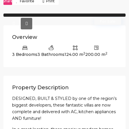
Share
Favorite
Print
Previous
Previo
For Sale
Overview
2
2
3 Bedrooms
3 Bathrooms
124.00 m
200.00 m
Property Description
DESIGNED, BUILT & STYLED by one of the region’s
biggest developers, these fantastic villas are now
complete and delivered with AC, kitchen appliances
AND furniture!