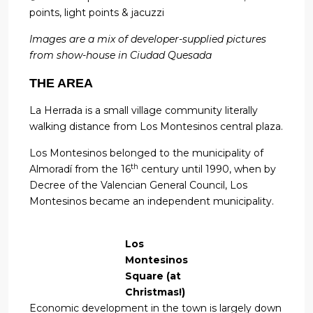
points, light points & jacuzzi
Images are a mix of developer-supplied pictures
from show-house in Ciudad Quesada
THE AREA
La Herrada is a small village community literally
walking distance from Los Montesinos central plaza.
Los Montesinos belonged to the municipality of
th
Almoradí from the 16
century until 1990, when by
Decree of the Valencian General Council, Los
Montesinos became an independent municipality.
Los
Montesinos
Square (at
Christmas!)
Economic development in the town is largely down