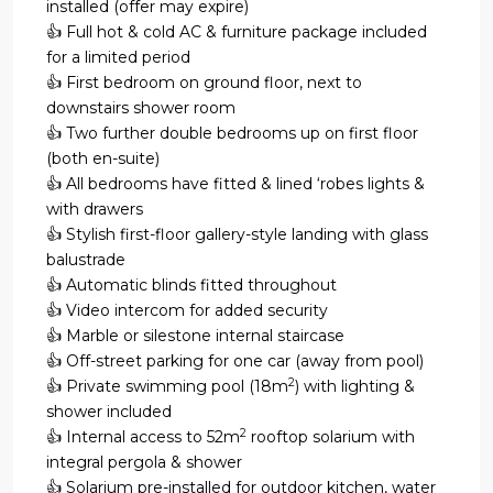
installed (offer may expire)
👍 Full hot & cold AC & furniture package included
for a limited period
👍 First bedroom on ground floor, next to
downstairs shower room
👍 Two further double bedrooms up on first floor
(both en-suite)
👍 All bedrooms have fitted & lined ‘robes lights &
with drawers
👍 Stylish first-floor gallery-style landing with glass
balustrade
👍 Automatic blinds fitted throughout
👍 Video intercom for added security
👍 Marble or silestone internal staircase
👍 Off-street parking for one car (away from pool)
2
👍 Private swimming pool (18m
) with lighting &
shower included
2
👍 Internal access to 52m
rooftop solarium with
integral pergola & shower
👍 Solarium pre-installed for outdoor kitchen, water