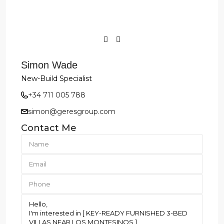
Simon Wade
New-Build Specialist
+34 711 005 788
simon@geresgroup.com
Contact Me