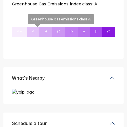
Greenhouse Gas Emissions index class:
A
Greenhouse gas emissions class A
A+
A
B
C
D
E
F
G
What's Nearby
Schedule a tour