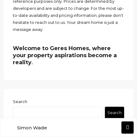
reference purposes only. Prices are determined by
developers and are subject to change. For the most up-
to-date availability and pricing information, please don’t
hesitate to reach out to us. Your dream home is just a
message away.
Welcome to Geres Homes, where
your property aspirations become a
reality
.
Search
Search
Simon Wade