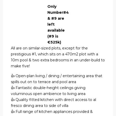
Only
Number#4
& #9 are
left
available
(#9 is
€525k)
All are on similar-sized plots, except for the
prestigious #1, which sits on a 470m2 plot with a
10m pool & two extra bedrooms in an under-build to
make five!
👍 Open-plan living / dining / entertaining area that
spills out on to terrace and pool area
👍 Fantastic double-height ceilings giving
voluminous open ambience to living area
👍 Quality fitted kitchen with direct access to al
fresco dining area to side of villa
👍 Full range of kitchen appliances provided &