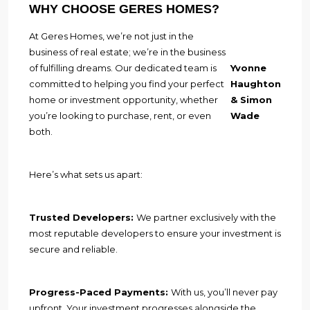
WHY CHOOSE GERES HOMES?
At Geres Homes, we’re not just in the
business of real estate; we’re in the business
of fulfilling dreams. Our dedicated team is
Yvonne
committed to helping you find your perfect
Haughton
home or investment opportunity, whether
& Simon
you’re looking to purchase, rent, or even
Wade
both.
Here’s what sets us apart:
Trusted Developers:
We partner exclusively with the
most reputable developers to ensure your investment is
secure and reliable.
Progress-Paced Payments:
With us, you’ll never pay
upfront. Your investment progresses alongside the