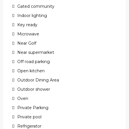
Gated community
Indoor lighting
Key ready
Microwave
Near Golf
Near supermarket
Off road parking
Open kitchen
Outdoor Dining Area
Outdoor shower
Oven
Private Parking
Private pool
Refrigerator