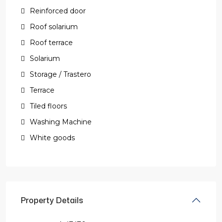
Reinforced door
Roof solarium
Roof terrace
Solarium
Storage / Trastero
Terrace
Tiled floors
Washing Machine
White goods
Property Details