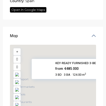
Country:
Spain
Open In Google Maps
Map
KEY-READY FURNISHED 3-BED VILL.
from
€485.000
2
3 BD
3 BA
124.00 m
·
·