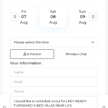
Fri
Sat
Sun
07
08
09
Aug
Aug
Aug
In Person
Video Chat
Your information