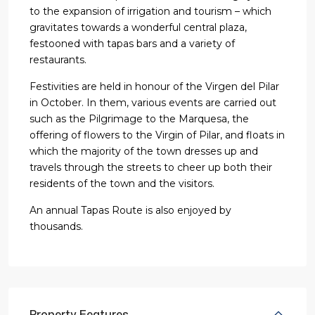
to the expansion of irrigation and tourism – which
gravitates towards a wonderful central plaza,
festooned with tapas bars and a variety of
restaurants.
Festivities are held in honour of the Virgen del Pilar
in October. In them, various events are carried out
such as the Pilgrimage to the Marquesa, the
offering of flowers to the Virgin of Pilar, and floats in
which the majority of the town dresses up and
travels through the streets to cheer up both their
residents of the town and the visitors.
An annual Tapas Route is also enjoyed by
thousands.
Property Features