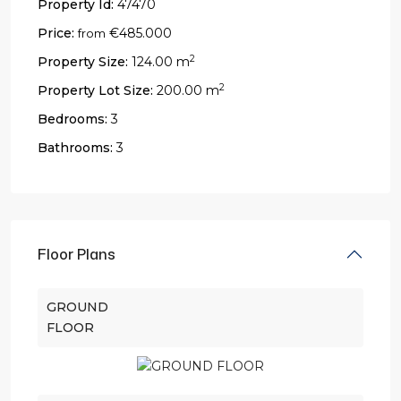
Property Id:
47470
Price:
€485.000
from
2
Property Size:
124.00 m
2
Property Lot Size:
200.00 m
Bedrooms:
3
Bathrooms:
3
Floor Plans
GROUND
FLOOR