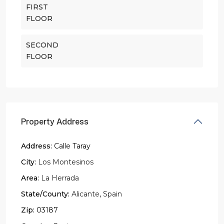
FIRST
FLOOR
SECOND
FLOOR
Property Address
Address:
Calle Taray
City:
Los Montesinos
Area:
La Herrada
State/County:
Alicante
,
Spain
Zip:
03187