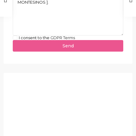
I consent to the
GDPR Terms