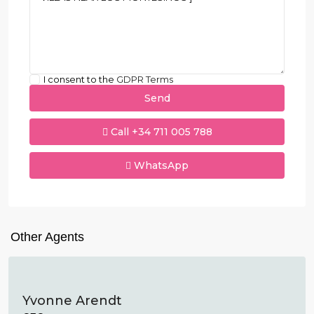
I consent to the
GDPR Terms
Call
+34 711 005 788
WhatsApp
Other Agents
Yvonne Arendt