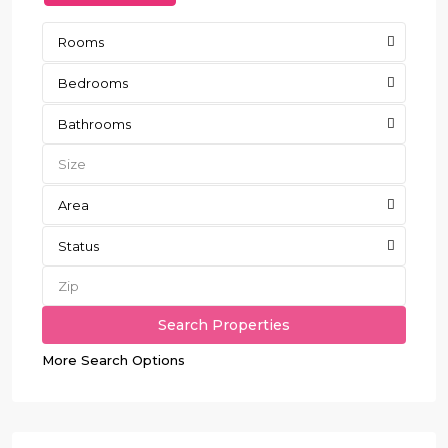
Rooms
Bedrooms
Bathrooms
Area
Status
More Search Options