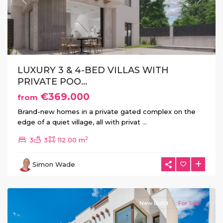
Previous
Next
LUXURY 3 & 4-BED VILLAS WITH
PRIVATE POO...
€369.000
from
Brand-new homes in a private gated complex on the
edge of a quiet village, all with privat
...
2
3
3
112.00 m
La
Herrada
,
Simon Wade
Los
Montesinos
New Build
For Sale