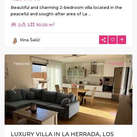
Beautiful and charming 2-bedroom villa located in the
peaceful and sought-after area of La
...
2
2
2
110.00 m
La
Herrada
,
Rina Šašić
Los
Montesinos
Featured
Resale
For Sale
Previous
Next
LUXURY VILLA IN LA HERRADA, LOS