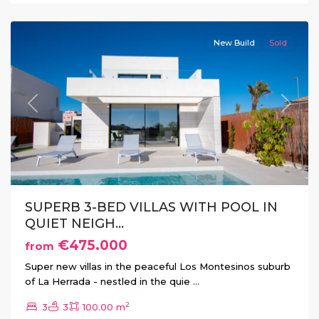
Montesinos
New Build
Sold
Previous
Next
SUPERB 3-BED VILLAS WITH POOL IN
QUIET NEIGH...
€475.000
from
Super new villas in the peaceful Los Montesinos suburb
of La Herrada - nestled in the quie
...
2
3
3
100.00 m
La