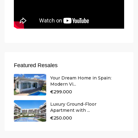
Featured Resales
Your Dream Home in Spain:
Modern Vi...
€299.000
Luxury Ground-Floor
Apartment with ...
€250.000