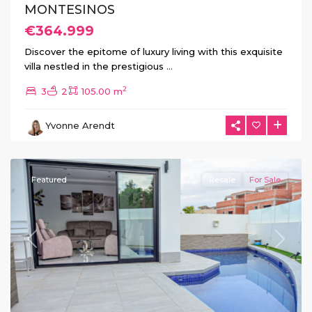
MONTESINOS
€364.999
Discover the epitome of luxury living with this exquisite
villa nestled in the prestigious
...
2
3
2
105.00 m
La
Herrada
,
Yvonne Arendt
Los
Montesinos
Featured
Resale
For Sale
Previous
Next