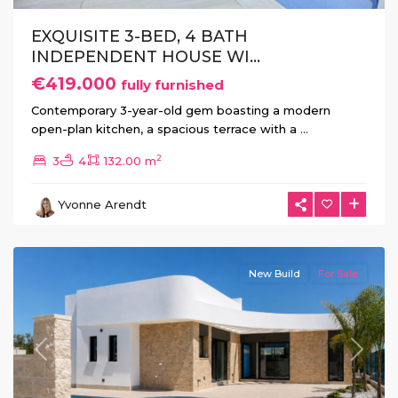
EXQUISITE 3-BED, 4 BATH
INDEPENDENT HOUSE WI...
€419.000
fully furnished
Contemporary 3-year-old gem boasting a modern
open-plan kitchen, a spacious terrace with a
...
2
3
4
132.00 m
La
Herrada
,
Yvonne Arendt
Los
Montesinos
New Build
For Sale
Previous
Next