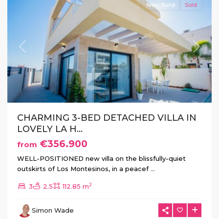
New Build
Sold
Previous
Next
CHARMING 3-BED DETACHED VILLA IN
LOVELY LA H...
€356.900
from
WELL-POSITIONED new villa on the blissfully-quiet
outskirts of Los Montesinos, in a peacef
...
2
3
2.5
112.85 m
La
Herrada
,
Simon Wade
Los