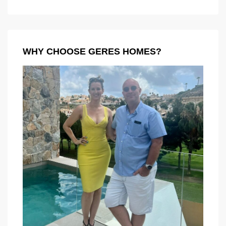
WHY CHOOSE GERES HOMES?