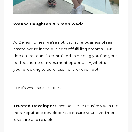
Yvonne Haughton & Simon Wade
At Geres Homes, we’re not just in the business of real
estate; we’re in the business of fulfilling dreams. Our
dedicated team is committed to helping you find your
perfect home or investment opportunity, whether
you’re looking to purchase, rent, or even both.
Here’s what sets us apart:
Trusted Developers:
We partner exclusively with the
most reputable developers to ensure your investment
is secure and reliable.