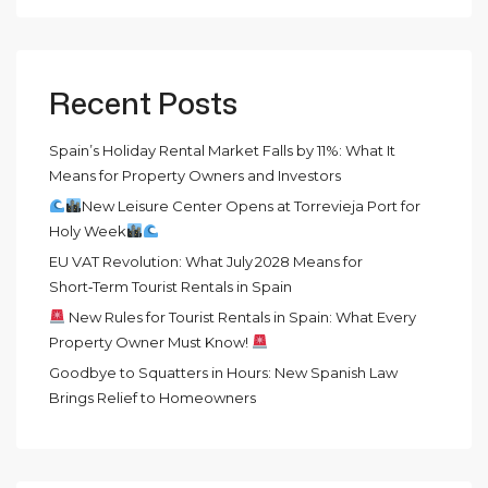
Recent Posts
Spain’s Holiday Rental Market Falls by 11%: What It
Means for Property Owners and Investors
New Leisure Center Opens at Torrevieja Port for
Holy Week
EU VAT Revolution: What July 2028 Means for
Short‑Term Tourist Rentals in Spain
New Rules for Tourist Rentals in Spain: What Every
Property Owner Must Know!
Goodbye to Squatters in Hours: New Spanish Law
Brings Relief to Homeowners