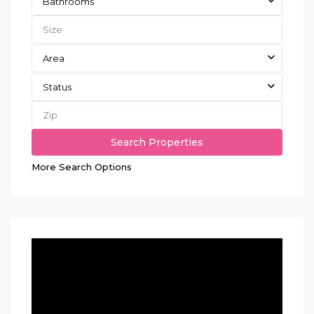
Bathrooms
Area
Status
More Search Options