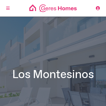
Los Montesinos