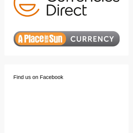
Find us on Facebook