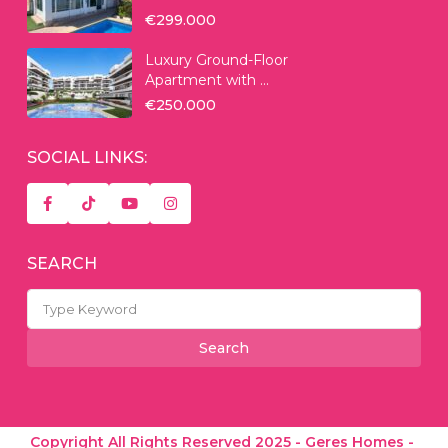
€299.000
Luxury Ground-Floor
Apartment with ...
€250.000
SOCIAL LINKS:
SEARCH
Search
for:
Search
Copyright All Rights Reserved 2025 - Geres Homes -