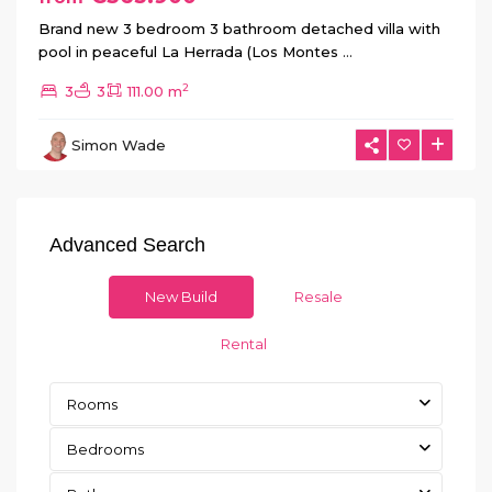
Brand new 3 bedroom 3 bathroom detached villa with
pool in peaceful La Herrada (Los Montes
...
2
3
3
111.00 m
Simon Wade
Advanced Search
New Build
Resale
Rental
Rooms
Bedrooms