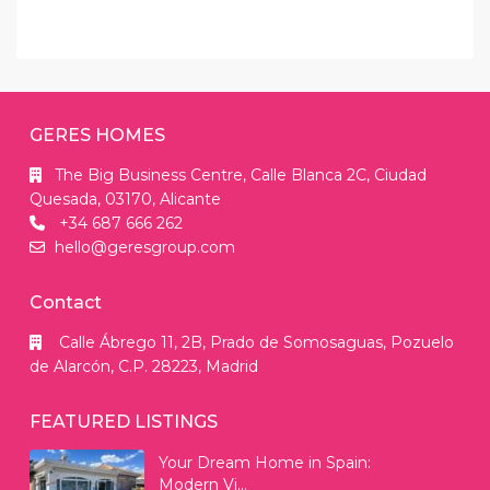
GERES HOMES
The Big Business Centre, Calle Blanca 2C, Ciudad
Quesada, 03170, Alicante
+34 687 666 262
hello@geresgroup.com
Contact
Calle Ábrego 11, 2B, Prado de Somosaguas, Pozuelo
de Alarcón, C.P. 28223, Madrid
FEATURED LISTINGS
Your Dream Home in Spain:
Modern Vi...