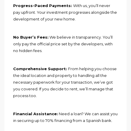
Progress-Paced Payments:
With us, you’ll never
pay upfront. Your investment progresses alongside the
development of your new home.
No Buyer’s Fees:
We believe in transparency. You’ll
only pay the official price set by the developers, with
no hidden fees.
Comprehensive Support:
From helping you choose
the ideal location and property to handling all the
necessary paperwork for your transaction, we’ve got
you covered. If you decide to rent, we’ll manage that
process too.
Financial Assistance:
Need a loan? We can assist you
in securing up to 70% financing from a Spanish bank.