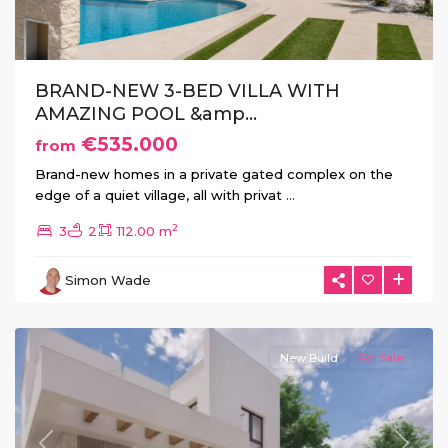
BRAND-NEW 3-BED VILLA WITH
AMAZING POOL &amp...
€535.000
from
Brand-new homes in a private gated complex on the
edge of a quiet village, all with privat
...
2
3
2
112.00 m
La
Herrada
,
Simon Wade
Los
Montesinos
New Build
For Sale