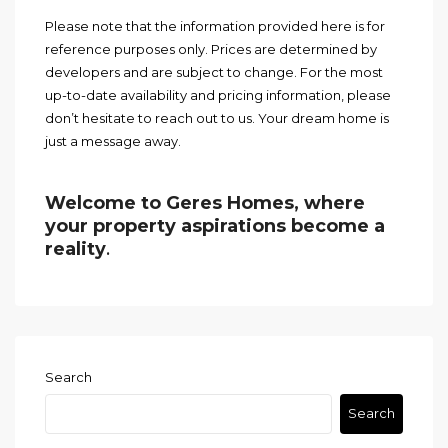
Please note that the information provided here is for
reference purposes only. Prices are determined by
developers and are subject to change. For the most
up-to-date availability and pricing information, please
don’t hesitate to reach out to us. Your dream home is
just a message away.
Welcome to Geres Homes, where
your property aspirations become a
reality
.
Search
Search