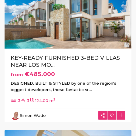
Previous
Next
KEY-READY FURNISHED 3-BED VILLAS
NEAR LOS MO...
€485.000
from
DESIGNED, BUILT & STYLED by one of the region's
biggest developers, these fantastic vi
...
2
3
3
124.00 m
La
Herrada
,
Simon Wade
Los
Montesinos