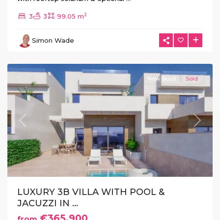
2
3
3
99.05 m
La
Herrada
,
Simon Wade
Los
Montesinos
New Build
Sold
Previous
Next
LUXURY 3B VILLA WITH POOL &
JACUZZI IN ...
€365.900
from