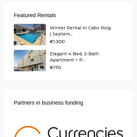
Featured Rentals
Winter Rental in Cabo Roig
| Septem...
€1.300
Elegant 4-Bed, 3-Bath
Apartment + P...
€170
Partners in business funding