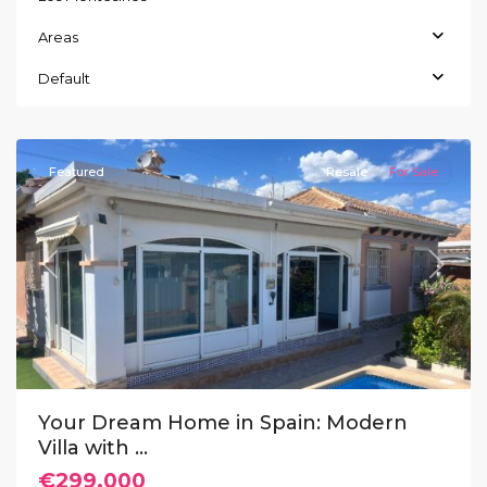
Areas
La
Herrada
,
Default
Los
Montesinos
Featured
Resale
For Sale
Previous
Next
Your Dream Home in Spain: Modern
Villa with ...
€299.000