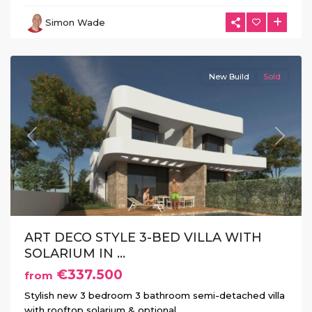
Herrada
,
Simon Wade
Los
Montesinos
New Build
Sold
Previous
Next
ART DECO STYLE 3-BED VILLA WITH
SOLARIUM IN ...
€337.500
from
Stylish new 3 bedroom 3 bathroom semi-detached villa
with rooftop solarium & optional
...