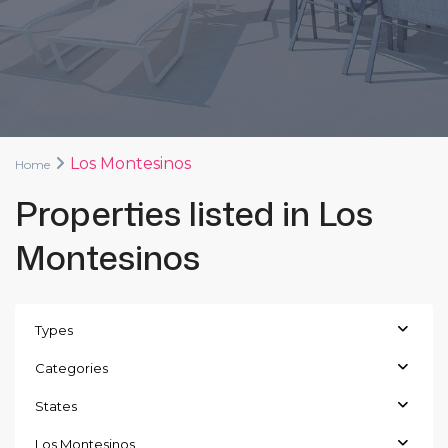
Los Montesinos
Home
Properties listed in Los
Montesinos
Types
Categories
States
Los Montesinos