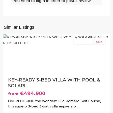
Romero
You need to
login
in order to post a review
Golf
,
Pilar
de
La
Similar Listings
Horadada
New Build
Sold
Previous
Next
KEY-READY 3-BED VILLA WITH POOL &
SOLARI...
€494.900
from
OVERLOOKING the wonderful Lo Romero Golf Course,
this superb 3-bed 3-bath villa enjoys a p
...