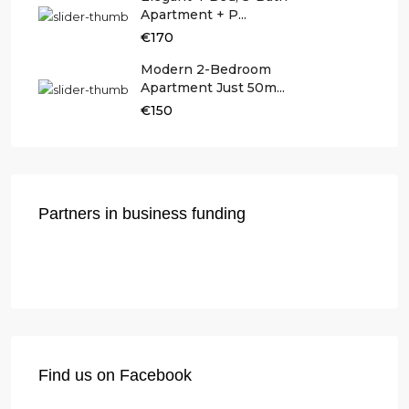
Apartment + P...
€170
Modern 2-Bedroom
Apartment Just 50m...
€150
Partners in business funding
Find us on Facebook