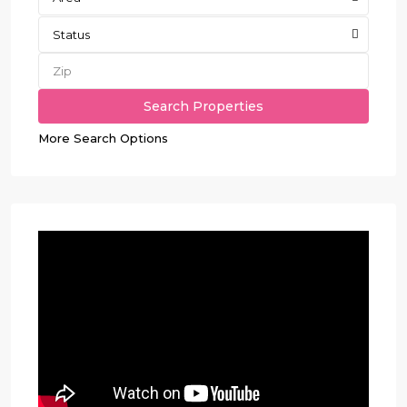
Status
More Search Options