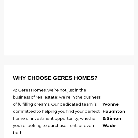
WHY CHOOSE GERES HOMES?
At Geres Homes, we’re not just in the
business of real estate; we’re in the business
of fulfilling dreams. Our dedicated team is
Yvonne
committed to helping you find your perfect
Haughton
home or investment opportunity, whether
& Simon
you’re looking to purchase, rent, or even
Wade
both.