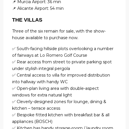
📌 Murcia Airport: 36 min
📌 Alicante Airport: 54 min
THE VILLAS
Three of the six remain for sale, with the show-
house available to purchase now.
✅ South-facing hillside plots overlooking a number
of fairways at Lo Romero Golf Course
✅ Rear access from street to private parking spot
under stylish integral pergola
✅ Central access to villa for improved distribution
into hallway with handy WC
✅ Open-plan living area with double-aspect
windows for extra natural light
✅ Cleverly-designed zones for lounge, dining &
kitchen – terrace access
✅ Bespoke fitted kitchen with breakfast bar & all
appliances (BOSCH)
✅ Kitchen has handy storage-room / laundry room