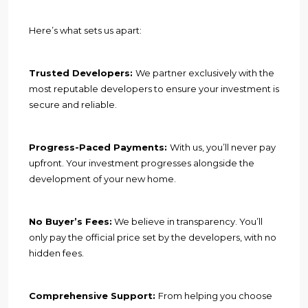
Here’s what sets us apart:
Trusted Developers:
We partner exclusively with the
most reputable developers to ensure your investment is
secure and reliable.
Progress-Paced Payments:
With us, you’ll never pay
upfront. Your investment progresses alongside the
development of your new home.
No Buyer’s Fees:
We believe in transparency. You’ll
only pay the official price set by the developers, with no
hidden fees.
Comprehensive Support:
From helping you choose