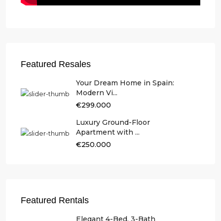
Featured Resales
Your Dream Home in Spain:
Modern Vi...
€299.000
Luxury Ground-Floor
Apartment with ...
€250.000
Featured Rentals
Elegant 4-Bed, 3-Bath