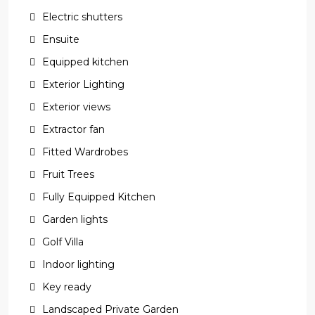
Electric shutters
Ensuite
Equipped kitchen
Exterior Lighting
Exterior views
Extractor fan
Fitted Wardrobes
Fruit Trees
Fully Equipped Kitchen
Garden lights
Golf Villa
Indoor lighting
Key ready
Landscaped Private Garden