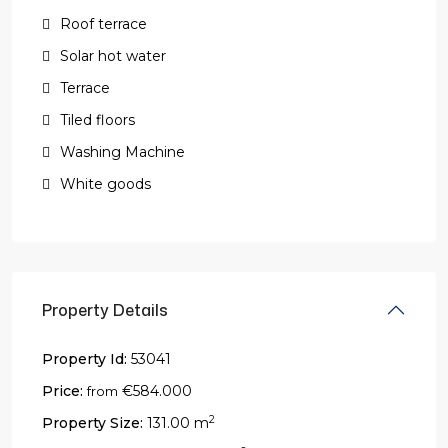
Roof terrace
Solar hot water
Terrace
Tiled floors
Washing Machine
White goods
Property Details
Property Id:
53041
Price:
€584.000
from
2
Property Size:
131.00 m