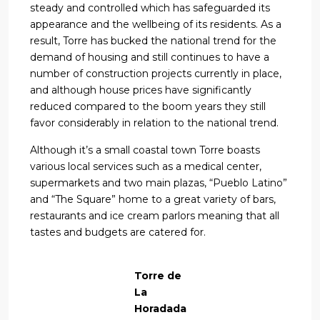
steady and controlled which has safeguarded its
appearance and the wellbeing of its residents. As a
result, Torre has bucked the national trend for the
demand of housing and still continues to have a
number of construction projects currently in place,
and although house prices have significantly
reduced compared to the boom years they still
favor considerably in relation to the national trend.
Although it’s a small coastal town Torre boasts
various local services such as a medical center,
supermarkets and two main plazas, “Pueblo Latino”
and “The Square” home to a great variety of bars,
restaurants and ice cream parlors meaning that all
tastes and budgets are catered for.
Torre de
La
Horadada