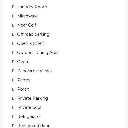
Laundry Room
Microwave
Near Golf
Off road parking
Open kitchen
Outdoor Dining Area
Oven
Panoramic Views
Pantry
Porch
Private Parking
Private pool
Refrigerator
Reinforced door