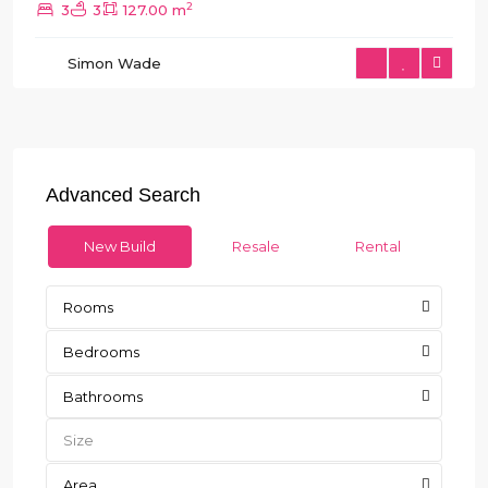
2
3
3
127.00 m
Simon Wade
Advanced Search
New Build
Resale
Rental
Rooms
Bedrooms
Bathrooms
Area