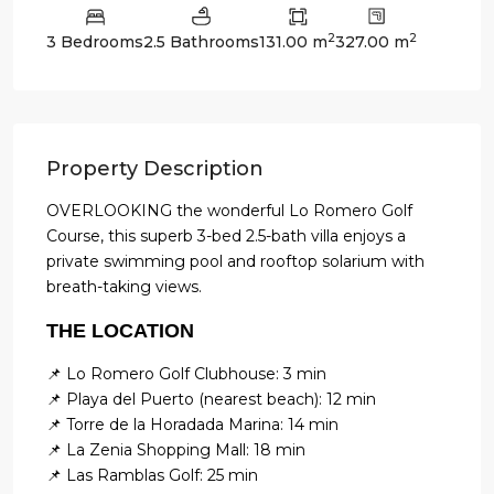
2
2
3 Bedrooms
2.5 Bathrooms
131.00 m
327.00 m
Property Description
OVERLOOKING the wonderful Lo Romero Golf
Course, this superb 3-bed 2.5-bath villa enjoys a
private swimming pool and rooftop solarium with
breath-taking views.
THE LOCATION
📌 Lo Romero Golf Clubhouse: 3 min
📌 Playa del Puerto (nearest beach): 12 min
📌 Torre de la Horadada Marina: 14 min
📌 La Zenia Shopping Mall: 18 min
📌 Las Ramblas Golf: 25 min