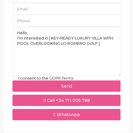
I consent to the
GDPR Terms
Call
+34 711 005 788
WhatsApp