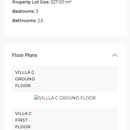
2
Property Lot Size:
327.00 m
Bedrooms:
3
Bathrooms:
2.5
Floor Plans
VILLLA C
GROUND
FLOOR
VILLA C
FIRST
FLOOR