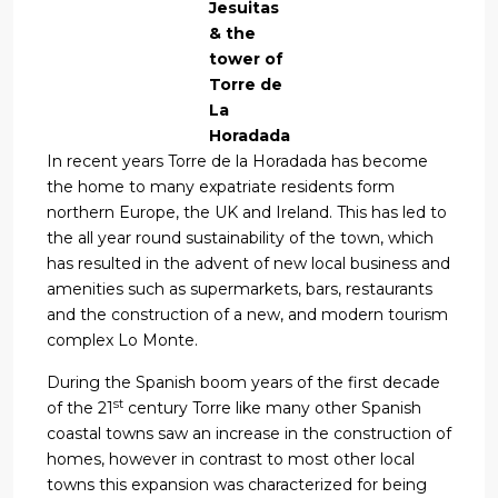
Jesuitas
& the
tower of
Torre de
La
Horadada
In recent years Torre de la Horadada has become
the home to many expatriate residents form
northern Europe, the UK and Ireland. This has led to
the all year round sustainability of the town, which
has resulted in the advent of new local business and
amenities such as supermarkets, bars, restaurants
and the construction of a new, and modern tourism
complex Lo Monte.
During the Spanish boom years of the first decade
st
of the 21
century Torre like many other Spanish
coastal towns saw an increase in the construction of
homes, however in contrast to most other local
towns this expansion was characterized for being