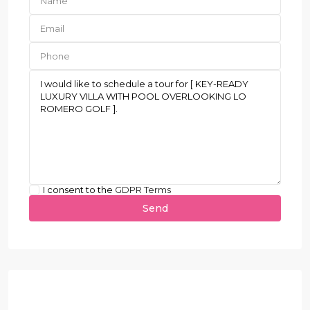
I consent to the
GDPR Terms