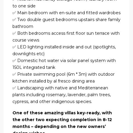
to one side
✅ Main bedroom with en-suite and fitted wardrobes
✅ Two double guest bedrooms upstairs share family
bathroom
✅ Both bedrooms access first floor sun terrace with
course views
✅ LED lighting installed inside and out (spotlights,
downlights etc)
✅ Domestic hot water via solar panel system with
150L integrated tank
✅ Private swimming pool (6m * 3m) with outdoor
kitchen installed by al fresco dining area
✅ Landscaping with native and Mediterranean
plants including rosemary, lavender, palm trees,
cypress, and other indigenous species.
One of these amazing villas key-ready, with
the other two expecting completion in 8-12
months – depending on the new owners’