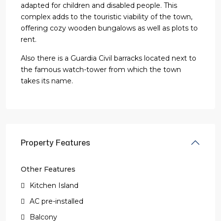
adapted for children and disabled people. This
complex adds to the touristic viability of the town,
offering cozy wooden bungalows as well as plots to
rent.
Also there is a Guardia Civil barracks located next to
the famous watch-tower from which the town
takes its name.
Property Features
Other Features
Kitchen Island
AC pre-installed
Balcony