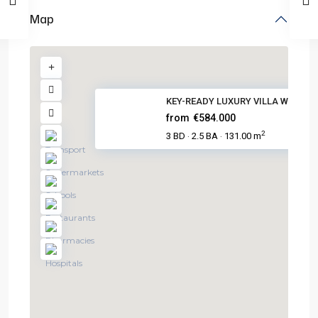
Map
KEY-READY LUXURY VILLA WITH PO.
from
€584.000
2
3 BD
2.5 BA
131.00 m
·
·