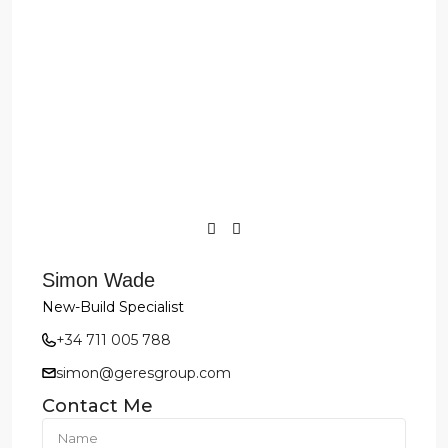
Simon Wade
New-Build Specialist
+34 711 005 788
simon@geresgroup.com
Contact Me