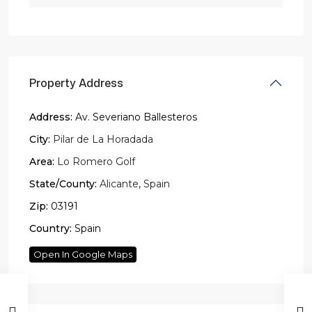
Property Address
Address:
Av. Severiano Ballesteros
City:
Pilar de La Horadada
Area:
Lo Romero Golf
State/County:
Alicante
,
Spain
Zip:
03191
Country:
Spain
Open In Google Maps