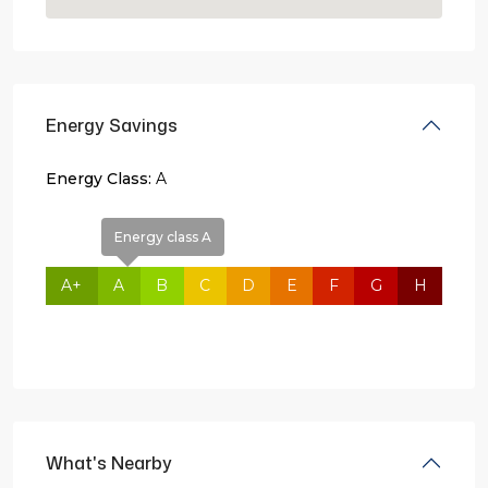
Energy Savings
Energy Class:
A
Energy class A
A+
A
B
C
D
E
F
G
H
What's Nearby