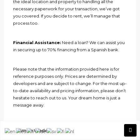
the ideal location and property to handling all the
necessary paperwork for your transaction, we’ve got
you covered. If you decide to rent, we’ll manage that
process too.
Financial Assistance:
Need a loan? We can assist you
in securing up to 70% financing from a Spanish bank.
Please note that the information provided here is for
reference purposes only. Prices are determined by
developers and are subject to change. For the most up-
to-date availability and pricing information, please don’t
hesitate to reach out to us. Your dream home is just a
message away.
Welcome to Geres Homes, where
Simon Wade
your property aspirations become a
reality
.