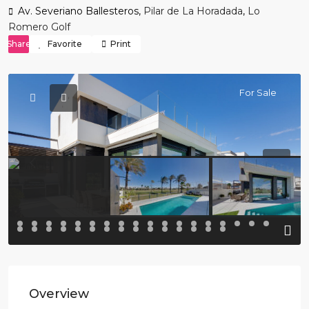
Av. Severiano Ballesteros,
Pilar de La Horadada
,
Lo
Romero Golf
Share
Favorite
Print
For Sale
Previous
Previo
Overview