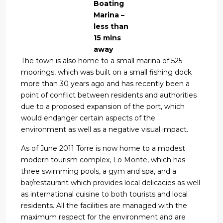
Boating
Marina –
less than
15 mins
away
The town is also home to a small marina of 525
moorings, which was built on a small fishing dock
more than 30 years ago and has recently been a
point of conflict between residents and authorities
due to a proposed expansion of the port, which
would endanger certain aspects of the
environment as well as a negative visual impact.
As of June 2011 Torre is now home to a modest
modern tourism complex, Lo Monte, which has
three swimming pools, a gym and spa, and a
bar/restaurant which provides local delicacies as well
as international cuisine to both tourists and local
residents. All the facilities are managed with the
maximum respect for the environment and are