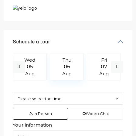
Schedule a tour
Wed
Thu
Fri
05
06
07
Aug
Aug
Aug
In Person
Video Chat
Your information