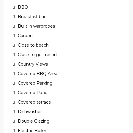
BBQ
Breakfast bar
Built in wardrobes
Carport
Close to beach
Close to golf resort
Country Views
Covered BBQ Area
Covered Parking
Covered Patio
Covered terrace
Dishwasher
Double Glazing
Electric Boiler