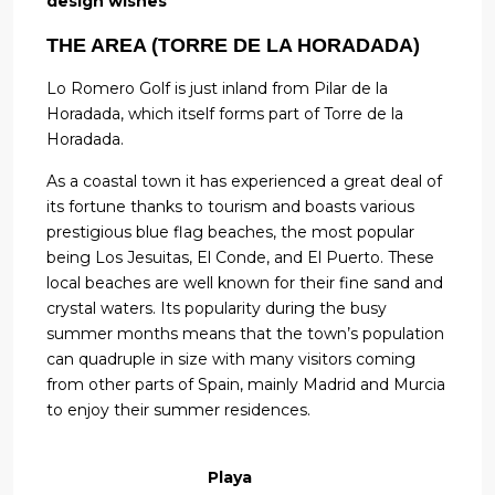
design wishes
THE AREA (TORRE DE LA HORADADA)
Lo Romero Golf is just inland from Pilar de la
Horadada, which itself forms part of Torre de la
Horadada.
As a coastal town it has experienced a great deal of
its fortune thanks to tourism and boasts various
prestigious blue flag beaches, the most popular
being Los Jesuitas, El Conde, and El Puerto. These
local beaches are well known for their fine sand and
crystal waters. Its popularity during the busy
summer months means that the town’s population
can quadruple in size with many visitors coming
from other parts of Spain, mainly Madrid and Murcia
to enjoy their summer residences.
Playa