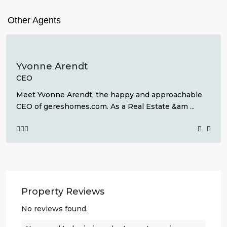
Other Agents
Yvonne Arendt
CEO
Meet Yvonne Arendt, the happy and approachable
CEO of gereshomes.com. As a Real Estate &am
...
Property Reviews
No reviews found.
Lo