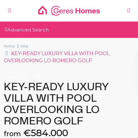
Advanced Search
Home
Villa
KEY-READY LUXURY VILLA WITH POOL
OVERLOOKING LO ROMERO GOLF
New Build
Villa
KEY-READY LUXURY
VILLA WITH POOL
OVERLOOKING LO
ROMERO GOLF
€584.000
from