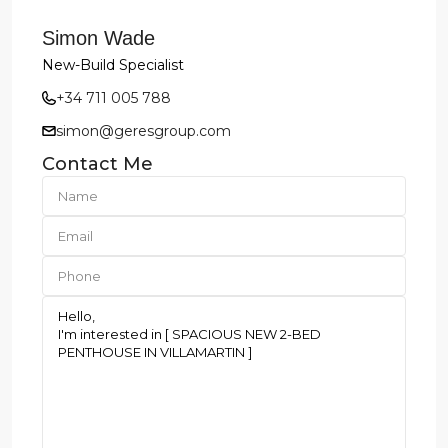
Simon Wade
New-Build Specialist
+34 711 005 788
simon@geresgroup.com
Contact Me