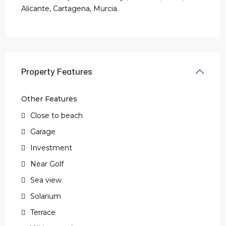
Alicante, Cartagena, Murcia.
Property Features
Other Features
Close to beach
Garage
Investment
Near Golf
Sea view
Solarium
Terrace