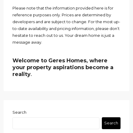
Please note that the information provided here is for
reference purposes only. Prices are determined by
developers and are subject to change. For the most up-
to-date availability and pricing information, please don’t
hesitate to reach out to us. Your dream home is just a
message away.
Welcome to Geres Homes, where
your property aspirations become a
reality
.
Search
Search