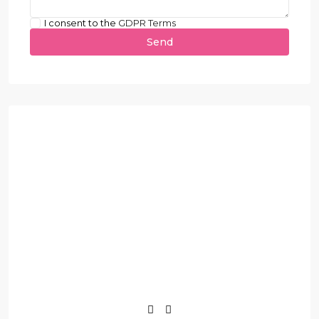
I consent to the
GDPR Terms