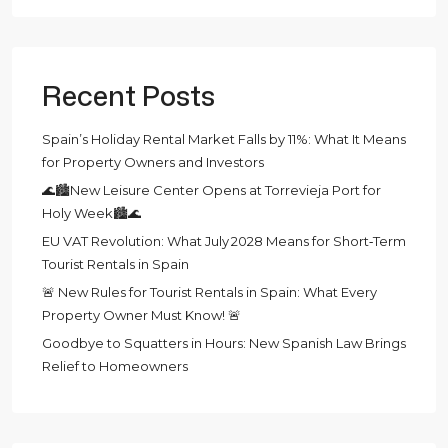
Recent Posts
Spain’s Holiday Rental Market Falls by 11%: What It Means
for Property Owners and Investors
🌊🏙️New Leisure Center Opens at Torrevieja Port for
Holy Week🏙️🌊
EU VAT Revolution: What July 2028 Means for Short‑Term
Tourist Rentals in Spain
🚨 New Rules for Tourist Rentals in Spain: What Every
Property Owner Must Know! 🚨
Goodbye to Squatters in Hours: New Spanish Law Brings
Relief to Homeowners