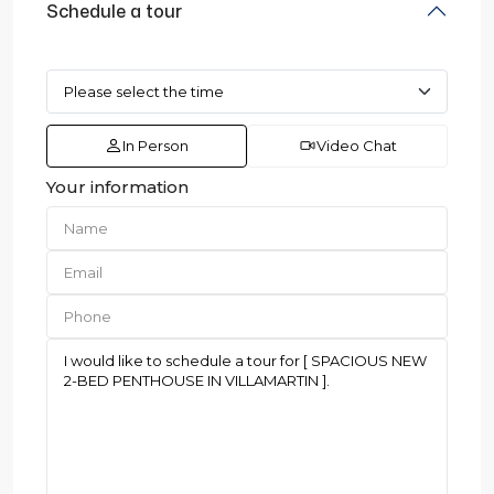
Schedule a tour
In Person
Video Chat
Your information