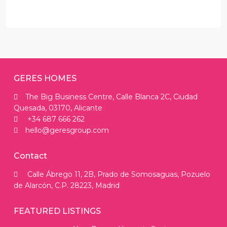
GERES HOMES
The Big Business Centre, Calle Blanca 2C, Ciudad
Quesada, 03170, Alicante
+34 687 666 262
hello@geresgroup.com
Contact
Calle Ábrego 11, 2B, Prado de Somosaguas, Pozuelo
de Alarcón, C.P. 28223, Madrid
FEATURED LISTINGS