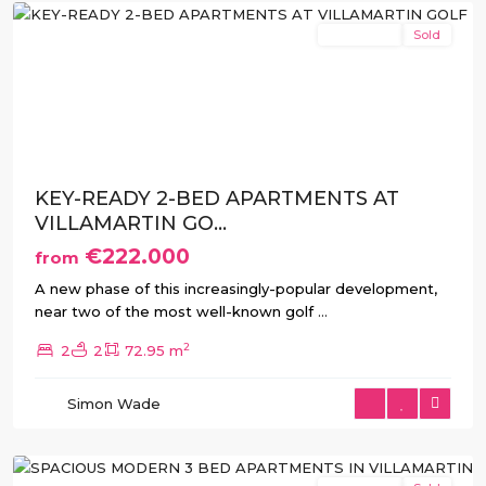
New Build
Sold
Previous
Next
KEY-READY 2-BED APARTMENTS AT
VILLAMARTIN GO...
€222.000
from
A new phase of this increasingly-popular development,
near two of the most well-known golf
...
2
2
2
72.95 m
Villamartin
,
Simon Wade
Orihuela
Costa