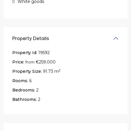
White goods
Property Details
Property Id:
19592
Price:
€259.000
from
2
Property Size:
91.73 m
Rooms:
6
Bedrooms:
2
Bathrooms:
2