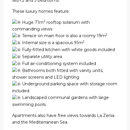
with 2 and 3 bedrooms.
These luxury homes feature:
2
Huge 71m
rooftop solarium with
commanding views
2
Terrace on main floor is also a roomy 19m
2
Internal size is a spacious 91m
Fully-fitted kitchen with white goods included
Separate utility area
Full air-conditioning system included
Bathrooms both fitted with vanity units,
shower screens and LED lighting
Underground parking space with storage room
included
Landscaped communal gardens with large
swimming pools.
Apartments also have free views towards La Zenia
and the Mediterranean Sea.