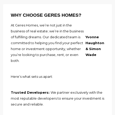
WHY CHOOSE GERES HOMES?
At Geres Homes, we’re not just in the
business of real estate; we’re in the business
of fulfilling dreams. Our dedicated team is
Yvonne
committed to helping you find your perfect
Haughton
home or investment opportunity, whether
& Simon
you’re looking to purchase, rent, or even
Wade
both.
Here’s what sets us apart:
Trusted Developers:
We partner exclusively with the
most reputable developers to ensure your investment is
secure and reliable.