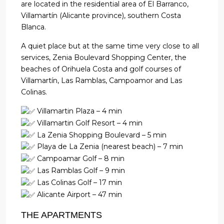
are located in the residential area of ​​El Barranco,
Villamartín (Alicante province), southern Costa
Blanca.
A quiet place but at the same time very close to all
services, Zenia Boulevard Shopping Center, the
beaches of Orihuela Costa and golf courses of
Villamartín, Las Ramblas, Campoamor and Las
Colinas.
Villamartin Plaza – 4 min
Villamartin Golf Resort – 4 min
La Zenia Shopping Boulevard – 5 min
Playa de La Zenia (nearest beach) – 7 min
Campoamar Golf – 8 min
Las Ramblas Golf – 9 min
Las Colinas Golf – 17 min
Alicante Airport – 47 min
THE APARTMENTS