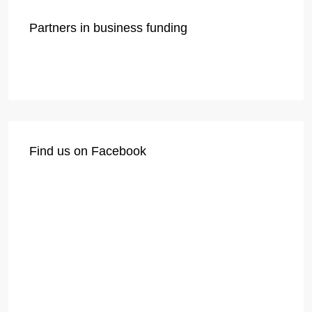
Partners in business funding
Find us on Facebook