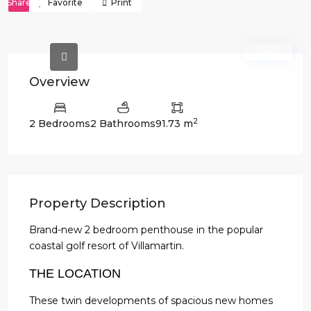
Share
Favorite
Print
Sold
Overview
2
2 Bedrooms
2 Bathrooms
91.73 m
Property Description
Brand-new 2 bedroom penthouse in the popular
coastal golf resort of Villamartin.
THE LOCATION
These twin developments of spacious new homes