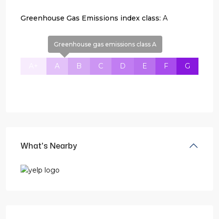
Greenhouse Gas Emissions index class:
A
Greenhouse gas emissions class A
A+
A
B
C
D
E
F
G
What's Nearby