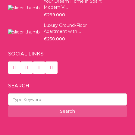
Your Dream Home in Spain:
Modern Vi...
€299.000
Luxury Ground-Floor
Apartment with ...
€250.000
SOCIAL LINKS:
SEARCH
Search
for:
Search