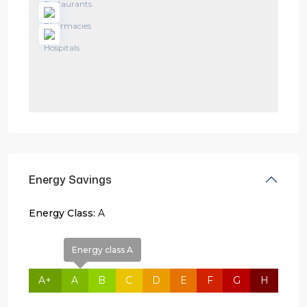
Energy Savings
Energy Class:
A
Energy class A
A+
A
B
C
D
E
F
G
H