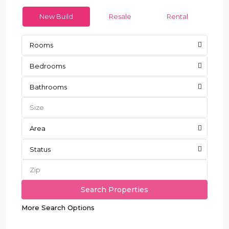
New Build
Resale
Rental
Rooms
Bedrooms
Bathrooms
Area
Status
More Search Options