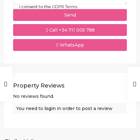
I consent to the
GDPR Terms
Call
+34 711 005 788
WhatsApp
Property Reviews
No reviews found.
You need to
login
in order to post a review
Villamartin
,
Orihuela