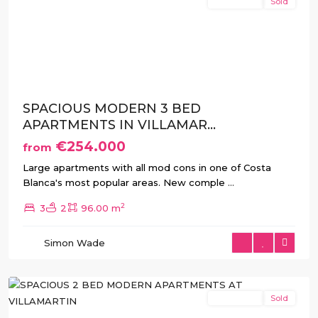
New Build
Sold
Previous
Next
SPACIOUS MODERN 3 BED
APARTMENTS IN VILLAMAR...
€254.000
from
Large apartments with all mod cons in one of Costa
Blanca's most popular areas. New comple
...
2
3
2
96.00 m
Villamartin
,
Simon Wade
Orihuela
Costa
New Build
Sold