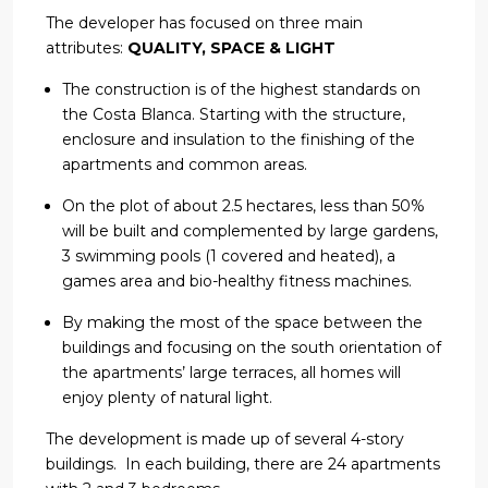
The developer has focused on three main
attributes:
QUALITY, SPACE & LIGHT
The construction is of the highest standards on
the Costa Blanca. Starting with the structure,
enclosure and insulation to the finishing of the
apartments and common areas.
On the plot of about 2.5 hectares, less than 50%
will be built and complemented by large gardens,
3 swimming pools (1 covered and heated), a
games area and bio-healthy fitness machines.
By making the most of the space between the
buildings and focusing on the south orientation of
the apartments’ large terraces, all homes will
enjoy plenty of natural light.
The development is made up of several 4-story
buildings. In each building, there are 24 apartments