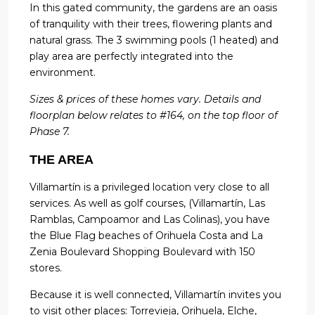
In this gated community, the gardens are an oasis
of tranquility with their trees, flowering plants and
natural grass. The 3 swimming pools (1 heated) and
play area are perfectly integrated into the
environment.
Sizes & prices of these homes vary. Details and
floorplan below relates to #164, on the top floor of
Phase 7.
THE AREA
Villamartín is a privileged location very close to all
services. As well as golf courses, (Villamartín, Las
Ramblas, Campoamor and Las Colinas), you have
the Blue Flag beaches of Orihuela Costa and La
Zenia Boulevard Shopping Boulevard with 150
stores.
Because it is well connected, Villamartín invites you
to visit other places: Torrevieja, Orihuela, Elche,