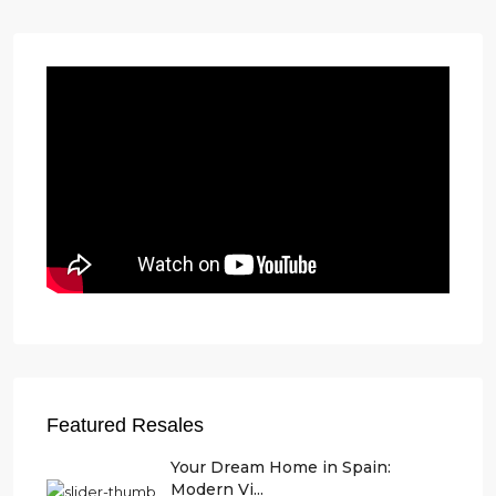
Featured Resales
Your Dream Home in Spain:
Modern Vi...