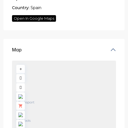
Country:
Spain
Open In Google Maps
Map