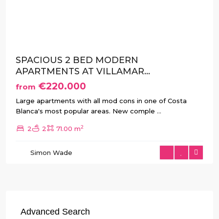
Previous
Next
SPACIOUS 2 BED MODERN
APARTMENTS AT VILLAMAR...
€220.000
from
Large apartments with all mod cons in one of Costa
Blanca's most popular areas. New comple
...
2
2
2
71.00 m
Simon Wade
Advanced Search