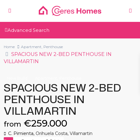
Advanced Search
Home
Apartment
,
Penthouse
SPACIOUS NEW 2-BED PENTHOUSE IN
VILLAMARTIN
,
New Build
Apartment
Penthouse
SPACIOUS NEW 2-BED
PENTHOUSE IN
VILLAMARTIN
€259.000
from
C. Pimienta,
Orihuela Costa
,
Villamartin