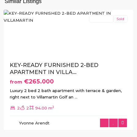
Similar Listings
Costa
New Build
Sold
Previous
Next
KEY-READY FURNISHED 2-BED
APARTMENT IN VILLA...
€265.000
from
Luxury 2 bed 2 bath apartment with terrace & garden,
right next to Villamartin Golf an
...
2
2
2
94.00 m
Villamartin
,
Yvonne Arendt
Orihuela
Costa