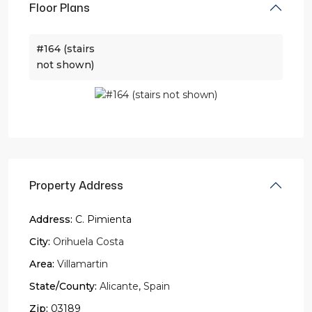
Floor Plans
#164 (stairs
not shown)
Property Address
Address:
C. Pimienta
City:
Orihuela Costa
Area:
Villamartin
State/County:
Alicante
,
Spain
Zip:
03189