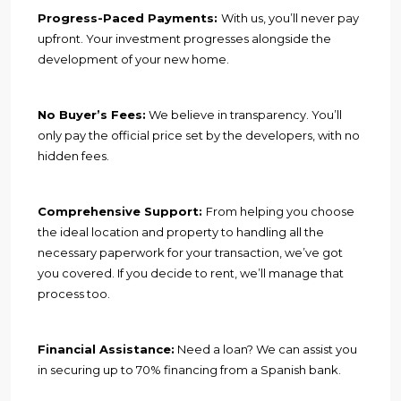
Progress-Paced Payments:
With us, you’ll never pay
upfront. Your investment progresses alongside the
development of your new home.
No Buyer’s Fees:
We believe in transparency. You’ll
only pay the official price set by the developers, with no
hidden fees.
Comprehensive Support:
From helping you choose
the ideal location and property to handling all the
necessary paperwork for your transaction, we’ve got
you covered. If you decide to rent, we’ll manage that
process too.
Financial Assistance:
Need a loan? We can assist you
in securing up to 70% financing from a Spanish bank.