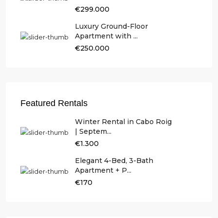
€299.000
Luxury Ground-Floor
Apartment with ...
€250.000
Featured Rentals
Winter Rental in Cabo Roig
| Septem...
€1.300
Elegant 4-Bed, 3-Bath
Apartment + P...
€170