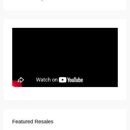
Featured Resales