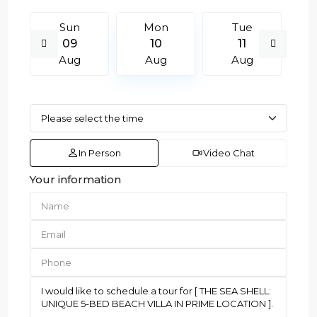
Sun
Mon
Tue
09
10
11
Aug
Aug
Aug
In Person
Video Chat
Your information