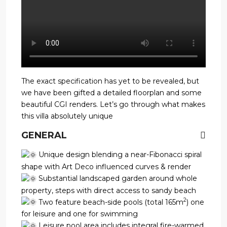
The exact specification has yet to be revealed, but
we have been gifted a detailed floorplan and some
beautiful CGI renders. Let’s go through what makes
this villa absolutely unique
GENERAL
Unique design blending a near-Fibonacci spiral
shape with Art Deco influenced curves & render
Substantial landscaped garden around whole
property, steps with direct access to sandy beach
2
Two feature beach-side pools (total 165m
) one
for leisure and one for swimming
Leisure pool area includes integral fire-warmed