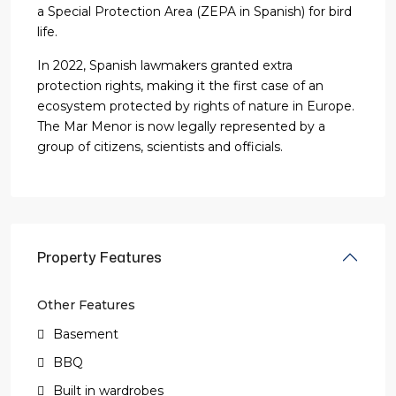
a Special Protection Area (ZEPA in Spanish) for bird
life.
In 2022, Spanish lawmakers granted extra
protection rights, making it the first case of an
ecosystem protected by rights of nature in Europe.
The Mar Menor is now legally represented by a
group of citizens, scientists and officials.
Property Features
Other Features
Basement
BBQ
Built in wardrobes