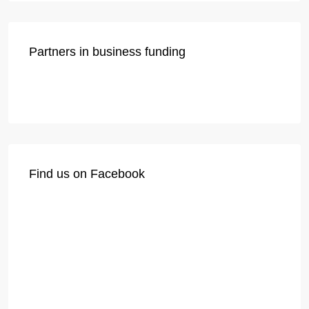
Partners in business funding
Find us on Facebook