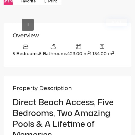
Share
Favorite
Print
Sold
Overview
2
2
5 Bedrooms
6 Bathrooms
423.00 m
1,134.00 m
Property Description
Direct Beach Access, Five
Bedrooms, Two Amazing
Pools & A Lifetime of
Memories