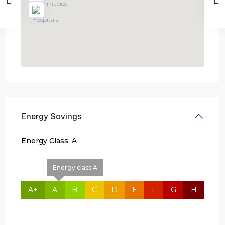
Energy Savings
Energy Class:
A
Energy class A
A+
A
B
C
D
E
F
G
H