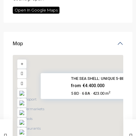
Open In Google Maps
Map
THE SEA SHELL: UNIQUE 5-BED BE...
from
€4.400.000
2
5 BD
6 BA
423.00 m
·
·