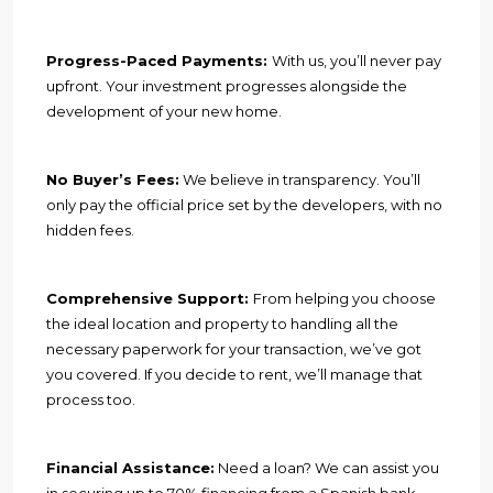
Progress-Paced Payments:
With us, you’ll never pay
upfront. Your investment progresses alongside the
development of your new home.
No Buyer’s Fees:
We believe in transparency. You’ll
only pay the official price set by the developers, with no
hidden fees.
Comprehensive Support:
From helping you choose
the ideal location and property to handling all the
necessary paperwork for your transaction, we’ve got
you covered. If you decide to rent, we’ll manage that
process too.
Financial Assistance:
Need a loan? We can assist you