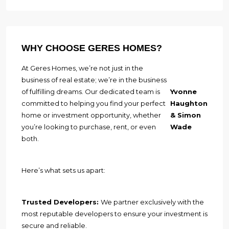
WHY CHOOSE GERES HOMES?
At Geres Homes, we’re not just in the
business of real estate; we’re in the business
of fulfilling dreams. Our dedicated team is
Yvonne
committed to helping you find your perfect
Haughton
home or investment opportunity, whether
& Simon
you’re looking to purchase, rent, or even
Wade
both.
Here’s what sets us apart:
Trusted Developers:
We partner exclusively with the
most reputable developers to ensure your investment is
secure and reliable.