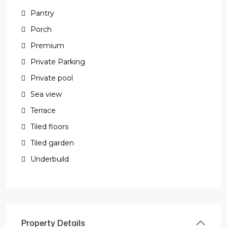
Pantry
Porch
Premium
Private Parking
Private pool
Sea view
Terrace
Tiled floors
Tiled garden
Underbuild
Property Details