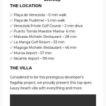
THE LOCATION
✅ Playa de Veneziola – 0 min walk
✅ Playa de Pudrimel – 5 min walk
✅ Veneziola 9-hole Golf Course – 2 min drive
✅ Puerto Tomás Maestre Marina- 6 min
✅ Malvasia Michelin Restaurant – 28 min
✅ La Manga Golf Resort – 33 min
✅ Magoga Michelin Restaurant – 46 min
✅ Murcia Airport – 57 min
✅ Alicante Airport – 99 min
THE VILLA
Considered to be this prestigous developer’s
flagship project, we proudly present this top-spec
luxury beach villa with everything and more.