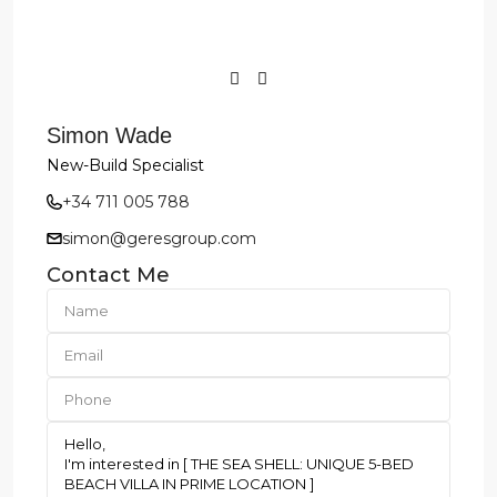
Simon Wade
New-Build Specialist
+34 711 005 788
simon@geresgroup.com
Contact Me