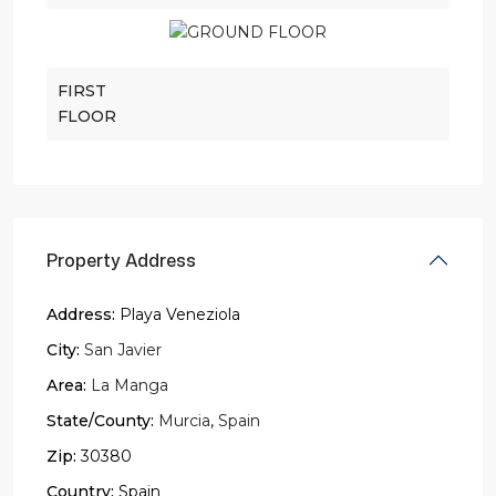
FIRST
FLOOR
Property Address
Address:
Playa Veneziola
City:
San Javier
Area:
La Manga
State/County:
Murcia
,
Spain
Zip:
30380
Country:
Spain