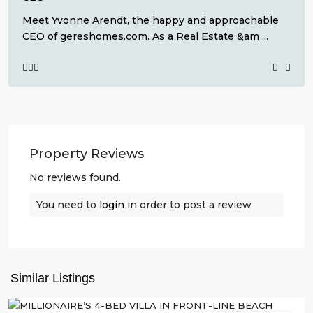
Meet Yvonne Arendt, the happy and approachable
CEO of gereshomes.com. As a Real Estate &am
...
Property Reviews
No reviews found.
You need to
login
in order to post a review
La
Manga
,
San
Similar Listings
Javier