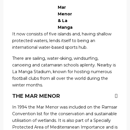
Mar
Menor
& La
Manga
It now consists of five islands and, having shallow
protected waters, lends itself to being an
international water-based sports hub.
There are sailing, water-skiing, windsurfing,
canoeing and catamaran schools aplenty. Nearby is
La Manga Stadium, known for hosting numerous
football clubs from all over the world during the
winter months.
THE MAR MENOR
In 1994 the Mar Menor was included on the Ramsar
Convention list for the conservation and sustainable
utilisation of wetlands. It is also part of a Specially
Protected Area of Mediterranean Importance and is