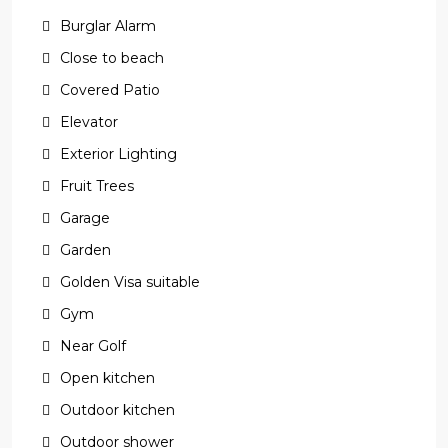
Burglar Alarm
Close to beach
Covered Patio
Elevator
Exterior Lighting
Fruit Trees
Garage
Garden
Golden Visa suitable
Gym
Near Golf
Open kitchen
Outdoor kitchen
Outdoor shower