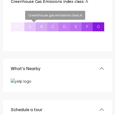
Greenhouse Gas Emissions index class:
A
Greenhouse gas emissions class A
A+
A
B
C
D
E
F
G
What's Nearby
Schedule a tour