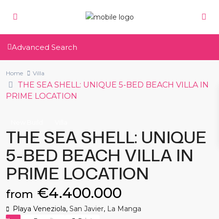
Advanced Search
Home
Villa
THE SEA SHELL: UNIQUE 5-BED BEACH VILLA IN
PRIME LOCATION
New Build
Villa
THE SEA SHELL: UNIQUE
5-BED BEACH VILLA IN
PRIME LOCATION
€4.400.000
from
Playa Veneziola,
San Javier
,
La Manga