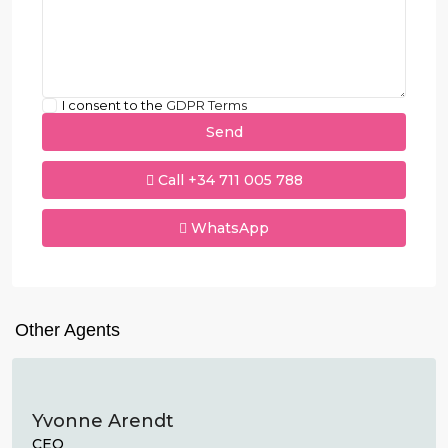
I consent to the
GDPR Terms
Call
+34 711 005 788
WhatsApp
Other Agents
Yvonne Arendt
CEO