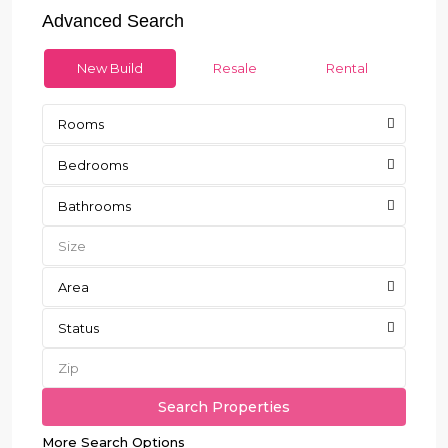
Advanced Search
New Build
Resale
Rental
Rooms
Bedrooms
Bathrooms
Area
Status
More Search Options