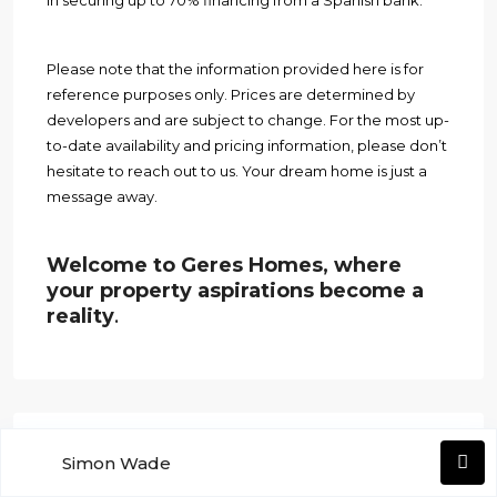
in securing up to 70% financing from a Spanish bank.
Please note that the information provided here is for
reference purposes only. Prices are determined by
developers and are subject to change. For the most up-
to-date availability and pricing information, please don’t
hesitate to reach out to us. Your dream home is just a
message away.
Welcome to Geres Homes, where
your property aspirations become a
reality
.
Search
Simon Wade