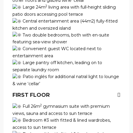
other floors and glazed wine ‘cellar’
2
Large 24m
living area with full-height sliding
patio doors accessing pool terrace
Central entertainment area (44m2) fully-fitted
kitchen and oversized island
Two double bedrooms, both with en-suite
featuring sea-view shower
Convenient guest WC located next to
entertainment area
Large pantry off kitchen, leading on to
separate laundry room
Patio inglés for additional natral light to lounge
& wine ‘cellar’
FIRST FLOOR
2
Full 26m
gymnasium suite with premium
views, sauna and access to sun terrace
Bedroom #3 with fitted & lined wardrobes,
access to sun terrace