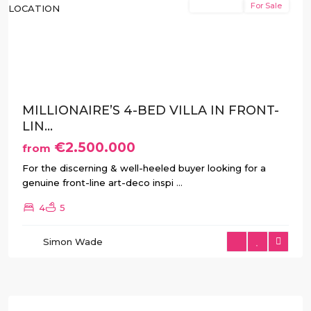
New Build
For Sale
Previous
Next
MILLIONAIRE’S 4-BED VILLA IN FRONT-
LIN...
€2.500.000
from
For the discerning & well-heeled buyer looking for a
genuine front-line art-deco inspi
...
4
5
Simon Wade