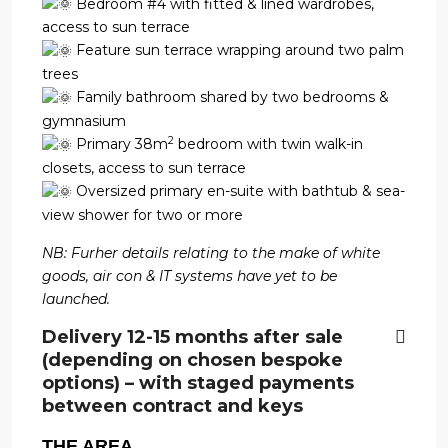
Bedroom #4 with fitted & lined wardrobes,
access to sun terrace
Feature sun terrace wrapping around two palm
trees
Family bathroom shared by two bedrooms &
gymnasium
2
Primary 38m
bedroom with twin walk-in
closets, access to sun terrace
Oversized primary en-suite with bathtub & sea-
view shower for two or more
NB: Furher details relating to the make of white
goods, air con & IT systems have yet to be
launched.
Delivery 12-15 months after sale
(depending on chosen bespoke
options) – with staged payments
between contract and keys
THE AREA