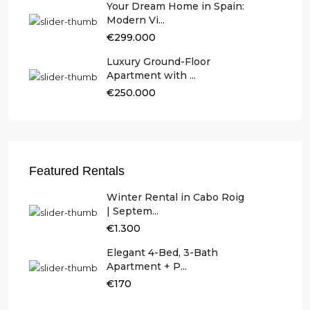
Your Dream Home in Spain:
Modern Vi...
€299.000
Luxury Ground-Floor
Apartment with ...
€250.000
Featured Rentals
Winter Rental in Cabo Roig
| Septem...
€1.300
Elegant 4-Bed, 3-Bath
Apartment + P...
€170