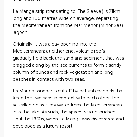
La Manga strip (translating to ‘The Sleeve’) is 21km
long and 100 metres wide on average, separating
the Mediterranean from the Mar Menor (Minor Sea)
lagoon.
Originally, it was a bay opening into the
Mediterranean; at either end, volcanic reefs
gradually held back the sand and sediment that was
dragged along by the sea currents to form a sandy
column of dunes and rock vegetation and long
beaches in contact with two seas.
La Manga sandbar is cut off by natural channels that
keep the two seas in contact with each other; the
so-called golas allow water from the Mediterranean
into the lake. As such, the space was untouched
until the 1960s, when La Manga was discovered and
developed as a luxury resort.