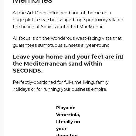
A true Art-Deco influenced one-off home on a
huge plot: a sea-shell shaped top-spec luxury villa on
the beach at Spain’s protected Mar Menor.
All focus is on the wonderous west-facing vista that
guarantees sumptuous sunsets all year-round
Leave your home and your feet are in
the Mediterranean sand within
SECONDS.
Perfectly-positioned for full-time living, family
holidays or for running your business empire.
Playa de
Veneziola,
literally on
your
doorstep