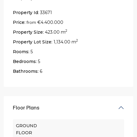
Property Id:
33671
Price:
€4.400.000
from
2
Property Size:
423.00 m
2
Property Lot Size:
1,134.00 m
Rooms:
5
Bedrooms:
5
Bathrooms:
6
Floor Plans
GROUND
FLOOR