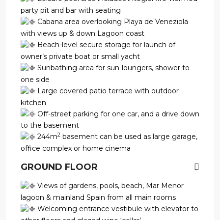
party pit and bar with seating
Cabana area overlooking Playa de Veneziola
with views up & down Lagoon coast
Beach-level secure storage for launch of
owner’s private boat or small yacht
Sunbathing area for sun-loungers, shower to
one side
Large covered patio terrace with outdoor
kitchen
Off-street parking for one car, and a drive down
to the basement
2
244m
basement can be used as large garage,
office complex or home cinema
GROUND FLOOR
Views of gardens, pools, beach, Mar Menor
lagoon & mainland Spain from all main rooms
Welcoming entrance vestibule with elevator to