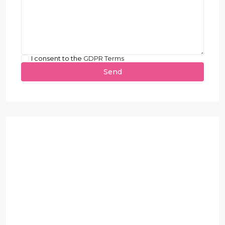
I consent to the
GDPR Terms