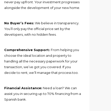
never pay upfront. Your investment progresses
alongside the development of your new home.
No Buyer’s Fees:
We believe in transparency.
You’ll only pay the official price set by the
developers, with no hidden fees.
Comprehensive Support:
From helping you
choose the ideal location and property to
handling all the necessary paperwork for your
transaction, we’ve got you covered. If you
decide to rent, we’ll manage that process too.
Financial Assistance:
Need a loan? We can
assist you in securing up to 70% financing from a
Spanish bank.