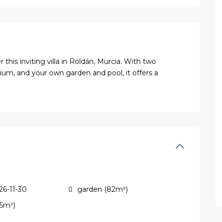
his inviting villa in Roldán, Murcia. With two
um, and your own garden and pool, it offers a
26-11-30
garden (82m²)
45m²)