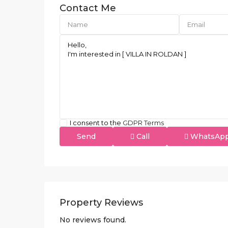
Contact Me
I consent to the
GDPR Terms
Call
WhatsAp
Property Reviews
No reviews found.