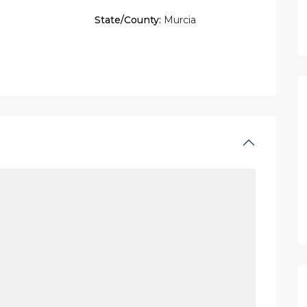
State/County:
Murcia