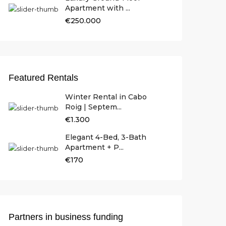
Apartment with ...
€250.000
Featured Rentals
Winter Rental in Cabo
Roig | Septem...
€1.300
Elegant 4-Bed, 3-Bath
Apartment + P...
€170
Partners in business funding