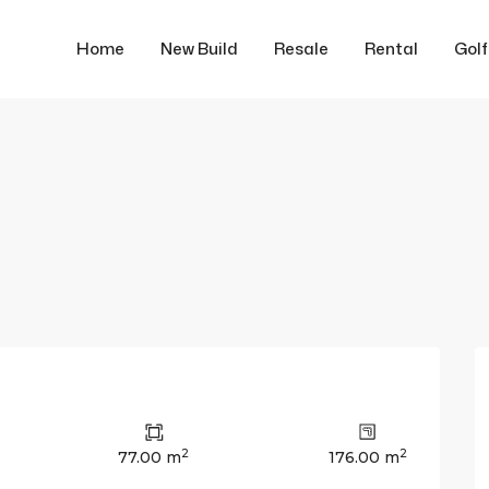
Home
New Build
Resale
Rental
Gol
2
2
77.00 m
176.00 m