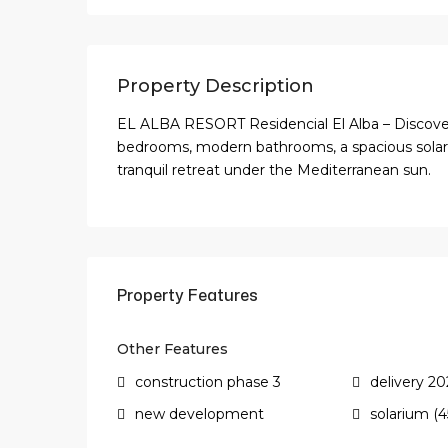
Property Description
EL ALBA RESORT Residencial El Alba – Discover t
bedrooms, modern bathrooms, a spacious solari
tranquil retreat under the Mediterranean sun.
Property Features
Other Features
construction phase 3
delivery 20
new development
solarium (