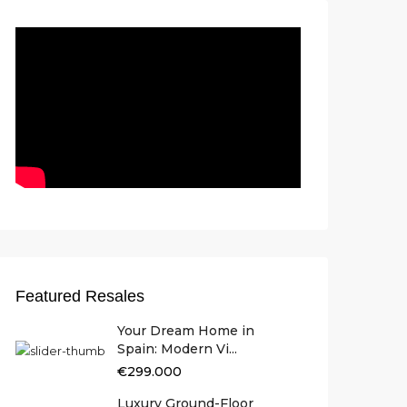
Featured Resales
Your Dream Home in
Spain: Modern Vi...
€299.000
Luxury Ground-Floor