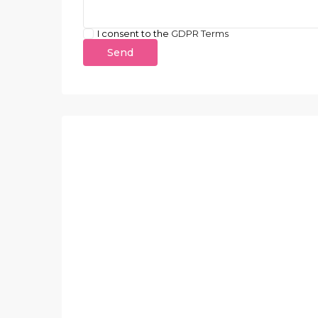
I consent to the
GDPR Terms