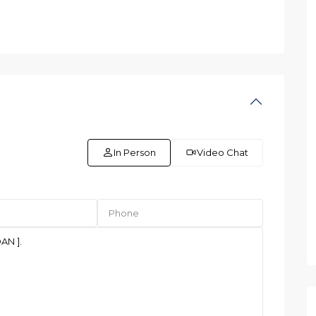
In Person
Video Chat