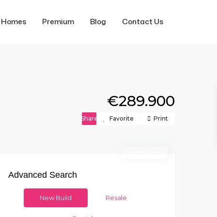
f Homes
Premium
Blog
Contact Us
€289.900
Share
Favorite
Print
For Sale
Advanced Search
New Build
Resale