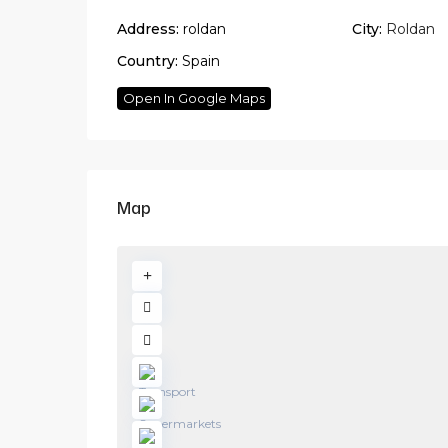
Address:
roldan
City:
Roldan
Country:
Spain
Open In Google Maps
Map