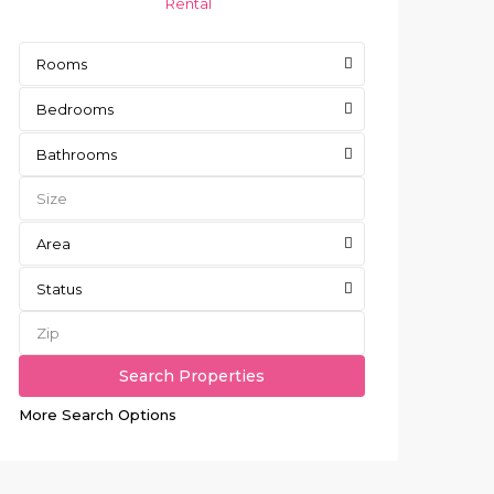
Rental
Rooms
Bedrooms
Bathrooms
Area
Status
More Search Options