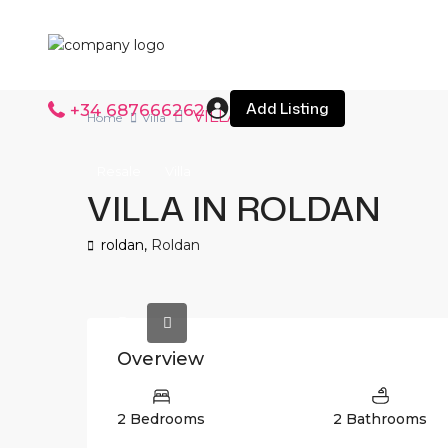
Add Listing
+34 687666262
VILLA IN ROLDAN
Home
Villa
Resale
Villa
VILLA IN ROLDAN
roldan,
Roldan
Overview
2 Bedrooms
2 Bathrooms