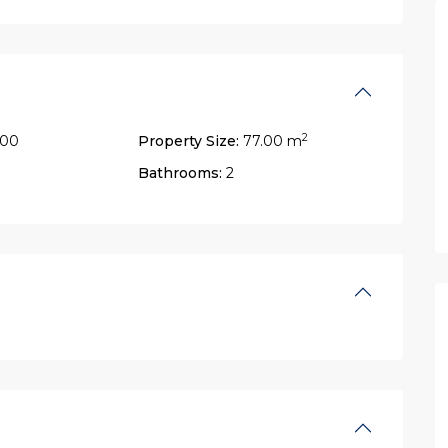
2
900
Property Size:
77.00 m
Bathrooms:
2