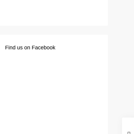
Find us on Facebook