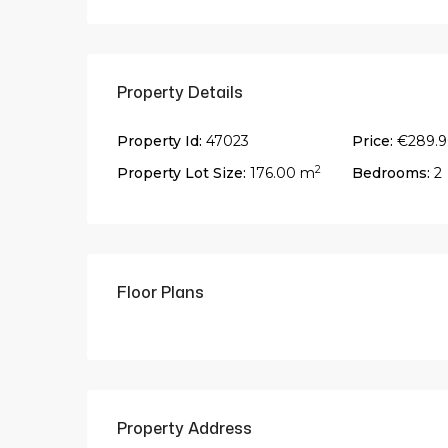
Property Details
Property Id:
47023
Price:
€289.
2
Property Lot Size:
176.00 m
Bedrooms:
2
Floor Plans
Property Address