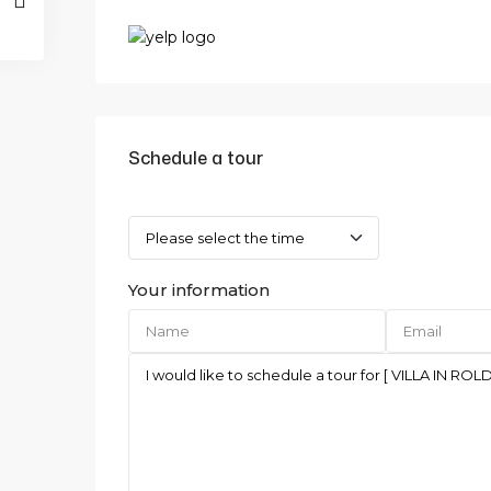
Schedule a tour
Your information