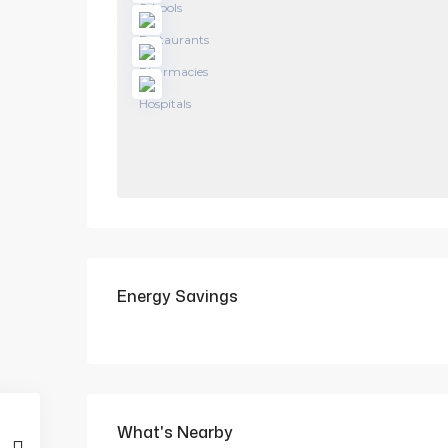
Energy Savings
What's Nearby