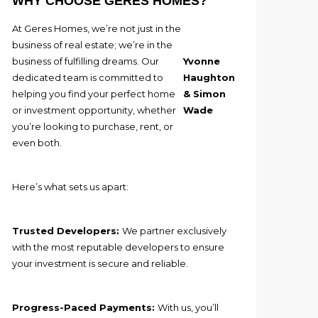
WHY CHOOSE GERES HOMES?
At Geres Homes, we’re not just in the
business of real estate; we’re in the
business of fulfilling dreams. Our
Yvonne
dedicated team is committed to
Haughton
helping you find your perfect home
& Simon
or investment opportunity, whether
Wade
you’re looking to purchase, rent, or
even both.
Here’s what sets us apart:
Trusted Developers:
We partner exclusively
with the most reputable developers to ensure
your investment is secure and reliable.
Progress-Paced Payments:
With us, you’ll