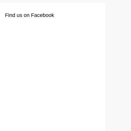
Find us on Facebook