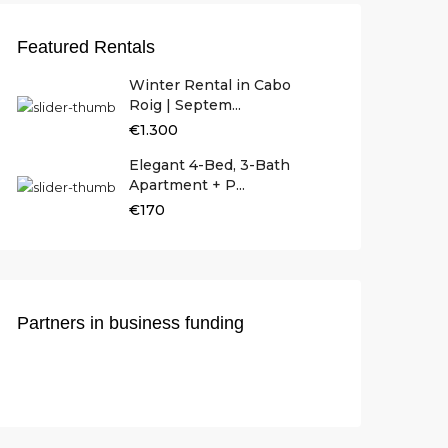
Featured Rentals
Winter Rental in Cabo
Roig | Septem...
€1.300
Elegant 4-Bed, 3-Bath
Apartment + P...
€170
Partners in business funding