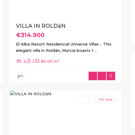
VILLA IN ROLDáN
€314.900
El Alba Resort Residencial Universe Villas - This
elegant villa in Roldán, Murcia boasts t
...
2
2
2
80.00 m
1
Roldan
Resale
For Sale
Previous
Next