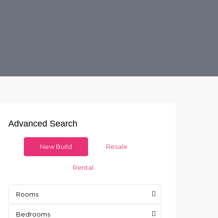
Advanced Search
New Build
Resale
Rental
Rooms
Bedrooms