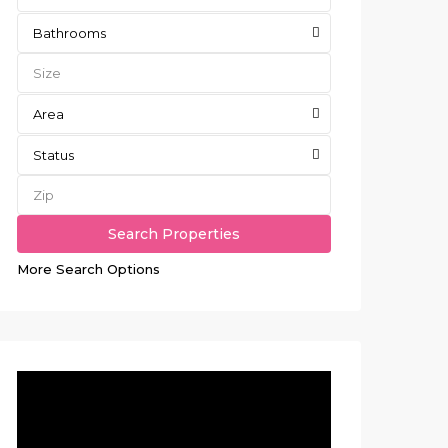
Bathrooms
Area
Status
More Search Options