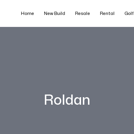
Home
New Build
Resale
Rental
Gol
Roldan