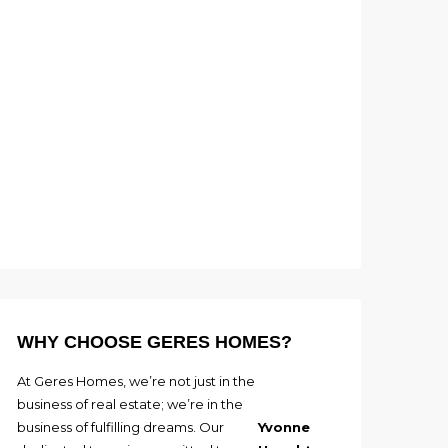
WHY CHOOSE GERES HOMES?
At Geres Homes, we’re not just in the
business of real estate; we’re in the
business of fulfilling dreams. Our
Yvonne