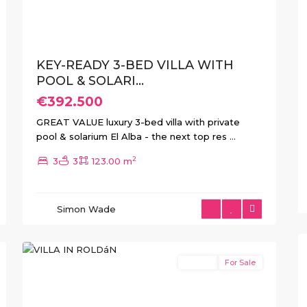
KEY-READY 3-BED VILLA WITH
POOL & SOLARI...
€392.500
GREAT VALUE luxury 3-bed villa with private
pool & solarium El Alba - the next top res
...
2
3
3
123.00 m
Simon Wade
1
Roldan
Resale
For Sale
Previous
Next