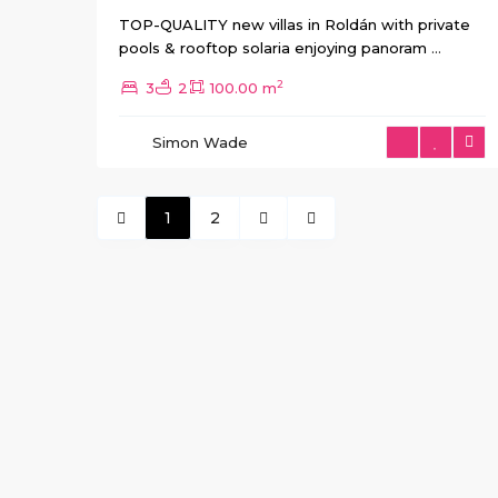
TOP-QUALITY new villas in Roldán with private
pools & rooftop solaria enjoying panoram
...
2
3
2
100.00 m
Simon Wade
1
2