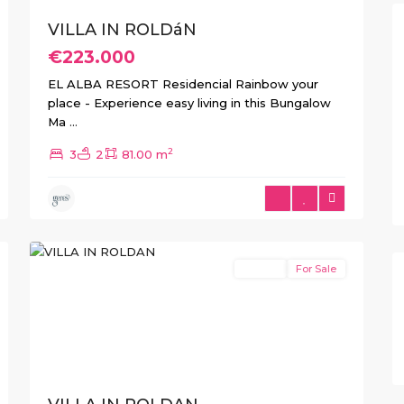
VILLA IN ROLDáN
€223.000
EL ALBA RESORT Residencial Rainbow your
place - Experience easy living in this Bungalow
Ma
...
2
3
2
81.00 m
4
Roldan
Resale
For Sale
Previous
Next