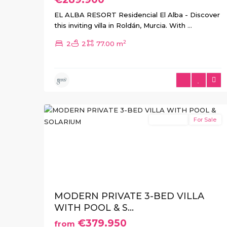
EL ALBA RESORT Residencial El Alba - Discover
this inviting villa in Roldán, Murcia. With
...
2
2
2
77.00 m
Roldán
,
Roldan
,
Torre
21
Pacheco
New Build
For Sale
Previous
Ne
MODERN PRIVATE 3-BED VILLA
WITH POOL & S...
€379.950
from