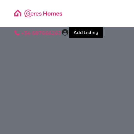
Add Listing
+34 687666262