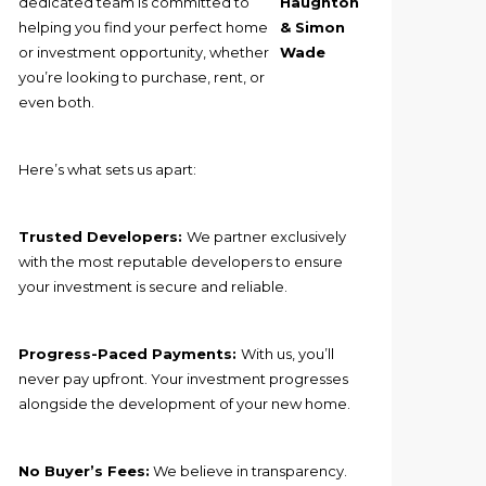
dedicated team is committed to
Haughton
helping you find your perfect home
& Simon
or investment opportunity, whether
Wade
you’re looking to purchase, rent, or
even both.
Here’s what sets us apart:
Trusted Developers:
We partner exclusively
with the most reputable developers to ensure
your investment is secure and reliable.
Progress-Paced Payments:
With us, you’ll
never pay upfront. Your investment progresses
alongside the development of your new home.
No Buyer’s Fees:
We believe in transparency.