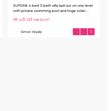
SUPERB 4-bed 3-bath villa laid out on one level
with private swimming pool and huge solari
...
2
4
3
148.00 m
Simon Wade