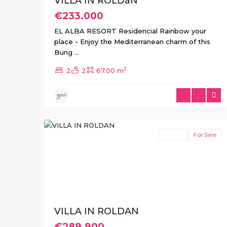
VILLA IN ROLDáN
€233.000
EL ALBA RESORT Residencial Rainbow your
place - Enjoy the Mediterranean charm of this
Bung
...
2
2
2
67.00 m
2
Roldan
Resale
For Sale
Previous
Next
VILLA IN ROLDAN
€289.900