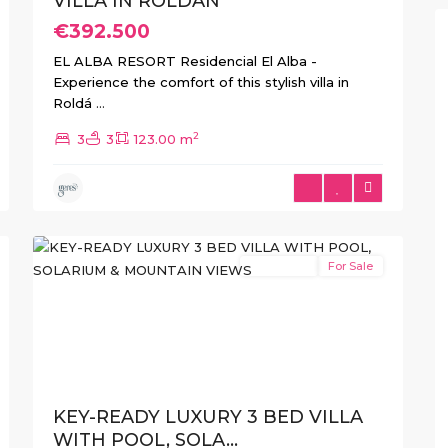
VILLA IN ROLDAN
€392.500
EL ALBA RESORT Residencial El Alba -
Experience the comfort of this stylish villa in
Roldá
...
2
3
3
123.00 m
Roldán
,
Roldan
,
Torre
18
Pacheco
New Build
For Sale
Previous
Next
KEY-READY LUXURY 3 BED VILLA
WITH POOL, SOLA...