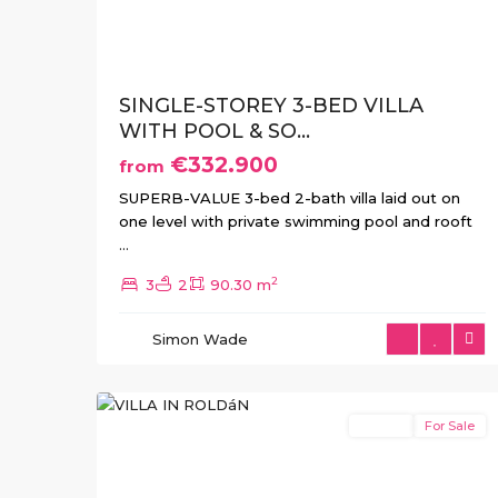
SINGLE-STOREY 3-BED VILLA
WITH POOL & SO...
€332.900
from
SUPERB-VALUE 3-bed 2-bath villa laid out on
one level with private swimming pool and rooft
...
2
3
2
90.30 m
Simon Wade
4
Roldan
Resale
For Sale
Previous
Next