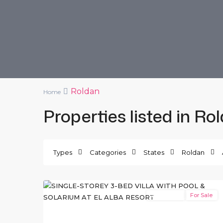
Roldan
Home
Properties listed in Ro
El
Alba
Types
Categories
States
Roldan
Resort
,
12
Roldan
New Build
For Sale
Previous
Ne