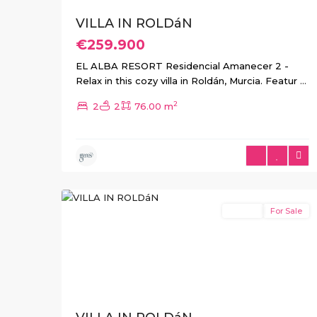
VILLA IN ROLDáN
€259.900
EL ALBA RESORT Residencial Amanecer 2 -
Relax in this cozy villa in Roldán, Murcia. Featur
...
2
2
2
76.00 m
4
Roldan
Resale
For Sale
Previous
Next