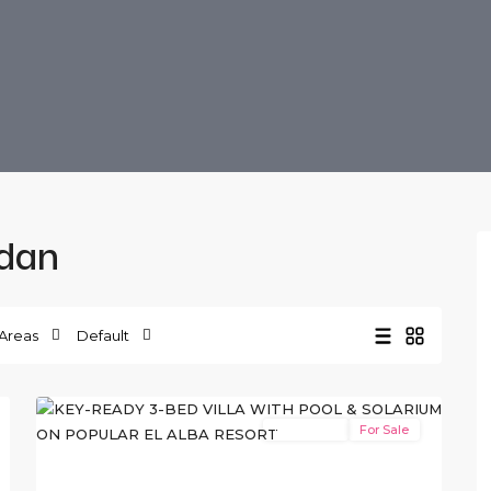
ldan
El
Alba
Areas
Default
Resort
,
13
Roldan
New Build
For Sale
xt
Previous
Next