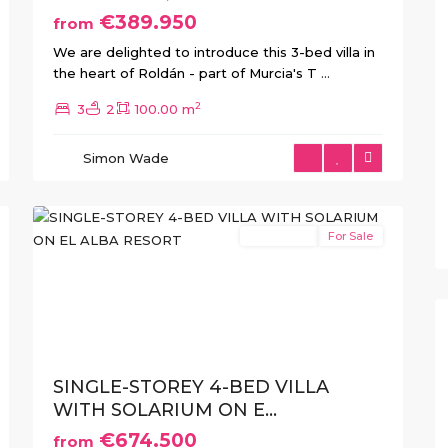
€389.950
from
We are delighted to introduce this 3-bed villa in
the heart of Roldán - part of Murcia's T
...
2
3
2
100.00 m
El
Alba
Simon Wade
Resort
,
21
Roldan
New Build
For Sale
xt
Previous
Next
SINGLE-STOREY 4-BED VILLA
WITH SOLARIUM ON E...
€674.500
from