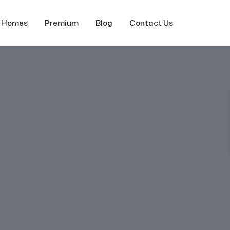
f Homes
Premium
Blog
Contact Us