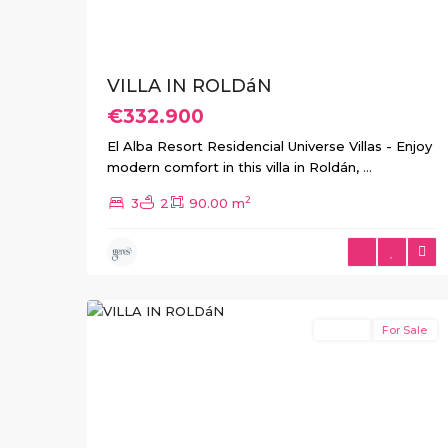
VILLA IN ROLDáN
€332.900
El Alba Resort Residencial Universe Villas - Enjoy
modern comfort in this villa in Roldán,
...
2
3
2
90.00 m
4
Roldan
Resale
For Sale
Previous
Next