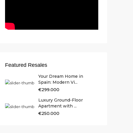
Featured Resales
Your Dream Home in
Spain: Modern Vi...
€299.000
Luxury Ground-Floor
Apartment with ...
€250.000