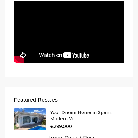
Featured Resales
Your Dream Home in Spain:
Modern Vi...
€299.000
Luxury Ground-Floor