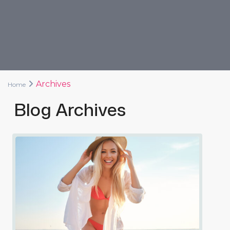
Archives
Home
Blog Archives