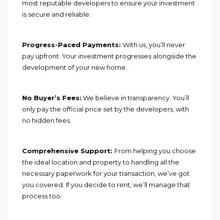
most reputable developers to ensure your investment
is secure and reliable.
Progress-Paced Payments:
With us, you’ll never
pay upfront. Your investment progresses alongside the
development of your new home.
No Buyer’s Fees:
We believe in transparency. You’ll
only pay the official price set by the developers, with
no hidden fees.
Comprehensive Support:
From helping you choose
the ideal location and property to handling all the
necessary paperwork for your transaction, we’ve got
you covered. If you decide to rent, we’ll manage that
process too.