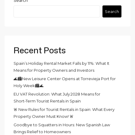
Search
Search
Recent Posts
Spain’s Holiday Rental Market Falls by 11%: What It
Means for Property Owners and Investors
🌊🏙️New Leisure Center Opens at Torrevieja Port for
Holy Week🏙️🌊
EU VAT Revolution: What July 2028 Means for
Short‑Term Tourist Rentals in Spain
🚨 New Rules for Tourist Rentals in Spain: What Every
Property Owner Must Know! 🚨
Goodbye to Squatters in Hours: New Spanish Law
Brings Relief to Homeowners