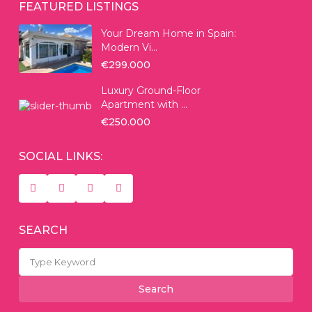
FEATURED LISTINGS
Your Dream Home in Spain:
Modern Vi...
€299.000
Luxury Ground-Floor
Apartment with ...
€250.000
SOCIAL LINKS:
SEARCH
Search
for:
Search