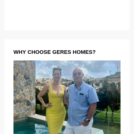
WHY CHOOSE GERES HOMES?