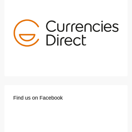
Find us on Facebook