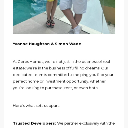
Yvonne Haughton & Simon Wade
At Geres Homes, we’re not just in the business of real
estate; we’re in the business of fulfilling dreams. Our
dedicated team is committed to helping you find your
perfect home or investment opportunity, whether
you’re looking to purchase, rent, or even both.
Here’s what sets us apart:
Trusted Developers:
We partner exclusively with the