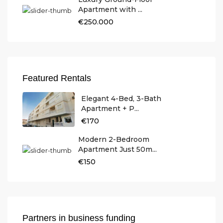
Apartment with ...
€250.000
Featured Rentals
Elegant 4-Bed, 3-Bath
Apartment + P...
€170
Modern 2-Bedroom
Apartment Just 50m...
€150
Partners in business funding