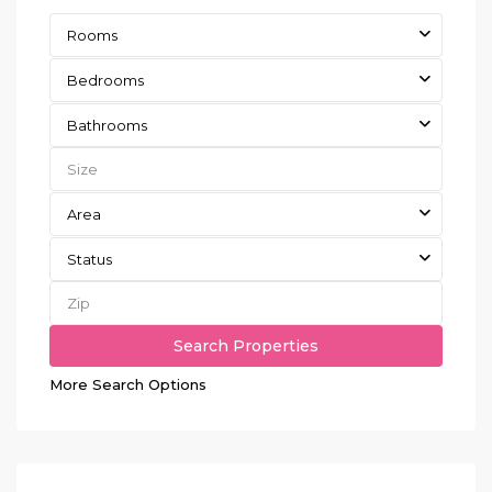
Rooms
Bedrooms
Bathrooms
Area
Status
More Search Options