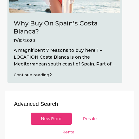
Why Buy On Spain’s Costa
Blanca?
17/10/2023
A magnificent 7 reasons to buy here 1 –
LOCATION Costa Blanca is on the
Mediterranean south coast of Spain. Part of
...
Continue reading
Advanced Search
New Build
Resale
Rental