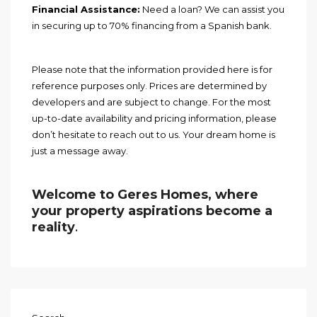
Financial Assistance:
Need a loan? We can assist you
in securing up to 70% financing from a Spanish bank.
Please note that the information provided here is for
reference purposes only. Prices are determined by
developers and are subject to change. For the most
up-to-date availability and pricing information, please
don’t hesitate to reach out to us. Your dream home is
just a message away.
Welcome to Geres Homes, where
your property aspirations become a
reality
.