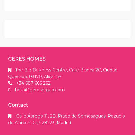
GERES HOMES
The Big Business Centre, Calle Blanca 2C, Ciudad
Quesada, 03170, Alicante
+34 687 666 262
hello@geresgroup.com
Contact
Calle Ábrego 11, 2B, Prado de Somosaguas, Pozuelo
de Alarcón, C.P. 28223, Madrid