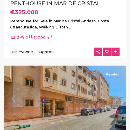
PENTHOUSE IN MAR DE CRISTAL
€325.000
Penthouse for Sale in Mar de Cristal &ndash; Costa
C&aacute;lida, Walking Distan
...
2
3
2
147.00 m
Yvonne Haughton
Torrevieja
Centro
Resale
Previous
Next