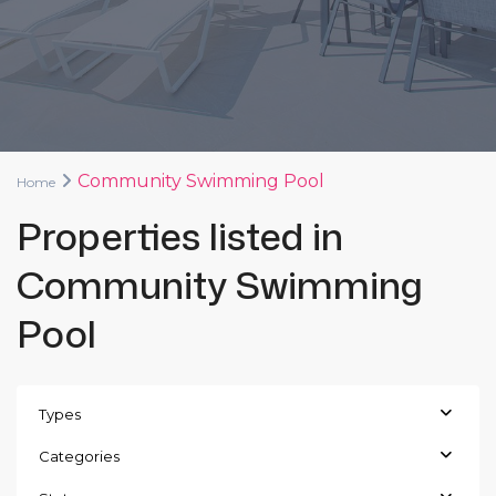
Community Swimming Pool
Home
Properties listed in
Community Swimming
Pool
Types
Categories