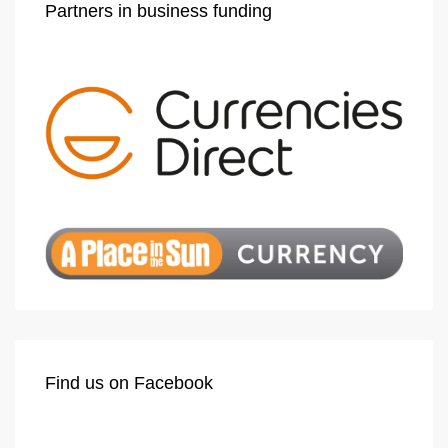
Partners in business funding
Find us on Facebook