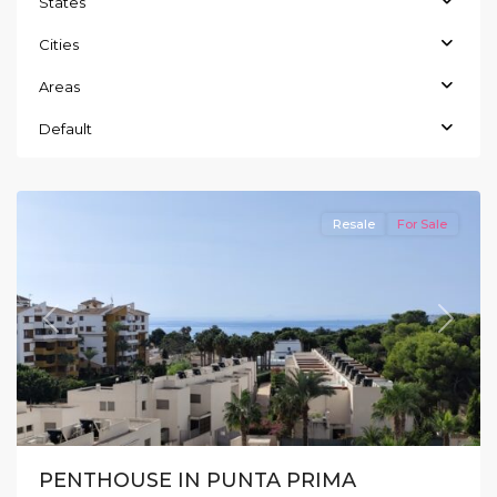
States
Cities
Areas
Default
Punta
Prima
Resale
For Sale
Previous
Next
PENTHOUSE IN PUNTA PRIMA