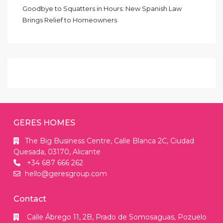
Goodbye to Squatters in Hours: New Spanish Law
Brings Relief to Homeowners
GERES HOMES
The Big Business Centre, Calle Blanca 2C, Ciudad
Quesada, 03170, Alicante
+34 687 666 262
hello@geresgroup.com
Contact
Calle Ábrego 11, 2B, Prado de Somosaguas, Pozuelo