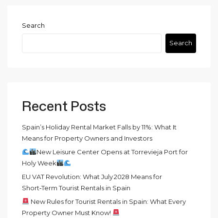
Search
Search
Recent Posts
Spain’s Holiday Rental Market Falls by 11%: What It
Means for Property Owners and Investors
New Leisure Center Opens at Torrevieja Port for
Holy Week
EU VAT Revolution: What July 2028 Means for
Short‑Term Tourist Rentals in Spain
New Rules for Tourist Rentals in Spain: What Every
Property Owner Must Know!