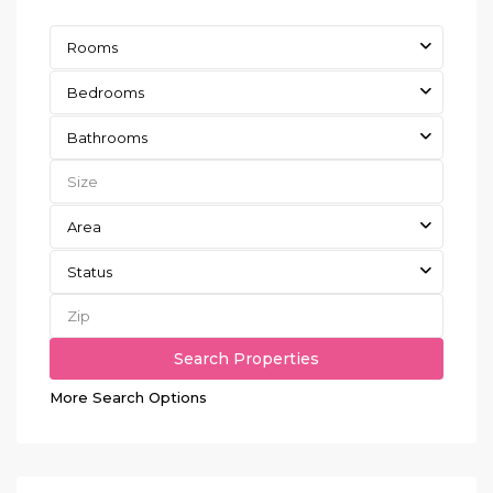
Rooms
Bedrooms
Bathrooms
Area
Status
More Search Options