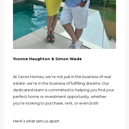
Yvonne Haughton & Simon Wade
At Geres Homes, we’re not just in the business of real
estate; we’re in the business of fulfilling dreams. Our
dedicated team is committed to helping you find your
perfect home or investment opportunity, whether
you’re looking to purchase, rent, or even both.
Here’s what sets us apart: