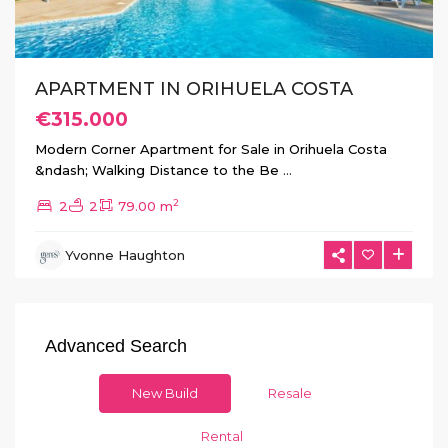
APARTMENT IN ORIHUELA COSTA
€315.000
Modern Corner Apartment for Sale in Orihuela Costa
&ndash; Walking Distance to the Be
...
2
2
2
79.00 m
Yvonne Haughton
Advanced Search
New Build
Resale
Rental