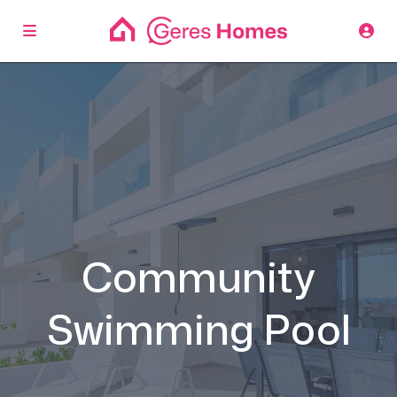
Community
Swimming Pool