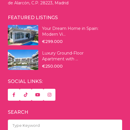
de Alarcón, C.P. 28223, Madrid
FEATURED LISTINGS
Your Dream Home in Spain:
Modern Vi...
€299.000
Luxury Ground-Floor
Apartment with ...
€250.000
SOCIAL LINKS:
SEARCH
Search
for: