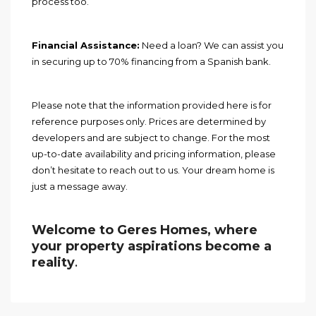
process too.
Financial Assistance:
Need a loan? We can assist you
in securing up to 70% financing from a Spanish bank.
Please note that the information provided here is for
reference purposes only. Prices are determined by
developers and are subject to change. For the most
up-to-date availability and pricing information, please
don’t hesitate to reach out to us. Your dream home is
just a message away.
Welcome to Geres Homes, where
your property aspirations become a
reality
.