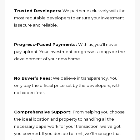
Trusted Developers:
We partner exclusively with the
most reputable developers to ensure your investment
is secure and reliable.
Progress-Paced Payments:
With us, you’ll never
pay upfront. Your investment progresses alongside the
development of your new home.
No Buyer’s Fees:
We believe in transparency. You’ll
only pay the official price set by the developers, with
no hidden fees.
Comprehensive Support:
From helping you choose
the ideal location and property to handling all the
necessary paperwork for your transaction, we’ve got
you covered. If you decide to rent, we’ll manage that