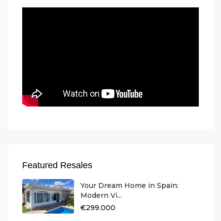
Featured Resales
Your Dream Home in Spain:
Modern Vi...
€299.000