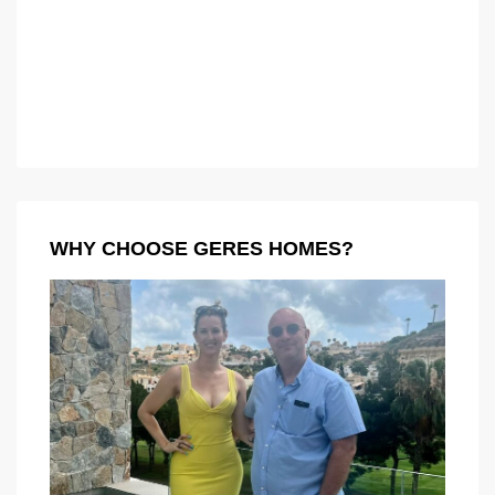
WHY CHOOSE GERES HOMES?