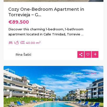
Cozy One-Bedroom Apartment in
Torrevieja – G...
€89.500
Discover this charming 1-bedroom, 1-bathroom
apartment located in Calle Trinidad, Torrevie
...
2
1
1
40.00 m
Rina Šašić
Orihuela
Costa
Resale
For Sale
Previous
Next