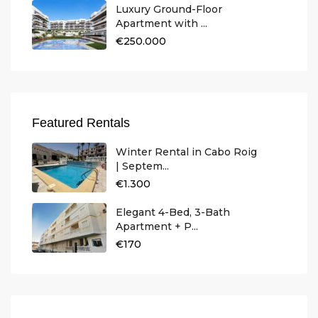
Luxury Ground-Floor
Apartment with ...
€250.000
Featured Rentals
Winter Rental in Cabo Roig
| Septem...
€1.300
Elegant 4-Bed, 3-Bath
Apartment + P...
€170