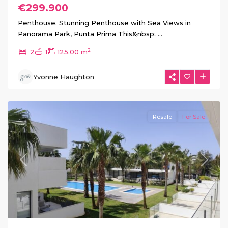
€299.900
Penthouse. Stunning Penthouse with Sea Views in
Panorama Park, Punta Prima This&nbsp;
...
2
2
1
125.00 m
Mar
Yvonne Haughton
de
Cristal
Resale
For Sale
Previous
Next