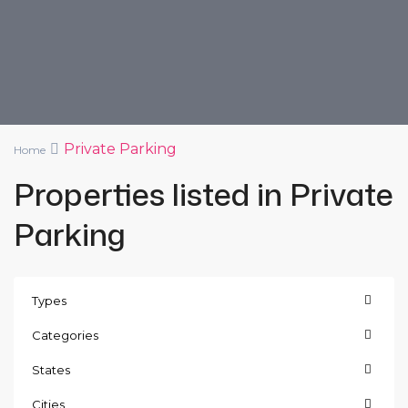
Private Parking
Home
Properties listed in Private
Parking
Types
Categories
States
Cities