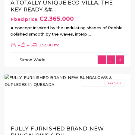
A TOTALLY UNIQUE ECO-VILLA, THE
KEY-READY &#...
€2.365.000
Fixed price
A concept inspired by the undulating shapes of Pebble
polished smooth by the waves, interp
...
Lo
2
4
4.5
332.00 m
Marabu
,
Ciudad
Simon Wade
Quesada
(Rojales)
New Build
For Sale
Previous
Next
FULLY-FURNISHED BRAND-NEW