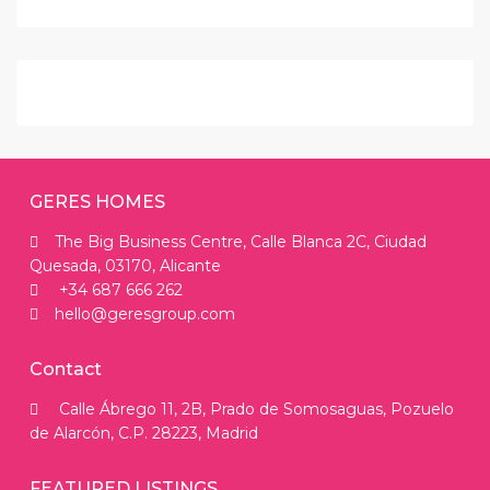
GERES HOMES
The Big Business Centre, Calle Blanca 2C, Ciudad
Quesada, 03170, Alicante
+34 687 666 262
hello@geresgroup.com
Contact
Calle Ábrego 11, 2B, Prado de Somosaguas, Pozuelo
de Alarcón, C.P. 28223, Madrid
FEATURED LISTINGS