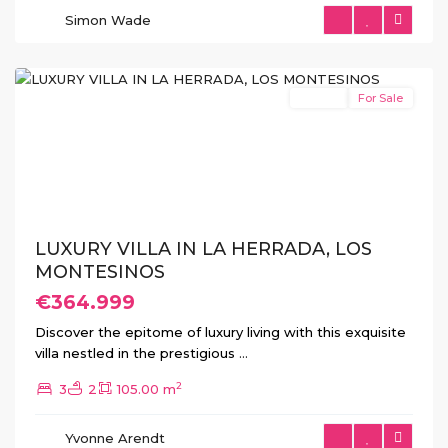
Herrada
,
Simon Wade
Los
Montesinos
Featured
Resale
For Sale
Previous
Next
LUXURY VILLA IN LA HERRADA, LOS
MONTESINOS
€364.999
Discover the epitome of luxury living with this exquisite
villa nestled in the prestigious
...
2
3
2
105.00 m
La
Herrada
,
Yvonne Arendt
Los