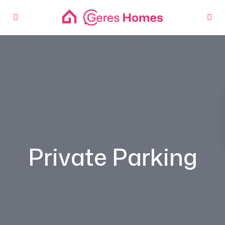
Private Parking