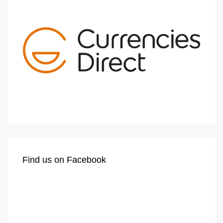
Find us on Facebook