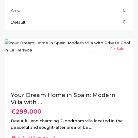
Areas
La
Herrada
,
Default
Los
Montesinos
Featured
Resale
For Sale
Previous
Next
Your Dream Home in Spain: Modern
Villa with ...
€299.000
Beautiful and charming 2-bedroom villa located in the
peaceful and sought-after area of La
...
2