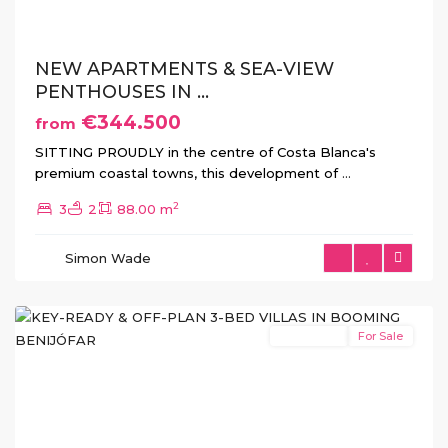
NEW APARTMENTS & SEA-VIEW
PENTHOUSES IN ...
€344.500
from
SITTING PROUDLY in the centre of Costa Blanca's
premium coastal towns, this development of
...
2
3
2
88.00 m
Simon Wade
Benijofar
New Build
For Sale
Previous
Next