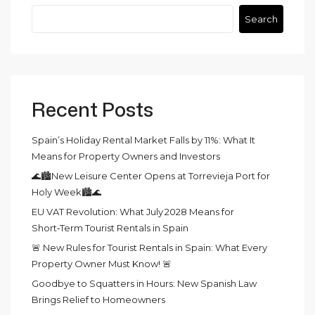
Search
Recent Posts
Spain’s Holiday Rental Market Falls by 11%: What It
Means for Property Owners and Investors
🌊🏙️New Leisure Center Opens at Torrevieja Port for
Holy Week🏙️🌊
EU VAT Revolution: What July 2028 Means for
Short‑Term Tourist Rentals in Spain
🚨 New Rules for Tourist Rentals in Spain: What Every
Property Owner Must Know! 🚨
Goodbye to Squatters in Hours: New Spanish Law
Brings Relief to Homeowners