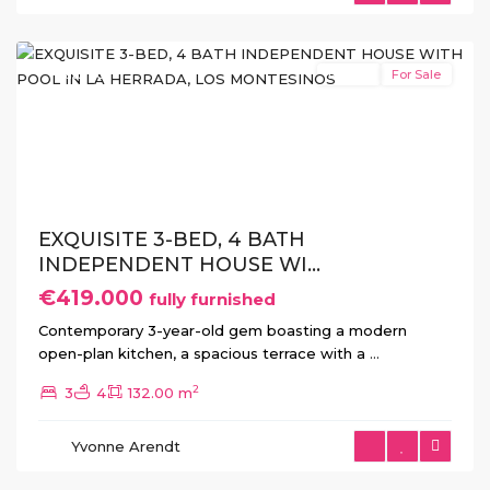
Montesinos
Featured
Resale
For Sale
Previous
Next
EXQUISITE 3-BED, 4 BATH
INDEPENDENT HOUSE WI...
€419.000
fully furnished
Contemporary 3-year-old gem boasting a modern
open-plan kitchen, a spacious terrace with a
...
2
3
4
132.00 m
Yvonne Arendt
Cabo
Roig