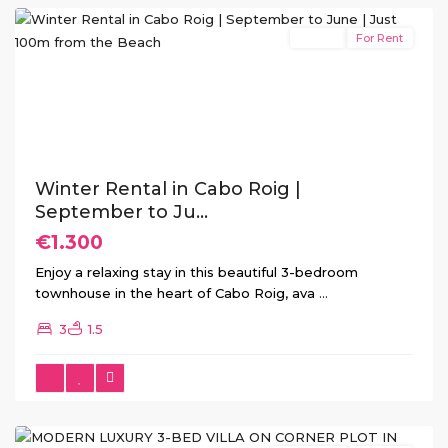
Rental
For Rent
Previous
Next
Winter Rental in Cabo Roig |
September to Ju...
€1.300
Enjoy a relaxing stay in this beautiful 3-bedroom
townhouse in the heart of Cabo Roig, ava
...
3
1.5
Ciudad
Quesada
(Rojales)