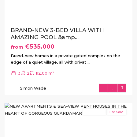
Previous
Next
BRAND-NEW 3-BED VILLA WITH
AMAZING POOL &amp...
€535.000
from
Brand-new homes in a private gated complex on the
edge of a quiet village, all with privat
...
2
3
2
112.00 m
Guardamar
Simon Wade
del
Segura
New Build
For Sale
Previous
Next