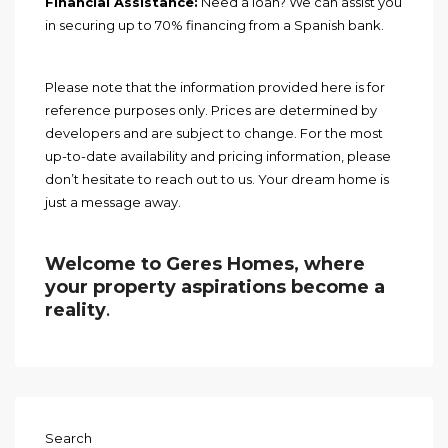
Financial Assistance:
Need a loan? We can assist you
in securing up to 70% financing from a Spanish bank.
Please note that the information provided here is for
reference purposes only. Prices are determined by
developers and are subject to change. For the most
up-to-date availability and pricing information, please
don’t hesitate to reach out to us. Your dream home is
just a message away.
Welcome to Geres Homes, where
your property aspirations become a
reality
.
Search