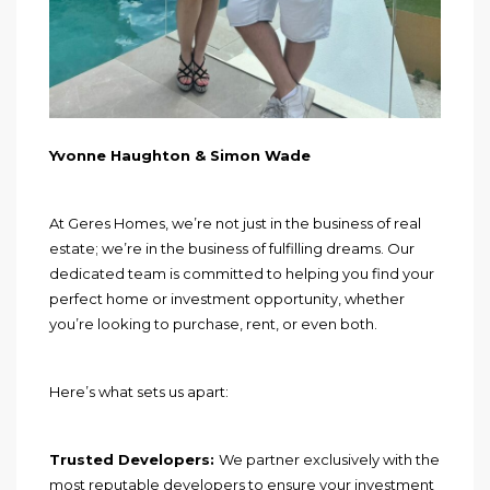
Yvonne Haughton & Simon Wade
At Geres Homes, we’re not just in the business of real
estate; we’re in the business of fulfilling dreams. Our
dedicated team is committed to helping you find your
perfect home or investment opportunity, whether
you’re looking to purchase, rent, or even both.
Here’s what sets us apart:
Trusted Developers:
We partner exclusively with the
most reputable developers to ensure your investment