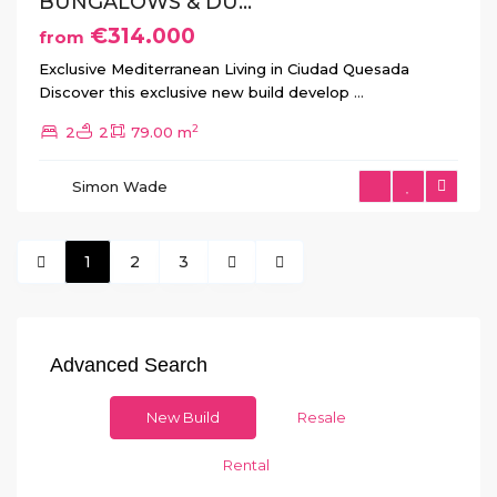
BUNGALOWS & DU...
€314.000
from
Exclusive Mediterranean Living in Ciudad Quesada
Discover this exclusive new build develop
...
2
2
2
79.00 m
Simon Wade
1
2
3
Advanced Search
New Build
Resale
Rental