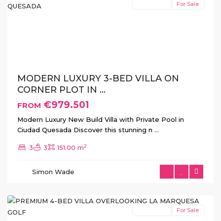
New Build
For Sale
Previous
Next
MODERN LUXURY 3-BED VILLA ON
CORNER PLOT IN ...
€979.501
FROM
Modern Luxury New Build Villa with Private Pool in
Ciudad Quesada Discover this stunning n
...
2
3
3
151.00 m
La
Simon Wade
Marquesa
,
Rojales
New Build
For Sale