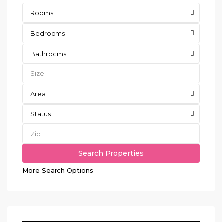
Rooms
Bedrooms
Bathrooms
Area
Status
More Search Options