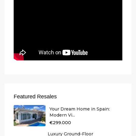
Featured Resales
Your Dream Home in Spain:
Modern Vi...
€299.000
Luxury Ground-Floor