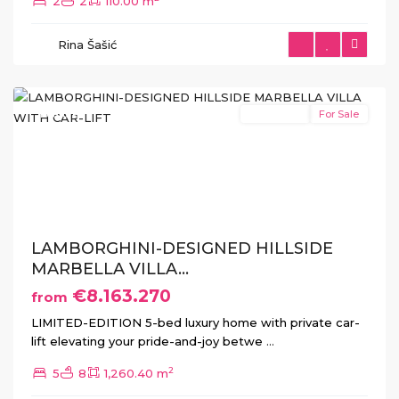
2
2
110.00 m
Rina Šašić
Benahavís
Featured
New Build
For Sale
Previous
Next
LAMBORGHINI-DESIGNED HILLSIDE
MARBELLA VILLA...
€8.163.270
from
LIMITED-EDITION 5-bed luxury home with private car-
lift elevating your pride-and-joy betwe
...
2
5
8
1,260.40 m
La