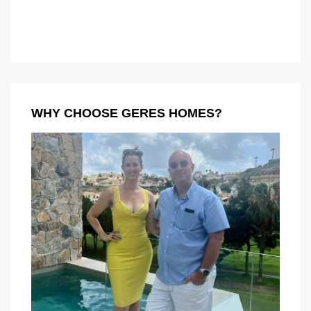
WHY CHOOSE GERES HOMES?