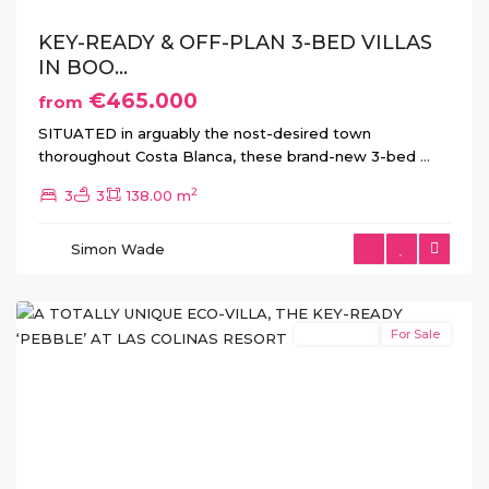
KEY-READY & OFF-PLAN 3-BED VILLAS
IN BOO...
€465.000
from
SITUATED in arguably the nost-desired town
thoroughout Costa Blanca, these brand-new 3-bed
...
2
3
3
138.00 m
Las
Colinas
,
Simon Wade
Orihuela
Costa
New Build
For Sale
Previous
Next