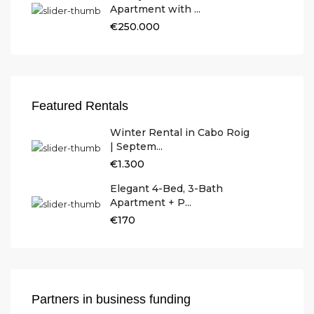
Apartment with ...
€250.000
Featured Rentals
Winter Rental in Cabo Roig
| Septem...
€1.300
Elegant 4-Bed, 3-Bath
Apartment + P...
€170
Partners in business funding