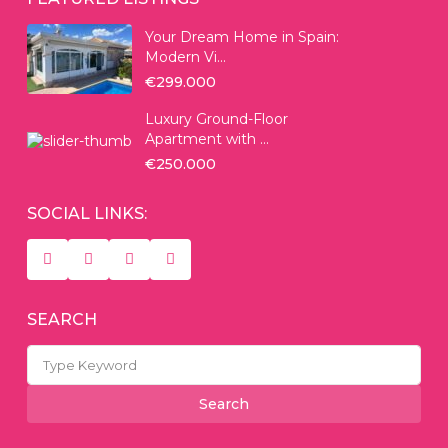
Your Dream Home in Spain:
Modern Vi...
€299.000
Luxury Ground-Floor
Apartment with ...
€250.000
SOCIAL LINKS:
SEARCH
Search
for:
Search