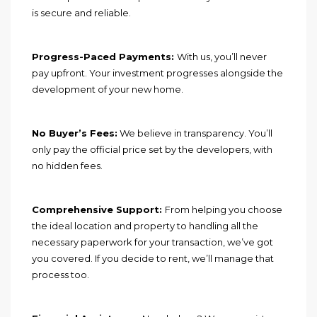
is secure and reliable.
Progress-Paced Payments:
With us, you’ll never
pay upfront. Your investment progresses alongside the
development of your new home.
No Buyer’s Fees:
We believe in transparency. You’ll
only pay the official price set by the developers, with
no hidden fees.
Comprehensive Support:
From helping you choose
the ideal location and property to handling all the
necessary paperwork for your transaction, we’ve got
you covered. If you decide to rent, we’ll manage that
process too.