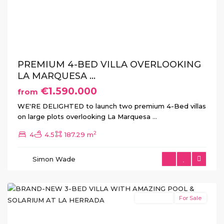
Previous
Next
PREMIUM 4-BED VILLA OVERLOOKING
LA MARQUESA ...
€1.590.000
from
WE'RE DELIGHTED to launch two premium 4-Bed villas
on large plots overlooking La Marquesa
...
2
4
4.5
187.29 m
La
Herrada
,
Simon Wade
Los
Montesinos
New Build
For Sale