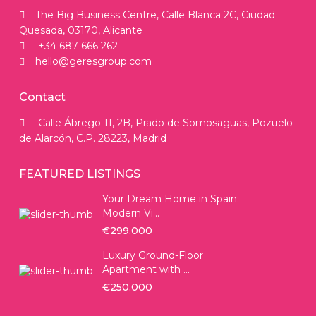
The Big Business Centre, Calle Blanca 2C, Ciudad
Quesada, 03170, Alicante
+34 687 666 262
hello@geresgroup.com
Contact
Calle Ábrego 11, 2B, Prado de Somosaguas, Pozuelo
de Alarcón, C.P. 28223, Madrid
FEATURED LISTINGS
Your Dream Home in Spain:
Modern Vi...
€299.000
Luxury Ground-Floor
Apartment with ...
€250.000