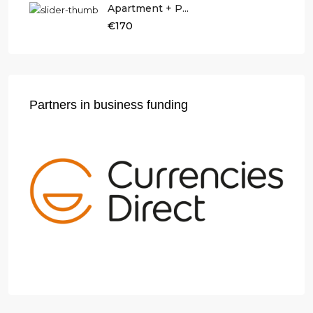
Apartment + P...
€170
Partners in business funding