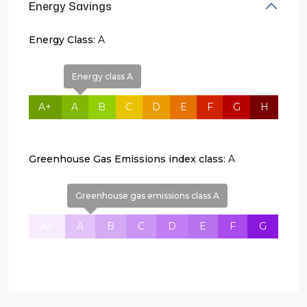
Energy Savings
Energy Class:
A
Energy class A
A+
A
B
C
D
E
F
G
H
Greenhouse Gas Emissions index class:
A
Greenhouse gas emissions class A
A+
A
B
C
D
E
F
G