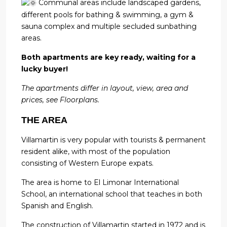
Communal areas include landscaped gardens,
different pools for bathing & swimming, a gym &
sauna complex and multiple secluded sunbathing
areas.
Both apartments are key ready, waiting for a
lucky buyer!
The apartments differ in layout, view, area and
prices, see Floorplans.
THE AREA
Villamartin is very popular with tourists & permanent
resident alike, with most of the population
consisting of Western Europe expats.
The area is home to El Limonar International
School, an international school that teaches in both
Spanish and English.
The construction of Villamartin started in 1972 and is