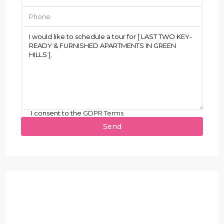
I consent to the
GDPR Terms