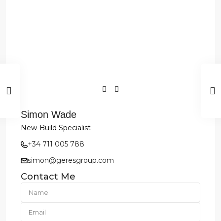
Simon Wade
New-Build Specialist
+34 711 005 788
simon@geresgroup.com
Contact Me