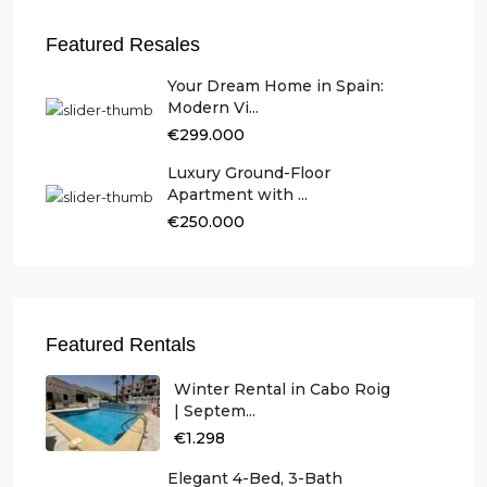
Featured Resales
Your Dream Home in Spain:
Modern Vi...
€299.000
Luxury Ground-Floor
Apartment with ...
€250.000
Featured Rentals
Winter Rental in Cabo Roig
| Septem...
€1.298
Elegant 4-Bed, 3-Bath