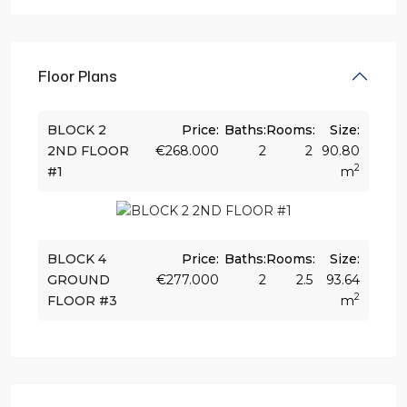
Floor Plans
BLOCK 2
Price:
Baths:
Rooms:
Size:
2ND FLOOR
€268.000
2
2
90.80
2
#1
m
BLOCK 4
Price:
Baths:
Rooms:
Size:
GROUND
€277.000
2
2.5
93.64
2
FLOOR #3
m