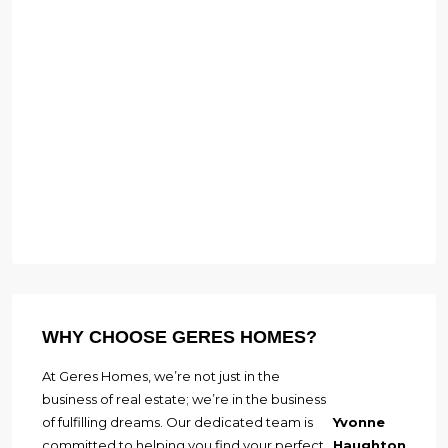
WHY CHOOSE GERES HOMES?
At Geres Homes, we’re not just in the
business of real estate; we’re in the business
of fulfilling dreams. Our dedicated team is
Yvonne
committed to helping you find your perfect
Haughton