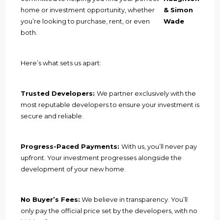
home or investment opportunity, whether
& Simon
you’re looking to purchase, rent, or even
Wade
both.
Here’s what sets us apart:
Trusted Developers:
We partner exclusively with the
most reputable developers to ensure your investment is
secure and reliable.
Progress-Paced Payments:
With us, you’ll never pay
upfront. Your investment progresses alongside the
development of your new home.
No Buyer’s Fees:
We believe in transparency. You’ll
only pay the official price set by the developers, with no