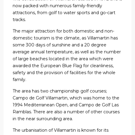
now packed with numerous family-friendly
attractions, from golf to water sports and go-cart
tracks.
The major attraction for both domestic and non-
domestic tourism is the climate, as Villamartin has
some 300 days of sunshine and a 20 degree
average annual temperature, as well as the number
of large beaches located in the area which were
awarded the European Blue Flag for cleanliness,
safety and the provision of facilities for the whole
family.
The area has two championship golf courses;
Campo de Golf Villamartin, which was home to the
1994 Mediterranean Open, and Campo de Golf Las
Ramblas. There are also a number of other courses
in the near surrounding area.
The urbanisation of Villamartin is known for its