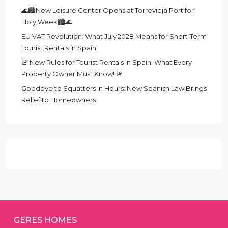
🌊🏙️New Leisure Center Opens at Torrevieja Port for
Holy Week🏙️🌊
EU VAT Revolution: What July 2028 Means for Short‑Term
Tourist Rentals in Spain
🚨 New Rules for Tourist Rentals in Spain: What Every
Property Owner Must Know! 🚨
Goodbye to Squatters in Hours: New Spanish Law Brings
Relief to Homeowners
GERES HOMES