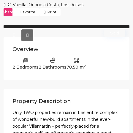
C. Vainilla,
Orihuela Costa
,
Los Dolses
Share
Favorite
Print
Previous
Previo
Sold
Overview
2
2 Bedrooms
2 Bathrooms
70.50 m
Property Description
Only TWO properties remain in this entire complex
of wonderful new-build apartments in the ever-
popular Villamartin – perfectly-placed for a