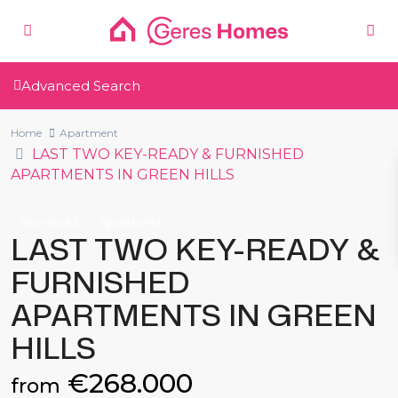
Advanced Search
Home
Apartment
LAST TWO KEY-READY & FURNISHED
APARTMENTS IN GREEN HILLS
New Build
Apartment
LAST TWO KEY-READY &
FURNISHED
APARTMENTS IN GREEN
HILLS
€268.000
from