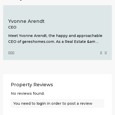
Yvonne Arendt
CEO
Meet Yvonne Arendt, the happy and approachable
CEO of gereshomes.com. As a Real Estate &am
...
Property Reviews
No reviews found.
You need to
login
in order to post a review