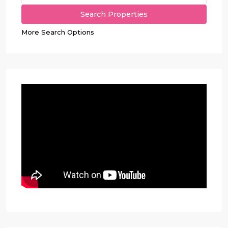
More Search Options