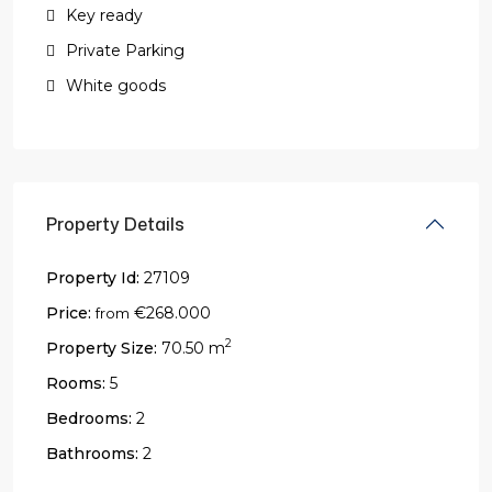
Key ready
Private Parking
White goods
Property Details
Property Id:
27109
Price:
€268.000
from
2
Property Size:
70.50 m
Rooms:
5
Bedrooms:
2
Bathrooms:
2