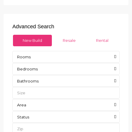
Advanced Search
New Build
Resale
Rental
Rooms
Bedrooms
Bathrooms
Area
Status