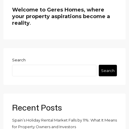
Welcome to Geres Homes, where
your property aspirations become a
reality
.
Search
Search
Recent Posts
Spain’s Holiday Rental Market Falls by 11%: What It Means
for Property Owners and Investors