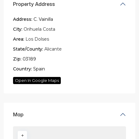
Property Address
Address:
C. Vainilla
City:
Orihuela Costa
Area:
Los Dolses
State/County:
Alicante
Zip:
03189
Country:
Spain
Open In Google Maps
Map