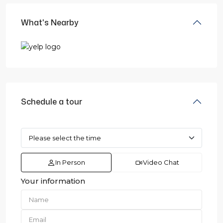
What's Nearby
Schedule a tour
In Person
Video Chat
Your information