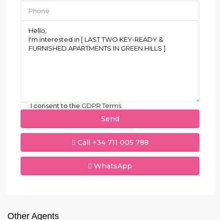
I consent to the
GDPR Terms
Call
+34 711 005 788
WhatsApp
Other Agents