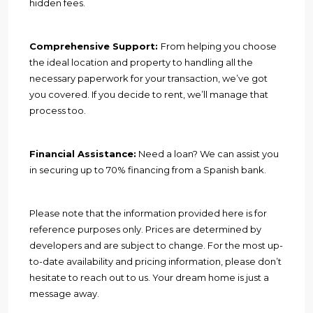
hidden fees.
Comprehensive Support:
From helping you choose
the ideal location and property to handling all the
necessary paperwork for your transaction, we’ve got
you covered. If you decide to rent, we’ll manage that
process too.
Financial Assistance:
Need a loan? We can assist you
in securing up to 70% financing from a Spanish bank.
Please note that the information provided here is for
reference purposes only. Prices are determined by
developers and are subject to change. For the most up-
to-date availability and pricing information, please don’t
hesitate to reach out to us. Your dream home is just a
message away.