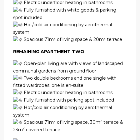
Electric underfloor heating in bathrooms
Fully furnished with white goods & parking
spot included
Hot/cold air conditioning by aerothermal
system
2
2
Spacious 71m
of living space & 20m
terrace
REMAINING APARTMENT TWO
Open-plan living are with views of landscaped
communal gardens from ground floor
Two double bedrooms and one single with
fitted wardrobes, one is en-suite
Electric underfloor heating in bathrooms
Fully furnished with parking spot included
Hot/cold air conditioning by aerothermal
system
2
2
Spacious 71m
of living space, 30m
terrace &
2
23m
covered terrace