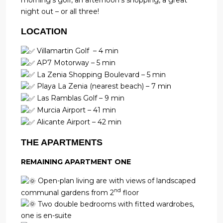
morning’s golf, an afternoon’s shopping, a great
night out – or all three!
LOCATION
Villamartin Golf – 4 min
AP7 Motorway – 5 min
La Zenia Shopping Boulevard – 5 min
Playa La Zenia (nearest beach) – 7 min
Las Ramblas Golf – 9 min
Murcia Airport – 41 min
Alicante Airport – 42 min
THE APARTMENTS
REMAINING APARTMENT ONE
Open-plan living are with views of landscaped
nd
communal gardens from 2
floor
Two double bedrooms with fitted wardrobes,
one is en-suite