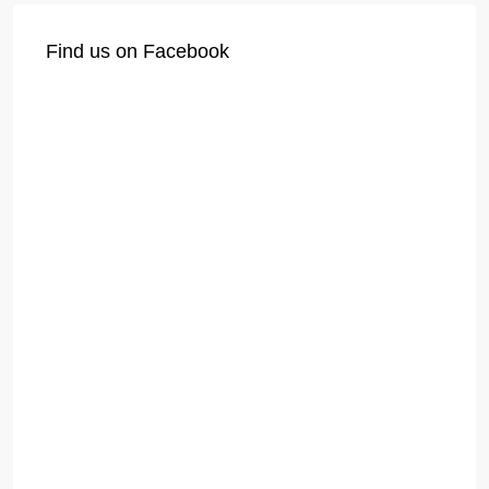
Find us on Facebook