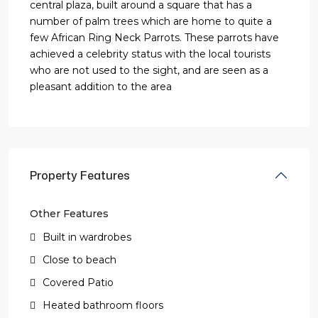
central plaza, built around a square that has a
number of palm trees which are home to quite a
few African Ring Neck Parrots. These parrots have
achieved a celebrity status with the local tourists
who are not used to the sight, and are seen as a
pleasant addition to the area
Property Features
Other Features
Built in wardrobes
Close to beach
Covered Patio
Heated bathroom floors