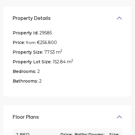
Property Details
Property Id:
29585
Price:
€256.800
from
2
Property Size:
77.53 m
2
Property Lot Size:
152.84 m
Bedrooms:
2
Bathrooms:
2
Floor Plans
2 BED
Price:
Baths:
Rooms:
Size: