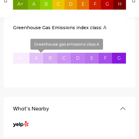
A+
A
B
C
D
E
F
G
H
Greenhouse Gas Emissions index class:
A
Greenhouse gas emissions class A
A+
A
B
C
D
E
F
G
What's Nearby