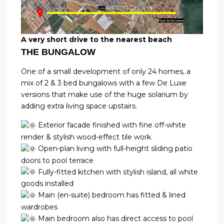
A very short drive to the nearest beach
THE BUNGALOW
One of a small development of only 24 homes, a
mix of 2 & 3 bed bungalows with a few De Luxe
versions that make use of the huge solarium by
adding extra living space upstairs.
Exterior facade finished with fine off-white
render & stylish wood-effect tile work.
Open-plan living with full-height sliding patio
doors to pool terrace
Fully-fitted kitchen with stylish island, all white
goods installed
Main (en-suite) bedroom has fitted & lined
wardrobes
Main bedroom also has direct access to pool