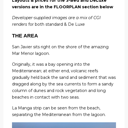
Layouts & prices for the 3-Bed and DeLuxe
versions are in the FLOORPLAN section below
Developer-supplied images are a mix of CGI
renders
for both standard & De Luxe
THE AREA
San Javier sits right on the shore of the amazing
Mar Menor lagoon.
Originally, it was a bay opening into the
Mediterranean; at either end, volcanic reefs
gradually held back the sand and sediment that was
dragged along by the sea currents to form a sandy
column of dunes and rock vegetation and long
beaches in contact with two seas.
La Manga strip can be seen from the beach,
separating the Mediterranean from the lagoon.