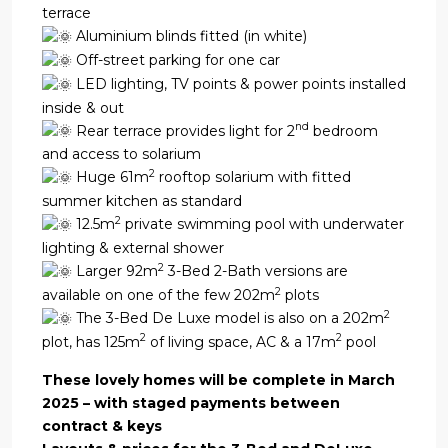
terrace
Aluminium blinds fitted (in white)
Off-street parking for one car
LED lighting, TV points & power points installed
inside & out
nd
Rear terrace provides light for 2
bedroom
and access to solarium
2
Huge 61m
rooftop solarium with fitted
summer kitchen as standard
2
12.5m
private swimming pool with underwater
lighting & external shower
2
Larger 92m
3-Bed 2-Bath versions are
2
available on one of the few 202m
plots
2
The 3-Bed De Luxe model is also on a 202m
2
2
plot, has 125m
of living space, AC & a 17m
pool
These lovely homes will be complete in March
2025 – with staged payments between
contract & keys