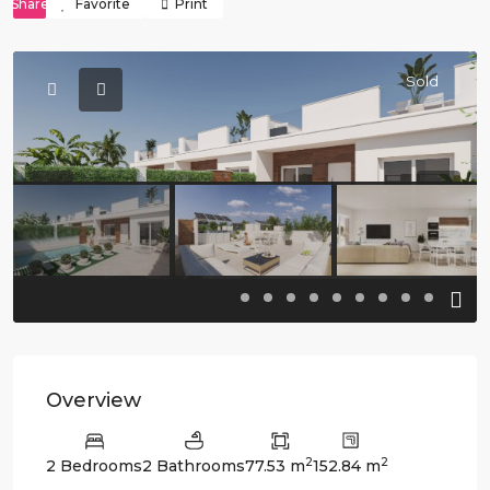
Share
Favorite
Print
Sold
Previous
Previo
Overview
2
2
2 Bedrooms
2 Bathrooms
77.53 m
152.84 m