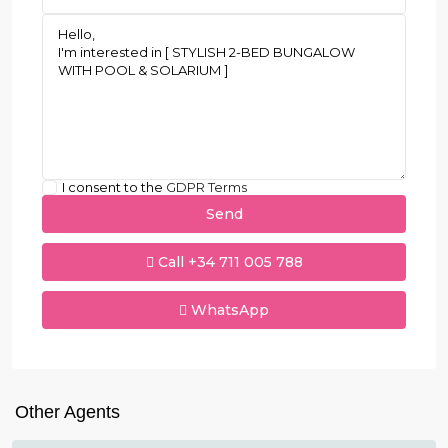
I consent to the
GDPR Terms
Call
+34 711 005 788
WhatsApp
Other Agents