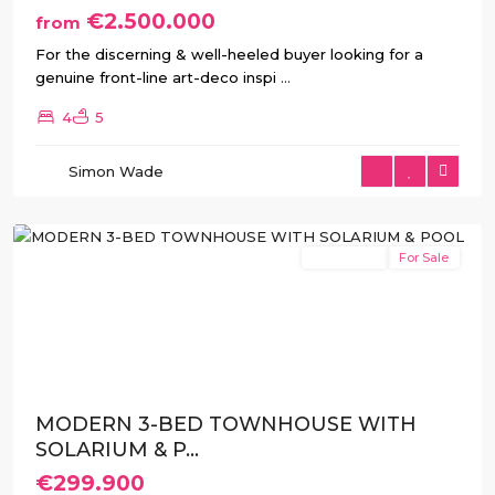
€2.500.000
from
For the discerning & well-heeled buyer looking for a
genuine front-line art-deco inspi
...
4
5
Simon Wade
San
Javier
New Build
For Sale
Previous
Next
MODERN 3-BED TOWNHOUSE WITH
SOLARIUM & P...
€299.900