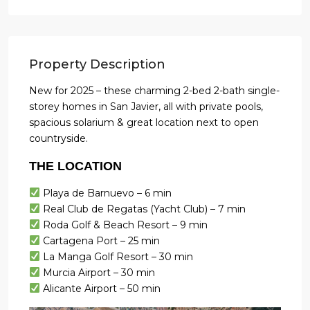
Property Description
New for 2025 – these charming 2-bed 2-bath single-
storey homes in San Javier, all with private pools,
spacious solarium & great location next to open
countryside.
THE LOCATION
Playa de Barnuevo – 6 min
Real Club de Regatas (Yacht Club) – 7 min
Roda Golf & Beach Resort – 9 min
Cartagena Port – 25 min
La Manga Golf Resort – 30 min
Murcia Airport – 30 min
Alicante Airport – 50 min