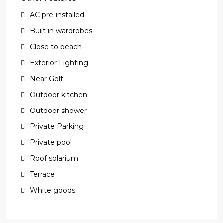
AC pre-installed
Built in wardrobes
Close to beach
Exterior Lighting
Near Golf
Outdoor kitchen
Outdoor shower
Private Parking
Private pool
Roof solarium
Terrace
White goods