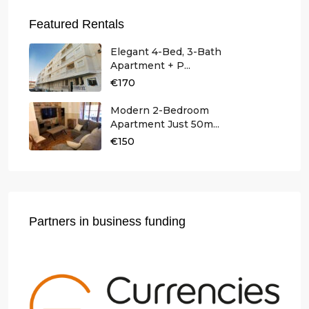
Featured Rentals
Elegant 4-Bed, 3-Bath
Apartment + P...
€170
Modern 2-Bedroom
Apartment Just 50m...
€150
Partners in business funding