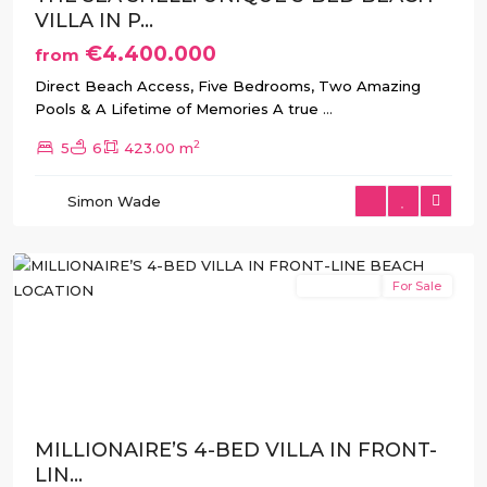
VILLA IN P...
€4.400.000
from
Direct Beach Access, Five Bedrooms, Two Amazing
Pools & A Lifetime of Memories A true
...
2
5
6
423.00 m
La
Manga
,
Simon Wade
San
Javier
New Build
For Sale
Previous
Next
MILLIONAIRE’S 4-BED VILLA IN FRONT-
LIN...