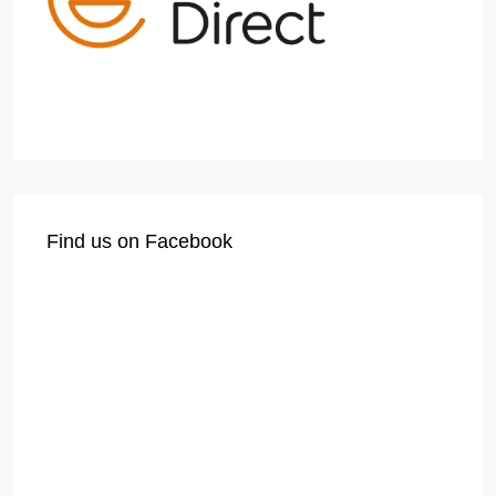
Find us on Facebook