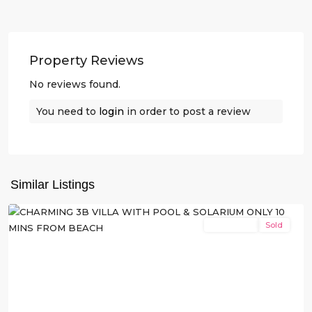
Property Reviews
No reviews found.
You need to
login
in order to post a review
San
Similar Listings
Javier
New Build
Sold
Previous
Next