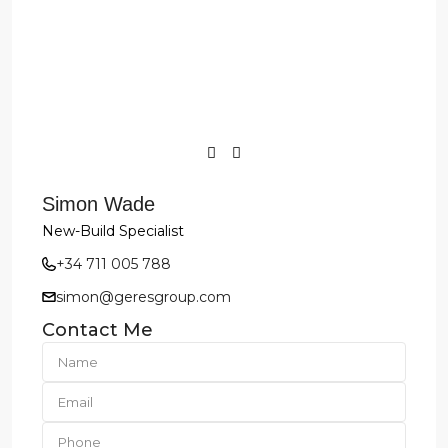
Simon Wade
New-Build Specialist
+34 711 005 788
simon@geresgroup.com
Contact Me