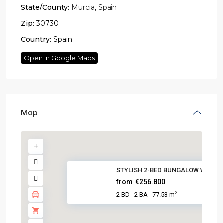
State/County:
Murcia
,
Spain
Zip:
30730
Country:
Spain
Open In Google Maps
Map
STYLISH 2-BED BUNGALOW WITH PO
from
€256.800
2
2 BD
2 BA
77.53 m
·
·