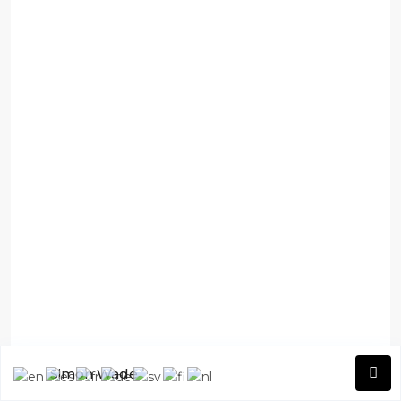
Simon Wade