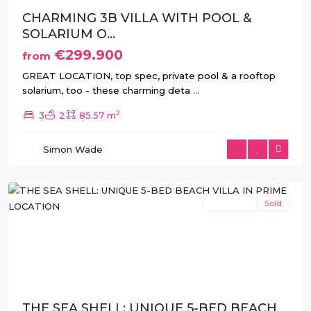
CHARMING 3B VILLA WITH POOL &
SOLARIUM O...
€299.900
from
GREAT LOCATION, top spec, private pool & a rooftop
solarium, too - these charming deta
...
2
3
2
85.57 m
La
Manga
,
Simon Wade
San
Javier
New Build
Sold
Previous
Next
THE SEA SHELL: UNIQUE 5-BED BEACH