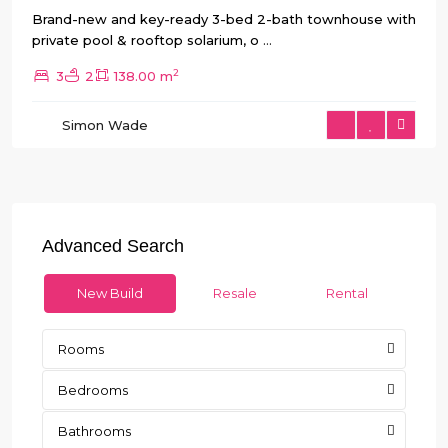
Brand-new and key-ready 3-bed 2-bath townhouse with
private pool & rooftop solarium, o
...
2
3
2
138.00 m
Simon Wade
Advanced Search
New Build
Resale
Rental
Rooms
Bedrooms
Bathrooms