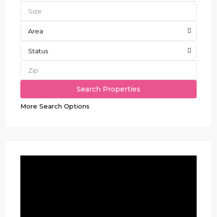
Area
Status
More Search Options