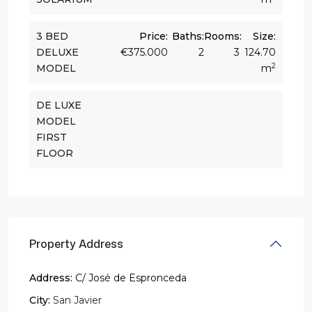
3 BED
Price:
Baths:
Rooms:
Size:
DELUXE
€375.000
2
3
124.70
2
MODEL
m
DE LUXE
MODEL
FIRST
FLOOR
Property Address
Address:
C/ José de Espronceda
City:
San Javier