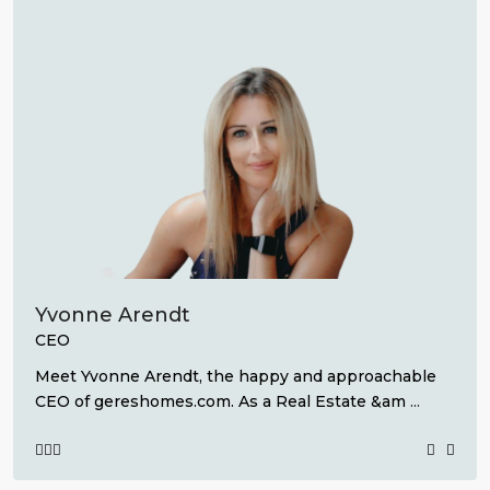
Yvonne Arendt
CEO
Meet Yvonne Arendt, the happy and approachable
CEO of gereshomes.com. As a Real Estate &am
...