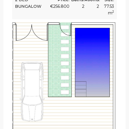
BUNGALOW
€256.800
2
2
77.53
2
m