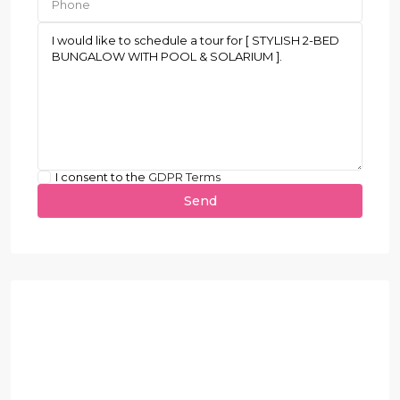
I consent to the
GDPR Terms