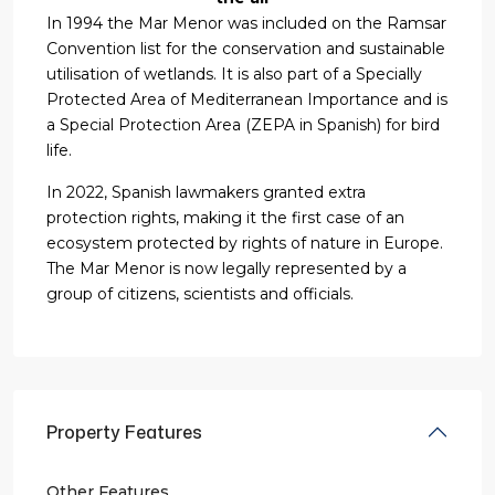
In 1994 the Mar Menor was included on the Ramsar
Convention list for the conservation and sustainable
utilisation of wetlands. It is also part of a Specially
Protected Area of Mediterranean Importance and is
a Special Protection Area (ZEPA in Spanish) for bird
life.
In 2022, Spanish lawmakers granted extra
protection rights, making it the first case of an
ecosystem protected by rights of nature in Europe.
The Mar Menor is now legally represented by a
group of citizens, scientists and officials.
Property Features
Other Features