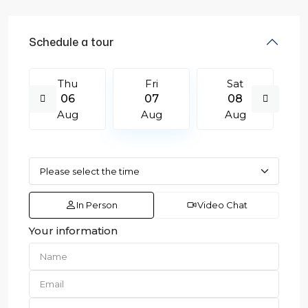
Schedule a tour
Thu
Fri
Sat
06
07
08
Aug
Aug
Aug
In Person
Video Chat
Your information