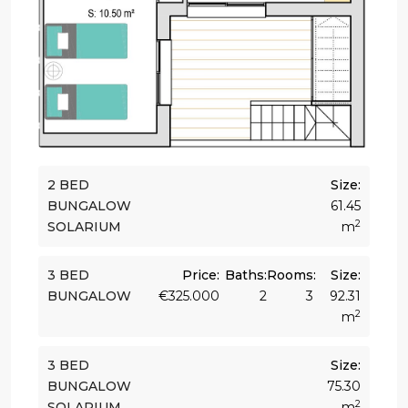
2 BED
Size:
BUNGALOW
61.45
2
SOLARIUM
m
3 BED
Price:
Baths:
Rooms:
Size:
BUNGALOW
€325.000
2
3
92.31
2
m
3 BED
Size:
BUNGALOW
75.30
2
SOLARIUM
m