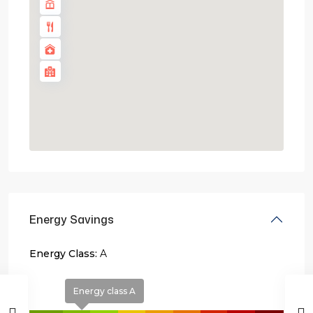
Energy Savings
Energy Class:
A
Energy class A