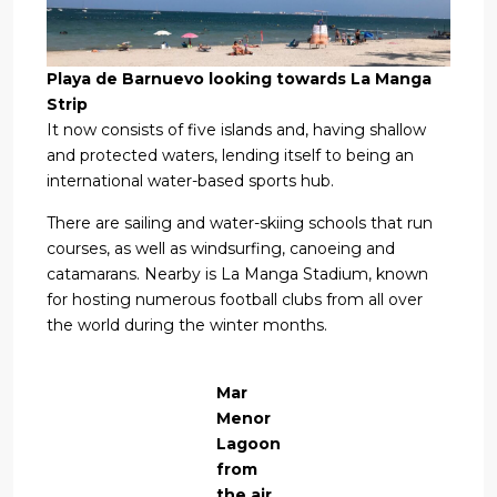
Playa de Barnuevo looking towards La Manga
Strip
It now consists of five islands and, having shallow
and protected waters, lending itself to being an
international water-based sports hub.
There are sailing and water-skiing schools that run
courses, as well as windsurfing, canoeing and
catamarans. Nearby is La Manga Stadium, known
for hosting numerous football clubs from all over
the world during the winter months.
Mar
Menor
Lagoon
from
the air