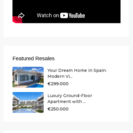
Featured Resales
Your Dream Home in Spain:
Modern Vi...
€299.000
Luxury Ground-Floor
Apartment with ...
€250.000