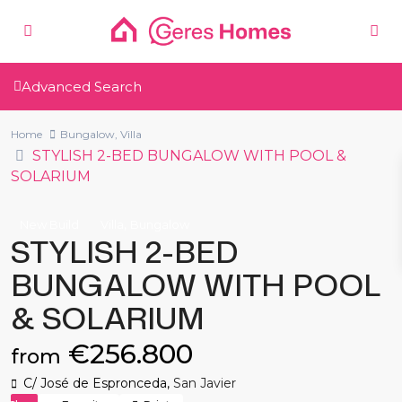
Advanced Search
Home
Bungalow
,
Villa
STYLISH 2-BED BUNGALOW WITH POOL &
SOLARIUM
,
New Build
Villa
Bungalow
STYLISH 2-BED
BUNGALOW WITH POOL
& SOLARIUM
€256.800
from
C/ José de Espronceda,
San Javier