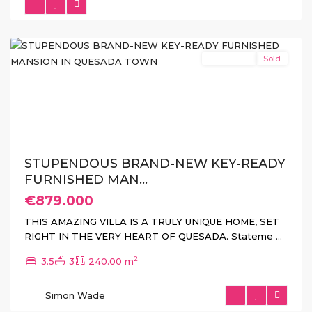
Quesada
(Rojales)
New Build
Sold
Previous
Next
STUPENDOUS BRAND-NEW KEY-READY
FURNISHED MAN...
€879.000
THIS AMAZING VILLA IS A TRULY UNIQUE HOME, SET
RIGHT IN THE VERY HEART OF QUESADA. Stateme
...
2
3.5
3
240.00 m
Torre
de
Simon Wade
La