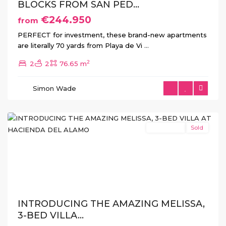
BLOCKS FROM SAN PED...
€244.950
from
PERFECT for investment, these brand-new apartments
are literally 70 yards from Playa de Vi
...
Hacienda
2
2
2
76.65 m
del
Alamo
,
Simon Wade
Fuente
Álamo
New Build
Sold
Previous
Next
INTRODUCING THE AMAZING MELISSA,
3-BED VILLA...