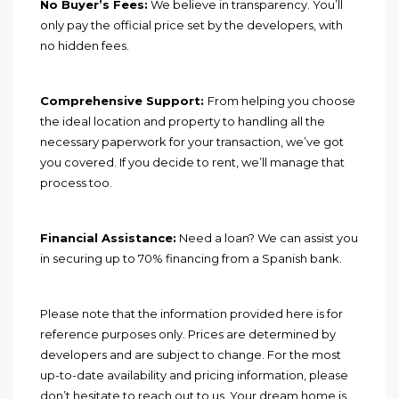
No Buyer’s Fees:
We believe in transparency. You’ll
only pay the official price set by the developers, with
no hidden fees.
Comprehensive Support:
From helping you choose
the ideal location and property to handling all the
necessary paperwork for your transaction, we’ve got
you covered. If you decide to rent, we’ll manage that
process too.
Financial Assistance:
Need a loan? We can assist you
in securing up to 70% financing from a Spanish bank.
Please note that the information provided here is for
reference purposes only. Prices are determined by
developers and are subject to change. For the most
up-to-date availability and pricing information, please
don’t hesitate to reach out to us. Your dream home is