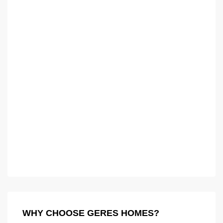
WHY CHOOSE GERES HOMES?