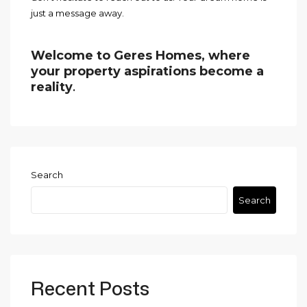
just a message away.
Welcome to Geres Homes, where
your property aspirations become a
reality
.
Search
Search
Recent Posts