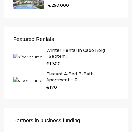
€250.000
Featured Rentals
Winter Rental in Cabo Roig
| Septem...
€1.300
Elegant 4-Bed, 3-Bath
Apartment + P...
€170
Partners in business funding