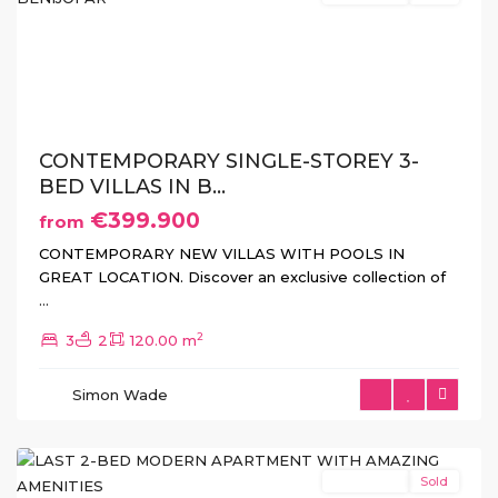
Previous
Next
CONTEMPORARY SINGLE-STOREY 3-
BED VILLAS IN B...
€399.900
from
CONTEMPORARY NEW VILLAS WITH POOLS IN
GREAT LOCATION. Discover an exclusive collection of
...
2
3
2
120.00 m
Simon Wade
Torrevieja
New Build
Sold