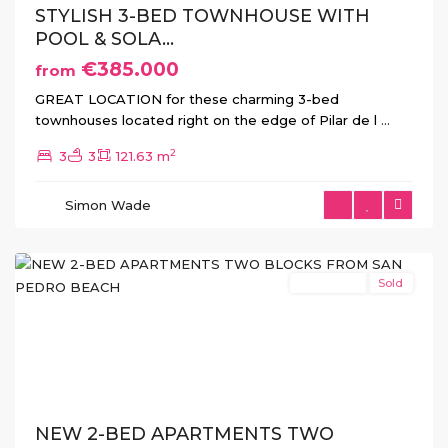
STYLISH 3-BED TOWNHOUSE WITH
POOL & SOLA...
€385.000
from
GREAT LOCATION for these charming 3-bed
townhouses located right on the edge of Pilar de l
...
2
3
3
121.63 m
San
Pedro
Simon Wade
del
Pinatar
New Build
Sold
Previous
Next
NEW 2-BED APARTMENTS TWO