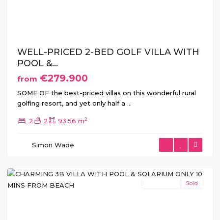
Previous
Next
WELL-PRICED 2-BED GOLF VILLA WITH
POOL &...
€279.900
from
SOME OF the best-priced villas on this wonderful rural
golfing resort, and yet only half a
...
2
2
2
93.56 m
Simon Wade
San
Javier
New Build
Sold
Previous
Next