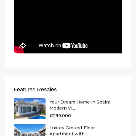
Featured Resales
Your Dream Home in Spain:
Modern Vi...
€299.000
Luxury Ground-Floor
Apartment with ...