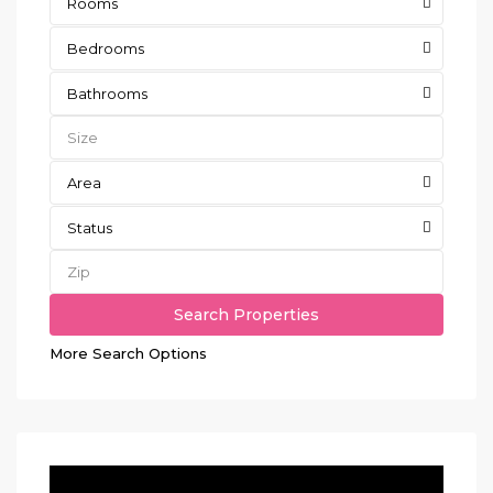
Rooms
Bedrooms
Bathrooms
Area
Status
More Search Options