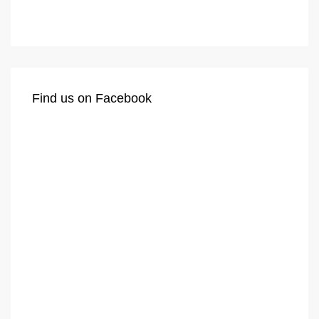
Find us on Facebook