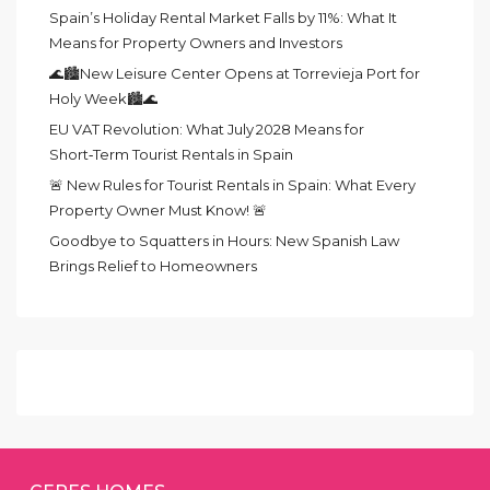
Spain’s Holiday Rental Market Falls by 11%: What It
Means for Property Owners and Investors
🌊🏙️New Leisure Center Opens at Torrevieja Port for
Holy Week🏙️🌊
EU VAT Revolution: What July 2028 Means for
Short‑Term Tourist Rentals in Spain
🚨 New Rules for Tourist Rentals in Spain: What Every
Property Owner Must Know! 🚨
Goodbye to Squatters in Hours: New Spanish Law
Brings Relief to Homeowners