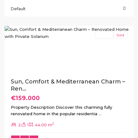
Default
Torretas
,
Torrevieja
Resale
Sold
Previous
Next
Sun, Comfort & Mediterranean Charm –
Ren...
€159.000
Property Description Discover this charming fully
renovated home in the popular residentia
...
2
2
1
44.00 m
Ciudad