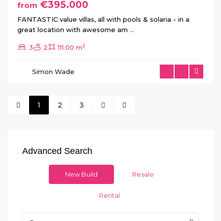
€395.000
from
FANTASTIC value villas, all with pools & solaria - in a
great location with awesome am
...
2
3
2
111.00 m
Simon Wade
1
2
3
Advanced Search
New Build
Resale
Rental