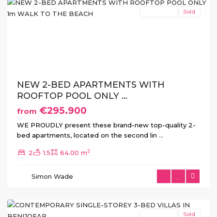
New Build
Sold
Previous
Next
NEW 2-BED APARTMENTS WITH
ROOFTOP POOL ONLY ...
€295.900
from
WE PROUDLY present these brand-new top-quality 2-
bed apartments, located on the second lin
...
2
2
1.5
64.00 m
Monte
Simon Wade
Azul
,
Benijofar
New Build
Sold