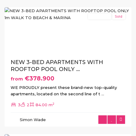
Horadada
New Build
Sold
Previous
Next
NEW 3-BED APARTMENTS WITH
ROOFTOP POOL ONLY ...
€378.900
from
WE PROUDLY present these brand-new top-quality
apartments, located on the second line of t
...
2
3
2
84.00 m
Torre
de
Simon Wade
La
Horadada