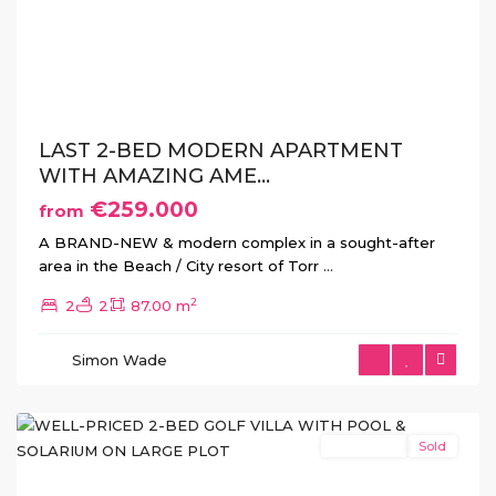
Previous
Next
LAST 2-BED MODERN APARTMENT
WITH AMAZING AME...
€259.000
from
A BRAND-NEW & modern complex in a sought-after
area in the Beach / City resort of Torr
...
Hacienda
2
2
2
87.00 m
del
Alamo
,
Simon Wade
Fuente
Álamo
New Build
Sold