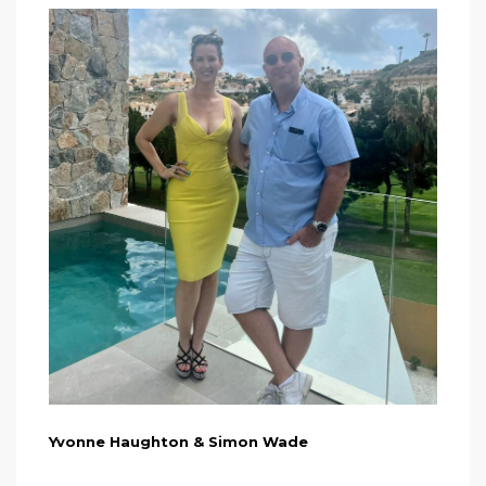
Yvonne Haughton & Simon Wade