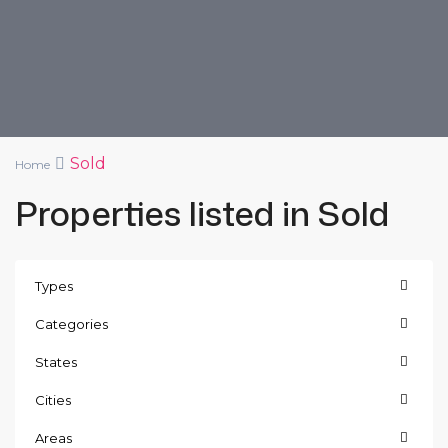
Sold
Home
Properties listed in Sold
Types
Categories
States
Cities
Areas