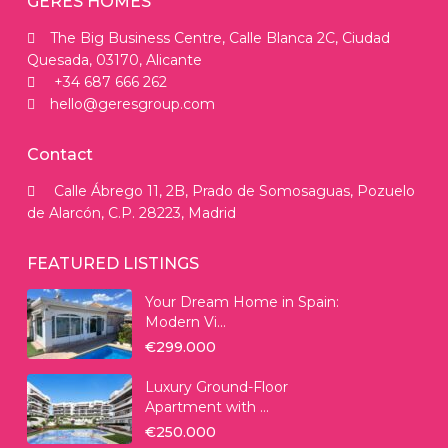
GERES HOMES
The Big Business Centre, Calle Blanca 2C, Ciudad
Quesada, 03170, Alicante
+34 687 666 262
hello@geresgroup.com
Contact
Calle Ábrego 11, 2B, Prado de Somosaguas, Pozuelo
de Alarcón, C.P. 28223, Madrid
FEATURED LISTINGS
Your Dream Home in Spain:
Modern Vi...
€299.000
Luxury Ground-Floor
Apartment with ...
€250.000