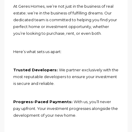
At Geres Homes, we’re not just in the business of real
estate; we’re in the business of fulfilling dreams. Our
dedicated team is committed to helping you find your
perfect home or investment opportunity, whether
you’re looking to purchase, rent, or even both.
Here’s what sets us apart:
Trusted Developers:
We partner exclusively with the
most reputable developers to ensure your investment
is secure and reliable.
Progress-Paced Payments:
With us, you’ll never
pay upfront. Your investment progresses alongside the
development of your new home.