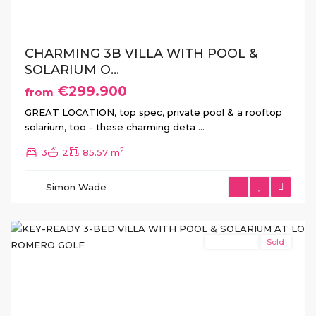
CHARMING 3B VILLA WITH POOL &
SOLARIUM O...
€299.900
from
Lo
GREAT LOCATION, top spec, private pool & a rooftop
Romero
solarium, too - these charming deta
...
Golf
,
2
3
2
85.57 m
Pilar
de
Simon Wade
La
Horadada
New Build
Sold
Previous
Next