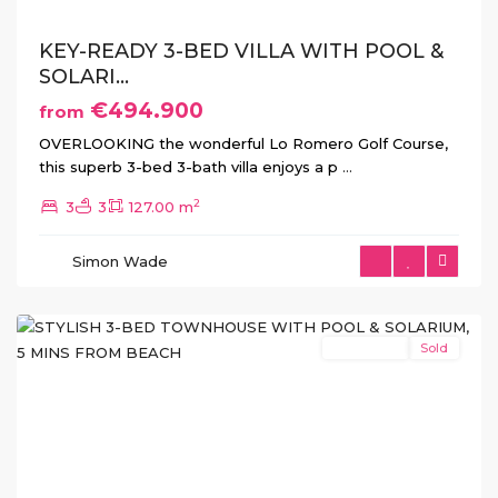
KEY-READY 3-BED VILLA WITH POOL &
SOLARI...
€494.900
from
OVERLOOKING the wonderful Lo Romero Golf Course,
this superb 3-bed 3-bath villa enjoys a p
...
2
3
3
127.00 m
Pilar
de
Simon Wade
La
Horadada
New Build
Sold
Previous
Next