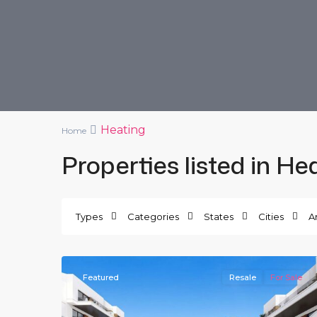
Heating
Home
Properties listed in He
Villamartin
,
Orihuela
Types
Categories
States
Cities
A
Costa
,
21
Villamartin
Featured
Resale
For Sale