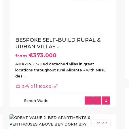
xt
Previous
Next
BESPOKE SELF-BUILD RURAL &
URBAN VILLAS ...
€373.000
from
AMAZING 3-Bed detached villas in great
locations throughout rural Alicante - with NINE
des
...
2
3
2
100.00 m
Balcón
de
Simon Wade
Finestrat
,
16
Finestrat
New Build
For Sale