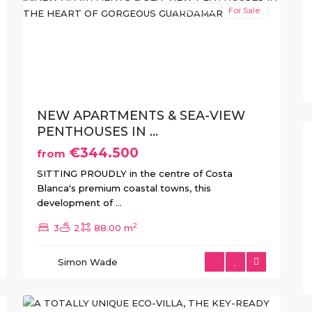
New Build
For Sale
xt
Previous
Next
NEW APARTMENTS & SEA-VIEW
PENTHOUSES IN ...
€344.500
from
SITTING PROUDLY in the centre of Costa
Blanca's premium coastal towns, this
development of
...
2
3
2
88.00 m
Las
Colinas
,
Simon Wade
Orihuela
12
Costa