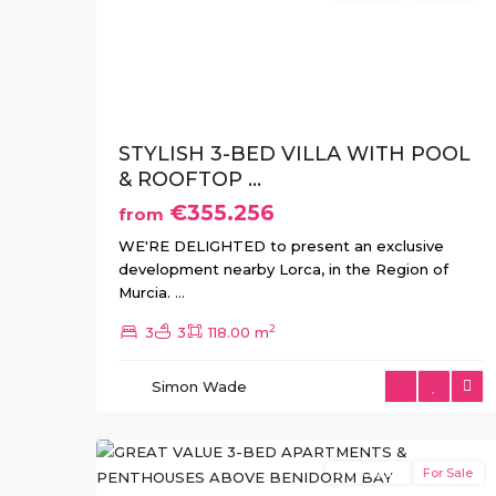
Previous
Ne
STYLISH 3-BED VILLA WITH POOL
& ROOFTOP ...
€355.256
from
WE'RE DELIGHTED to present an exclusive
development nearby Lorca, in the Region of
Murcia.
...
2
3
3
118.00 m
Balcón
de
Simon Wade
Finestrat
,
16
Finestrat
New Build
For Sale