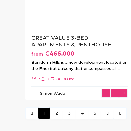
Previous
Ne
GREAT VALUE 3-BED
APARTMENTS & PENTHOUSE...
€466.000
from
Benidorm Hills is a new development located on
the Finestrat balcony that encompasses all
...
2
3
2
106.00 m
Simon Wade
1
2
3
4
5