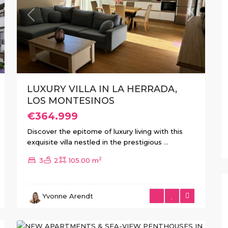
xt
Previous
Next
LUXURY VILLA IN LA HERRADA,
LOS MONTESINOS
€364.999
Discover the epitome of luxury living with this
exquisite villa nestled in the prestigious
...
2
3
2
105.00 m
Guardamar
Yvonne Arendt
del
6
Segura