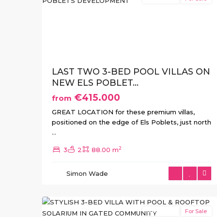
Previous
Ne
LAST TWO 3-BED POOL VILLAS ON
NEW ELS POBLET...
€415.000
from
GREAT LOCATION for these premium villas,
positioned on the edge of Els Poblets, just north
...
Jardines
2
3
2
88.00 m
de
la
Simon Wade
Almenara
,
11
Lorca
New Build
For Sale