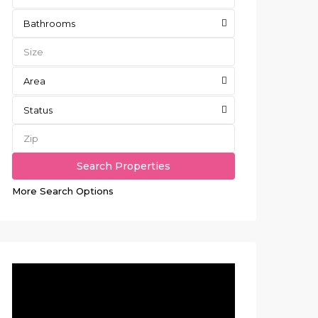
Bathrooms
Area
Status
More Search Options