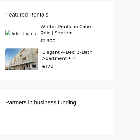
Featured Rentals
Winter Rental in Cabo
Roig | Septem...
€1.300
Elegant 4-Bed, 3-Bath
Apartment + P...
€170
Partners in business funding