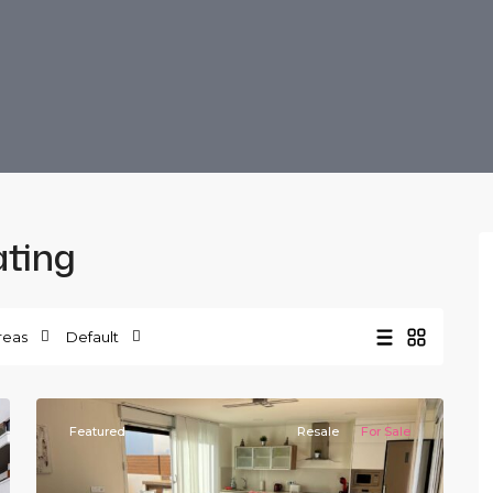
ating
La
Herrada
,
reas
Default
Los
20
Montesinos
Featured
Resale
For Sale