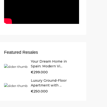
Featured Resales
Your Dream Home in
Spain: Modern Vi...
€299.000
Luxury Ground-Floor
Apartment with ...
€250.000