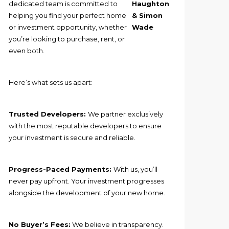
dedicated team is committed to
Haughton
helping you find your perfect home
& Simon
or investment opportunity, whether
Wade
you’re looking to purchase, rent, or
even both.
Here’s what sets us apart:
Trusted Developers:
We partner exclusively
with the most reputable developers to ensure
your investment is secure and reliable.
Progress-Paced Payments:
With us, you’ll
never pay upfront. Your investment progresses
alongside the development of your new home.
No Buyer’s Fees:
We believe in transparency.