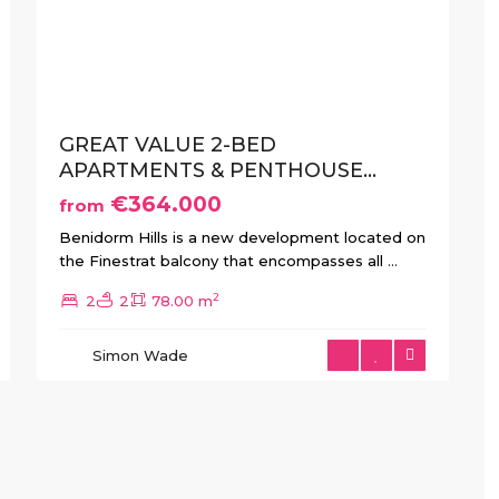
xt
Previous
Next
GREAT VALUE 2-BED
APARTMENTS & PENTHOUSE...
€364.000
from
Benidorm Hills is a new development located on
the Finestrat balcony that encompasses all
...
2
2
2
78.00 m
Simon Wade