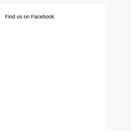
Find us on Facebook