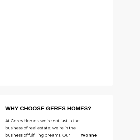
WHY CHOOSE GERES HOMES?
At Geres Homes, we’re not just in the
business of real estate; we’re in the
business of fulfilling dreams. Our
Yvonne