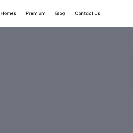
f Homes
Premium
Blog
Contact Us