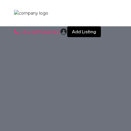
Add Listing
+34 687666262