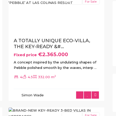
New Build
For Sale
xt
Previous
Next
A TOTALLY UNIQUE ECO-VILLA,
THE KEY-READY &#...
€2.365.000
Fixed price
A concept inspired by the undulating shapes of
Pebble polished smooth by the waves, interp
...
2
4
4.5
332.00 m
Simon Wade
15
Heredades
New Build
For Sale