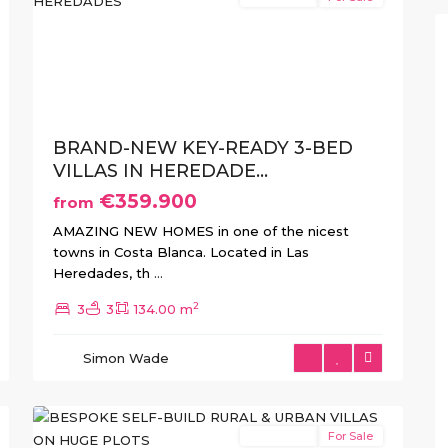
xt
Previous
Next
BRAND-NEW KEY-READY 3-BED
VILLAS IN HEREDADE...
€359.900
from
Aspe
,
AMAZING NEW HOMES in one of the nicest
Elche
,
towns in Costa Blanca. Located in Las
Hondón
Heredades, th
...
de
2
3
3
134.00 m
las
Nieves
,
Simon Wade
Jumilla
,
9
Pinoso
New Build
For Sale