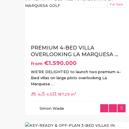
New Build
For Sale
Previous
Ne
PREMIUM 4-BED VILLA
OVERLOOKING LA MARQUESA ...
€1.590.000
from
WE'RE DELIGHTED to launch two premium 4-
Bed villas on large plots overlooking La
Marquesa
...
2
4
4.5
187.29 m
Simon Wade
12
Benijofar