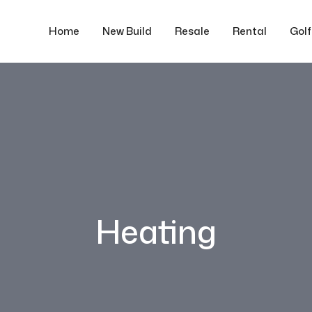
Home
New Build
Resale
Rental
Gol
Heating