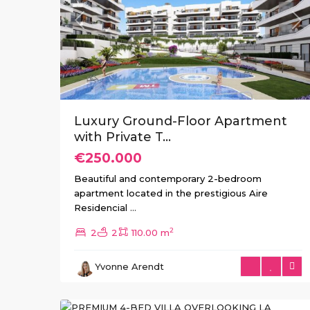
Previous
Ne
Luxury Ground-Floor Apartment
with Private T...
€250.000
Beautiful and contemporary 2-bedroom
apartment located in the prestigious Aire
Residencial
...
2
2
2
110.00 m
La
Yvonne Arendt
Marquesa
,
6
Rojales