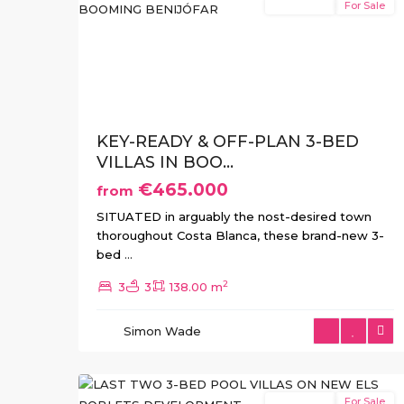
New Build
For Sale
Previous
Ne
KEY-READY & OFF-PLAN 3-BED
VILLAS IN BOO...
€465.000
from
SITUATED in arguably the nost-desired town
thoroughout Costa Blanca, these brand-new 3-
bed
...
2
3
3
138.00 m
Simon Wade
Els
2
Poblets
New Build
For Sale