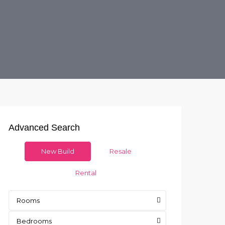
Advanced Search
New Build
Resale
Rental
Rooms
Bedrooms