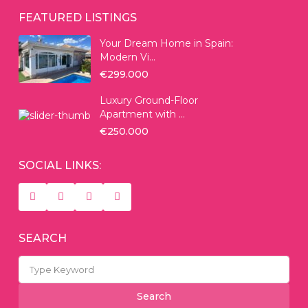
FEATURED LISTINGS
Your Dream Home in Spain:
Modern Vi...
€299.000
Luxury Ground-Floor
Apartment with ...
€250.000
SOCIAL LINKS:
SEARCH
Search
for:
Search