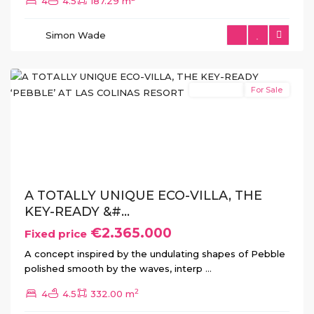
4
4.5
187.29 m
Las
Colinas
,
Simon Wade
Orihuela
Costa
New Build
For Sale
Previous
Next
A TOTALLY UNIQUE ECO-VILLA, THE
KEY-READY &#...
€2.365.000
Fixed price
A concept inspired by the undulating shapes of Pebble
polished smooth by the waves, interp
...
2
4
4.5
332.00 m