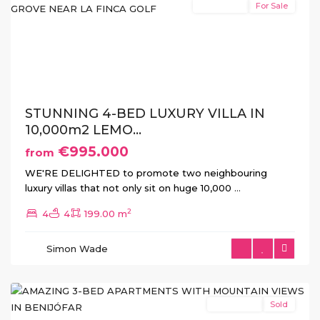
New Build
For Sale
Previous
Next
STUNNING 4-BED LUXURY VILLA IN
10,000m2 LEMO...
€995.000
from
WE'RE DELIGHTED to promote two neighbouring
luxury villas that not only sit on huge 10,000
...
2
4
4
199.00 m
Simon Wade
Benijofar
New Build
Sold