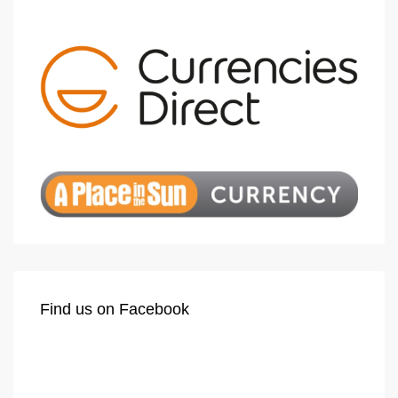
Find us on Facebook