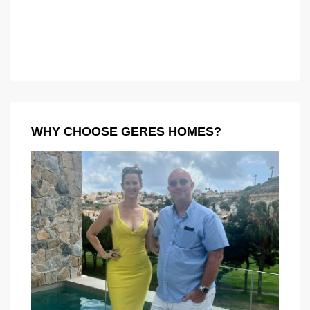
WHY CHOOSE GERES HOMES?