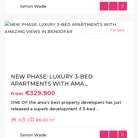
Simon Wade
Benijofar
New Build
For Sale
Previous
Next
NEW PHASE: LUXURY 3-BED
APARTMENTS WITH AMA...
€329.900
from
ONE OF the area's best property developers has just
released a superb development if 3-bed
...
2
3
2
86.00 m
Ciudad
Simon Wade
Quesada