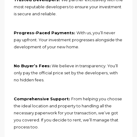
most reputable developers to ensure your investment
is secure and reliable.
Progress-Paced Payments:
With us, you’ll never
pay upfront. Your investment progresses alongside the
development of your new home.
No Buyer’s Fees:
We believe in transparency. You’ll
only pay the official price set by the developers, with
no hidden fees.
Comprehensive Support:
From helping you choose
the ideal location and property to handling all the
necessary paperwork for your transaction, we’ve got
you covered. If you decide to rent, we’ll manage that
process too.