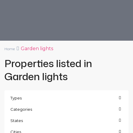
Garden lights
Home
Properties listed in
Garden lights
Types
Categories
States
Cities