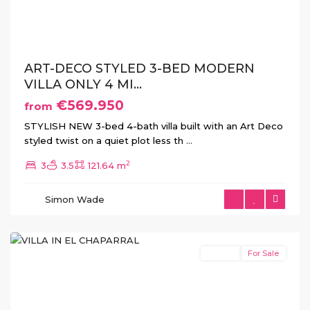
Previous
Next
ART-DECO STYLED 3-BED MODERN
VILLA ONLY 4 MI...
€569.950
from
STYLISH NEW 3-bed 4-bath villa built with an Art Deco
styled twist on a quiet plot less th
...
2
3
3.5
121.64 m
Simon Wade
El
Chaparral
Resale
For Sale
Previous
Next