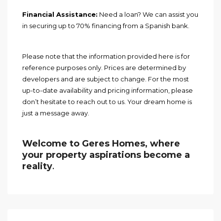
Financial Assistance:
Need a loan? We can assist you
in securing up to 70% financing from a Spanish bank.
Please note that the information provided here is for
reference purposes only. Prices are determined by
developers and are subject to change. For the most
up-to-date availability and pricing information, please
don’t hesitate to reach out to us. Your dream home is
just a message away.
Welcome to Geres Homes, where
your property aspirations become a
reality
.