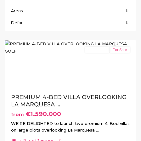
Areas
La
Default
Marquesa
,
Rojales
New Build
For Sale
Previous
Next
PREMIUM 4-BED VILLA OVERLOOKING
LA MARQUESA ...
€1.590.000
from
WE'RE DELIGHTED to launch two premium 4-Bed villas
on large plots overlooking La Marquesa
...
2