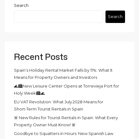
Search
Search
Recent Posts
Spain’s Holiday Rental Market Falls by 11%: What It
Means for Property Owners and Investors
🌊🏙️New Leisure Center Opens at Torrevieja Port for
Holy Week🏙️🌊
EU VAT Revolution: What July 2028 Means for
Short‑Term Tourist Rentals in Spain
🚨 New Rules for Tourist Rentals in Spain: What Every
Property Owner Must Know! 🚨
Goodbye to Squatters in Hours: New Spanish Law