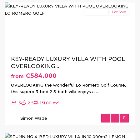
New Build
For Sale
Previous
Next
KEY-READY LUXURY VILLA WITH POOL
OVERLOOKING...
€584.000
from
OVERLOOKING the wonderful Lo Romero Golf Course,
this superb 3-bed 2.5-bath villa enjoys a
...
2
3
2.5
131.00 m
La
Simon Wade
Finca
,
Algorfa