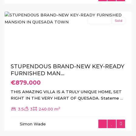
(Rojales)
New Build
Sold
Previous
Next
STUPENDOUS BRAND-NEW KEY-READY
FURNISHED MAN...
€879.000
Lo
THIS AMAZING VILLA IS A TRULY UNIQUE HOME, SET
Romero
RIGHT IN THE VERY HEART OF QUESADA. Stateme
...
Golf
,
2
3.5
3
240.00 m
Pilar
de
Simon Wade
La
Horadada