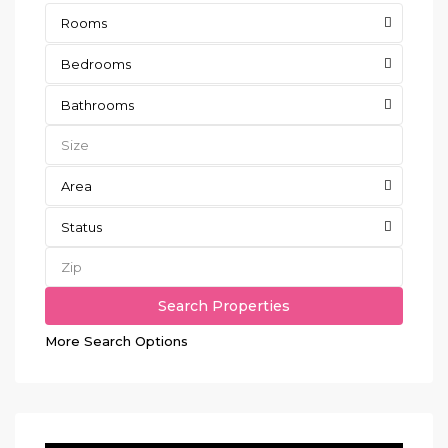
Rooms
Bedrooms
Bathrooms
Area
Status
More Search Options