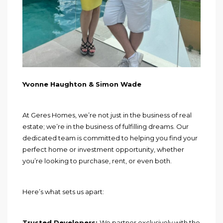
Yvonne Haughton & Simon Wade
At Geres Homes, we’re not just in the business of real
estate; we’re in the business of fulfilling dreams. Our
dedicated team is committed to helping you find your
perfect home or investment opportunity, whether
you’re looking to purchase, rent, or even both.
Here’s what sets us apart:
Trusted Developers:
We partner exclusively with the