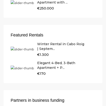
Apartment with ...
€250.000
Featured Rentals
Winter Rental in Cabo Roig
| Septem...
€1.300
Elegant 4-Bed, 3-Bath
Apartment + P...
€170
Partners in business funding