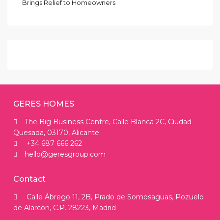
Brings Relief to Homeowners
GERES HOMES
The Big Business Centre, Calle Blanca 2C, Ciudad
Quesada, 03170, Alicante
+34 687 666 262
hello@geresgroup.com
Contact
Calle Ábrego 11, 2B, Prado de Somosaguas, Pozuelo
de Alarcón, C.P. 28223, Madrid