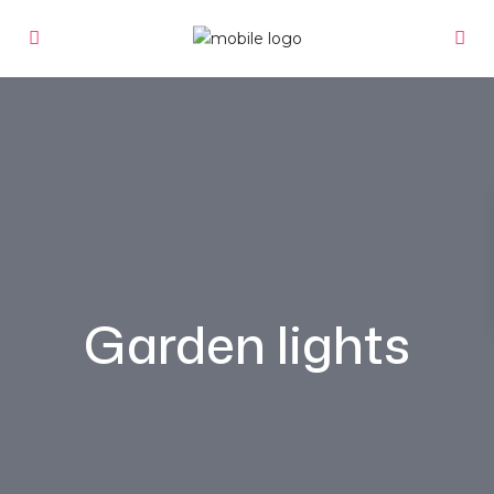
Garden lights