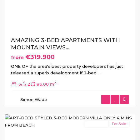
Previous
Next
AMAZING 3-BED APARTMENTS WITH
MOUNTAIN VIEWS...
€319.900
from
ONE OF the area's best property developers has just
released a superb development if 3-bed
...
2
3
2
86.00 m
San
Pedro
Simon Wade
del
Pinatar
New Build
For Sale