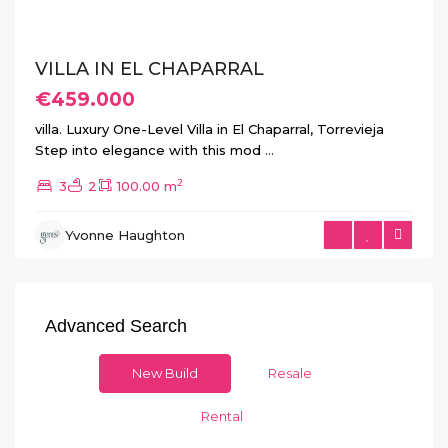
VILLA IN EL CHAPARRAL
€459.000
villa. Luxury One-Level Villa in El Chaparral, Torrevieja
Step into elegance with this mod
...
2
3
2
100.00 m
Yvonne Haughton
Advanced Search
New Build
Resale
Rental