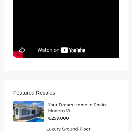
Featured Resales
Your Dream Home in Spain:
Modern Vi...
€299.000
Luxury Ground-Floor